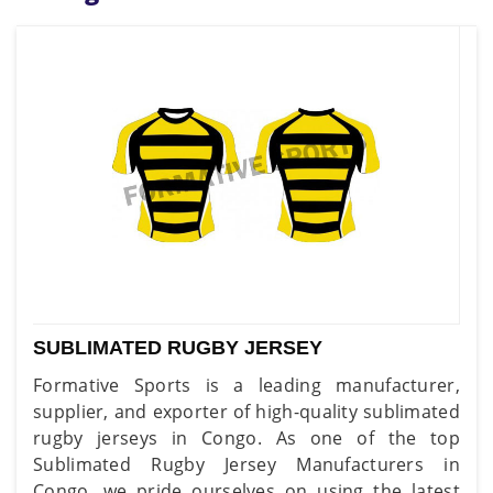
SUBLIMATED RUGBY JERSEY
Formative Sports is a leading manufacturer,
supplier, and exporter of high-quality sublimated
rugby jerseys in Congo. As one of the top
Sublimated Rugby Jersey Manufacturers in
Congo, we pride ourselves on using the latest