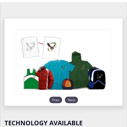
Prev
Next
TECHNOLOGY AVAILABLE