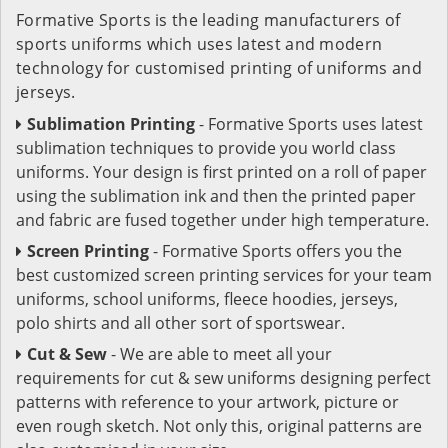
Formative Sports is the leading manufacturers of
sports uniforms which uses latest and modern
technology for customised printing of uniforms and
jerseys.
Sublimation Printing
- Formative Sports uses latest
sublimation techniques to provide you world class
uniforms. Your design is first printed on a roll of paper
using the sublimation ink and then the printed paper
and fabric are fused together under high temperature.
Screen Printing
- Formative Sports offers you the
best customized screen printing services for your team
uniforms, school uniforms, fleece hoodies, jerseys,
polo shirts and all other sort of sportswear.
Cut & Sew
- We are able to meet all your
requirements for cut & sew uniforms designing perfect
patterns with reference to your artwork, picture or
even rough sketch. Not only this, original patterns are