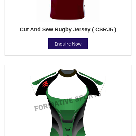
Cut And Sew Rugby Jersey ( CSRJ5 )
Enquire Now