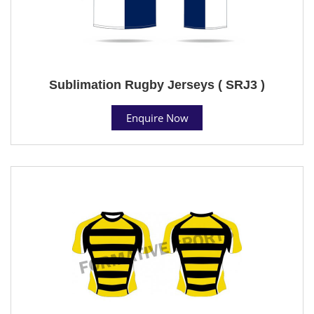
Sublimation Rugby Jerseys ( SRJ3 )
Enquire Now