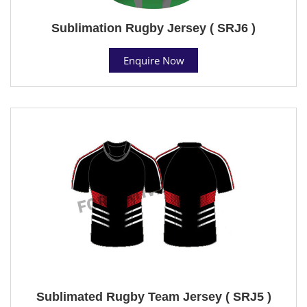
Sublimation Rugby Jersey ( SRJ6 )
Enquire Now
Sublimated Rugby Team Jersey ( SRJ5 )