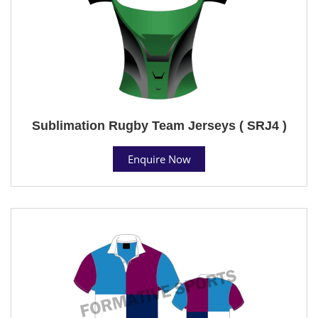
Sublimation Rugby Team Jerseys ( SRJ4 )
Enquire Now