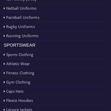
Netball Uniforms
Paintball Uniforms
Rugby Uniforms
Running Uniforms
SPORTSWEAR
Sports Clothing
Athletic Wear
Fitness Clothing
Gym Clothing
Caps Hats
Fleece Hoodies
Leisure Jackets