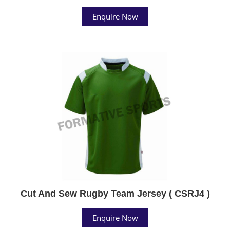
Enquire Now
Cut And Sew Rugby Team Jersey ( CSRJ4 )
Enquire Now