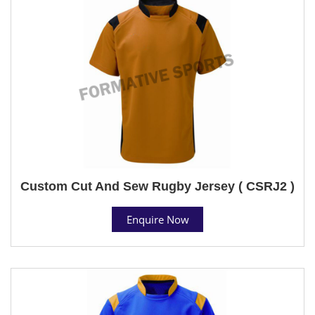
Custom Cut And Sew Rugby Jersey ( CSRJ2 )
Enquire Now