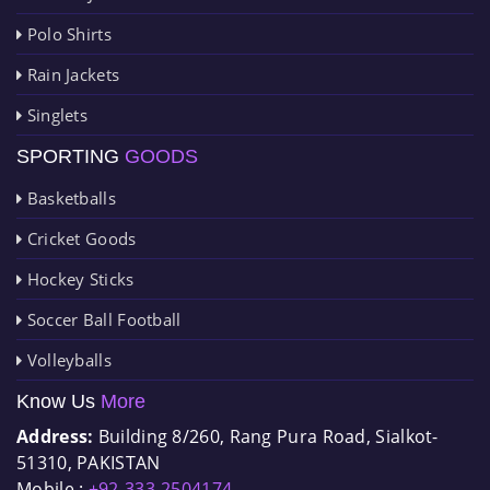
Polo Shirts
Rain Jackets
Singlets
SPORTING
GOODS
Basketballs
Cricket Goods
Hockey Sticks
Soccer Ball Football
Volleyballs
Know Us
More
Address:
Building 8/260, Rang Pura Road, Sialkot-
51310, PAKISTAN
Mobile :
+92-333-2504174