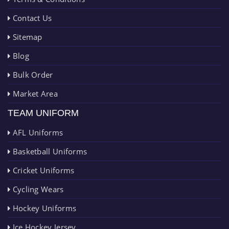
Contact Us
Sitemap
Blog
Bulk Order
Market Area
TEAM UNIFORM
AFL Uniforms
Basketball Uniforms
Cricket Uniforms
Cycling Wears
Hockey Uniforms
Ice Hockey Jersey