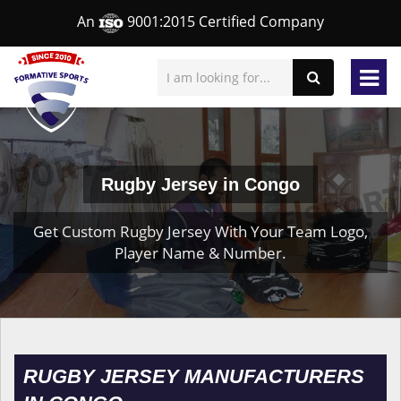
An
9001:2015 Certified Company
Rugby Jersey in Congo
Get Custom Rugby Jersey With Your Team Logo,
Player Name & Number.
RUGBY JERSEY MANUFACTURERS