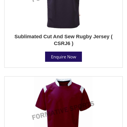
Sublimated Cut And Sew Rugby Jersey (
CSRJ6 )
Enquire Now