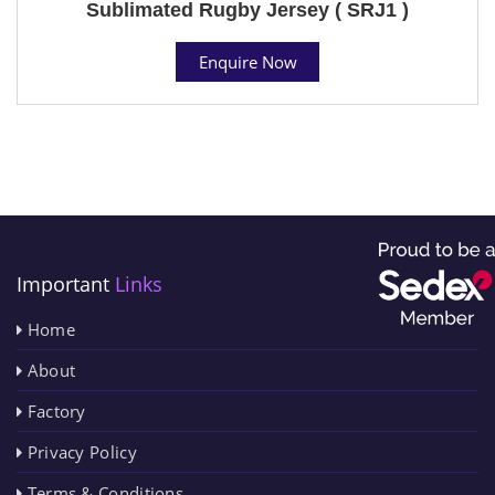
Sublimated Rugby Jersey ( SRJ1 )
Enquire Now
Important
Links
Home
About
Factory
Privacy Policy
Terms & Conditions