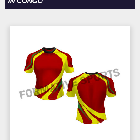
IN CONGO