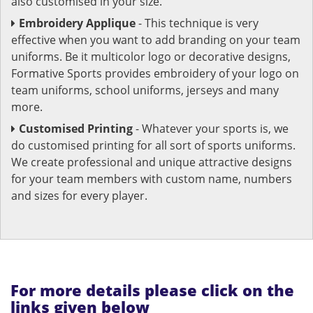
also customised in your size.
Embroidery Applique
- This technique is very
effective when you want to add branding on your team
uniforms. Be it multicolor logo or decorative designs,
Formative Sports provides embroidery of your logo on
team uniforms, school uniforms, jerseys and many
more.
Customised Printing
- Whatever your sports is, we
do customised printing for all sort of sports uniforms.
We create professional and unique attractive designs
for your team members with custom name, numbers
and sizes for every player.
For more details please click on the
links given below