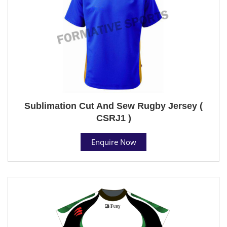
Sublimation Cut And Sew Rugby Jersey (
CSRJ1 )
Enquire Now