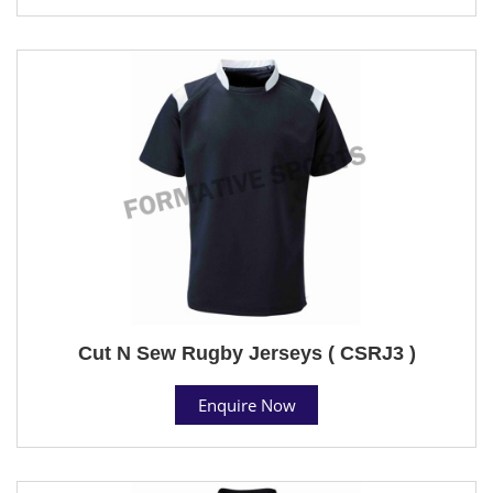
Cut N Sew Rugby Jerseys ( CSRJ3 )
Enquire Now