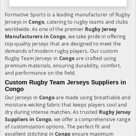
Formative Sports is a leading manufacturer of Rugby
Jerseys in
Congo
, catering to rugby teams and clubs
worldwide. As one of the premier
Rugby Jersey
Manufacturers in Congo
, we take pride in offering
top-quality jerseys that are designed to meet the
demands of modern rugby players. Our custom
Rugby Team Jerseys in
Congo
are crafted using
premium materials, ensuring durability, comfort,
and performance on the field.
Custom Rugby Team Jerseys Suppliers in
Congo
Our jerseys in
Congo
are made using breathable and
moisture-wicking fabric that keeps players cool and
dry during intense matches. As trusted
Rugby Jersey
Suppliers in Congo
, we offer a comprehensive range
of customization options. The perfect fit and
excellent stitching in
Congo
ensure maximum