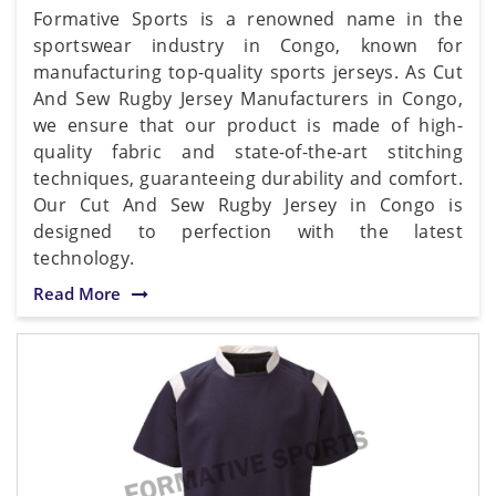
Formative Sports is a renowned name in the
sportswear industry in Congo, known for
manufacturing top-quality sports jerseys. As Cut
And Sew Rugby Jersey Manufacturers in Congo,
we ensure that our product is made of high-
quality fabric and state-of-the-art stitching
techniques, guaranteeing durability and comfort.
Our Cut And Sew Rugby Jersey in Congo is
designed to perfection with the latest
technology.
Read More