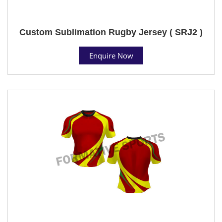
Custom Sublimation Rugby Jersey ( SRJ2 )
Enquire Now