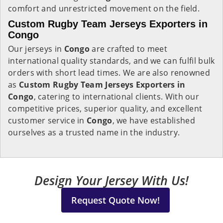
comfort and unrestricted movement on the field.
Custom Rugby Team Jerseys Exporters in
Congo
Our jerseys in
Congo
are crafted to meet
international quality standards, and we can fulfil bulk
orders with short lead times. We are also renowned
as
Custom Rugby Team Jerseys Exporters in
Congo
, catering to international clients. With our
competitive prices, superior quality, and excellent
customer service in
Congo
, we have established
ourselves as a trusted name in the industry.
Design Your Jersey With Us!
Request Quote Now!