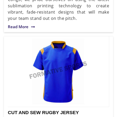
sublimation printing technology to create
vibrant, fade-resistant designs that will make
your team stand out on the pitch.
Read More
CUT AND SEW RUGBY JERSEY