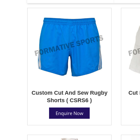
Custom Cut And Sew Rugby
Cut 
Shorts ( CSRS6 )
Enquire Now