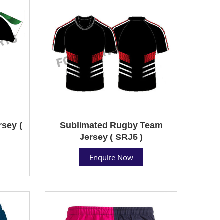
sey (
Sublimated Rugby Team
Jersey ( SRJ5 )
Enquire Now