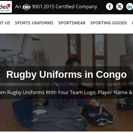
An
9001:2015 Certified Company
T US
SPORTS UNIFORMS
SPORTSWEAR
SPORTING GOODS
Rugby Uniforms in Congo
om Rugby Uniforms With Your Team Logo, Player Name 