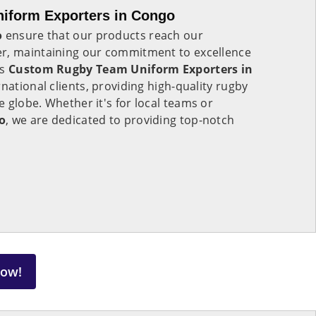
iform Exporters in Congo
o
ensure that our products reach our
r, maintaining our commitment to excellence
As
Custom Rugby Team Uniform Exporters in
rnational clients, providing high-quality rugby
 globe. Whether it's for local teams or
o
, we are dedicated to providing top-notch
Now!