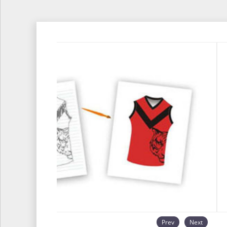
Prev
Next