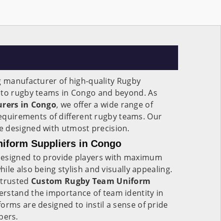
g manufacturer of high-quality Rugby
g to rugby teams in Congo and beyond. As
rers in Congo
, we offer a wide range of
 requirements of different rugby teams. Our
e designed with utmost precision.
iform Suppliers in Congo
esigned to provide players with maximum
ile also being stylish and visually appealing.
 trusted
Custom Rugby Team Uniform
erstand the importance of team identity in
forms are designed to instil a sense of pride
bers.