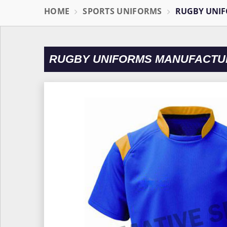
HOME
SPORTS UNIFORMS
RUGBY UNI
RUGBY UNIFORMS MANUFACTU