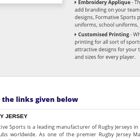
Embroidery Applique
- T
add branding on your team u
designs, Formative Sports 
uniforms, school uniforms,
Customised Printing
- Wh
printing for all sort of spo
attractive designs for yo
and sizes for every player.
n the links given below
Y JERSEY
ive Sports is a leading manufacturer of Rugby Jerseys in
ubs worldwide. As one of the premier Rugby Jersey Ma