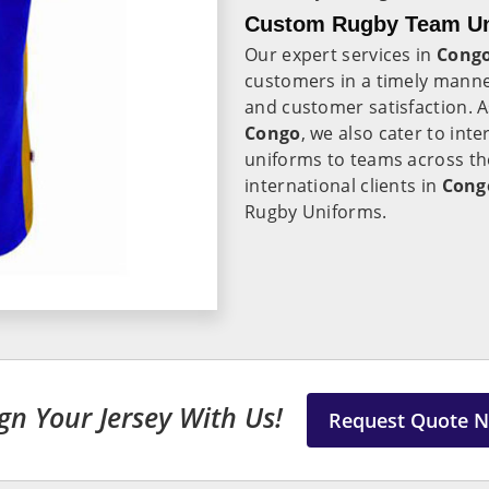
Custom Rugby Team Un
Our expert services in
Cong
customers in a timely manne
and customer satisfaction. 
Congo
, we also cater to inte
uniforms to teams across the
international clients in
Cong
Rugby Uniforms.
gn Your Jersey With Us!
Request Quote 