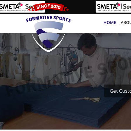
HOME
ABOU
Get Cust