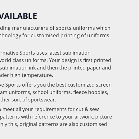
VAILABLE
eading manufacturers of sports uniforms which
chnology for customised printing of uniforms
ormative Sports uses latest sublimation
rld class uniforms. Your design is first printed
e sublimation ink and then the printed paper and
under high temperature.
ve Sports offers you the best customized screen
team uniforms, school uniforms, fleece hoodies,
 other sort of sportswear.
o meet all your requirements for cut & sew
patterns with reference to your artwork, picture
nly this, original patterns are also customised