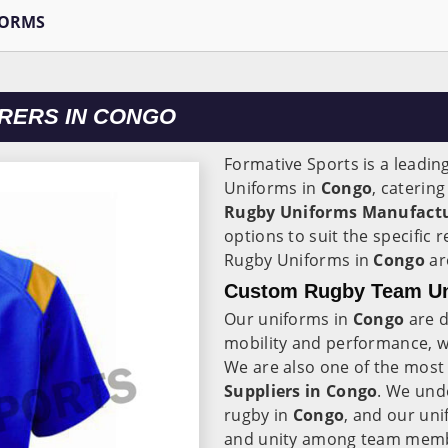
FORMS
RERS IN CONGO
Formative Sports is a leadin
Uniforms in
Congo
, caterin
Rugby Uniforms Manufactu
options to suit the specific
Rugby Uniforms in
Congo
ar
Custom Rugby Team Un
Our uniforms in
Congo
are d
mobility and performance, wh
We are also one of the most
Suppliers in Congo
. We und
rugby in
Congo
, and our uni
and unity among team mem