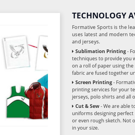
TECHNOLOGY A
Formative Sports is the l
uses latest and modern te
and jerseys.
Sublimation Printing
- F
techniques to provide you wo
on a roll of paper using th
fabric are fused together 
Screen Printing
- Formati
printing services for your 
jerseys, polo shirts and all
Cut & Sew
- We are able t
uniforms designing perfect 
or even rough sketch. Not o
in your size.