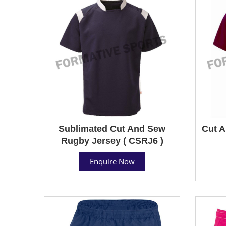
Sublimated Cut And Sew
Cut A
Rugby Jersey ( CSRJ6 )
Enquire Now