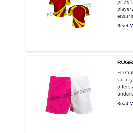
pride 
playe
ensuri
Read M
RUGB
Format
variet
offers
unders
Read M