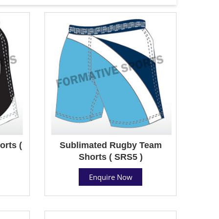
rts (
Sublimated Rugby Team
Shorts ( SRS5 )
Enquire Now