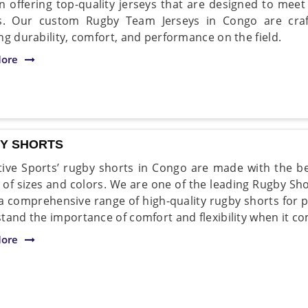
in offering top-quality jerseys that are designed to m
rs. Our custom Rugby Team Jerseys in Congo are craf
ng durability, comfort, and performance on the field.
ore
Y SHORTS
ive Sports’ rugby shorts in Congo are made with the be
y of sizes and colors. We are one of the leading Rugby S
 a comprehensive range of high-quality rugby shorts for pl
tand the importance of comfort and flexibility when it co
ore