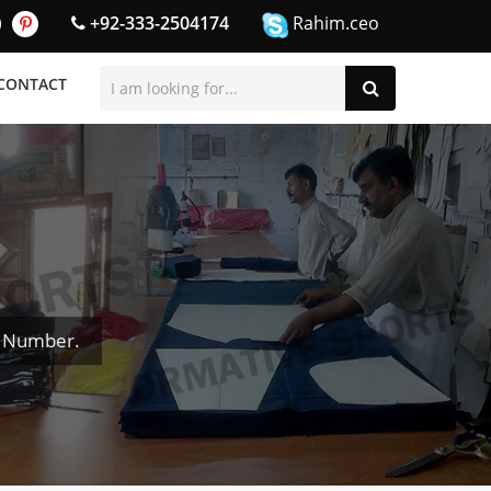
+92-333-2504174
Rahim.ceo
CONTACT
& Number.