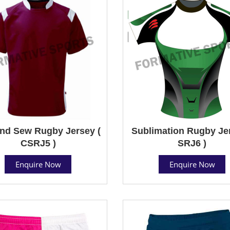
nd Sew Rugby Jersey (
Sublimation Rugby Jer
CSRJ5 )
SRJ6 )
Enquire Now
Enquire Now