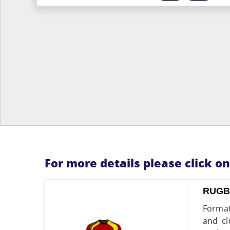
For more details please click o
RUGB
Format
and cl