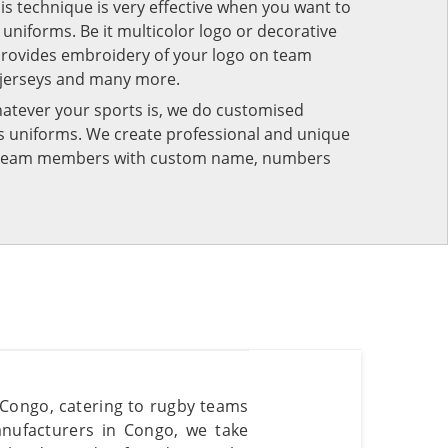
his technique is very effective when you want to
niforms. Be it multicolor logo or decorative
provides embroidery of your logo on team
 jerseys and many more.
atever your sports is, we do customised
rts uniforms. We create professional and unique
ur team members with custom name, numbers
 Congo, catering to rugby teams
nufacturers in Congo, we take