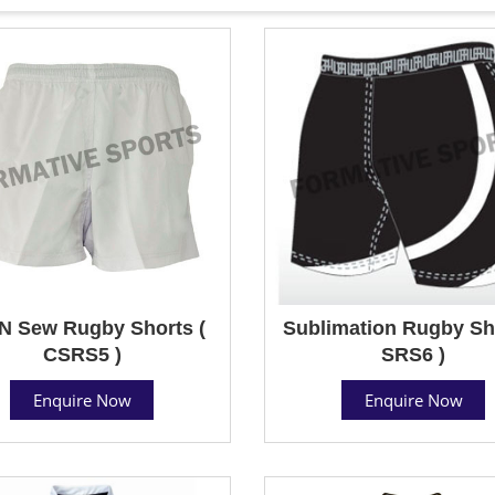
N Sew Rugby Shorts (
Sublimation Rugby Sho
CSRS5 )
SRS6 )
Enquire Now
Enquire Now