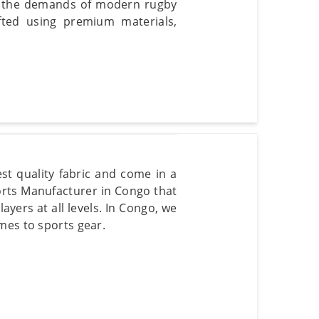
eet the demands of modern rugby
ted using premium materials,
st quality fabric and come in a
horts Manufacturer in Congo that
ayers at all levels. In Congo, we
mes to sports gear.