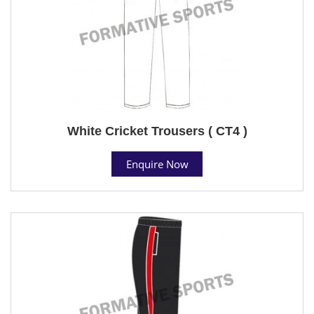
White Cricket Trousers ( CT4 )
Enquire Now