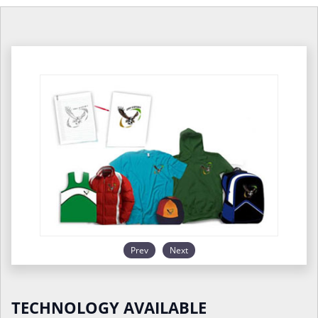
Prev
Next
TECHNOLOGY AVAILABLE