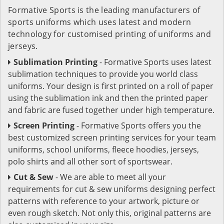
Formative Sports is the leading manufacturers of
sports uniforms which uses latest and modern
technology for customised printing of uniforms and
jerseys.
Sublimation Printing
- Formative Sports uses latest
sublimation techniques to provide you world class
uniforms. Your design is first printed on a roll of paper
using the sublimation ink and then the printed paper
and fabric are fused together under high temperature.
Screen Printing
- Formative Sports offers you the
best customized screen printing services for your team
uniforms, school uniforms, fleece hoodies, jerseys,
polo shirts and all other sort of sportswear.
Cut & Sew
- We are able to meet all your
requirements for cut & sew uniforms designing perfect
patterns with reference to your artwork, picture or
even rough sketch. Not only this, original patterns are