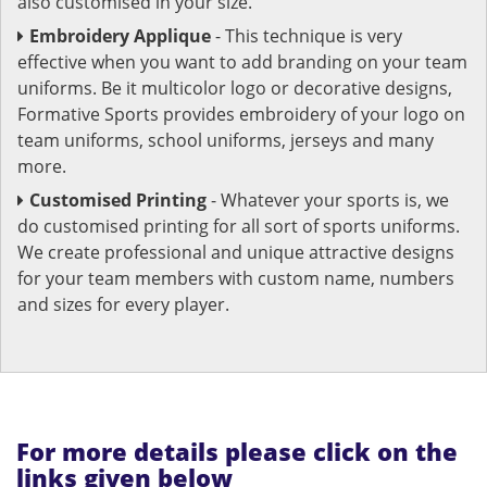
also customised in your size.
Embroidery Applique
- This technique is very
effective when you want to add branding on your team
uniforms. Be it multicolor logo or decorative designs,
Formative Sports provides embroidery of your logo on
team uniforms, school uniforms, jerseys and many
more.
Customised Printing
- Whatever your sports is, we
do customised printing for all sort of sports uniforms.
We create professional and unique attractive designs
for your team members with custom name, numbers
and sizes for every player.
For more details please click on the
links given below