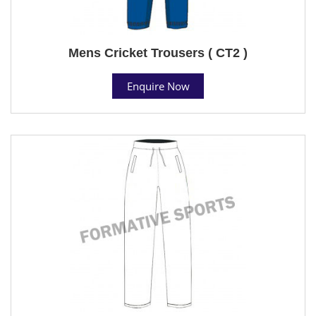
Mens Cricket Trousers ( CT2 )
Enquire Now