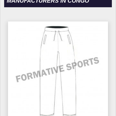
MANUFACTURERS IN CONGO