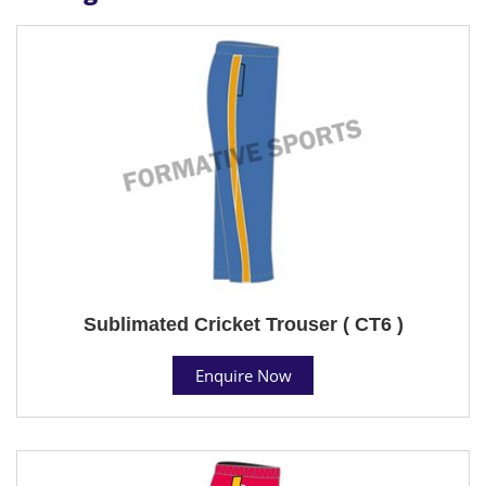
Sublimated Cricket Trouser ( CT6 )
Enquire Now