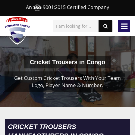
An
9001:2015 Certified Company
Cricket Trousers in Congo
Get Custom Cricket Trousers With Your Team
Logo, Player Name & Number.
CRICKET TROUSERS