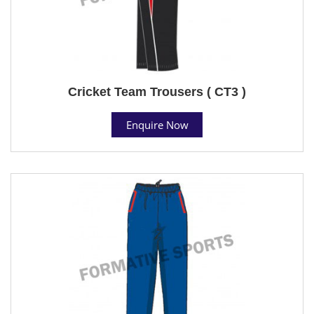
Cricket Team Trousers ( CT3 )
Enquire Now