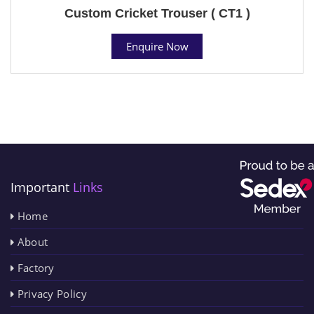
Custom Cricket Trouser ( CT1 )
Enquire Now
Important
Links
Home
About
Factory
Privacy Policy