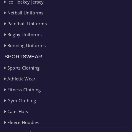
Ice Hockey Jersey
Netball Uniforms
Paintball Uniforms
Rugby Uniforms
Running Uniforms
SPORTSWEAR
Sports Clothing
Athletic Wear
Fitness Clothing
Gym Clothing
Caps Hats
Fleece Hoodies