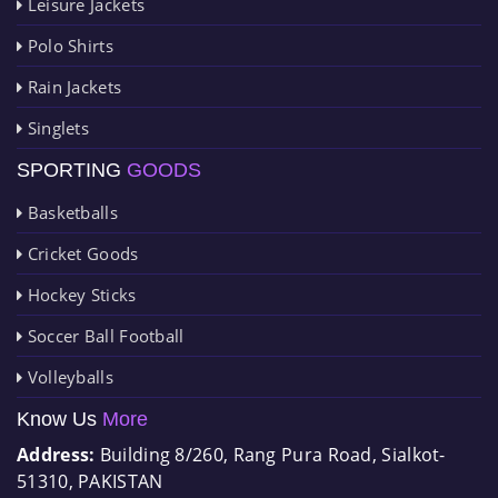
Leisure Jackets
Polo Shirts
Rain Jackets
Singlets
SPORTING
GOODS
Basketballs
Cricket Goods
Hockey Sticks
Soccer Ball Football
Volleyballs
Know Us
More
Address:
Building 8/260, Rang Pura Road, Sialkot-
51310, PAKISTAN