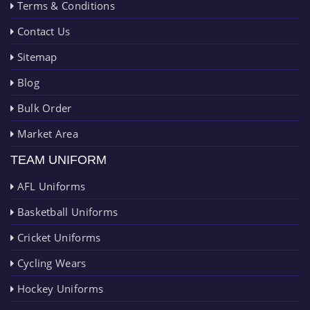
Terms & Conditions
Contact Us
Sitemap
Blog
Bulk Order
Market Area
TEAM UNIFORM
AFL Uniforms
Basketball Uniforms
Cricket Uniforms
Cycling Wears
Hockey Uniforms