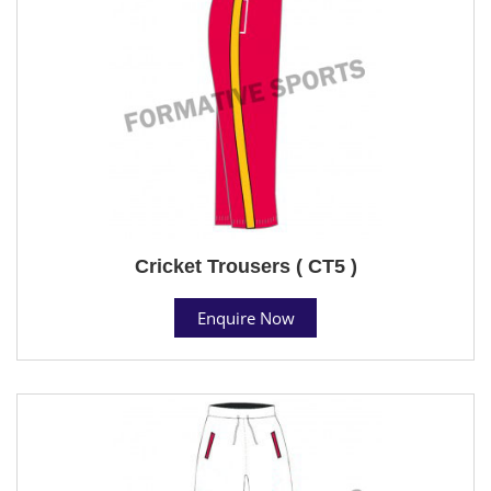
Cricket Trousers ( CT5 )
Enquire Now