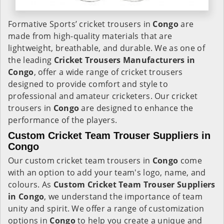
Formative Sports’ cricket trousers in
Congo
are
made from high-quality materials that are
lightweight, breathable, and durable. We as one of
the leading
Cricket Trousers Manufacturers in
Congo
, offer a wide range of cricket trousers
designed to provide comfort and style to
professional and amateur cricketers. Our cricket
trousers in
Congo
are designed to enhance the
performance of the players.
Custom Cricket Team Trouser Suppliers in
Congo
Our custom cricket team trousers in
Congo
come
with an option to add your team's logo, name, and
colours. As
Custom Cricket Team Trouser Suppliers
in Congo
, we understand the importance of team
unity and spirit. We offer a range of customization
options in
Congo
to help you create a unique and