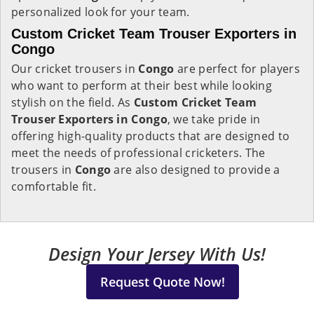
personalized look for your team.
Custom Cricket Team Trouser Exporters in
Congo
Our cricket trousers in
Congo
are perfect for players
who want to perform at their best while looking
stylish on the field. As
Custom Cricket Team
Trouser Exporters in Congo
, we take pride in
offering high-quality products that are designed to
meet the needs of professional cricketers. The
trousers in
Congo
are also designed to provide a
comfortable fit.
Design Your Jersey With Us!
Request Quote Now!