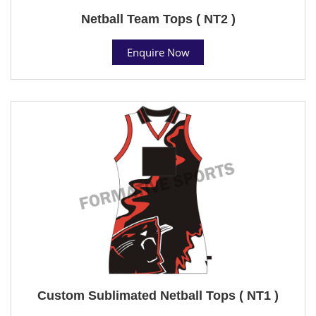
Netball Team Tops ( NT2 )
Enquire Now
Custom Sublimated Netball Tops ( NT1 )