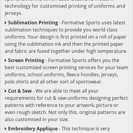
technology for customised printing of uniforms and
jerseys.
Sublimation Printing
- Formative Sports uses latest
sublimation techniques to provide you world class
uniforms. Your design is first printed on a roll of paper
using the sublimation ink and then the printed paper
and fabric are fused together under high temperature.
Screen Printing
- Formative Sports offers you the
best customized screen printing services for your team
uniforms, school uniforms, fleece hoodies, jerseys,
polo shirts and all other sort of sportswear.
Cut & Sew
- We are able to meet all your
requirements for cut & sew uniforms designing perfect
patterns with reference to your artwork, picture or
even rough sketch. Not only this, original patterns are
also customised in your size.
Embroidery Applique
- This technique is very