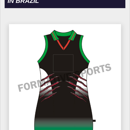
IN BRAZIL