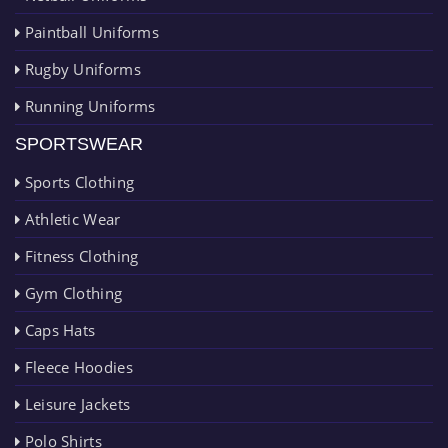
Paintball Uniforms
Rugby Uniforms
Running Uniforms
SPORTSWEAR
Sports Clothing
Athletic Wear
Fitness Clothing
Gym Clothing
Caps Hats
Fleece Hoodies
Leisure Jackets
Polo Shirts