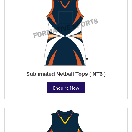
Sublimated Netball Tops ( NT6 )
Enquire Now