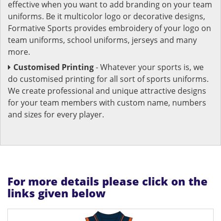
effective when you want to add branding on your team
uniforms. Be it multicolor logo or decorative designs,
Formative Sports provides embroidery of your logo on
team uniforms, school uniforms, jerseys and many
more.
Customised Printing
- Whatever your sports is, we
do customised printing for all sort of sports uniforms.
We create professional and unique attractive designs
for your team members with custom name, numbers
and sizes for every player.
For more details please click on the
links given below