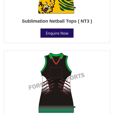
Sublimation Netball Tops ( NT3 )
Enquire Now