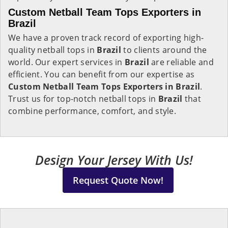
Custom Netball Team Tops Exporters in
Brazil
We have a proven track record of exporting high-
quality netball tops in
Brazil
to clients around the
world. Our expert services in
Brazil
are reliable and
efficient. You can benefit from our expertise as
Custom Netball Team Tops Exporters in Brazil
.
Trust us for top-notch netball tops in
Brazil
that
combine performance, comfort, and style.
Design Your Jersey With Us!
Request Quote Now!