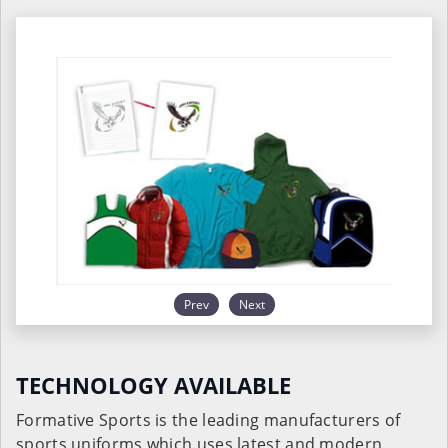
Prev
Next
TECHNOLOGY AVAILABLE
Formative Sports is the leading manufacturers of
sports uniforms which uses latest and modern