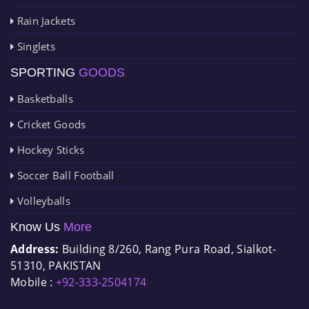
Rain Jackets
Singlets
SPORTING
GOODS
Basketballs
Cricket Goods
Hockey Sticks
Soccer Ball Football
Volleyballs
Know Us
More
Address:
Building 8/260, Rang Pura Road, Sialkot-
51310, PAKISTAN
Mobile :
+92-333-2504174