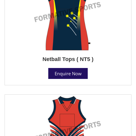
Netball Tops ( NT5 )
Enquire Now