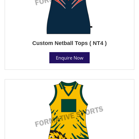
Custom Netball Tops ( NT4 )
Enquire Now