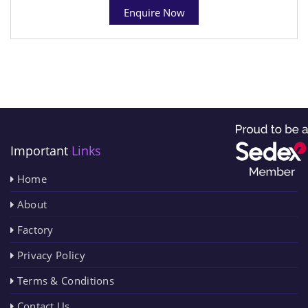
Enquire Now
Important
Links
Home
About
Factory
Privacy Policy
Terms & Conditions
Contact Us