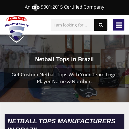
An
9001:2015 Certified Company
Netball Tops in Brazil
Get Custom Netball Tops With Your Team Logo,
Player Name & Number.
NETBALL TOPS MANUFACTURERS