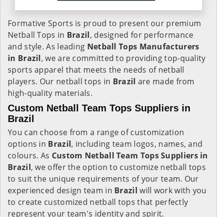
Formative Sports is proud to present our premium
Netball Tops in
Brazil
, designed for performance
and style. As leading
Netball Tops Manufacturers
in Brazil
, we are committed to providing top-quality
sports apparel that meets the needs of netball
players. Our netball tops in
Brazil
are made from
high-quality materials.
Custom Netball Team Tops Suppliers in
Brazil
You can choose from a range of customization
options in
Brazil
, including team logos, names, and
colours. As
Custom Netball Team Tops Suppliers in
Brazil
, we offer the option to customize netball tops
to suit the unique requirements of your team. Our
experienced design team in
Brazil
will work with you
to create customized netball tops that perfectly
represent your team's identity and spirit.