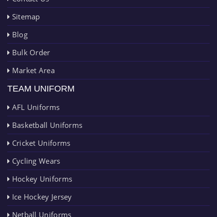
Sitemap
Blog
Bulk Order
Market Area
TEAM UNIFORM
AFL Uniforms
Basketball Uniforms
Cricket Uniforms
Cycling Wears
Hockey Uniforms
Ice Hockey Jersey
Netball Uniforms