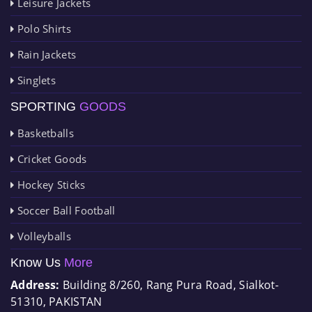
Leisure Jackets
Polo Shirts
Rain Jackets
Singlets
SPORTING
GOODS
Basketballs
Cricket Goods
Hockey Sticks
Soccer Ball Football
Volleyballs
Know Us
More
Address:
Building 8/260, Rang Pura Road, Sialkot-
51310, PAKISTAN