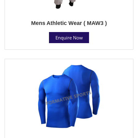
Mens Athletic Wear ( MAW3 )
Enquire Now