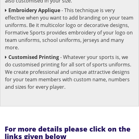
also customised in your size.
Embroidery Applique
- This technique is very
effective when you want to add branding on your team
uniforms. Be it multicolor logo or decorative designs,
Formative Sports provides embroidery of your logo on
team uniforms, school uniforms, jerseys and many
more.
Customised Printing
- Whatever your sports is, we
do customised printing for all sort of sports uniforms.
We create professional and unique attractive designs
for your team members with custom name, numbers
and sizes for every player.
For more details please click on the
links given below