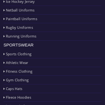
Ice Hockey Jersey
Netball Uniforms
Paintball Uniforms
Rugby Uniforms
Running Uniforms
SPORTSWEAR
Sports Clothing
Athletic Wear
Fitness Clothing
Gym Clothing
Caps Hats
Fleece Hoodies