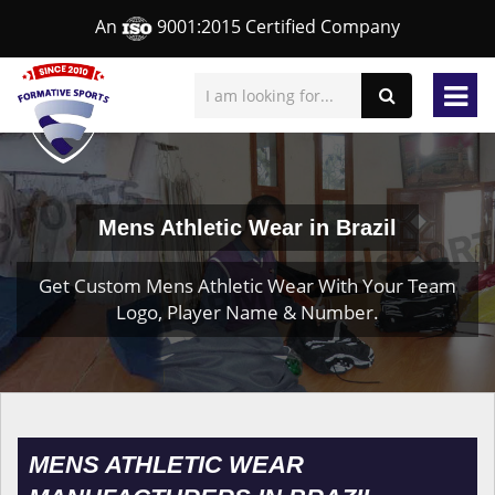
An
9001:2015 Certified Company
Mens Athletic Wear in Brazil
Get Custom Mens Athletic Wear With Your Team
Logo, Player Name & Number.
MENS ATHLETIC WEAR