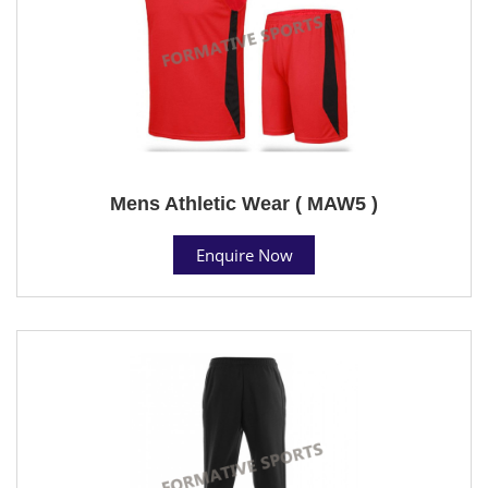
Mens Athletic Wear ( MAW5 )
Enquire Now