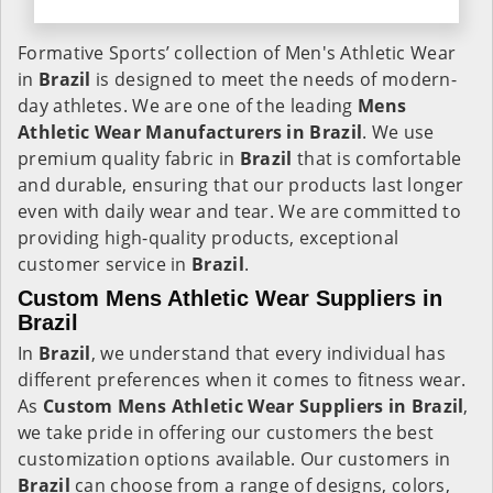
Formative Sports’ collection of Men's Athletic Wear
in
Brazil
is designed to meet the needs of modern-
day athletes. We are one of the leading
Mens
Athletic Wear Manufacturers in Brazil
. We use
premium quality fabric in
Brazil
that is comfortable
and durable, ensuring that our products last longer
even with daily wear and tear. We are committed to
providing high-quality products, exceptional
customer service in
Brazil
.
Custom Mens Athletic Wear Suppliers in
Brazil
In
Brazil
, we understand that every individual has
different preferences when it comes to fitness wear.
As
Custom Mens Athletic Wear Suppliers in Brazil
,
we take pride in offering our customers the best
customization options available. Our customers in
Brazil
can choose from a range of designs, colors,