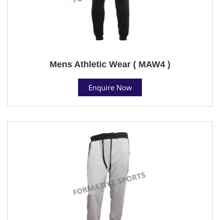
Mens Athletic Wear ( MAW4 )
Enquire Now