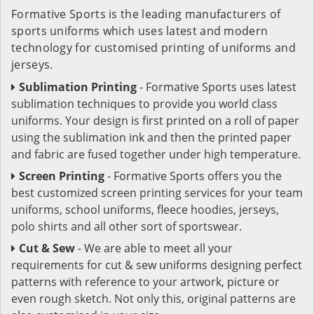
Formative Sports is the leading manufacturers of
sports uniforms which uses latest and modern
technology for customised printing of uniforms and
jerseys.
Sublimation Printing
- Formative Sports uses latest
sublimation techniques to provide you world class
uniforms. Your design is first printed on a roll of paper
using the sublimation ink and then the printed paper
and fabric are fused together under high temperature.
Screen Printing
- Formative Sports offers you the
best customized screen printing services for your team
uniforms, school uniforms, fleece hoodies, jerseys,
polo shirts and all other sort of sportswear.
Cut & Sew
- We are able to meet all your
requirements for cut & sew uniforms designing perfect
patterns with reference to your artwork, picture or
even rough sketch. Not only this, original patterns are