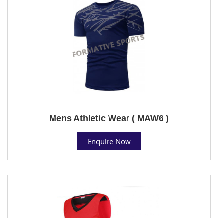
Mens Athletic Wear ( MAW6 )
Enquire Now