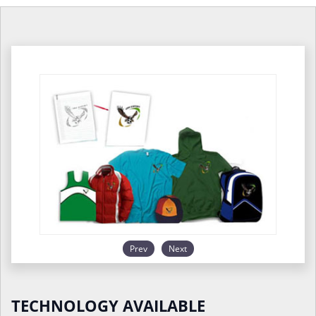
Prev
Next
TECHNOLOGY AVAILABLE