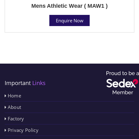
Mens Athletic Wear ( MAW1 )
Enquire Now
Important
Links
Home
About
Factory
Privacy Policy