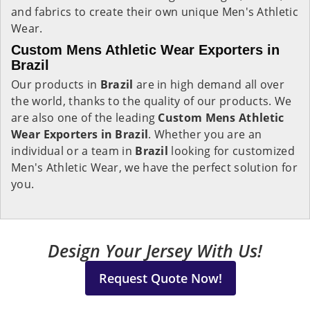
and fabrics to create their own unique Men's Athletic
Wear.
Custom Mens Athletic Wear Exporters in
Brazil
Our products in
Brazil
are in high demand all over
the world, thanks to the quality of our products. We
are also one of the leading
Custom Mens Athletic
Wear Exporters in Brazil
. Whether you are an
individual or a team in
Brazil
looking for customized
Men's Athletic Wear, we have the perfect solution for
you.
Design Your Jersey With Us!
Request Quote Now!