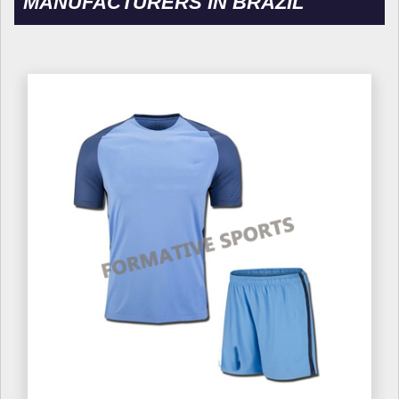
MANUFACTURERS IN BRAZIL