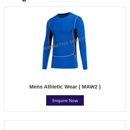
Mens Athletic Wear ( MAW2 )
Enquire Now