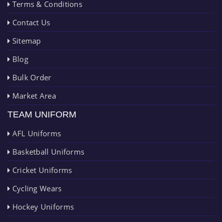
Terms & Conditions
Contact Us
Sitemap
Blog
Bulk Order
Market Area
TEAM UNIFORM
AFL Uniforms
Basketball Uniforms
Cricket Uniforms
Cycling Wears
Hockey Uniforms