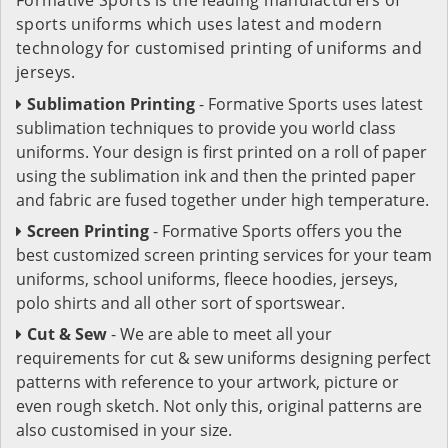
sports uniforms which uses latest and modern
technology for customised printing of uniforms and
jerseys.
Sublimation Printing
- Formative Sports uses latest
sublimation techniques to provide you world class
uniforms. Your design is first printed on a roll of paper
using the sublimation ink and then the printed paper
and fabric are fused together under high temperature.
Screen Printing
- Formative Sports offers you the
best customized screen printing services for your team
uniforms, school uniforms, fleece hoodies, jerseys,
polo shirts and all other sort of sportswear.
Cut & Sew
- We are able to meet all your
requirements for cut & sew uniforms designing perfect
patterns with reference to your artwork, picture or
even rough sketch. Not only this, original patterns are
also customised in your size.