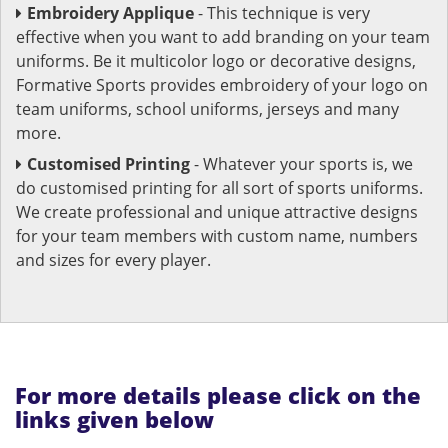
Embroidery Applique
- This technique is very
effective when you want to add branding on your team
uniforms. Be it multicolor logo or decorative designs,
Formative Sports provides embroidery of your logo on
team uniforms, school uniforms, jerseys and many
more.
Customised Printing
- Whatever your sports is, we
do customised printing for all sort of sports uniforms.
We create professional and unique attractive designs
for your team members with custom name, numbers
and sizes for every player.
For more details please click on the
links given below