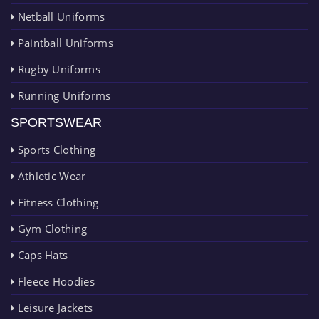
Netball Uniforms
Paintball Uniforms
Rugby Uniforms
Running Uniforms
SPORTSWEAR
Sports Clothing
Athletic Wear
Fitness Clothing
Gym Clothing
Caps Hats
Fleece Hoodies
Leisure Jackets