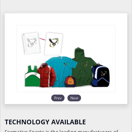
Prev
Next
TECHNOLOGY AVAILABLE
Formative Sports is the leading manufacturers of