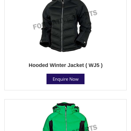
Hooded Winter Jacket ( WJ5 )
Enquire Now