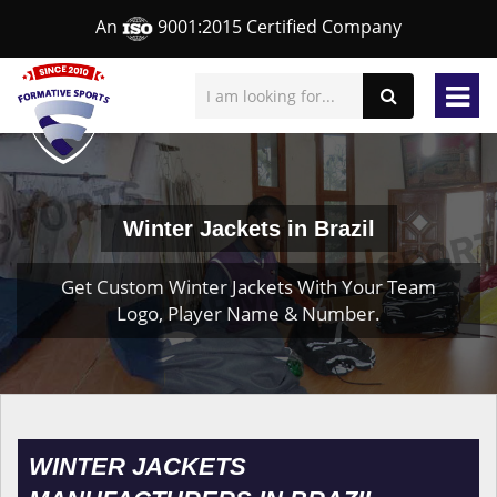
An
9001:2015 Certified Company
Winter Jackets in Brazil
Get Custom Winter Jackets With Your Team
Logo, Player Name & Number.
WINTER JACKETS