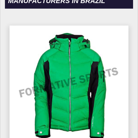
MANUFACTURERS IN BRAZIL