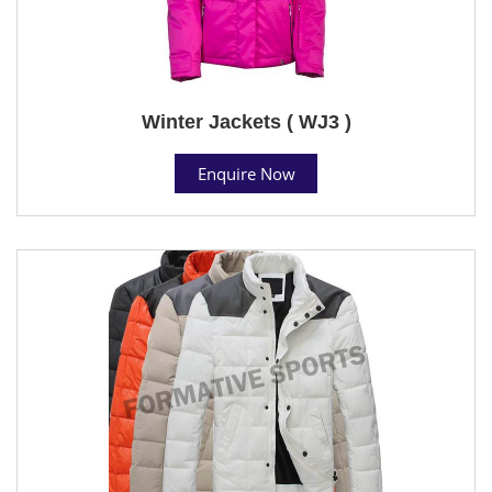
Winter Jackets ( WJ3 )
Enquire Now