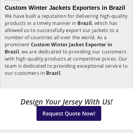
Custom Winter Jackets Exporters in Brazil
We have built a reputation for delivering high-quality
products in a timely manner in
Brazil
, which has
allowed us to successfully export our jackets to a
number of countries all over the world. As a
prominent
Custom Winter Jacket Exporter in
Brazil
, we are dedicated to providing our customers
with high-quality products at competitive prices. Our
team is dedicated to providing exceptional service to
our customers in
Brazil
.
Design Your Jersey With Us!
Request Quote Now!