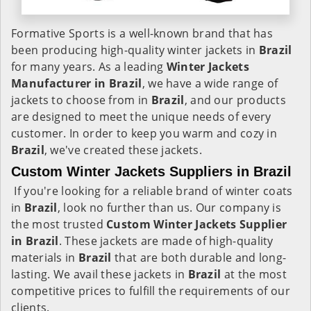
Formative Sports is a well-known brand that has
been producing high-quality winter jackets in
Brazil
for many years. As a leading
Winter Jackets
Manufacturer in Brazil
, we have a wide range of
jackets to choose from in
Brazil
, and our products
are designed to meet the unique needs of every
customer. In order to keep you warm and cozy in
Brazil
, we've created these jackets.
Custom Winter Jackets Suppliers in Brazil
If you're looking for a reliable brand of winter coats
in
Brazil
, look no further than us. Our company is
the most trusted
Custom Winter Jackets Supplier
in Brazil
. These jackets are made of high-quality
materials in
Brazil
that are both durable and long-
lasting. We avail these jackets in
Brazil
at the most
competitive prices to fulfill the requirements of our
clients.