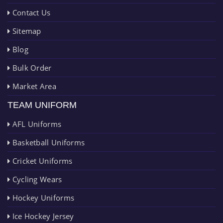
Contact Us
Sitemap
Blog
Bulk Order
Market Area
TEAM UNIFORM
AFL Uniforms
Basketball Uniforms
Cricket Uniforms
Cycling Wears
Hockey Uniforms
Ice Hockey Jersey