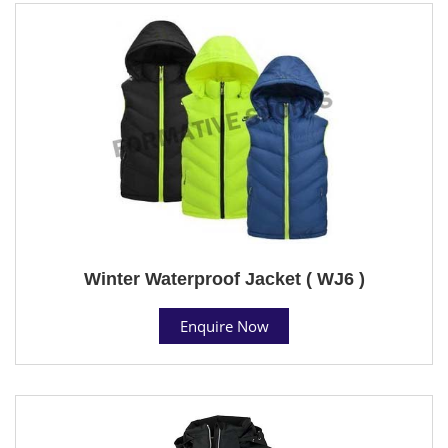
Winter Waterproof Jacket ( WJ6 )
Enquire Now