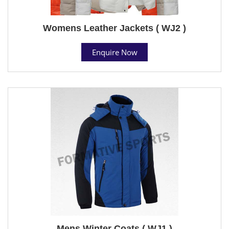
Womens Leather Jackets ( WJ2 )
Enquire Now
Mens Winter Coats ( WJ1 )