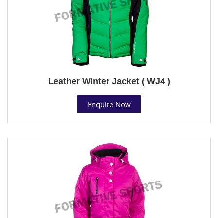
Leather Winter Jacket ( WJ4 )
Enquire Now