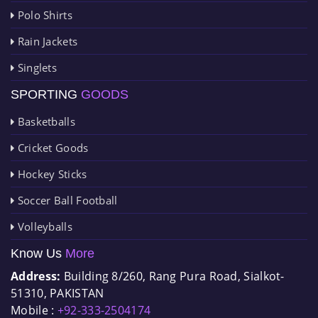
Polo Shirts
Rain Jackets
Singlets
SPORTING
GOODS
Basketballs
Cricket Goods
Hockey Sticks
Soccer Ball Football
Volleyballs
Know Us
More
Address:
Building 8/260, Rang Pura Road, Sialkot-
51310, PAKISTAN
Mobile :
+92-333-2504174