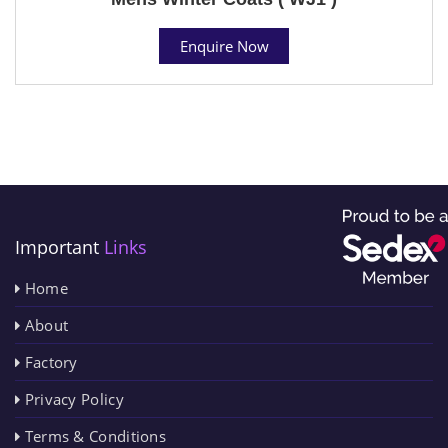
Enquire Now
Important
Links
Home
About
Factory
Privacy Policy
Terms & Conditions