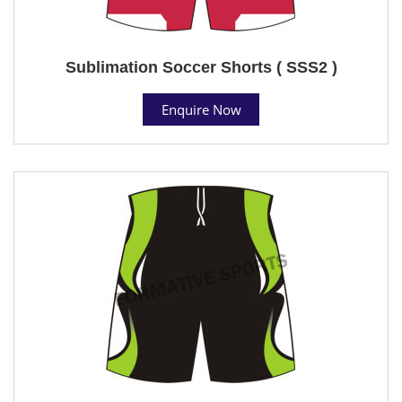
Sublimation Soccer Shorts ( SSS2 )
Enquire Now