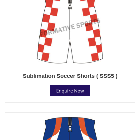
Sublimation Soccer Shorts ( SSS5 )
Enquire Now