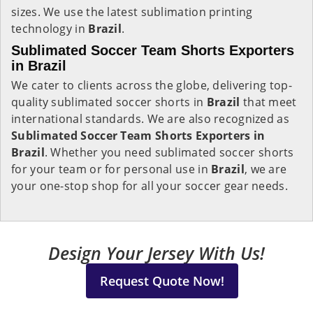
sizes. We use the latest sublimation printing
technology in
Brazil
.
Sublimated Soccer Team Shorts Exporters
in Brazil
We cater to clients across the globe, delivering top-
quality sublimated soccer shorts in
Brazil
that meet
international standards. We are also recognized as
Sublimated Soccer Team Shorts Exporters in
Brazil
. Whether you need sublimated soccer shorts
for your team or for personal use in
Brazil
, we are
your one-stop shop for all your soccer gear needs.
Design Your Jersey With Us!
Request Quote Now!