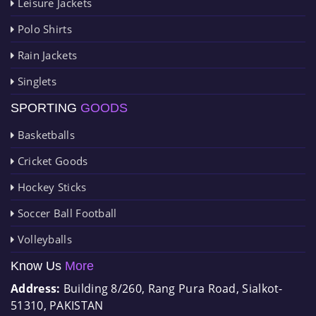
Leisure Jackets
Polo Shirts
Rain Jackets
Singlets
SPORTING
GOODS
Basketballs
Cricket Goods
Hockey Sticks
Soccer Ball Football
Volleyballs
Know Us
More
Address:
Building 8/260, Rang Pura Road, Sialkot-
51310, PAKISTAN