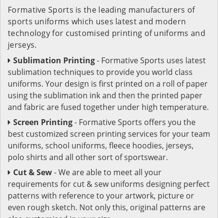
Formative Sports is the leading manufacturers of
sports uniforms which uses latest and modern
technology for customised printing of uniforms and
jerseys.
Sublimation Printing
- Formative Sports uses latest
sublimation techniques to provide you world class
uniforms. Your design is first printed on a roll of paper
using the sublimation ink and then the printed paper
and fabric are fused together under high temperature.
Screen Printing
- Formative Sports offers you the
best customized screen printing services for your team
uniforms, school uniforms, fleece hoodies, jerseys,
polo shirts and all other sort of sportswear.
Cut & Sew
- We are able to meet all your
requirements for cut & sew uniforms designing perfect
patterns with reference to your artwork, picture or
even rough sketch. Not only this, original patterns are