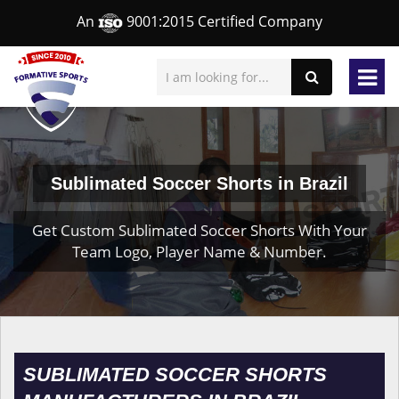
An
9001:2015 Certified Company
Sublimated Soccer Shorts in Brazil
Get Custom Sublimated Soccer Shorts With Your
Team Logo, Player Name & Number.
SUBLIMATED SOCCER SHORTS