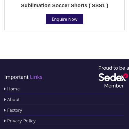
Sublimation Soccer Shorts ( SSS1 )
Enquire Now
Important
Links
Home
About
Factory
Privacy Policy