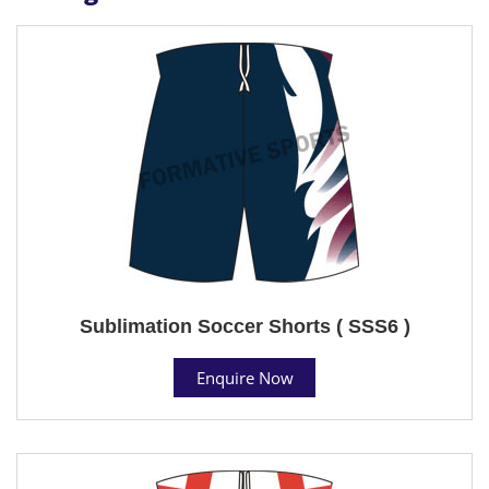
Sublimation Soccer Shorts ( SSS6 )
Enquire Now