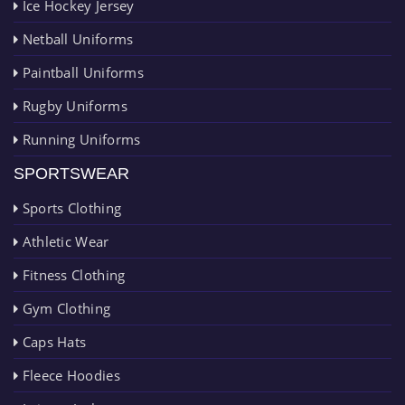
Ice Hockey Jersey
Netball Uniforms
Paintball Uniforms
Rugby Uniforms
Running Uniforms
SPORTSWEAR
Sports Clothing
Athletic Wear
Fitness Clothing
Gym Clothing
Caps Hats
Fleece Hoodies