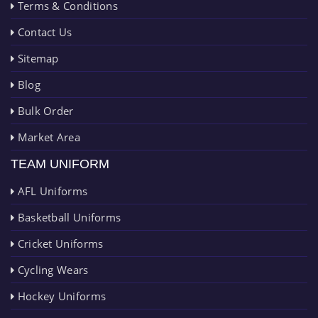
Terms & Conditions
Contact Us
Sitemap
Blog
Bulk Order
Market Area
TEAM UNIFORM
AFL Uniforms
Basketball Uniforms
Cricket Uniforms
Cycling Wears
Hockey Uniforms