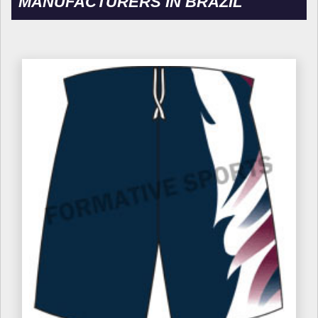
MANUFACTURERS IN BRAZIL