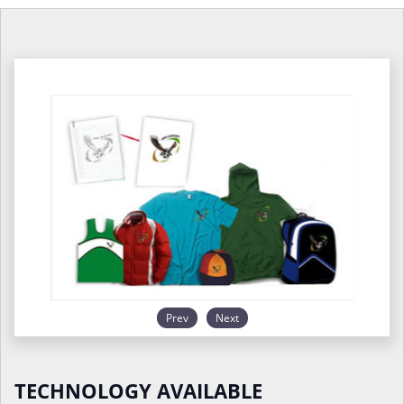
Prev
Next
TECHNOLOGY AVAILABLE