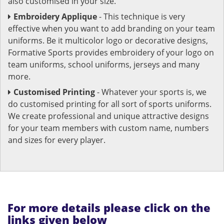
also customised in your size.
Embroidery Applique
- This technique is very
effective when you want to add branding on your team
uniforms. Be it multicolor logo or decorative designs,
Formative Sports provides embroidery of your logo on
team uniforms, school uniforms, jerseys and many
more.
Customised Printing
- Whatever your sports is, we
do customised printing for all sort of sports uniforms.
We create professional and unique attractive designs
for your team members with custom name, numbers
and sizes for every player.
For more details please click on the
links given below