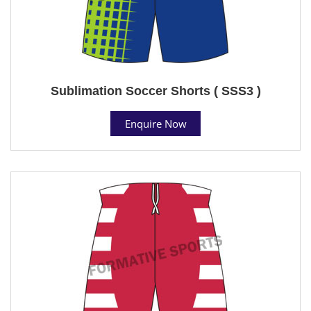
Sublimation Soccer Shorts ( SSS3 )
Enquire Now