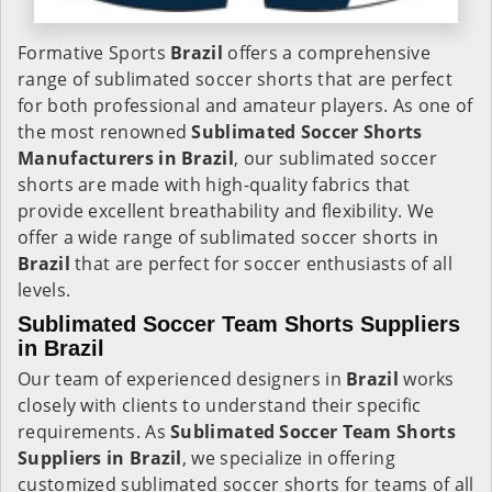
Formative Sports
Brazil
offers a comprehensive
range of sublimated soccer shorts that are perfect
for both professional and amateur players. As one of
the most renowned
Sublimated Soccer Shorts
Manufacturers in Brazil
, our sublimated soccer
shorts are made with high-quality fabrics that
provide excellent breathability and flexibility. We
offer a wide range of sublimated soccer shorts in
Brazil
that are perfect for soccer enthusiasts of all
levels.
Sublimated Soccer Team Shorts Suppliers
in Brazil
Our team of experienced designers in
Brazil
works
closely with clients to understand their specific
requirements. As
Sublimated Soccer Team Shorts
Suppliers in Brazil
, we specialize in offering
customized sublimated soccer shorts for teams of all