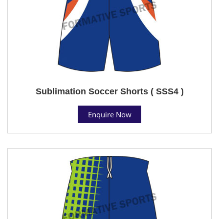
Sublimation Soccer Shorts ( SSS4 )
Enquire Now