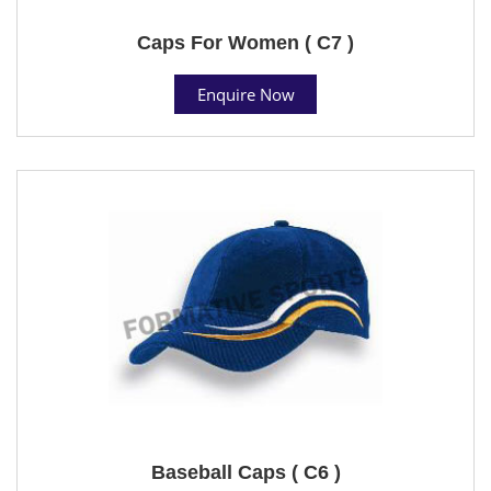
Caps For Women ( C7 )
Enquire Now
Baseball Caps ( C6 )