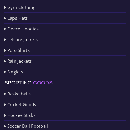
Gym Clothing
Caps Hats
Fleece Hoodies
Leisure Jackets
Polo Shirts
Rain Jackets
Singlets
SPORTING
GOODS
Basketballs
Cricket Goods
Hockey Sticks
Soccer Ball Football