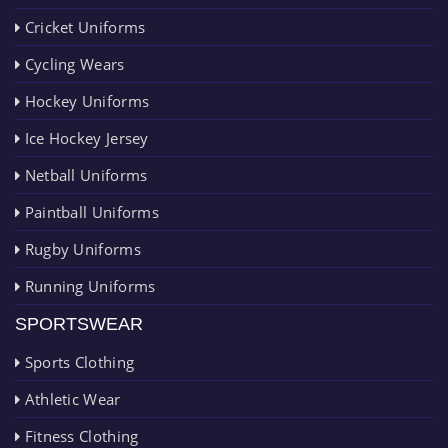
Cricket Uniforms
Cycling Wears
Hockey Uniforms
Ice Hockey Jersey
Netball Uniforms
Paintball Uniforms
Rugby Uniforms
Running Uniforms
SPORTSWEAR
Sports Clothing
Athletic Wear
Fitness Clothing