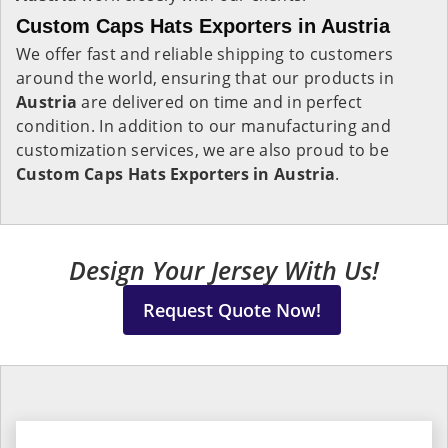
Custom Caps Hats Exporters in Austria
We offer fast and reliable shipping to customers
around the world, ensuring that our products in
Austria
are delivered on time and in perfect
condition. In addition to our manufacturing and
customization services, we are also proud to be
Custom Caps Hats Exporters in Austria
.
Design Your Jersey With Us!
Request Quote Now!