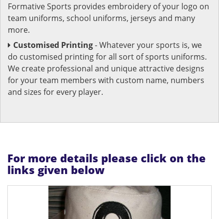
Formative Sports provides embroidery of your logo on
team uniforms, school uniforms, jerseys and many
more.
Customised Printing
- Whatever your sports is, we
do customised printing for all sort of sports uniforms.
We create professional and unique attractive designs
for your team members with custom name, numbers
and sizes for every player.
For more details please click on the
links given below