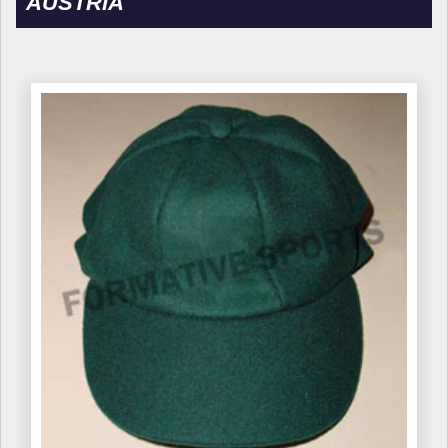
AUSTRIA