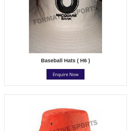
Baseball Hats ( H6 )
Enquire Now