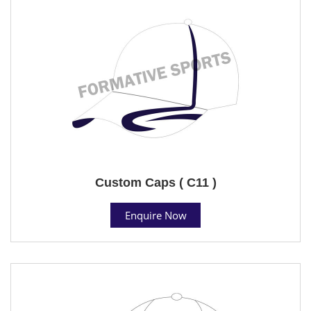
Custom Caps ( C11 )
Enquire Now