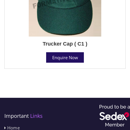
Trucker Cap ( C1 )
Enquire Now
Important
Links
Home