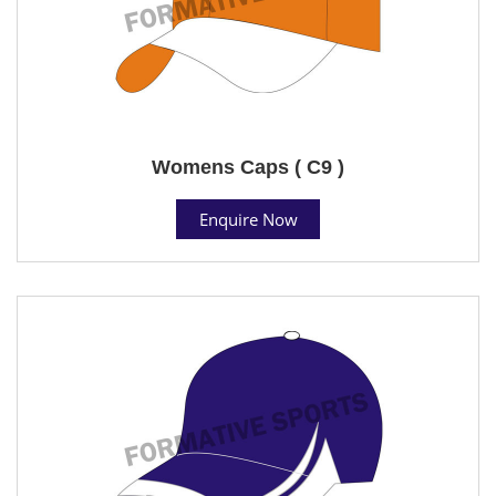
Womens Caps ( C9 )
Enquire Now