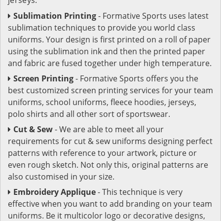
Sublimation Printing
- Formative Sports uses latest
sublimation techniques to provide you world class
uniforms. Your design is first printed on a roll of paper
using the sublimation ink and then the printed paper
and fabric are fused together under high temperature.
Screen Printing
- Formative Sports offers you the
best customized screen printing services for your team
uniforms, school uniforms, fleece hoodies, jerseys,
polo shirts and all other sort of sportswear.
Cut & Sew
- We are able to meet all your
requirements for cut & sew uniforms designing perfect
patterns with reference to your artwork, picture or
even rough sketch. Not only this, original patterns are
also customised in your size.
Embroidery Applique
- This technique is very
effective when you want to add branding on your team
uniforms. Be it multicolor logo or decorative designs,