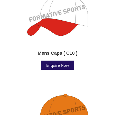
Mens Caps ( C10 )
Enquire Now