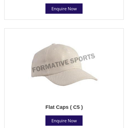
Enquire Now
Flat Caps ( C5 )
Enquire Now