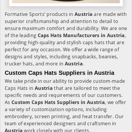
Formative Sports’ products in
Austria
are made with
superior craftsmanship and attention to detail to
ensure maximum comfort and durability. We are one
of the leading
Caps Hats Manufacturers in Austria
,
providing high-quality and stylish caps hats that are
perfect for any occasion. We offer a wide range of
designs and styles, including snapbacks, beanies,
trucker hats, and more in
Austria
.
Custom Caps Hats Suppliers in Austria
We take pride in our ability to provide custom-made
Caps Hats in
Austria
that are tailored to meet the
specific needs and requirements of our customers.
As
Custom Caps Hats Suppliers in Austria
, we offer
a variety of customization options, including
embroidery, screen printing, and heat transfer. Our
team of experienced designers and craftsmen in
Austria
work closely with our clients.