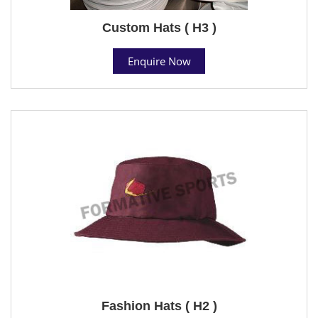
Custom Hats ( H3 )
Enquire Now
Fashion Hats ( H2 )