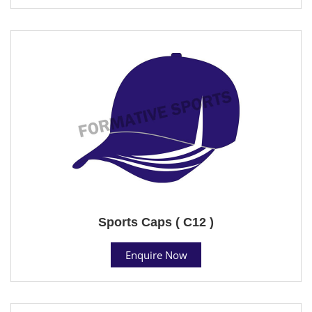
Sports Caps ( C12 )
Enquire Now