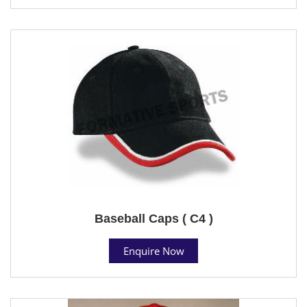
Baseball Caps ( C4 )
Enquire Now