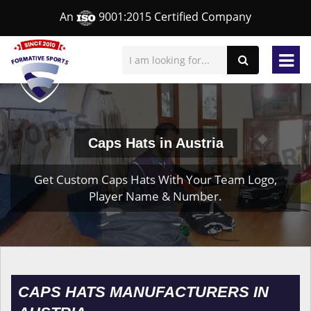
An
9001:2015 Certified Company
Caps Hats in Austria
Get Custom Caps Hats With Your Team Logo,
Player Name & Number.
CAPS HATS MANUFACTURERS IN