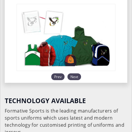
Prev
Next
TECHNOLOGY AVAILABLE
Formative Sports is the leading manufacturers of
sports uniforms which uses latest and modern
technology for customised printing of uniforms and
jerseys.