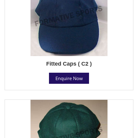
Fitted Caps ( C2 )
Enquire Now