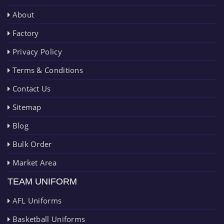
About
Factory
Privacy Policy
Terms & Conditions
Contact Us
Sitemap
Blog
Bulk Order
Market Area
TEAM UNIFORM
AFL Uniforms
Basketball Uniforms