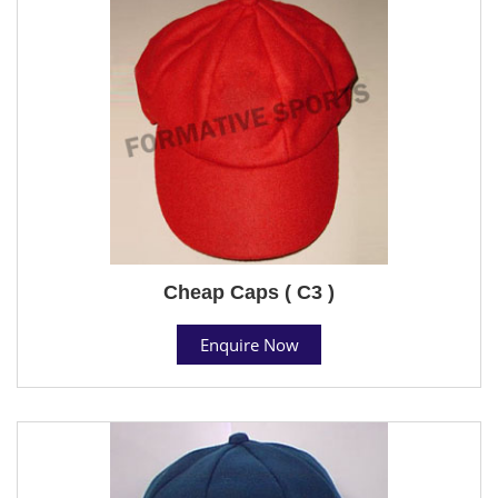
Cheap Caps ( C3 )
Enquire Now