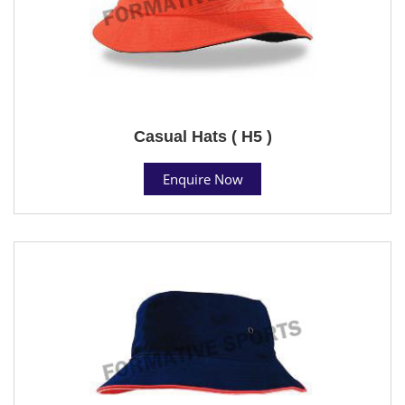
Casual Hats ( H5 )
Enquire Now