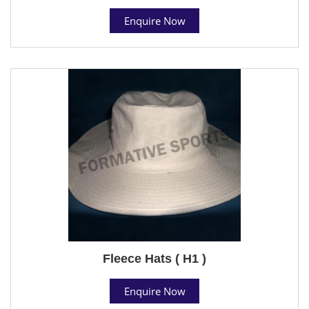
Enquire Now
Fleece Hats ( H1 )
Enquire Now