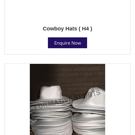
Cowboy Hats ( H4 )
Enquire Now