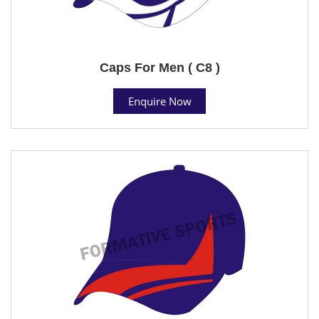
Caps For Men ( C8 )
Enquire Now