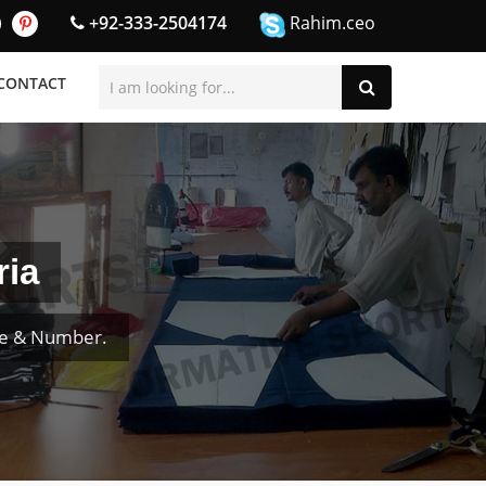
+92-333-2504174
Rahim.ceo
CONTACT
ria
me & Number.