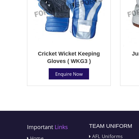
Cricket Wicket Keeping
Ju
Gloves ( WKG3 )
Enquire Now
TEAM UNIFORM
Important
Links
AFL Uniforms
Home