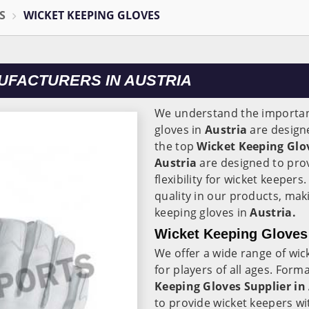
S
WICKET KEEPING GLOVES
UFACTURERS IN AUSTRIA
We understand the importanc
gloves in
Austria
are designe
the top
Wicket Keeping Glo
Austria
are designed to prov
flexibility for wicket keeper
quality in our products, mak
keeping gloves in
Austria.
Wicket Keeping Gloves 
We offer a wide range of wic
for players of all ages. Form
Keeping Gloves Supplier in
to provide wicket keepers wi