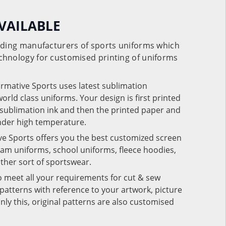
VAILABLE
eading manufacturers of sports uniforms which
chnology for customised printing of uniforms
ormative Sports uses latest sublimation
rld class uniforms. Your design is first printed
e sublimation ink and then the printed paper and
under high temperature.
ve Sports offers you the best customized screen
team uniforms, school uniforms, fleece hoodies,
 other sort of sportswear.
o meet all your requirements for cut & sew
patterns with reference to your artwork, picture
nly this, original patterns are also customised