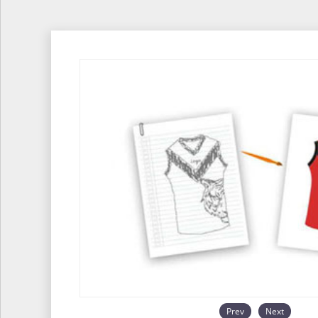
Prev
Next