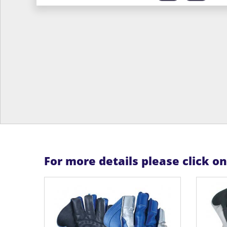
For more details please click o