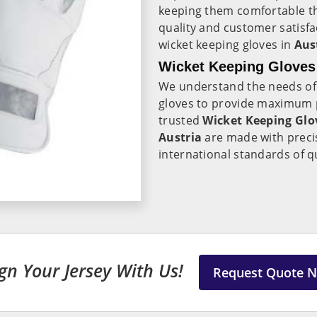
keeping them comfortable 
quality and customer satisfa
wicket keeping gloves in
Aus
Wicket Keeping Gloves 
We understand the needs of
gloves to provide maximum pr
trusted
Wicket Keeping Glov
Austria
are made with precis
international standards of q
gn Your Jersey With Us!
Request Quote 