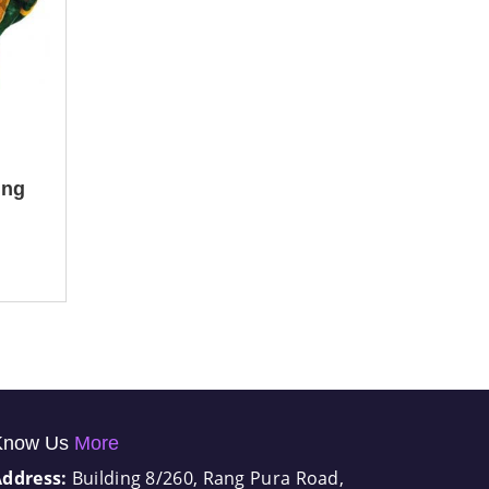
ing
Know Us
More
Address:
Building 8/260, Rang Pura Road,