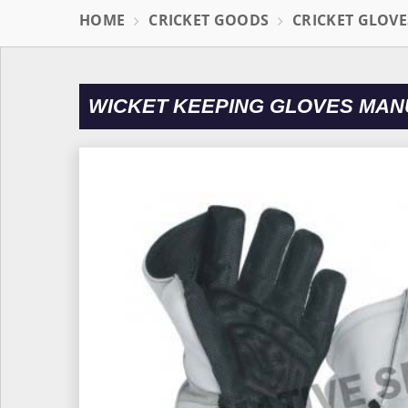
HOME
CRICKET GOODS
CRICKET GLOVE
WICKET KEEPING GLOVES MAN