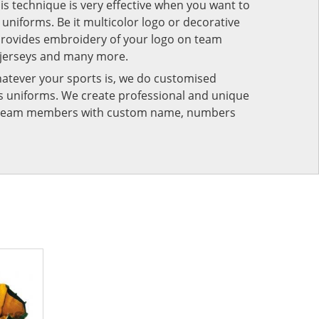
his technique is very effective when you want to
niforms. Be it multicolor logo or decorative
provides embroidery of your logo on team
 jerseys and many more.
atever your sports is, we do customised
rts uniforms. We create professional and unique
ur team members with custom name, numbers