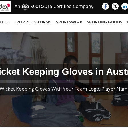
An
9001:2015 Certified Company
T US
SPORTS UNIFORMS
SPORTSWEAR
SPORTING GOODS
cket Keeping Gloves in Aust
Wicket Keeping Gloves With Your Team Logo, Player Na