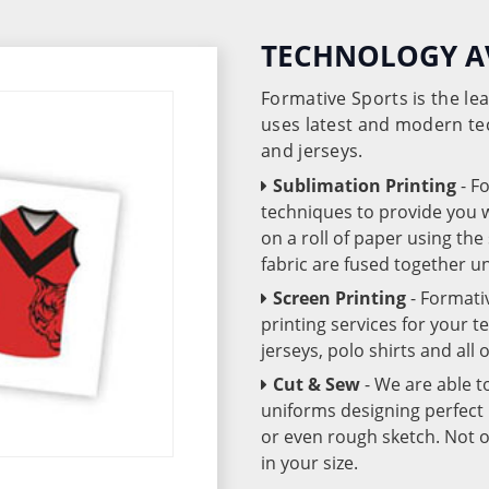
TECHNOLOGY A
Formative Sports is the l
uses latest and modern te
and jerseys.
Sublimation Printing
- F
techniques to provide you wo
on a roll of paper using th
fabric are fused together 
Screen Printing
- Formati
printing services for your 
jerseys, polo shirts and all
Cut & Sew
- We are able t
uniforms designing perfect 
or even rough sketch. Not o
in your size.