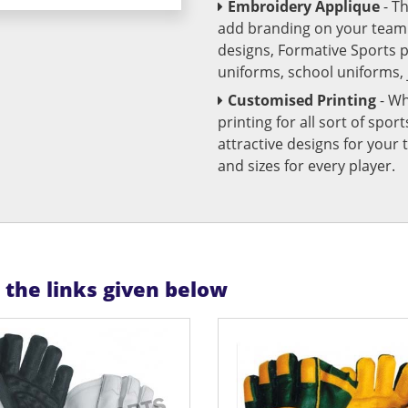
Embroidery Applique
- T
add branding on your team u
designs, Formative Sports 
uniforms, school uniforms,
Customised Printing
- Wh
printing for all sort of spo
attractive designs for yo
and sizes for every player.
n the links given below