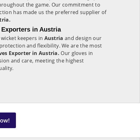
throughout the game. Our commitment to
ction has made us the preferred supplier of
tria.
Exporters in Austria
 wicket keepers in
Austria
and design our
otection and flexibility. We are the most
es Exporter in Austria.
Our gloves in
ion and care, meeting the highest
uality.
Now!