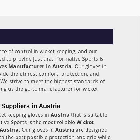
e of control in wicket keeping, and our
d to provide just that. Formative Sports is
ves Manufacturer in Austria.
Our gloves in
ide the utmost comfort, protection, and
s. We strive to meet the highest standards of
ing us the go-to manufacturer for wicket
Suppliers in Austria
ket keeping gloves in
Austria
that is suitable
ative Sports is the most reliable
Wicket
 Austria.
Our gloves in
Austria
are designed
th the best possible protection and grip while