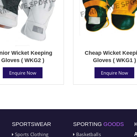
nior Wicket Keeping
Cheap Wicket Keep
Gloves ( WKG2 )
Gloves ( WKG1 )
Enquire Now
Enquire Now
SPORTSWEAR
SPORTING
GOODS
Sports Clothing
Basketballs