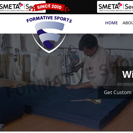
HOME
ABOU
Wi
Get Custom 