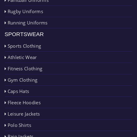
Rugby Uniforms
Running Uniforms
SPORTSWEAR
Sports Clothing
Athletic Wear
Fitness Clothing
Gym Clothing
Caps Hats
Fleece Hoodies
Leisure Jackets
Polo Shirts
Rain Jackets