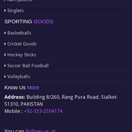
Singlets
SPORTING
GOODS
Basketballs
Cricket Goods
Hockey Sticks
Soccer Ball Football
Volleyballs
Know Us
More
Address:
Building 8/260, Rang Pura Road, Sialkot-
51310, PAKISTAN
Mobile :
+92-333-2504174
You can
Follow us at: