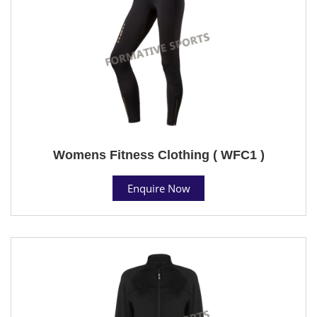
Womens Fitness Clothing ( WFC1 )
Enquire Now