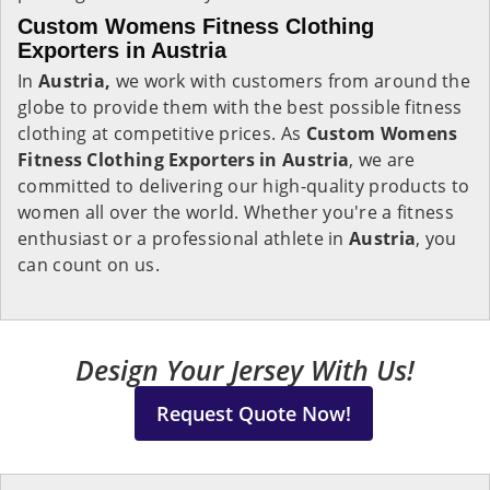
Custom Womens Fitness Clothing
Exporters in Austria
In
Austria,
we work with customers from around the
globe to provide them with the best possible fitness
clothing at competitive prices. As
Custom Womens
Fitness Clothing Exporters in Austria
, we are
committed to delivering our high-quality products to
women all over the world. Whether you're a fitness
enthusiast or a professional athlete in
Austria
, you
can count on us.
Design Your Jersey With Us!
Request Quote Now!