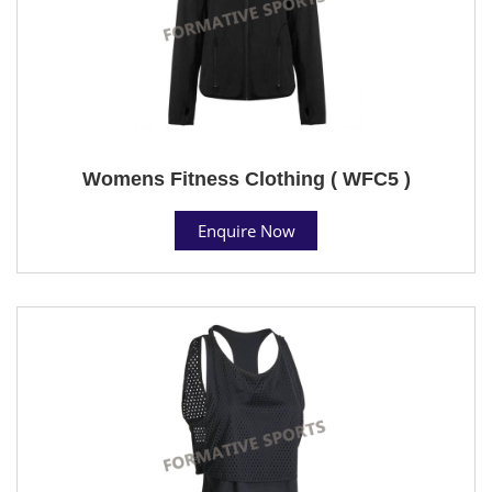
Womens Fitness Clothing ( WFC5 )
Enquire Now