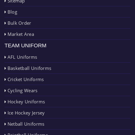
Sitemap
Blog
Bulk Order
Market Area
TEAM UNIFORM
AFL Uniforms
Basketball Uniforms
Cricket Uniforms
Cycling Wears
Hockey Uniforms
Ice Hockey Jersey
Netball Uniforms
Paintball Uniforms