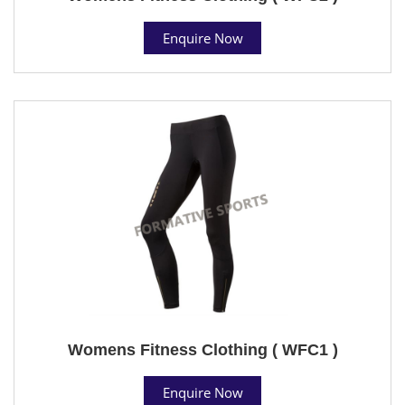
Enquire Now
Womens Fitness Clothing ( WFC1 )
Enquire Now