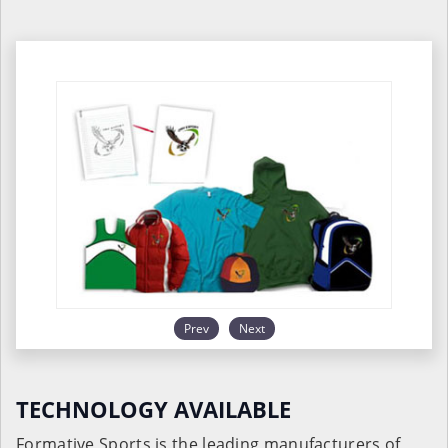
Prev
Next
TECHNOLOGY AVAILABLE
Formative Sports is the leading manufacturers of