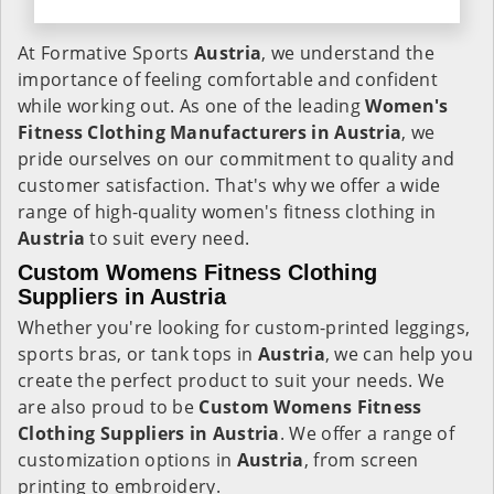
At Formative Sports
Austria
, we understand the
importance of feeling comfortable and confident
while working out. As one of the leading
Women's
Fitness Clothing Manufacturers in Austria
, we
pride ourselves on our commitment to quality and
customer satisfaction. That's why we offer a wide
range of high-quality women's fitness clothing in
Austria
to suit every need.
Custom Womens Fitness Clothing
Suppliers in Austria
Whether you're looking for custom-printed leggings,
sports bras, or tank tops in
Austria
, we can help you
create the perfect product to suit your needs. We
are also proud to be
Custom Womens Fitness
Clothing Suppliers in Austria
. We offer a range of
customization options in
Austria
, from screen
printing to embroidery.