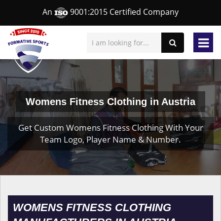
An
9001:2015 Certified Company
Womens Fitness Clothing in Austria
Get Custom Womens Fitness Clothing With Your
Team Logo, Player Name & Number.
WOMENS FITNESS CLOTHING