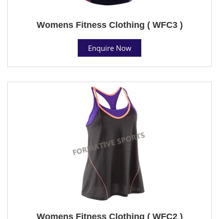
Womens Fitness Clothing ( WFC3 )
Enquire Now
Womens Fitness Clothing ( WFC2 )