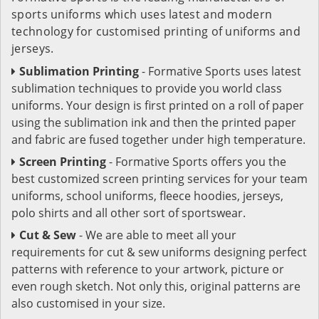
sports uniforms which uses latest and modern
technology for customised printing of uniforms and
jerseys.
Sublimation Printing
- Formative Sports uses latest
sublimation techniques to provide you world class
uniforms. Your design is first printed on a roll of paper
using the sublimation ink and then the printed paper
and fabric are fused together under high temperature.
Screen Printing
- Formative Sports offers you the
best customized screen printing services for your team
uniforms, school uniforms, fleece hoodies, jerseys,
polo shirts and all other sort of sportswear.
Cut & Sew
- We are able to meet all your
requirements for cut & sew uniforms designing perfect
patterns with reference to your artwork, picture or
even rough sketch. Not only this, original patterns are
also customised in your size.