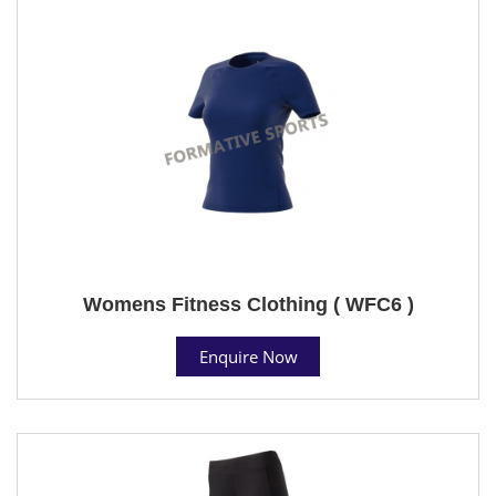
Womens Fitness Clothing ( WFC6 )
Enquire Now