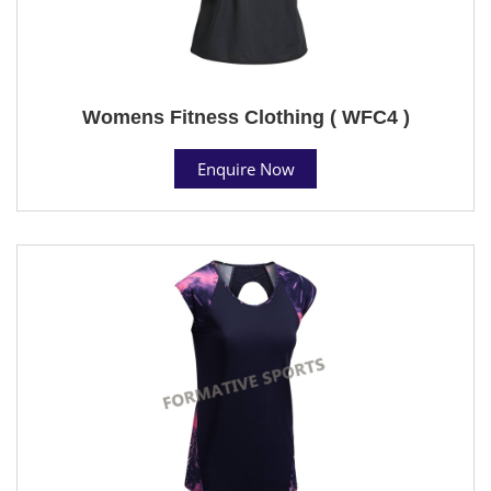
Womens Fitness Clothing ( WFC4 )
Enquire Now