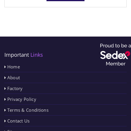
Important
Links
Home
About
Factory
Privacy Policy
Terms & Conditions
Contact Us