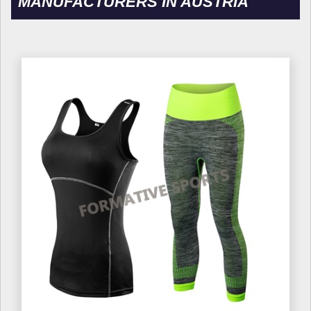
MANUFACTURERS IN AUSTRIA