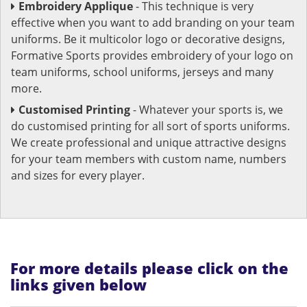
Embroidery Applique
- This technique is very
effective when you want to add branding on your team
uniforms. Be it multicolor logo or decorative designs,
Formative Sports provides embroidery of your logo on
team uniforms, school uniforms, jerseys and many
more.
Customised Printing
- Whatever your sports is, we
do customised printing for all sort of sports uniforms.
We create professional and unique attractive designs
for your team members with custom name, numbers
and sizes for every player.
For more details please click on the
links given below