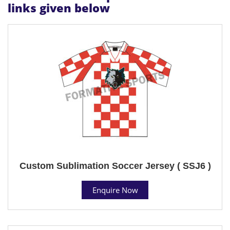
links given below
Custom Sublimation Soccer Jersey ( SSJ6 )
Enquire Now