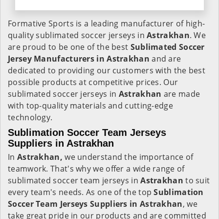
Formative Sports is a leading manufacturer of high-
quality sublimated soccer jerseys in
Astrakhan
. We
are proud to be one of the best
Sublimated Soccer
Jersey Manufacturers in Astrakhan
and are
dedicated to providing our customers with the best
possible products at competitive prices. Our
sublimated soccer jerseys in
Astrakhan
are made
with top-quality materials and cutting-edge
technology.
Sublimation Soccer Team Jerseys
Suppliers in Astrakhan
In
Astrakhan,
we understand the importance of
teamwork. That's why we offer a wide range of
sublimated soccer team jerseys in
Astrakhan
to suit
every team's needs. As one of the top
Sublimation
Soccer Team Jerseys Suppliers in Astrakhan
, we
take great pride in our products and are committed