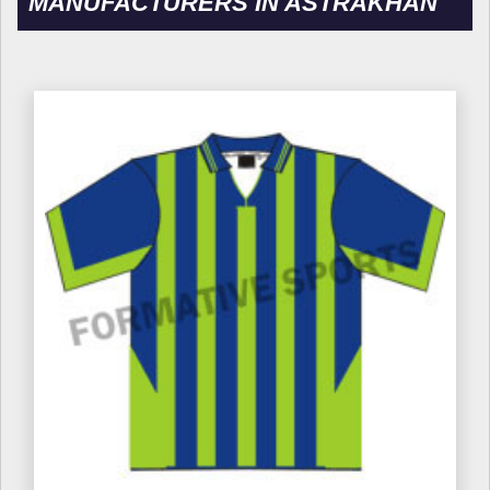
MANUFACTURERS IN ASTRAKHAN