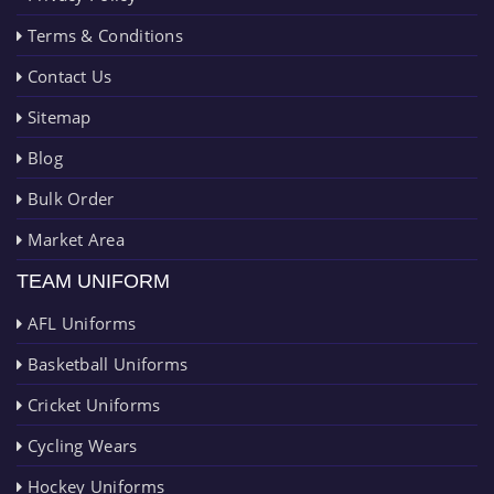
Terms & Conditions
Contact Us
Sitemap
Blog
Bulk Order
Market Area
TEAM UNIFORM
AFL Uniforms
Basketball Uniforms
Cricket Uniforms
Cycling Wears
Hockey Uniforms