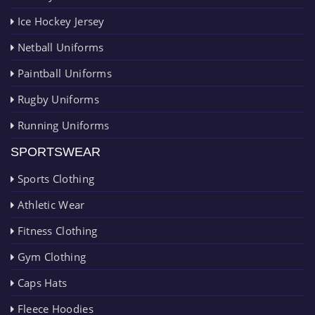
Ice Hockey Jersey
Netball Uniforms
Paintball Uniforms
Rugby Uniforms
Running Uniforms
SPORTSWEAR
Sports Clothing
Athletic Wear
Fitness Clothing
Gym Clothing
Caps Hats
Fleece Hoodies