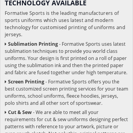
TECHNOLOGY AVAILABLE
Formative Sports is the leading manufacturers of
sports uniforms which uses latest and modern
technology for customised printing of uniforms and
jerseys.
Sublimation Printing
- Formative Sports uses latest
sublimation techniques to provide you world class
uniforms. Your design is first printed on a roll of paper
using the sublimation ink and then the printed paper
and fabric are fused together under high temperature.
Screen Printing
- Formative Sports offers you the
best customized screen printing services for your team
uniforms, school uniforms, fleece hoodies, jerseys,
polo shirts and all other sort of sportswear.
Cut & Sew
- We are able to meet all your
requirements for cut & sew uniforms designing perfect
patterns with reference to your artwork, picture or