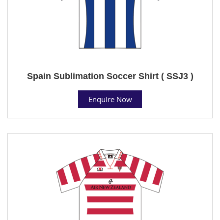
Spain Sublimation Soccer Shirt ( SSJ3 )
Enquire Now