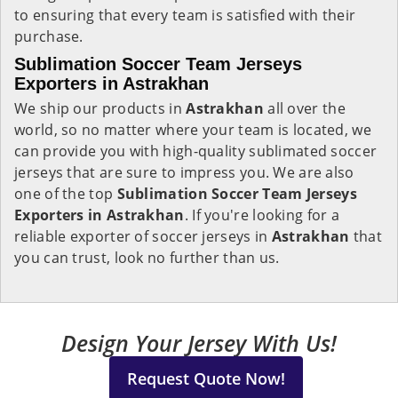
to ensuring that every team is satisfied with their
purchase.
Sublimation Soccer Team Jerseys
Exporters in Astrakhan
We ship our products in
Astrakhan
all over the
world, so no matter where your team is located, we
can provide you with high-quality sublimated soccer
jerseys that are sure to impress you. We are also
one of the top
Sublimation Soccer Team Jerseys
Exporters in Astrakhan
. If you're looking for a
reliable exporter of soccer jerseys in
Astrakhan
that
you can trust, look no further than us.
Design Your Jersey With Us!
Request Quote Now!