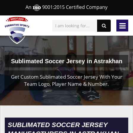
An
9001:2015 Certified Company
Sublimated Soccer Jersey in Astrakhan
Get Custom Sublimated Soccer Jersey With Your
Team Logo, Player Name & Number.
SUBLIMATED SOCCER JERSEY