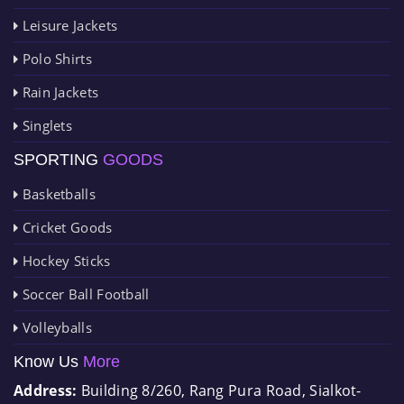
Leisure Jackets
Polo Shirts
Rain Jackets
Singlets
SPORTING
GOODS
Basketballs
Cricket Goods
Hockey Sticks
Soccer Ball Football
Volleyballs
Know Us
More
Address:
Building 8/260, Rang Pura Road, Sialkot-