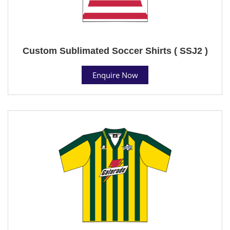
Custom Sublimated Soccer Shirts ( SSJ2 )
Enquire Now