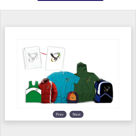
Prev
Next