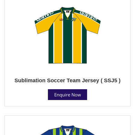
Sublimation Soccer Team Jersey ( SSJ5 )
Enquire Now