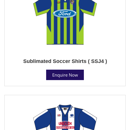
Sublimated Soccer Shirts ( SSJ4 )
Enquire Now