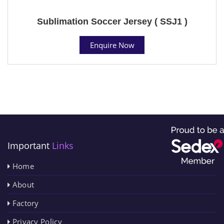
Sublimation Soccer Jersey ( SSJ1 )
Enquire Now
Important
Links
Home
About
Factory
Privacy Policy