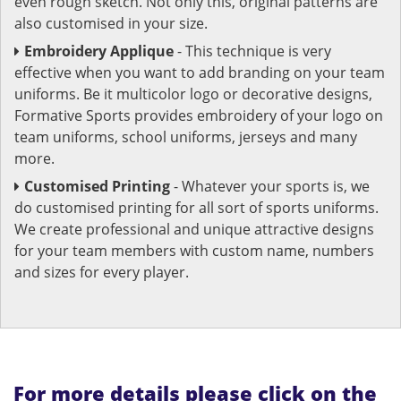
even rough sketch. Not only this, original patterns are
also customised in your size.
Embroidery Applique
- This technique is very
effective when you want to add branding on your team
uniforms. Be it multicolor logo or decorative designs,
Formative Sports provides embroidery of your logo on
team uniforms, school uniforms, jerseys and many
more.
Customised Printing
- Whatever your sports is, we
do customised printing for all sort of sports uniforms.
We create professional and unique attractive designs
for your team members with custom name, numbers
and sizes for every player.
For more details please click on the