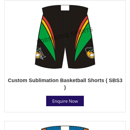
Custom Sublimation Basketball Shorts ( SBS3
)
Enquire Now