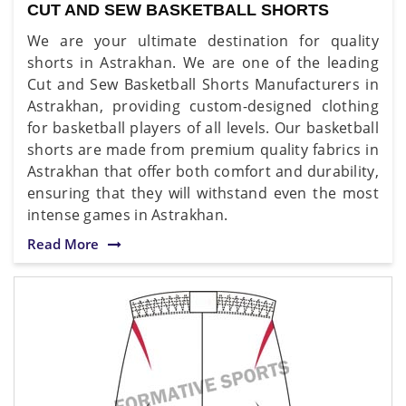
CUT AND SEW BASKETBALL SHORTS
We are your ultimate destination for quality
shorts in Astrakhan. We are one of the leading
Cut and Sew Basketball Shorts Manufacturers in
Astrakhan, providing custom-designed clothing
for basketball players of all levels. Our basketball
shorts are made from premium quality fabrics in
Astrakhan that offer both comfort and durability,
ensuring that they will withstand even the most
intense games in Astrakhan.
Read More