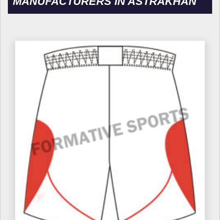
MANUFACTURERS IN ASTRAKHAN