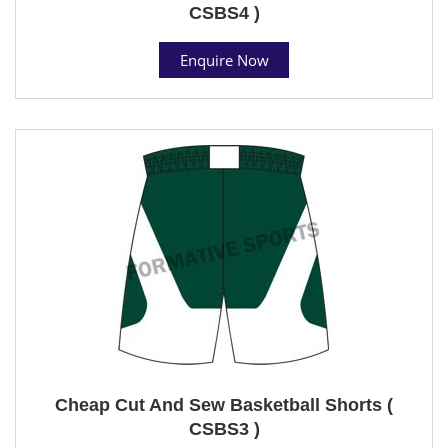
CSBS4 )
Enquire Now
Cheap Cut And Sew Basketball Shorts (
CSBS3 )