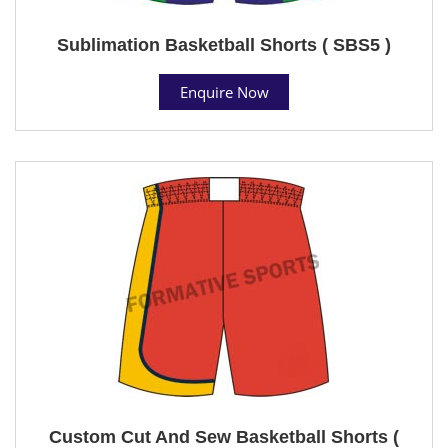
Sublimation Basketball Shorts ( SBS5 )
Enquire Now
Custom Cut And Sew Basketball Shorts (