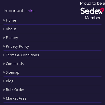
Important
Links
Home
About
Factory
Privacy Policy
Terms & Conditions
Contact Us
Sitemap
Blog
Bulk Order
Market Area