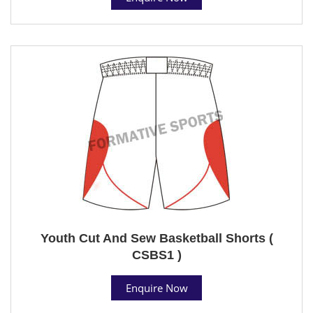
Youth Cut And Sew Basketball Shorts (
CSBS1 )
Enquire Now