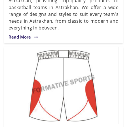
Astrakhan, providing top-quality products to
basketball teams in Astrakhan. We offer a wide
range of designs and styles to suit every team's
needs in Astrakhan, from classic to modern and
everything in between.
Read More