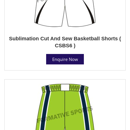
Sublimation Cut And Sew Basketball Shorts (
CSBS6 )
Enquire Now