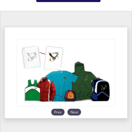
Prev
Next