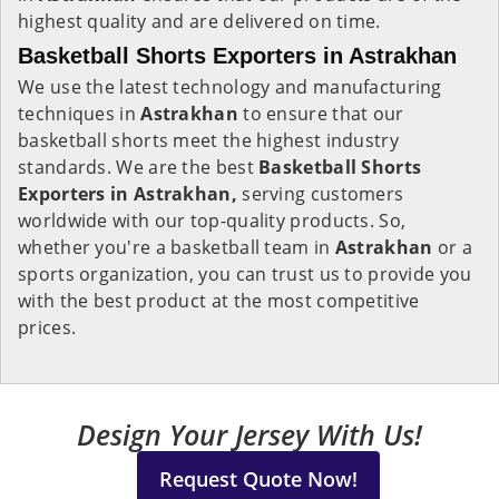
highest quality and are delivered on time.
Basketball Shorts Exporters in Astrakhan
We use the latest technology and manufacturing
techniques in
Astrakhan
to ensure that our
basketball shorts meet the highest industry
standards. We are the best
Basketball Shorts
Exporters in Astrakhan,
serving customers
worldwide with our top-quality products. So,
whether you're a basketball team in
Astrakhan
or a
sports organization, you can trust us to provide you
with the best product at the most competitive
prices.
Design Your Jersey With Us!
Request Quote Now!