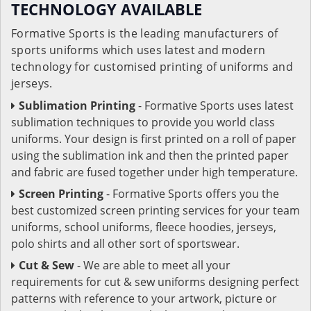
TECHNOLOGY AVAILABLE
Formative Sports is the leading manufacturers of
sports uniforms which uses latest and modern
technology for customised printing of uniforms and
jerseys.
Sublimation Printing
- Formative Sports uses latest
sublimation techniques to provide you world class
uniforms. Your design is first printed on a roll of paper
using the sublimation ink and then the printed paper
and fabric are fused together under high temperature.
Screen Printing
- Formative Sports offers you the
best customized screen printing services for your team
uniforms, school uniforms, fleece hoodies, jerseys,
polo shirts and all other sort of sportswear.
Cut & Sew
- We are able to meet all your
requirements for cut & sew uniforms designing perfect
patterns with reference to your artwork, picture or