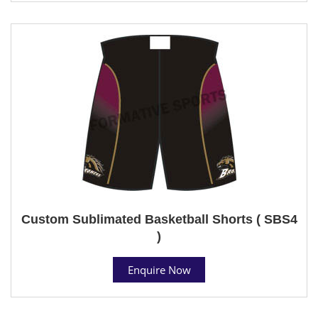
Custom Sublimated Basketball Shorts ( SBS4
)
Enquire Now