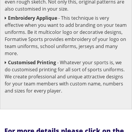
even rough sketch. Not only this, original patterns are
also customised in your size.
Embroidery Applique
- This technique is very
effective when you want to add branding on your team
uniforms. Be it multicolor logo or decorative designs,
Formative Sports provides embroidery of your logo on
team uniforms, school uniforms, jerseys and many
more.
Customised Printing
- Whatever your sports is, we
do customised printing for all sort of sports uniforms.
We create professional and unique attractive designs
for your team members with custom name, numbers
and sizes for every player.
For more details please click on the