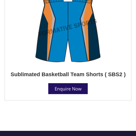
Sublimated Basketball Team Shorts ( SBS2 )
Enquire Now