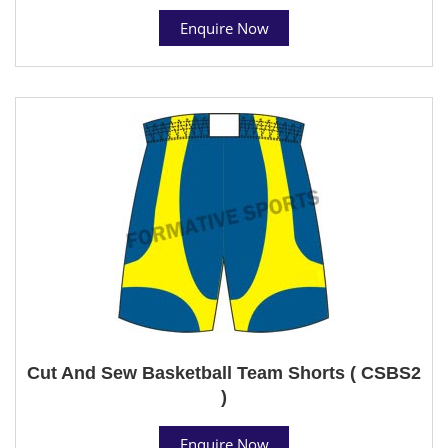
Enquire Now
Cut And Sew Basketball Team Shorts ( CSBS2
)
Enquire Now