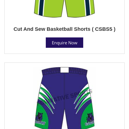
Cut And Sew Basketball Shorts ( CSBS5 )
Enquire Now