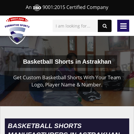
An
9001:2015 Certified Company
Basketball Shorts in Astrakhan
Get Custom Basketball Shorts With Your Team
Logo, Player Name & Number.
BASKETBALL SHORTS