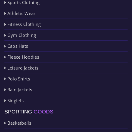
Sports Clothing
Athletic Wear
Fitness Clothing
Gym Clothing
Caps Hats
Fleece Hoodies
Leisure Jackets
Polo Shirts
Rain Jackets
Singlets
SPORTING
GOODS
Basketballs