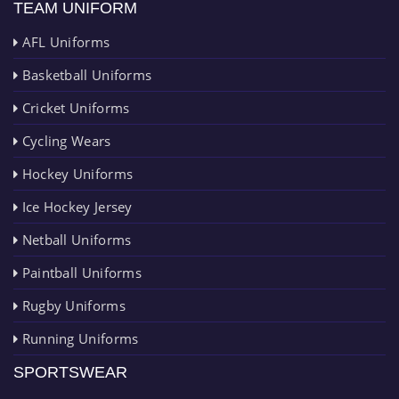
TEAM UNIFORM
AFL Uniforms
Basketball Uniforms
Cricket Uniforms
Cycling Wears
Hockey Uniforms
Ice Hockey Jersey
Netball Uniforms
Paintball Uniforms
Rugby Uniforms
Running Uniforms
SPORTSWEAR