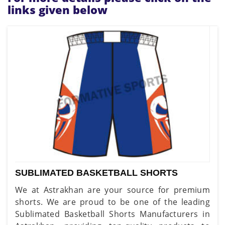
links given below
SUBLIMATED BASKETBALL SHORTS
We at Astrakhan are your source for premium
shorts. We are proud to be one of the leading
Sublimated Basketball Shorts Manufacturers in