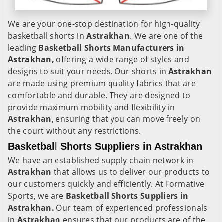
We are your one-stop destination for high-quality
basketball shorts in
Astrakhan
. We are one of the
leading
Basketball Shorts Manufacturers in
Astrakhan,
offering a wide range of styles and
designs to suit your needs. Our shorts in
Astrakhan
are made using premium quality fabrics that are
comfortable and durable. They are designed to
provide maximum mobility and flexibility in
Astrakhan
, ensuring that you can move freely on
the court without any restrictions.
Basketball Shorts Suppliers in Astrakhan
We have an established supply chain network in
Astrakhan
that allows us to deliver our products to
our customers quickly and efficiently. At Formative
Sports, we are
Basketball Shorts Suppliers in
Astrakhan.
Our team of experienced professionals
in
Astrakhan
ensures that our products are of the