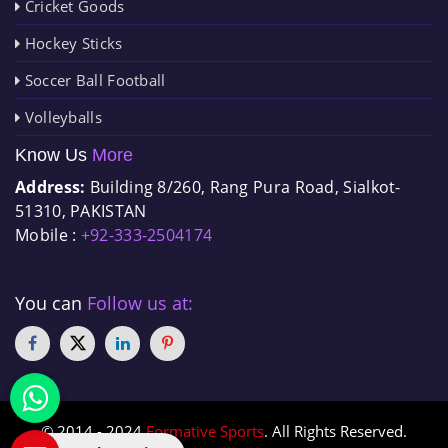
Cricket Goods
Hockey Sticks
Soccer Ball Football
Volleyballs
Know Us
More
Address:
Building 8/260, Rang Pura Road, Sialkot-
51310, PAKISTAN
Mobile :
+92-333-2504174
You can
Follow us at:
© 2014 - 2024
Formative Sports
. All Rights Reserved.