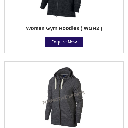
Women Gym Hoodies ( WGH2 )
Enquire Now