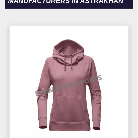
MANUFACTURERS IN ASTRAKHAN