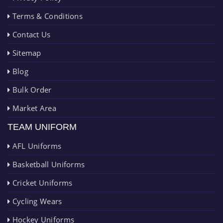
Terms & Conditions
Contact Us
Sitemap
Blog
Bulk Order
Market Area
TEAM UNIFORM
AFL Uniforms
Basketball Uniforms
Cricket Uniforms
Cycling Wears
Hockey Uniforms