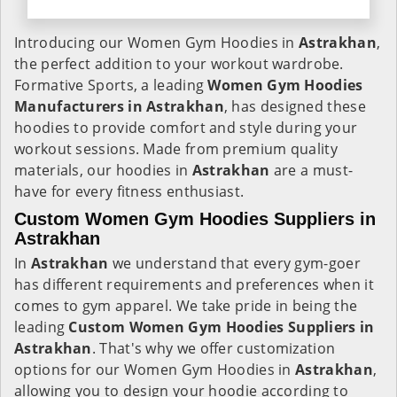
Introducing our Women Gym Hoodies in
Astrakhan
,
the perfect addition to your workout wardrobe.
Formative Sports, a leading
Women Gym Hoodies
Manufacturers in Astrakhan
, has designed these
hoodies to provide comfort and style during your
workout sessions. Made from premium quality
materials, our hoodies in
Astrakhan
are a must-
have for every fitness enthusiast.
Custom Women Gym Hoodies Suppliers in
Astrakhan
In
Astrakhan
we understand that every gym-goer
has different requirements and preferences when it
comes to gym apparel. We take pride in being the
leading
Custom Women Gym Hoodies Suppliers in
Astrakhan
. That's why we offer customization
options for our Women Gym Hoodies in
Astrakhan
,
allowing you to design your hoodie according to