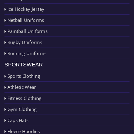
Ice Hockey Jersey
Netball Uniforms
Paintball Uniforms
Rugby Uniforms
Running Uniforms
SPORTSWEAR
Sports Clothing
Athletic Wear
Fitness Clothing
Gym Clothing
Caps Hats
Fleece Hoodies