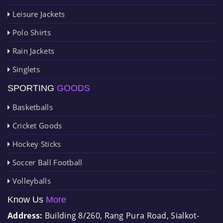
Leisure Jackets
Polo Shirts
Rain Jackets
Singlets
SPORTING
GOODS
Basketballs
Cricket Goods
Hockey Sticks
Soccer Ball Football
Volleyballs
Know Us
More
Address:
Building 8/260, Rang Pura Road, Sialkot-