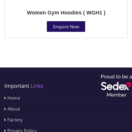
Women Gym Hoodies ( WGH1 )
Enquire Now
Important
Links
Home
About
Factory
Privacy Policy