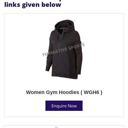
links given below
Women Gym Hoodies ( WGH6 )
Enquire Now