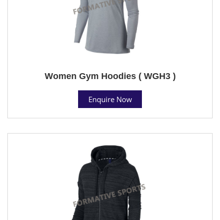
Women Gym Hoodies ( WGH3 )
Enquire Now