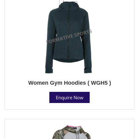
Women Gym Hoodies ( WGH5 )
Enquire Now