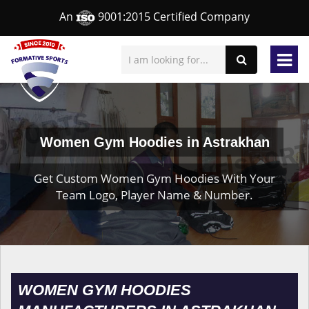
An
9001:2015 Certified Company
Women Gym Hoodies in Astrakhan
Get Custom Women Gym Hoodies With Your
Team Logo, Player Name & Number.
WOMEN GYM HOODIES