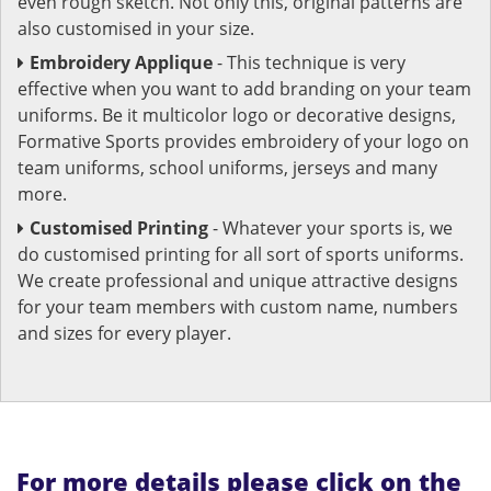
even rough sketch. Not only this, original patterns are
also customised in your size.
Embroidery Applique
- This technique is very
effective when you want to add branding on your team
uniforms. Be it multicolor logo or decorative designs,
Formative Sports provides embroidery of your logo on
team uniforms, school uniforms, jerseys and many
more.
Customised Printing
- Whatever your sports is, we
do customised printing for all sort of sports uniforms.
We create professional and unique attractive designs
for your team members with custom name, numbers
and sizes for every player.
For more details please click on the