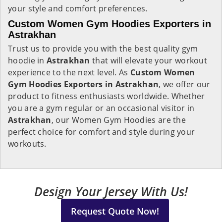
your style and comfort preferences.
Custom Women Gym Hoodies Exporters in
Astrakhan
Trust us to provide you with the best quality gym
hoodie in
Astrakhan
that will elevate your workout
experience to the next level. As
Custom Women
Gym Hoodies Exporters in Astrakhan
, we offer our
product to fitness enthusiasts worldwide. Whether
you are a gym regular or an occasional visitor in
Astrakhan
, our Women Gym Hoodies are the
perfect choice for comfort and style during your
workouts.
Design Your Jersey With Us!
Request Quote Now!