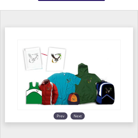
Prev
Next