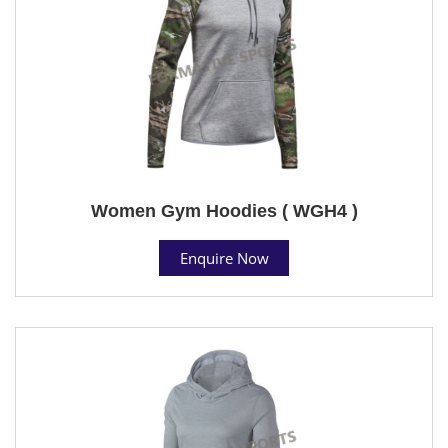
Women Gym Hoodies ( WGH4 )
Enquire Now