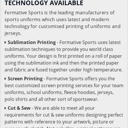
TECHNOLOGY AVAILABLE
Formative Sports is the leading manufacturers of
sports uniforms which uses latest and modern
technology for customised printing of uniforms and
jerseys.
Sublimation Printing
- Formative Sports uses latest
sublimation techniques to provide you world class
uniforms. Your design is first printed on a roll of paper
using the sublimation ink and then the printed paper
and fabric are fused together under high temperature.
Screen Printing
- Formative Sports offers you the
best customized screen printing services for your team
uniforms, school uniforms, fleece hoodies, jerseys,
polo shirts and all other sort of sportswear.
Cut & Sew
- We are able to meet all your
requirements for cut & sew uniforms designing perfect
patterns with reference to your artwork, picture or