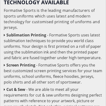
TECHNOLOGY AVAILABLE
Formative Sports is the leading manufacturers of
sports uniforms which uses latest and modern
technology for customised printing of uniforms and
jerseys.
Sublimation Printing
- Formative Sports uses latest
sublimation techniques to provide you world class
uniforms. Your design is first printed on a roll of paper
using the sublimation ink and then the printed paper
and fabric are fused together under high temperature.
Screen Printing
- Formative Sports offers you the
best customized screen printing services for your team
uniforms, school uniforms, fleece hoodies, jerseys,
polo shirts and all other sort of sportswear.
Cut & Sew
- We are able to meet all your
requirements for cut & sew uniforms designing perfect
patterns with reference to your artwork, picture or