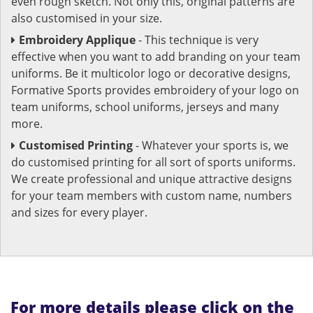
even rough sketch. Not only this, original patterns are
also customised in your size.
Embroidery Applique
- This technique is very
effective when you want to add branding on your team
uniforms. Be it multicolor logo or decorative designs,
Formative Sports provides embroidery of your logo on
team uniforms, school uniforms, jerseys and many
more.
Customised Printing
- Whatever your sports is, we
do customised printing for all sort of sports uniforms.
We create professional and unique attractive designs
for your team members with custom name, numbers
and sizes for every player.
For more details please click on the