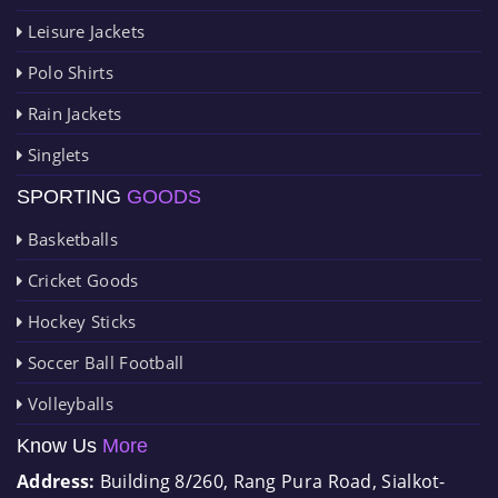
Leisure Jackets
Polo Shirts
Rain Jackets
Singlets
SPORTING
GOODS
Basketballs
Cricket Goods
Hockey Sticks
Soccer Ball Football
Volleyballs
Know Us
More
Address:
Building 8/260, Rang Pura Road, Sialkot-