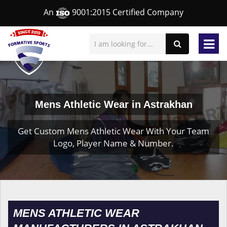
An
9001:2015 Certified Company
Mens Athletic Wear in Astrakhan
Get Custom Mens Athletic Wear With Your Team
Logo, Player Name & Number.
MENS ATHLETIC WEAR