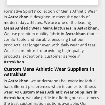
Formative Sports’ collection of Men's Athletic Wear
in
Astrakhan
is designed to meet the needs of
modern-day athletes. We are one of the leading
Mens Athletic Wear Manufacturers in Astrakhan
.
We use premium quality fabric in
Astrakhan
that is
comfortable and durable, ensuring that our
products last longer even with daily wear and tear.
We are committed to providing high-quality
products, exceptional customer service in
Astrakhan
.
Custom Mens Athletic Wear Suppliers in
Astrakhan
In
Astrakhan
, we understand that every individual
has different preferences when it comes to fitness
wear. As
Custom Mens Athletic Wear Suppliers in
Astrakhan
, we take pride in offering our customers
the best customization options available. Our