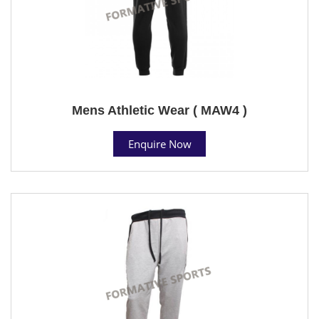
Mens Athletic Wear ( MAW4 )
Enquire Now