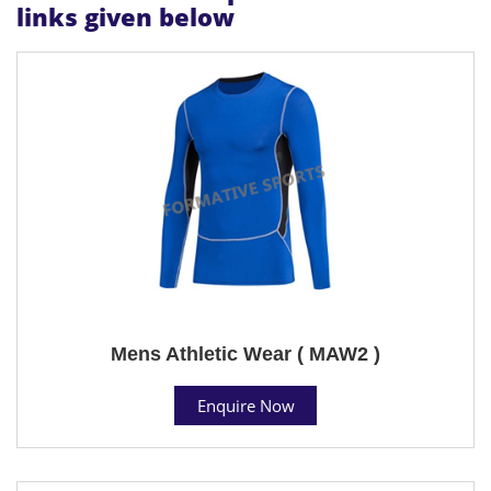
links given below
Mens Athletic Wear ( MAW2 )
Enquire Now