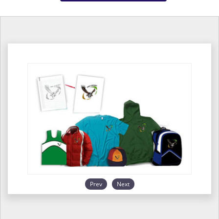
Prev
Next