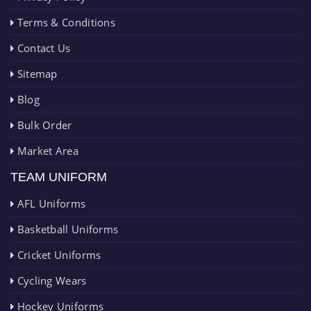
Terms & Conditions
Contact Us
Sitemap
Blog
Bulk Order
Market Area
TEAM UNIFORM
AFL Uniforms
Basketball Uniforms
Cricket Uniforms
Cycling Wears
Hockey Uniforms