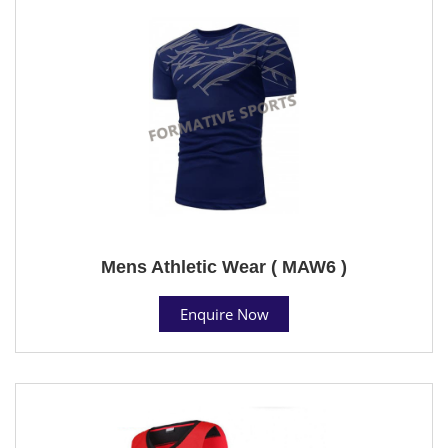
Mens Athletic Wear ( MAW6 )
Enquire Now