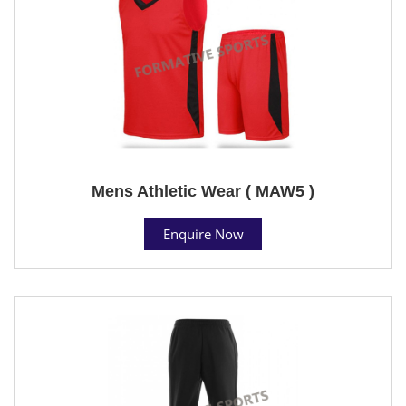
Mens Athletic Wear ( MAW5 )
Enquire Now