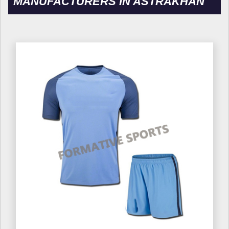
MANUFACTURERS IN ASTRAKHAN