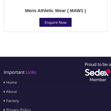
Mens Athletic Wear ( MAW1 )
Enquire Now
Important
Links
Home
About
Factory
Privacy Policy