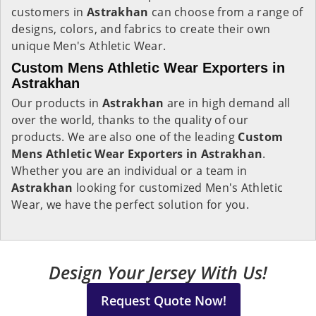
customers in
Astrakhan
can choose from a range of
designs, colors, and fabrics to create their own
unique Men's Athletic Wear.
Custom Mens Athletic Wear Exporters in
Astrakhan
Our products in
Astrakhan
are in high demand all
over the world, thanks to the quality of our
products. We are also one of the leading
Custom
Mens Athletic Wear Exporters in Astrakhan
.
Whether you are an individual or a team in
Astrakhan
looking for customized Men's Athletic
Wear, we have the perfect solution for you.
Design Your Jersey With Us!
Request Quote Now!