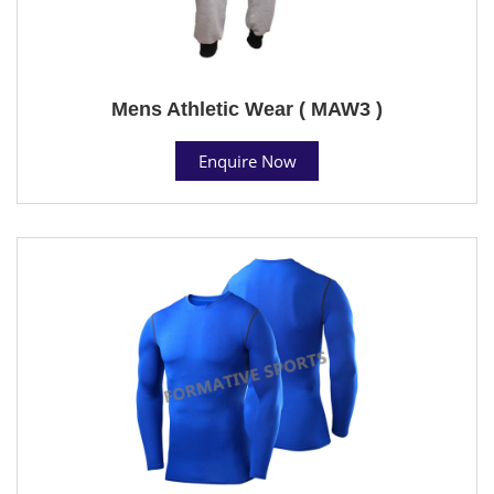
Mens Athletic Wear ( MAW3 )
Enquire Now