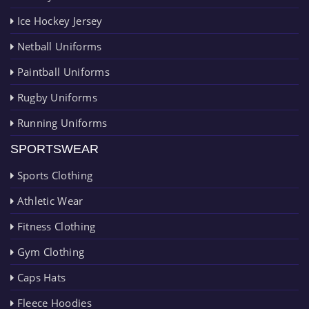
Ice Hockey Jersey
Netball Uniforms
Paintball Uniforms
Rugby Uniforms
Running Uniforms
SPORTSWEAR
Sports Clothing
Athletic Wear
Fitness Clothing
Gym Clothing
Caps Hats
Fleece Hoodies