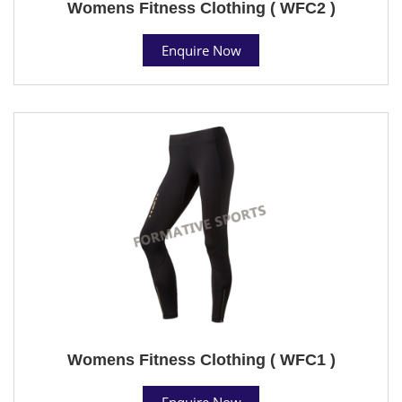
Womens Fitness Clothing ( WFC2 )
Enquire Now
Womens Fitness Clothing ( WFC1 )
Enquire Now