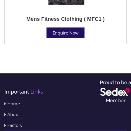
Mens Fitness Clothing ( MFC1 )
Enquire Now
Important
Links
Home
About
Factory