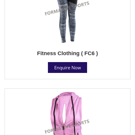
Fitness Clothing ( FC6 )
Enquire Now