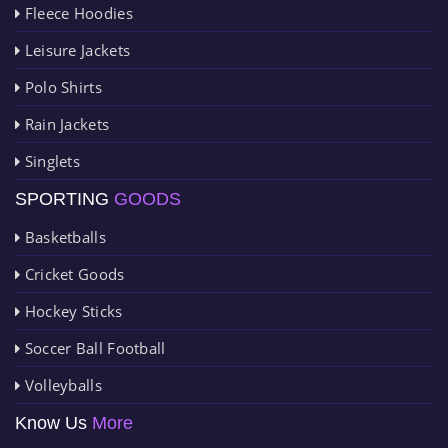
Fleece Hoodies
Leisure Jackets
Polo Shirts
Rain Jackets
Singlets
SPORTING
GOODS
Basketballs
Cricket Goods
Hockey Sticks
Soccer Ball Football
Volleyballs
Know Us
More