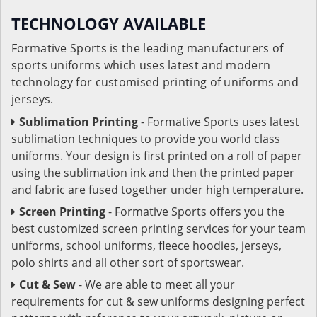
TECHNOLOGY AVAILABLE
Formative Sports is the leading manufacturers of
sports uniforms which uses latest and modern
technology for customised printing of uniforms and
jerseys.
Sublimation Printing
- Formative Sports uses latest
sublimation techniques to provide you world class
uniforms. Your design is first printed on a roll of paper
using the sublimation ink and then the printed paper
and fabric are fused together under high temperature.
Screen Printing
- Formative Sports offers you the
best customized screen printing services for your team
uniforms, school uniforms, fleece hoodies, jerseys,
polo shirts and all other sort of sportswear.
Cut & Sew
- We are able to meet all your
requirements for cut & sew uniforms designing perfect