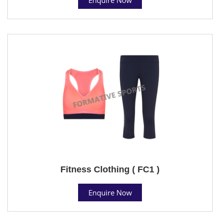
Fitness Clothing ( FC1 )
Enquire Now