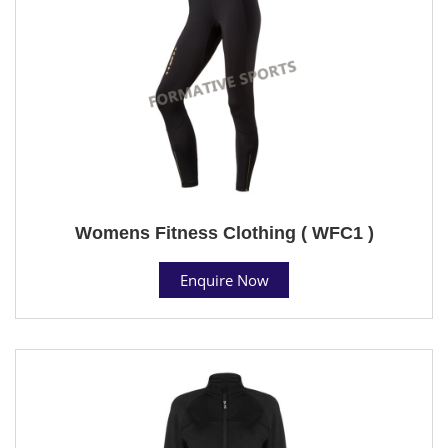
Womens Fitness Clothing ( WFC1 )
Enquire Now