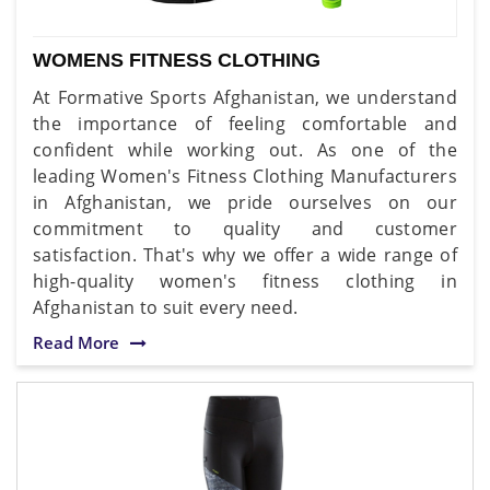
WOMENS FITNESS CLOTHING
At Formative Sports Afghanistan, we understand
the importance of feeling comfortable and
confident while working out. As one of the
leading Women's Fitness Clothing Manufacturers
in Afghanistan, we pride ourselves on our
commitment to quality and customer
satisfaction. That's why we offer a wide range of
high-quality women's fitness clothing in
Afghanistan to suit every need.
Read More