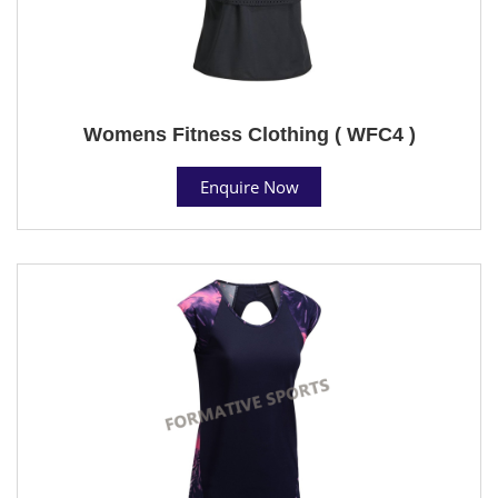
Womens Fitness Clothing ( WFC4 )
Enquire Now