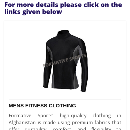
For more details please click on the
links given below
MENS FITNESS CLOTHING
Formative Sports’ high-quality clothing in
Afghanistan is made using premium fabrics that
offer durability, comfort, and flexibility to