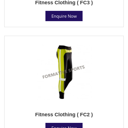
Fitness Clothing ( FC3 )
Enquire Now
Fitness Clothing ( FC2 )
Enquire Now