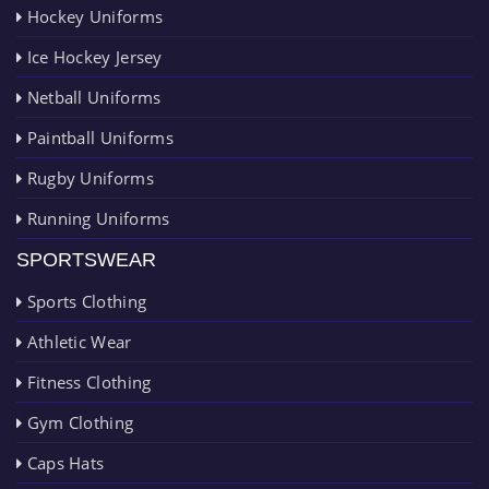
Hockey Uniforms
Ice Hockey Jersey
Netball Uniforms
Paintball Uniforms
Rugby Uniforms
Running Uniforms
SPORTSWEAR
Sports Clothing
Athletic Wear
Fitness Clothing
Gym Clothing
Caps Hats