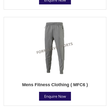
Mens Fitness Clothing ( MFC6 )
Enquire Now