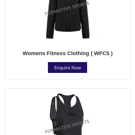
Womens Fitness Clothing ( WFC5 )
Enquire Now