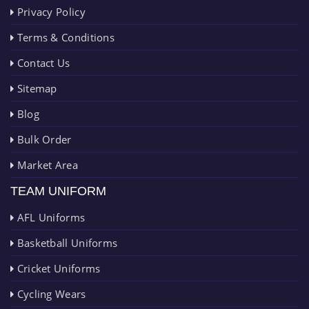
Privacy Policy
Terms & Conditions
Contact Us
Sitemap
Blog
Bulk Order
Market Area
TEAM UNIFORM
AFL Uniforms
Basketball Uniforms
Cricket Uniforms
Cycling Wears