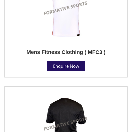
Mens Fitness Clothing ( MFC3 )
Enquire Now