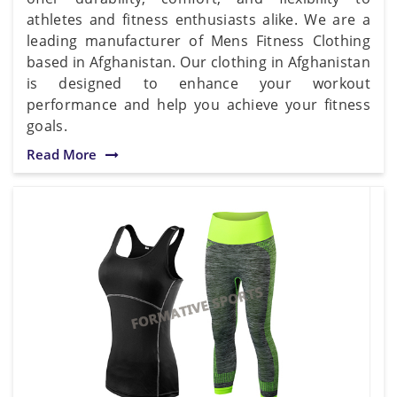
athletes and fitness enthusiasts alike. We are a
leading manufacturer of Mens Fitness Clothing
based in Afghanistan. Our clothing in Afghanistan
is designed to enhance your workout
performance and help you achieve your fitness
goals.
Read More