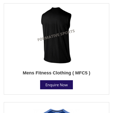
Mens Fitness Clothing ( MFC5 )
Enquire Now