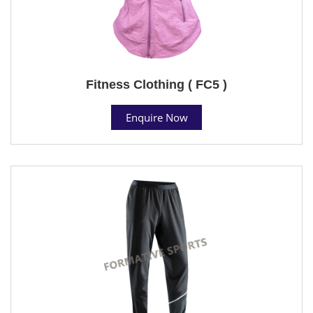
Fitness Clothing ( FC5 )
Enquire Now