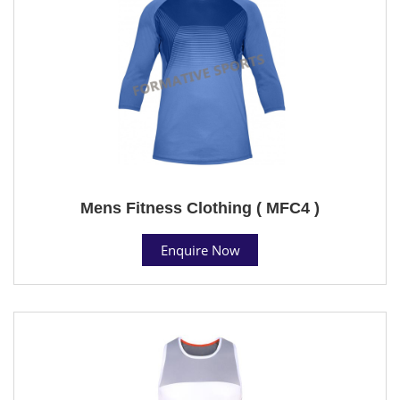
Mens Fitness Clothing ( MFC4 )
Enquire Now