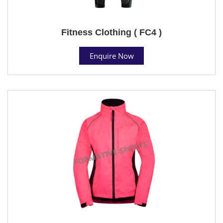
Fitness Clothing ( FC4 )
Enquire Now