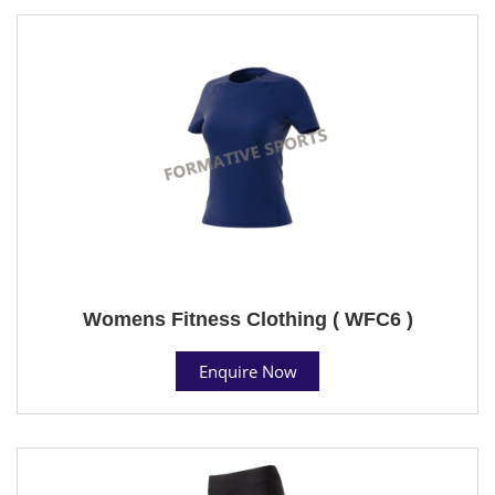
Womens Fitness Clothing ( WFC6 )
Enquire Now