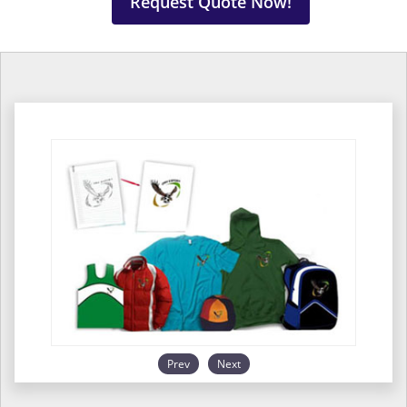
Request Quote Now!
Prev
Next