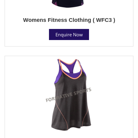
Womens Fitness Clothing ( WFC3 )
Enquire Now