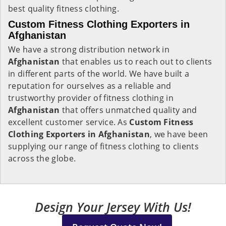
best quality fitness clothing.
Custom Fitness Clothing Exporters in
Afghanistan
We have a strong distribution network in
Afghanistan
that enables us to reach out to clients
in different parts of the world. We have built a
reputation for ourselves as a reliable and
trustworthy provider of fitness clothing in
Afghanistan
that offers unmatched quality and
excellent customer service. As
Custom Fitness
Clothing Exporters in Afghanistan
, we have been
supplying our range of fitness clothing to clients
across the globe.
Design Your Jersey With Us!