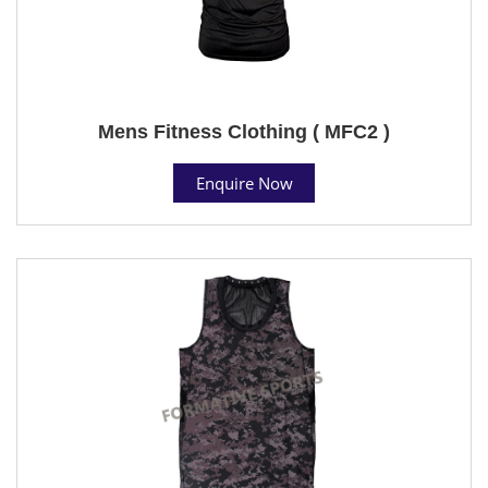
Mens Fitness Clothing ( MFC2 )
Enquire Now