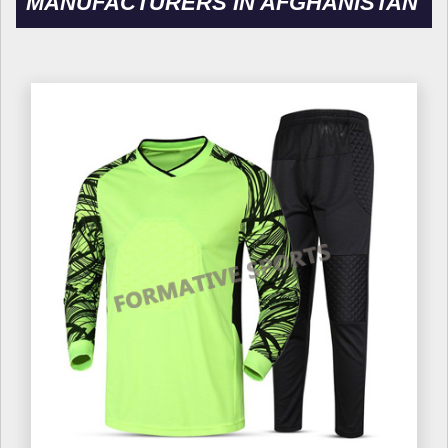
MANUFACTURERS IN AFGHANISTAN