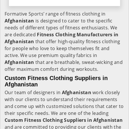
Formative Sports’ range of fitness clothing in
Afghanistan
is designed to cater to the specific
needs of different types of fitness enthusiasts. We
are dedicated
Fitness Clothing Manufacturers in
Afghanistan
that offer high-quality fitness clothing
for people who love to keep themselves fit and
active. We use premium quality fabrics in
Afghanistan
that are breathable, sweat-wicking and
offer maximum comfort during workouts.
Custom Fitness Clothing Suppliers in
Afghanistan
Our team of designers in
Afghanistan
work closely
with our clients to understand their requirements
and come up with customized solutions that cater to
their specific needs. We are one of the leading
Custom Fitness Clothing Suppliers in Afghanistan
and are committed to providing our clients with the