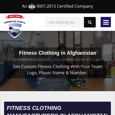
An
9001:2015 Certified Company
Fitness Clothing in Afghanistan
Get Custom Fitness Clothing With Your Team
Logo, Player Name & Number.
FITNESS CLOTHING