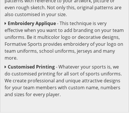
patterns with reference to your artwork, picture or
even rough sketch. Not only this, original patterns are
also customised in your size.
Embroidery Applique
- This technique is very
effective when you want to add branding on your team
uniforms. Be it multicolor logo or decorative designs,
Formative Sports provides embroidery of your logo on
team uniforms, school uniforms, jerseys and many
more.
Customised Printing
- Whatever your sports is, we
do customised printing for all sort of sports uniforms.
We create professional and unique attractive designs
for your team members with custom name, numbers
and sizes for every player.