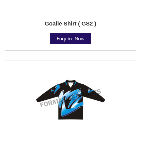
Goalie Shirt ( GS2 )
Enquire Now