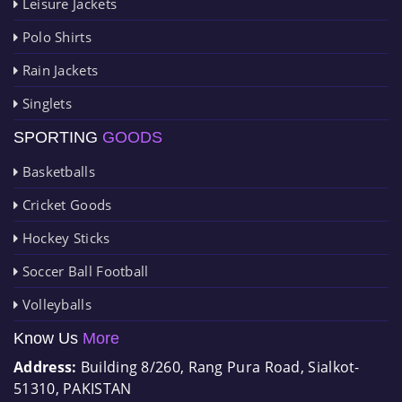
Leisure Jackets
Polo Shirts
Rain Jackets
Singlets
SPORTING
GOODS
Basketballs
Cricket Goods
Hockey Sticks
Soccer Ball Football
Volleyballs
Know Us
More
Address:
Building 8/260, Rang Pura Road, Sialkot-
51310, PAKISTAN