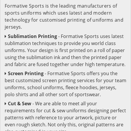
Formative Sports is the leading manufacturers of
sports uniforms which uses latest and modern
technology for customised printing of uniforms and
jerseys.
Sublimation Printing
- Formative Sports uses latest
sublimation techniques to provide you world class
uniforms. Your design is first printed on a roll of paper
using the sublimation ink and then the printed paper
and fabric are fused together under high temperature.
Screen Printing
- Formative Sports offers you the
best customized screen printing services for your team
uniforms, school uniforms, fleece hoodies, jerseys,
polo shirts and all other sort of sportswear.
Cut & Sew
- We are able to meet all your
requirements for cut & sew uniforms designing perfect
patterns with reference to your artwork, picture or
even rough sketch. Not only this, original patterns are