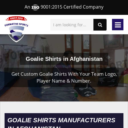
An
9001:2015 Certified Company
Goalie Shirts in Afghanistan
Get Custom Goalie Shirts With Your Team Logo,
Player Name & Number.
GOALIE SHIRTS MANUFACTURERS