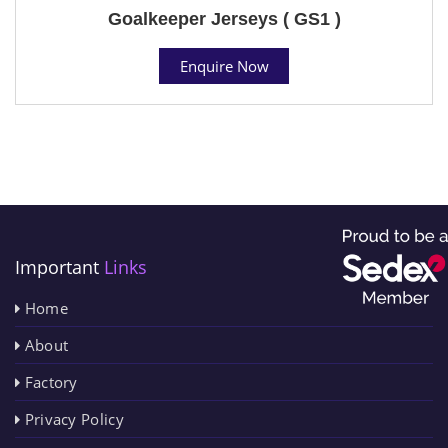
Goalkeeper Jerseys ( GS1 )
Enquire Now
Important
Links
Home
About
Factory
Privacy Policy