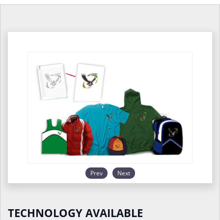
Prev
Next
TECHNOLOGY AVAILABLE