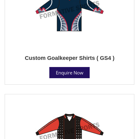
Custom Goalkeeper Shirts ( GS4 )
Enquire Now