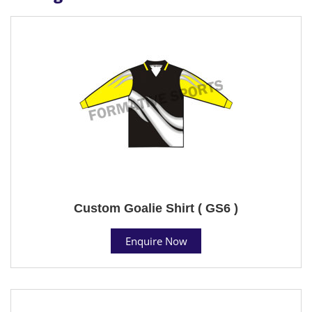
Custom Goalie Shirt ( GS6 )
Enquire Now