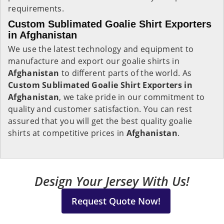
requirements.
Custom Sublimated Goalie Shirt Exporters
in Afghanistan
We use the latest technology and equipment to
manufacture and export our goalie shirts in
Afghanistan
to different parts of the world. As
Custom Sublimated Goalie Shirt Exporters in
Afghanistan
, we take pride in our commitment to
quality and customer satisfaction. You can rest
assured that you will get the best quality goalie
shirts at competitive prices in
Afghanistan
.
Design Your Jersey With Us!
Request Quote Now!