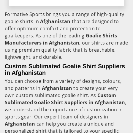
Formative Sports brings you a range of high-quality
goalie shirts in
Afghanistan
that are designed to
offer optimum comfort and protection to
goalkeepers. As one of the leading
Goalie Shirts
Manufacturers in Afghanistan
, our shirts are made
using premium quality fabric that is breathable,
lightweight, and durable.
Custom Sublimated Goalie Shirt Suppliers
in Afghanistan
You can choose from a variety of designs, colours,
and patterns in
Afghanistan
to create your very
own custom sublimated goalie shirt. As
Custom
Sublimated Goalie Shirt Suppliers in Afghanistan
,
we understand the importance of customization in
sports gear. Our expert team of designers in
Afghanistan
can help you create a unique and
personalized shirt that is tailored to your specific