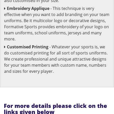
also customised in your size.
Embroidery Applique
- This technique is very
effective when you want to add branding on your team
uniforms. Be it multicolor logo or decorative designs,
Formative Sports provides embroidery of your logo on
team uniforms, school uniforms, jerseys and many
more.
Customised Printing
- Whatever your sports is, we
do customised printing for all sort of sports uniforms.
We create professional and unique attractive designs
for your team members with custom name, numbers
and sizes for every player.
For more details please click on the
links given below