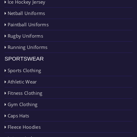
Ice Hockey Jersey
Netball Uniforms
Paintball Uniforms
Rugby Uniforms
Running Uniforms
SPORTSWEAR
Sports Clothing
Athletic Wear
Fitness Clothing
Gym Clothing
Caps Hats
Fleece Hoodies