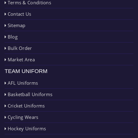
Terms & Conditions
Contact Us
Sitemap
Blog
Bulk Order
Market Area
TEAM UNIFORM
AFL Uniforms
Basketball Uniforms
Cricket Uniforms
Cycling Wears
Hockey Uniforms