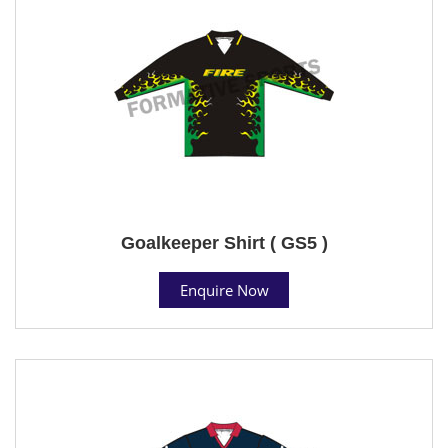
Goalkeeper Shirt ( GS5 )
Enquire Now