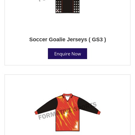
Soccer Goalie Jerseys ( GS3 )
Enquire Now