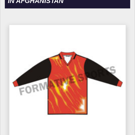
IN AFGHANISTAN