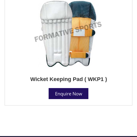
Wicket Keeping Pad ( WKP1 )
Enquire Now