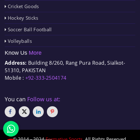
Cricket Goods
Hockey Sticks
Soccer Ball Football
Volleyballs
Know Us
More
Address:
Building 8/260, Rang Pura Road, Sialkot-
51310, PAKISTAN
Mobile :
+92-333-2504174
You can
Follow us at:
© 2014 - 2024
Formative Sports
. All Rights Reserved.