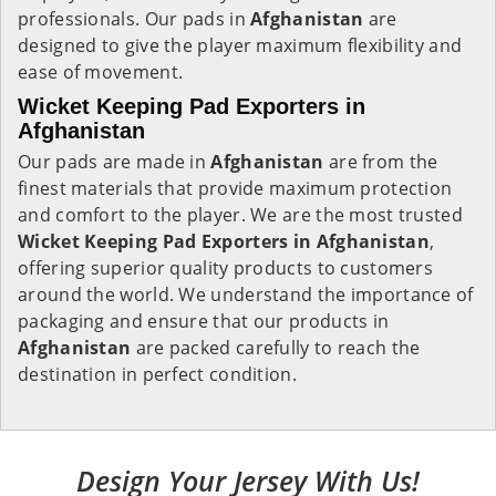
professionals. Our pads in
Afghanistan
are
designed to give the player maximum flexibility and
ease of movement.
Wicket Keeping Pad Exporters in
Afghanistan
Our pads are made in
Afghanistan
are from the
finest materials that provide maximum protection
and comfort to the player. We are the most trusted
Wicket Keeping Pad Exporters in
Afghanistan
,
offering superior quality products to customers
around the world. We understand the importance of
packaging and ensure that our products in
Afghanistan
are packed carefully to reach the
destination in perfect condition.
Design Your Jersey With Us!