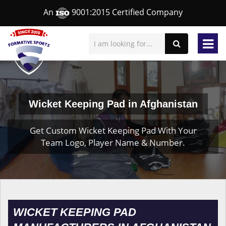
An
9001:2015 Certified Company
Wicket Keeping Pad in Afghanistan
Get Custom Wicket Keeping Pad With Your
Team Logo, Player Name & Number.
WICKET KEEPING PAD