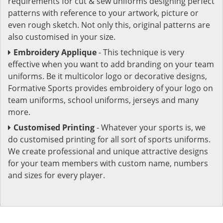
requirements for cut & sew uniforms designing perfect
patterns with reference to your artwork, picture or
even rough sketch. Not only this, original patterns are
also customised in your size.
Embroidery Applique
- This technique is very
effective when you want to add branding on your team
uniforms. Be it multicolor logo or decorative designs,
Formative Sports provides embroidery of your logo on
team uniforms, school uniforms, jerseys and many
more.
Customised Printing
- Whatever your sports is, we
do customised printing for all sort of sports uniforms.
We create professional and unique attractive designs
for your team members with custom name, numbers
and sizes for every player.