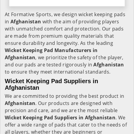
At Formative Sports, we design wicket keeping pads
in
Afghanistan
with the aim of providing players
with unmatched comfort and protection. Our pads
are made from premium quality materials that
ensure durability and longevity. As the leading
Wicket Keeping Pad Manufacturers in
Afghanistan
, we prioritize the safety of the player,
and our pads are tested rigorously in
Afghanistan
to ensure they meet international standards.
Wicket Keeping Pad Suppliers in
Afghanistan
We are committed to providing the best product in
Afghanistan
. Our products are designed with
precision and care, and we are the most reliable
Wicket Keeping Pad Suppliers in
Afghanistan
. We
offer a wide range of pads that cater to the needs of
all players, whether they are beginners or