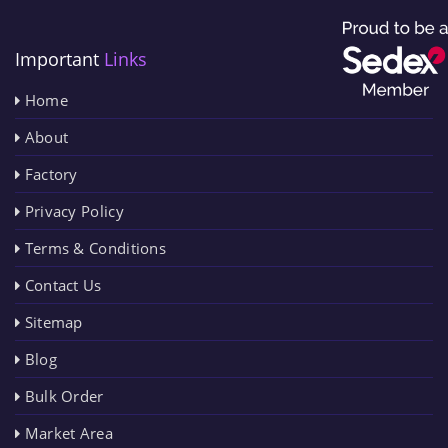
Important
Links
Home
About
Factory
Privacy Policy
Terms & Conditions
Contact Us
Sitemap
Blog
Bulk Order
Market Area