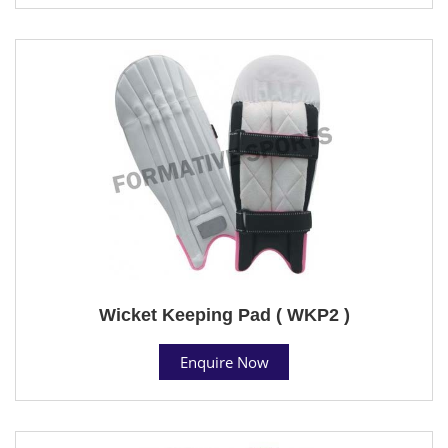
Wicket Keeping Pad ( WKP2 )
Enquire Now