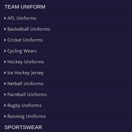
TEAM UNIFORM
AFL Uniforms
Basketball Uniforms
Cricket Uniforms
Cycling Wears
Hockey Uniforms
Ice Hockey Jersey
Netball Uniforms
Paintball Uniforms
Rugby Uniforms
Running Uniforms
SPORTSWEAR