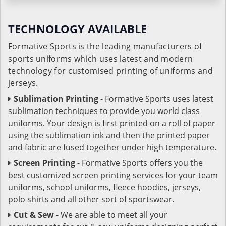
TECHNOLOGY AVAILABLE
Formative Sports is the leading manufacturers of
sports uniforms which uses latest and modern
technology for customised printing of uniforms and
jerseys.
Sublimation Printing
- Formative Sports uses latest
sublimation techniques to provide you world class
uniforms. Your design is first printed on a roll of paper
using the sublimation ink and then the printed paper
and fabric are fused together under high temperature.
Screen Printing
- Formative Sports offers you the
best customized screen printing services for your team
uniforms, school uniforms, fleece hoodies, jerseys,
polo shirts and all other sort of sportswear.
Cut & Sew
- We are able to meet all your