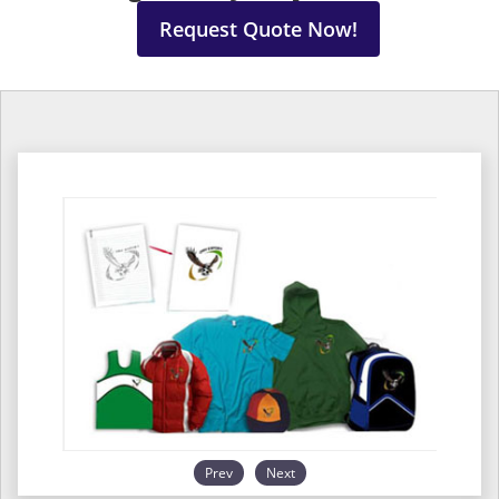
Request Quote Now!
Prev
Next