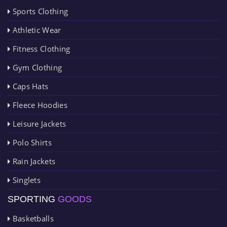
Sports Clothing
Athletic Wear
Fitness Clothing
Gym Clothing
Caps Hats
Fleece Hoodies
Leisure Jackets
Polo Shirts
Rain Jackets
Singlets
SPORTING
GOODS
Basketballs