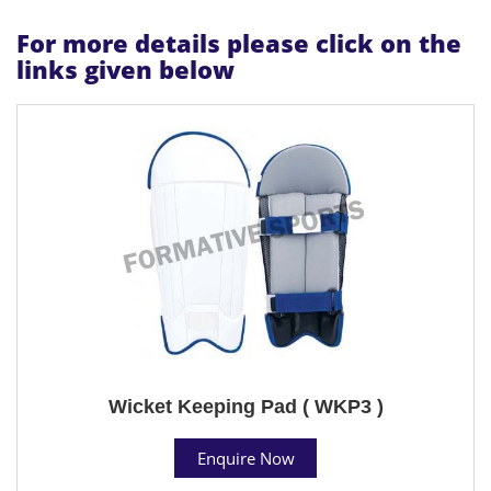
For more details please click on the
links given below
Wicket Keeping Pad ( WKP3 )
Enquire Now