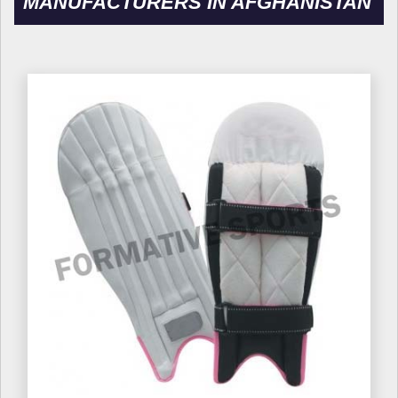
MANUFACTURERS IN AFGHANISTAN