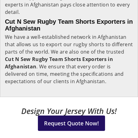
experts in Afghanistan pays close attention to every
detail.
Cut N Sew Rugby Team Shorts Exporters in
Afghanistan
We have a well-established network in Afghanistan
that allows us to export our rugby shorts to different
parts of the world. We are also one of the trusted
Cut N Sew Rugby Team Shorts Exporters in
Afghanistan
. We ensure that every order is
delivered on time, meeting the specifications and
expectations of our clients in Afghanistan.
Design Your Jersey With Us!
Request Quote Now!