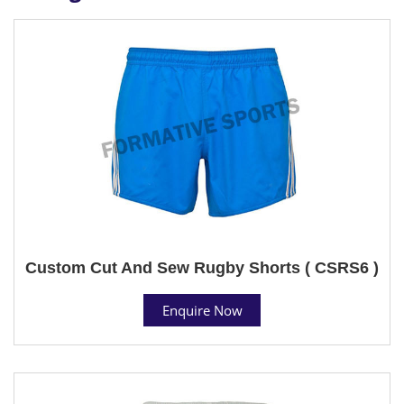
Custom Cut And Sew Rugby Shorts ( CSRS6 )
Enquire Now