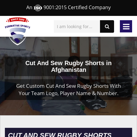
An
9001:2015 Certified Company
Cut And Sew Rugby Shorts in
Afghanistan
Get Custom Cut And Sew Rugby Shorts With
Your Team Logo, Player Name & Number.
CUT AND SEW RUGBY SHORTS