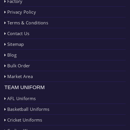
Factory
Privacy Policy
Terms & Conditions
Contact Us
Sitemap
Blog
Bulk Order
Market Area
TEAM UNIFORM
AFL Uniforms
Basketball Uniforms
Cricket Uniforms