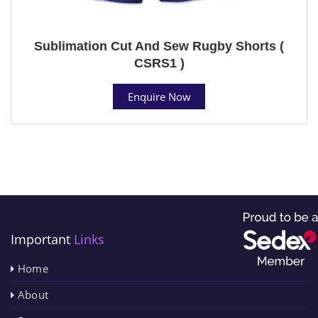
Sublimation Cut And Sew Rugby Shorts (
CSRS1 )
Enquire Now
Important
Links
Home
About