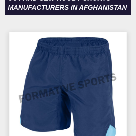
MANUFACTURERS IN AFGHANISTAN