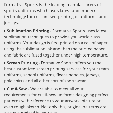
Formative Sports is the leading manufacturers of
sports uniforms which uses latest and modern
technology for customised printing of uniforms and
jerseys.
Sublimation Printing
- Formative Sports uses latest
sublimation techniques to provide you world class
uniforms. Your design is first printed on a roll of paper
using the sublimation ink and then the printed paper
and fabric are fused together under high temperature.
Screen Printing
- Formative Sports offers you the
best customized screen printing services for your team
uniforms, school uniforms, fleece hoodies, jerseys,
polo shirts and all other sort of sportswear.
Cut & Sew
- We are able to meet all your
requirements for cut & sew uniforms designing perfect
patterns with reference to your artwork, picture or
even rough sketch. Not only this, original patterns are
also customised in your size.