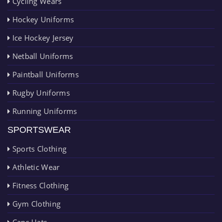
Cycling Wears
Hockey Uniforms
Ice Hockey Jersey
Netball Uniforms
Paintball Uniforms
Rugby Uniforms
Running Uniforms
SPORTSWEAR
Sports Clothing
Athletic Wear
Fitness Clothing
Gym Clothing
Caps Hats