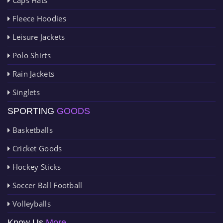
Fleece Hoodies
Leisure Jackets
Polo Shirts
Rain Jackets
Singlets
SPORTING
GOODS
Basketballs
Cricket Goods
Hockey Sticks
Soccer Ball Football
Volleyballs
Know Us
More