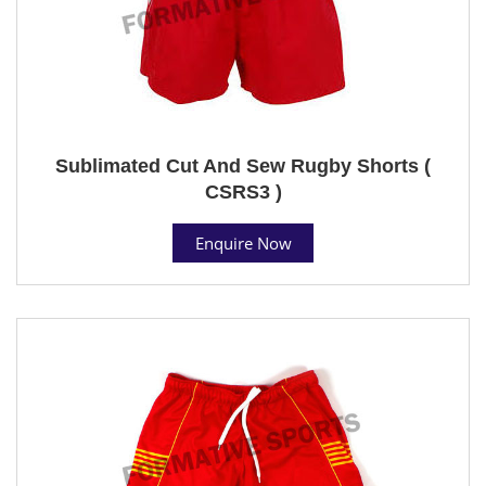
Sublimated Cut And Sew Rugby Shorts (
CSRS3 )
Enquire Now