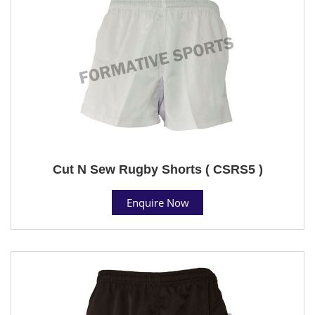
Cut N Sew Rugby Shorts ( CSRS5 )
Enquire Now