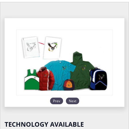
Prev
Next
TECHNOLOGY AVAILABLE