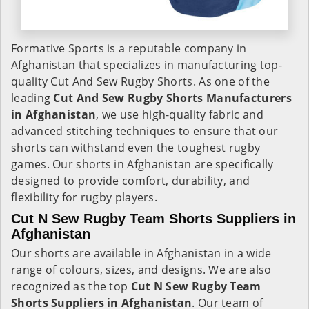
Formative Sports is a reputable company in
Afghanistan that specializes in manufacturing top-
quality Cut And Sew Rugby Shorts. As one of the
leading
Cut And Sew Rugby Shorts Manufacturers
in Afghanistan
, we use high-quality fabric and
advanced stitching techniques to ensure that our
shorts can withstand even the toughest rugby
games. Our shorts in Afghanistan are specifically
designed to provide comfort, durability, and
flexibility for rugby players.
Cut N Sew Rugby Team Shorts Suppliers in
Afghanistan
Our shorts are available in Afghanistan in a wide
range of colours, sizes, and designs. We are also
recognized as the top
Cut N Sew Rugby Team
Shorts Suppliers in Afghanistan
. Our team of