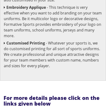
Embroidery Applique
- This technique is very
effective when you want to add branding on your team
uniforms. Be it multicolor logo or decorative designs,
Formative Sports provides embroidery of your logo on
team uniforms, school uniforms, jerseys and many
more.
Customised Printing
- Whatever your sports is, we
do customised printing for all sort of sports uniforms.
We create professional and unique attractive designs
for your team members with custom name, numbers
and sizes for every player.
For more details please click on the
links given below