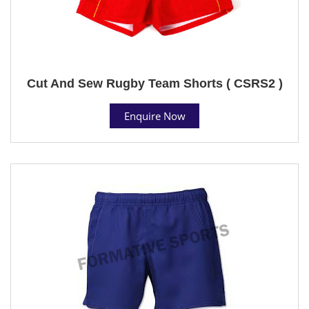
Cut And Sew Rugby Team Shorts ( CSRS2 )
Enquire Now