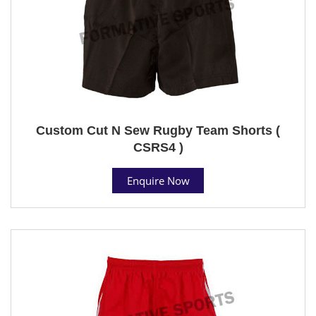
Custom Cut N Sew Rugby Team Shorts (
CSRS4 )
Enquire Now