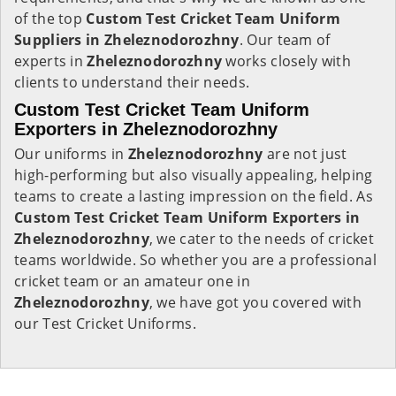
of the top
Custom Test Cricket Team Uniform
Suppliers in Zheleznodorozhny
. Our team of
experts in
Zheleznodorozhny
works closely with
clients to understand their needs.
Custom Test Cricket Team Uniform
Exporters in Zheleznodorozhny
Our uniforms in
Zheleznodorozhny
are not just
high-performing but also visually appealing, helping
teams to create a lasting impression on the field. As
Custom Test Cricket Team Uniform Exporters in
Zheleznodorozhny
, we cater to the needs of cricket
teams worldwide. So whether you are a professional
cricket team or an amateur one in
Zheleznodorozhny
, we have got you covered with
our Test Cricket Uniforms.