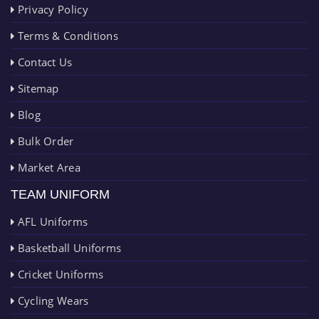
Privacy Policy
Terms & Conditions
Contact Us
Sitemap
Blog
Bulk Order
Market Area
TEAM UNIFORM
AFL Uniforms
Basketball Uniforms
Cricket Uniforms
Cycling Wears