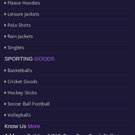
Fleece Hoodies
Leisure Jackets
Polo Shirts
Rain Jackets
Singlets
SPORTING
GOODS
Basketballs
Cricket Goods
Hockey Sticks
Soccer Ball Football
Volleyballs
Know Us
More