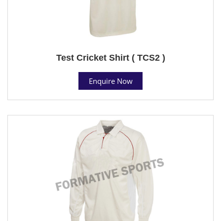
Test Cricket Shirt ( TCS2 )
Enquire Now