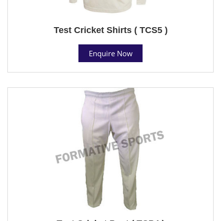
Test Cricket Shirts ( TCS5 )
Enquire Now