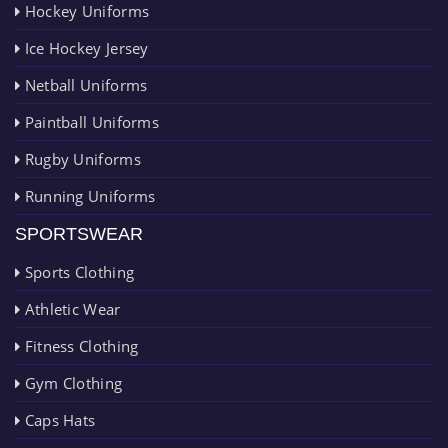
Hockey Uniforms
Ice Hockey Jersey
Netball Uniforms
Paintball Uniforms
Rugby Uniforms
Running Uniforms
SPORTSWEAR
Sports Clothing
Athletic Wear
Fitness Clothing
Gym Clothing
Caps Hats