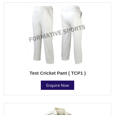
Test Cricket Pant ( TCP1 )
Enquire Now