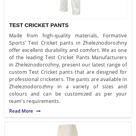
TEST CRICKET PANTS
Made from high-quality materials, Formative
Sports’ Test Cricket pants in Zheleznodorozhny
offer excellent durability and comfort. We as one
of the leading Test Cricket Pants Manufacturers
in Zheleznodorozhny, present our latest range of
custom Test Cricket pants that are designed for
professional cricketers. The pants are available in
Zheleznodorozhny in a variety of sizes and
colours and can be customized as per your
team's requirements.
Read More