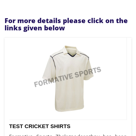
For more details please click on the
links given below
TEST CRICKET SHIRTS