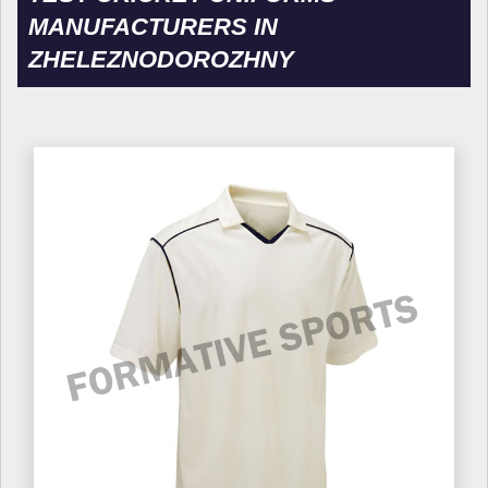
MANUFACTURERS IN
ZHELEZNODOROZHNY