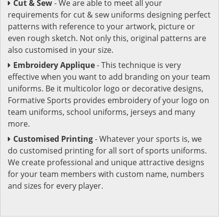
Cut & Sew
- We are able to meet all your
requirements for cut & sew uniforms designing perfect
patterns with reference to your artwork, picture or
even rough sketch. Not only this, original patterns are
also customised in your size.
Embroidery Applique
- This technique is very
effective when you want to add branding on your team
uniforms. Be it multicolor logo or decorative designs,
Formative Sports provides embroidery of your logo on
team uniforms, school uniforms, jerseys and many
more.
Customised Printing
- Whatever your sports is, we
do customised printing for all sort of sports uniforms.
We create professional and unique attractive designs
for your team members with custom name, numbers
and sizes for every player.