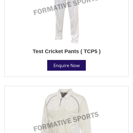
Test Cricket Pants ( TCP5 )
Enquire Now