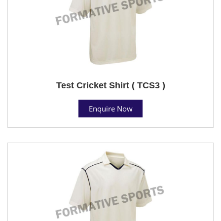
Test Cricket Shirt ( TCS3 )
Enquire Now