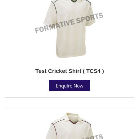
Test Cricket Shirt ( TCS4 )
Enquire Now