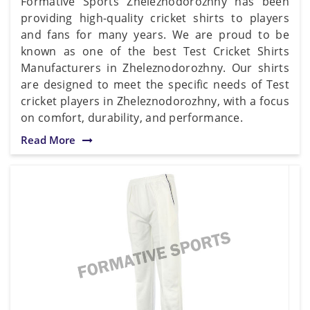
Formative Sports Zheleznodorozhny has been
providing high-quality cricket shirts to players
and fans for many years. We are proud to be
known as one of the best Test Cricket Shirts
Manufacturers in Zheleznodorozhny. Our shirts
are designed to meet the specific needs of Test
cricket players in Zheleznodorozhny, with a focus
on comfort, durability, and performance.
Read More