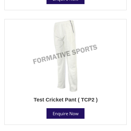
Test Cricket Pant ( TCP2 )
Enquire Now