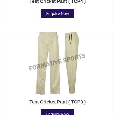
Test Cricket Pant ( TCP4 )
Enquire Now
Test Cricket Pant ( TCP3 )
Enquire Now