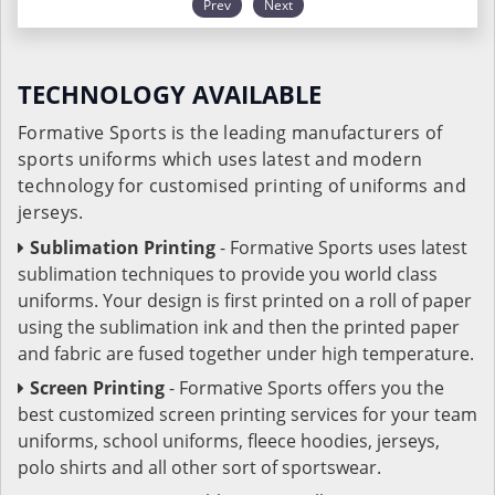
Prev
Next
TECHNOLOGY AVAILABLE
Formative Sports is the leading manufacturers of
sports uniforms which uses latest and modern
technology for customised printing of uniforms and
jerseys.
Sublimation Printing
- Formative Sports uses latest
sublimation techniques to provide you world class
uniforms. Your design is first printed on a roll of paper
using the sublimation ink and then the printed paper
and fabric are fused together under high temperature.
Screen Printing
- Formative Sports offers you the
best customized screen printing services for your team
uniforms, school uniforms, fleece hoodies, jerseys,
polo shirts and all other sort of sportswear.