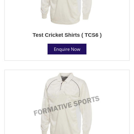
Test Cricket Shirts ( TCS6 )
Enquire Now