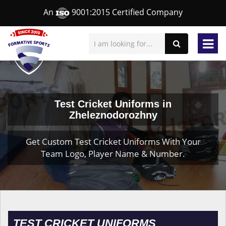
An
9001:2015 Certified Company
Test Cricket Uniforms in
Zheleznodorozhny
Get Custom Test Cricket Uniforms With Your
Team Logo, Player Name & Number.
TEST CRICKET UNIFORMS