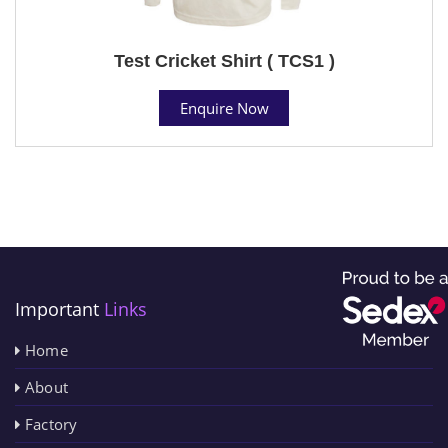
Test Cricket Shirt ( TCS1 )
Enquire Now
Important
Links
Home
About
Factory