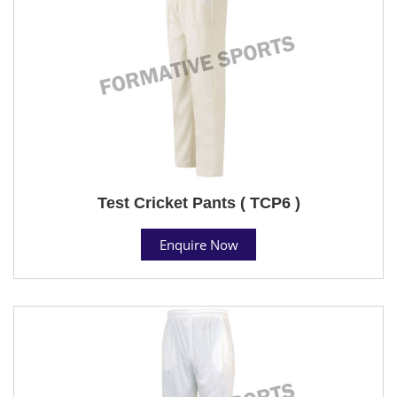
Test Cricket Pants ( TCP6 )
Enquire Now