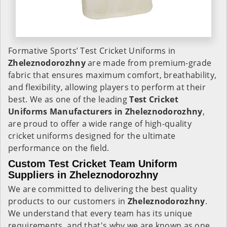
Formative Sports’ Test Cricket Uniforms in
Zheleznodorozhny
are made from premium-grade
fabric that ensures maximum comfort, breathability,
and flexibility, allowing players to perform at their
best. We as one of the leading
Test Cricket
Uniforms Manufacturers in Zheleznodorozhny
,
are proud to offer a wide range of high-quality
cricket uniforms designed for the ultimate
performance on the field.
Custom Test Cricket Team Uniform
Suppliers in Zheleznodorozhny
We are committed to delivering the best quality
products to our customers in
Zheleznodorozhny
.
We understand that every team has its unique
requirements, and that's why we are known as one