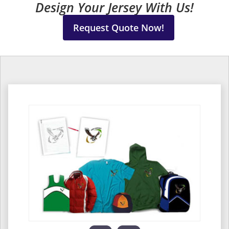
Design Your Jersey With Us!
Request Quote Now!