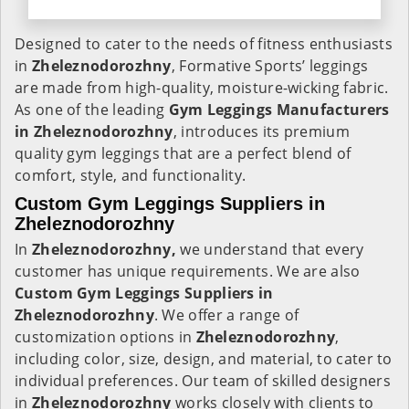
Designed to cater to the needs of fitness enthusiasts
in
Zheleznodorozhny
, Formative Sports’ leggings
are made from high-quality, moisture-wicking fabric.
As one of the leading
Gym Leggings Manufacturers
in Zheleznodorozhny
, introduces its premium
quality gym leggings that are a perfect blend of
comfort, style, and functionality.
Custom Gym Leggings Suppliers in
Zheleznodorozhny
In
Zheleznodorozhny,
we understand that every
customer has unique requirements. We are also
Custom Gym Leggings Suppliers in
Zheleznodorozhny
. We offer a range of
customization options in
Zheleznodorozhny
,
including color, size, design, and material, to cater to
individual preferences. Our team of skilled designers
in
Zheleznodorozhny
works closely with clients to