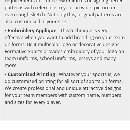
requirements for cut & sew uniforms designing perfect
patterns with reference to your artwork, picture or
even rough sketch. Not only this, original patterns are
also customised in your size.
Embroidery Applique
- This technique is very
effective when you want to add branding on your team
uniforms. Be it multicolor logo or decorative designs,
Formative Sports provides embroidery of your logo on
team uniforms, school uniforms, jerseys and many
more.
Customised Printing
- Whatever your sports is, we
do customised printing for all sort of sports uniforms.
We create professional and unique attractive designs
for your team members with custom name, numbers
and sizes for every player.