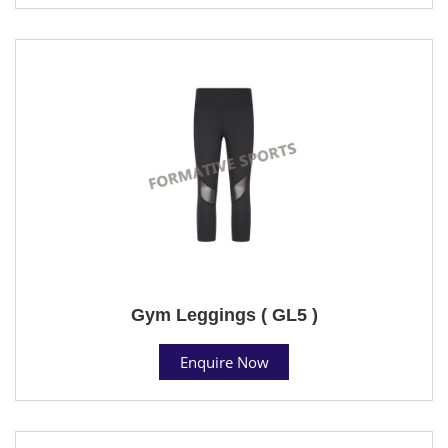
Gym Leggings ( GL5 )
Enquire Now