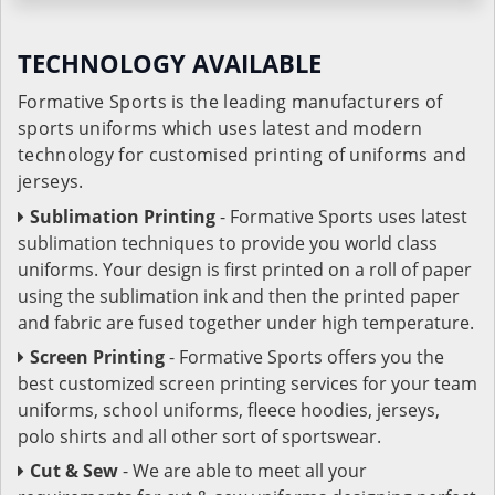
TECHNOLOGY AVAILABLE
Formative Sports is the leading manufacturers of
sports uniforms which uses latest and modern
technology for customised printing of uniforms and
jerseys.
Sublimation Printing
- Formative Sports uses latest
sublimation techniques to provide you world class
uniforms. Your design is first printed on a roll of paper
using the sublimation ink and then the printed paper
and fabric are fused together under high temperature.
Screen Printing
- Formative Sports offers you the
best customized screen printing services for your team
uniforms, school uniforms, fleece hoodies, jerseys,
polo shirts and all other sort of sportswear.
Cut & Sew
- We are able to meet all your