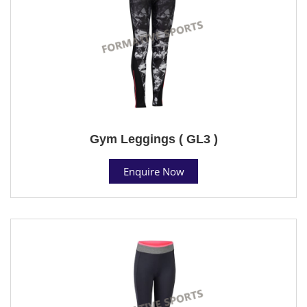
Gym Leggings ( GL3 )
Enquire Now