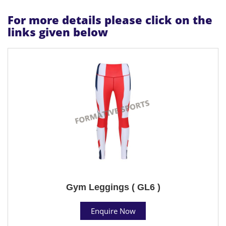
For more details please click on the
links given below
Gym Leggings ( GL6 )
Enquire Now