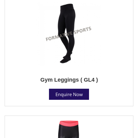
Gym Leggings ( GL4 )
Enquire Now