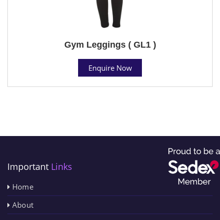
Gym Leggings ( GL1 )
Enquire Now
Important
Links
Home
About