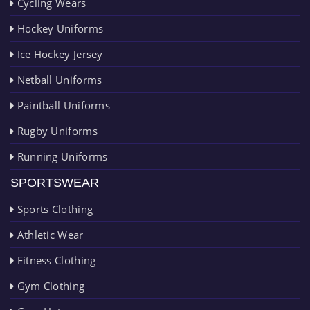
Cycling Wears
Hockey Uniforms
Ice Hockey Jersey
Netball Uniforms
Paintball Uniforms
Rugby Uniforms
Running Uniforms
SPORTSWEAR
Sports Clothing
Athletic Wear
Fitness Clothing
Gym Clothing