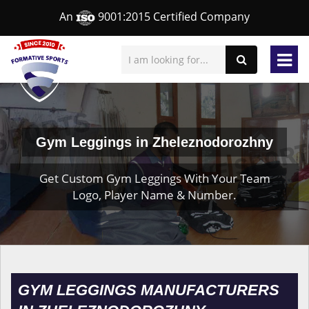
An
9001:2015 Certified Company
Gym Leggings in Zheleznodorozhny
Get Custom Gym Leggings With Your Team
Logo, Player Name & Number.
GYM LEGGINGS MANUFACTURERS