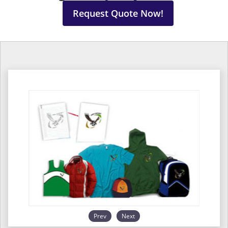
Request Quote Now!
Prev
Next