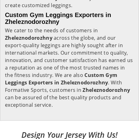
create customized leggings.
Custom Gym Leggings Exporters in
Zheleznodorozhny
We cater to the needs of customers in
Zheleznodorozhny
across the globe, and our
export-quality leggings are highly sought after in
international markets. Our commitment to quality,
innovation, and customer satisfaction has earned us
a reputation as one of the most trusted names in
the fitness industry. We are also
Custom Gym
Leggings Exporters in Zheleznodorozhny
. With
Formative Sports, customers in
Zheleznodorozhny
can be assured of the best quality products and
exceptional service.
Design Your Jersey With Us!