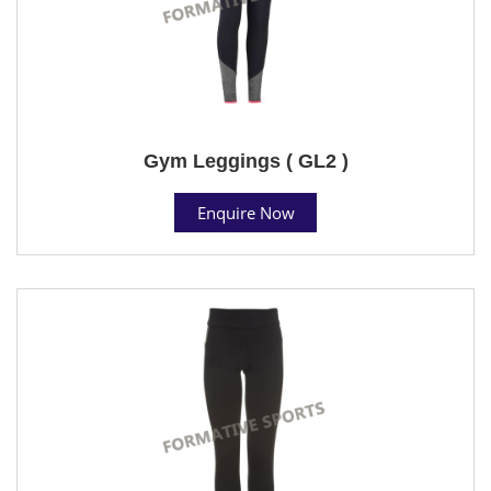
Gym Leggings ( GL2 )
Enquire Now