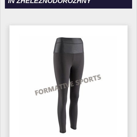
IN ZHELEZNODOROZHNY