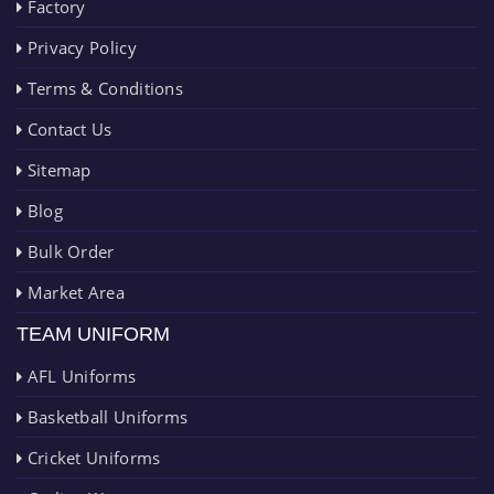
Factory
Privacy Policy
Terms & Conditions
Contact Us
Sitemap
Blog
Bulk Order
Market Area
TEAM UNIFORM
AFL Uniforms
Basketball Uniforms
Cricket Uniforms