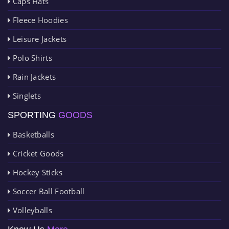
Caps Hats
Fleece Hoodies
Leisure Jackets
Polo Shirts
Rain Jackets
Singlets
SPORTING
GOODS
Basketballs
Cricket Goods
Hockey Sticks
Soccer Ball Football
Volleyballs