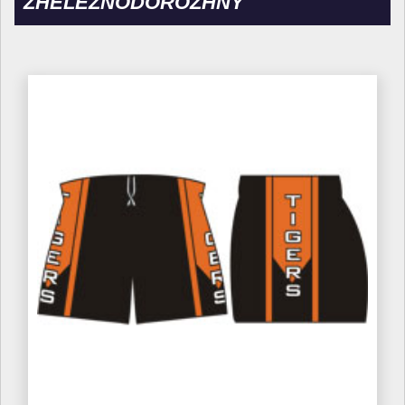
ZHELEZNODOROZHNY