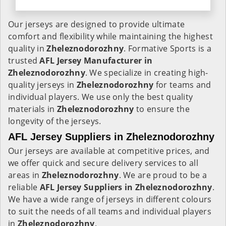
Our jerseys are designed to provide ultimate
comfort and flexibility while maintaining the highest
quality in
Zheleznodorozhny
. Formative Sports is a
trusted
AFL Jersey Manufacturer in
Zheleznodorozhny
. We specialize in creating high-
quality jerseys in
Zheleznodorozhny
for teams and
individual players. We use only the best quality
materials in
Zheleznodorozhny
to ensure the
longevity of the jerseys.
AFL Jersey Suppliers in Zheleznodorozhny
Our jerseys are available at competitive prices, and
we offer quick and secure delivery services to all
areas in
Zheleznodorozhny
. We are proud to be a
reliable
AFL Jersey Suppliers in
Zheleznodorozhny
.
We have a wide range of jerseys in different colours
to suit the needs of all teams and individual players
in
Zheleznodorozhny
.