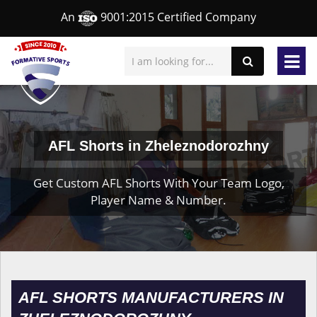
An
9001:2015 Certified Company
AFL Shorts in Zheleznodorozhny
Get Custom AFL Shorts With Your Team Logo,
Player Name & Number.
AFL SHORTS MANUFACTURERS IN