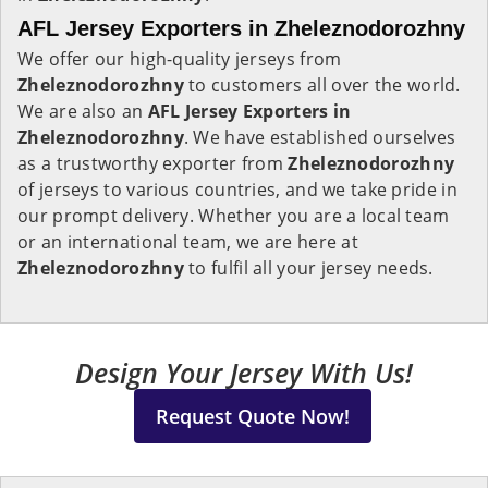
AFL Jersey Exporters in Zheleznodorozhny
We offer our high-quality jerseys from
Zheleznodorozhny
to customers all over the world.
We are also an
AFL Jersey Exporters in
Zheleznodorozhny
. We have established ourselves
as a trustworthy exporter from
Zheleznodorozhny
of jerseys to various countries, and we take pride in
our prompt delivery. Whether you are a local team
or an international team, we are here at
Zheleznodorozhny
to fulfil all your jersey needs.
Design Your Jersey With Us!
Request Quote Now!