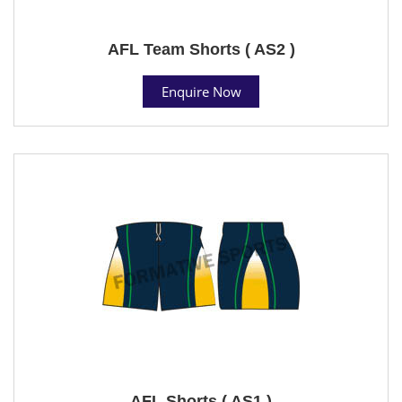
AFL Team Shorts ( AS2 )
Enquire Now
AFL Shorts ( AS1 )