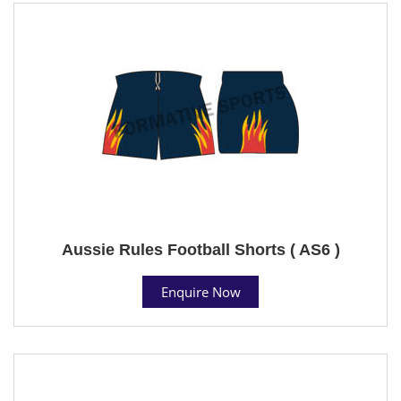
Aussie Rules Football Shorts ( AS6 )
Enquire Now