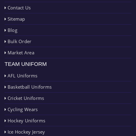
Contact Us
Sitemap
Blog
Bulk Order
Market Area
TEAM UNIFORM
AFL Uniforms
Basketball Uniforms
Cricket Uniforms
Cycling Wears
Hockey Uniforms
Ice Hockey Jersey