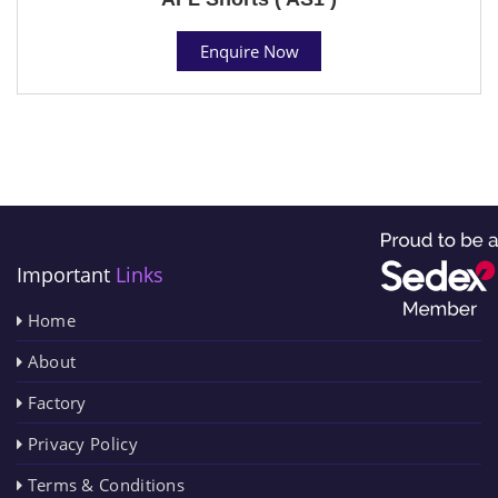
Enquire Now
Important
Links
Home
About
Factory
Privacy Policy
Terms & Conditions