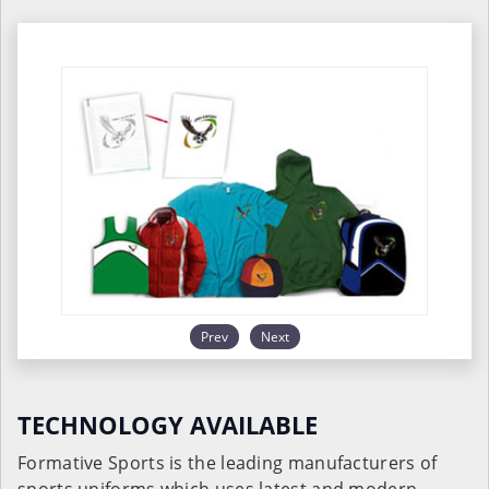
Prev
Next
TECHNOLOGY AVAILABLE
Formative Sports is the leading manufacturers of
sports uniforms which uses latest and modern