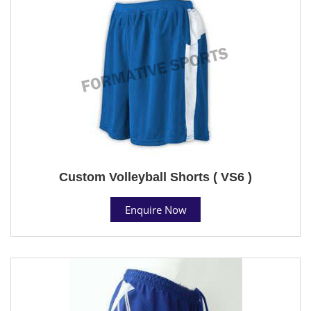
Custom Volleyball Shorts ( VS6 )
Enquire Now