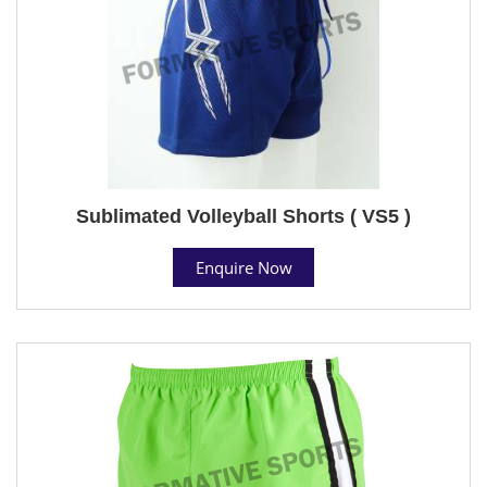
Sublimated Volleyball Shorts ( VS5 )
Enquire Now