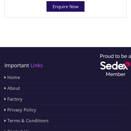
Enquire Now
Important
Links
Home
About
Factory
Privacy Policy
Terms & Conditions