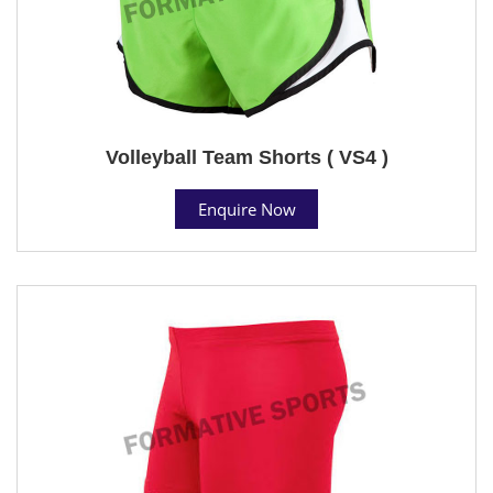
Volleyball Team Shorts ( VS4 )
Enquire Now