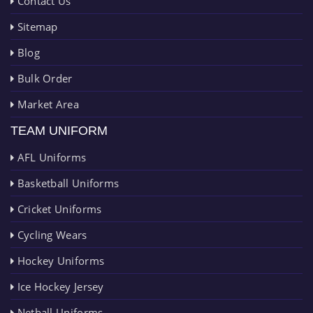
Contact Us
Sitemap
Blog
Bulk Order
Market Area
TEAM UNIFORM
AFL Uniforms
Basketball Uniforms
Cricket Uniforms
Cycling Wears
Hockey Uniforms
Ice Hockey Jersey
Netball Uniforms