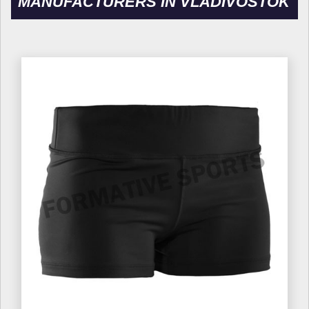
MANUFACTURERS IN VLADIVOSTOK