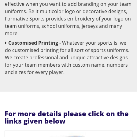
effective when you want to add branding on your team
uniforms. Be it multicolor logo or decorative designs,
Formative Sports provides embroidery of your logo on
team uniforms, school uniforms, jerseys and many
more.
Customised Printing
- Whatever your sports is, we
do customised printing for all sort of sports uniforms.
We create professional and unique attractive designs
for your team members with custom name, numbers
and sizes for every player.
For more details please click on the
links given below