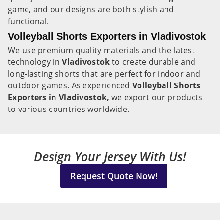
game, and our designs are both stylish and
functional.
Volleyball Shorts Exporters in Vladivostok
We use premium quality materials and the latest
technology in
Vladivostok
to create durable and
long-lasting shorts that are perfect for indoor and
outdoor games. As experienced
Volleyball Shorts
Exporters in Vladivostok,
we export our products
to various countries worldwide.
Design Your Jersey With Us!
Request Quote Now!