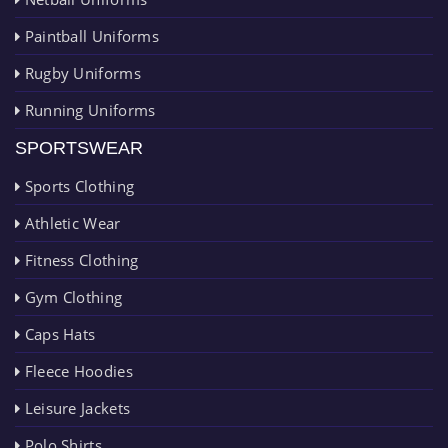
Paintball Uniforms
Rugby Uniforms
Running Uniforms
SPORTSWEAR
Sports Clothing
Athletic Wear
Fitness Clothing
Gym Clothing
Caps Hats
Fleece Hoodies
Leisure Jackets
Polo Shirts