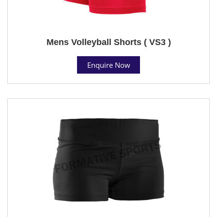
Mens Volleyball Shorts ( VS3 )
Enquire Now