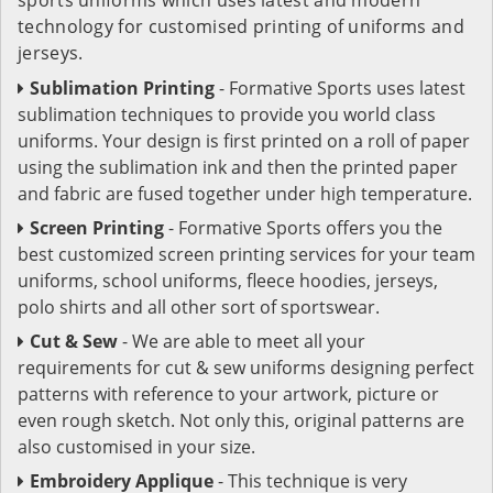
technology for customised printing of uniforms and
jerseys.
Sublimation Printing
- Formative Sports uses latest
sublimation techniques to provide you world class
uniforms. Your design is first printed on a roll of paper
using the sublimation ink and then the printed paper
and fabric are fused together under high temperature.
Screen Printing
- Formative Sports offers you the
best customized screen printing services for your team
uniforms, school uniforms, fleece hoodies, jerseys,
polo shirts and all other sort of sportswear.
Cut & Sew
- We are able to meet all your
requirements for cut & sew uniforms designing perfect
patterns with reference to your artwork, picture or
even rough sketch. Not only this, original patterns are
also customised in your size.
Embroidery Applique
- This technique is very