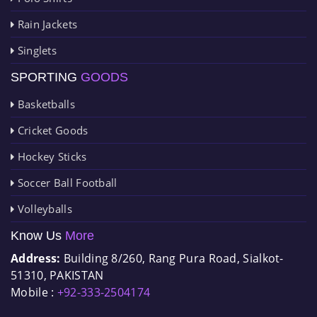
Rain Jackets
Singlets
SPORTING
GOODS
Basketballs
Cricket Goods
Hockey Sticks
Soccer Ball Football
Volleyballs
Know Us
More
Address:
Building 8/260, Rang Pura Road, Sialkot-
51310, PAKISTAN
Mobile :
+92-333-2504174