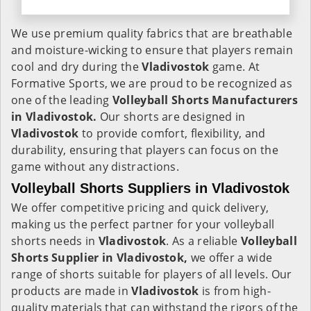
We use premium quality fabrics that are breathable
and moisture-wicking to ensure that players remain
cool and dry during the
Vladivostok
game. At
Formative Sports, we are proud to be recognized as
one of the leading
Volleyball Shorts Manufacturers
in Vladivostok.
Our shorts are designed in
Vladivostok
to provide comfort, flexibility, and
durability, ensuring that players can focus on the
game without any distractions.
Volleyball Shorts Suppliers in Vladivostok
We offer competitive pricing and quick delivery,
making us the perfect partner for your volleyball
shorts needs in
Vladivostok
. As a reliable
Volleyball
Shorts Supplier in Vladivostok,
we offer a wide
range of shorts suitable for players of all levels. Our
products are made in
Vladivostok
is from high-
quality materials that can withstand the rigors of the