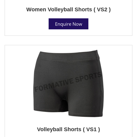
Women Volleyball Shorts ( VS2 )
Enquire Now
Volleyball Shorts ( VS1 )