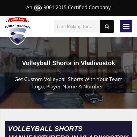
An
9001:2015 Certified Company
Volleyball Shorts in Vladivostok
Get Custom Volleyball Shorts With Your Team
Logo, Player Name & Number.
VOLLEYBALL SHORTS