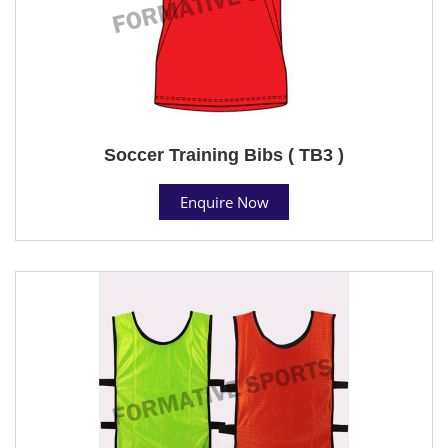
Soccer Training Bibs ( TB3 )
Enquire Now