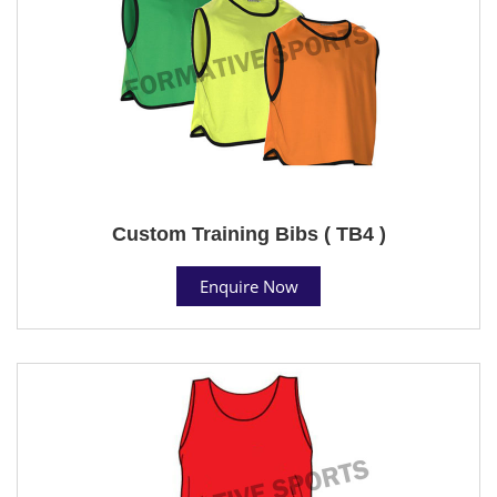
Custom Training Bibs ( TB4 )
Enquire Now