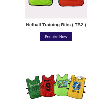
Netball Training Bibs ( TB2 )
Enquire Now