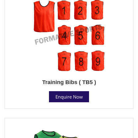
Training Bibs ( TB5 )
Enquire Now