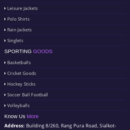
Leisure Jackets
Polo Shirts
Rain Jackets
Singlets
SPORTING
GOODS
Basketballs
Cricket Goods
Hockey Sticks
Soccer Ball Football
Volleyballs
Know Us
More
Address:
Building 8/260, Rang Pura Road, Sialkot-