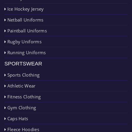
Ice Hockey Jersey
Netball Uniforms
Paintball Uniforms
Rugby Uniforms
Running Uniforms
SPORTSWEAR
Sports Clothing
Athletic Wear
Fitness Clothing
Gym Clothing
Caps Hats
Fleece Hoodies