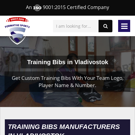
An
9001:2015 Certified Company
Training Bibs in Vladivostok
Get Custom Training Bibs With Your Team Logo,
Player Name & Number.
TRAINING BIBS MANUFACTURERS