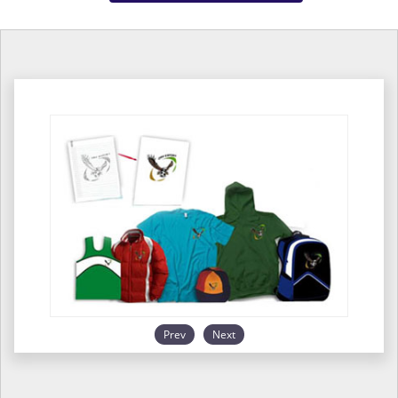
Prev
Next