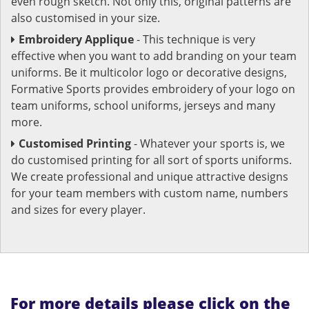
even rough sketch. Not only this, original patterns are
also customised in your size.
Embroidery Applique
- This technique is very
effective when you want to add branding on your team
uniforms. Be it multicolor logo or decorative designs,
Formative Sports provides embroidery of your logo on
team uniforms, school uniforms, jerseys and many
more.
Customised Printing
- Whatever your sports is, we
do customised printing for all sort of sports uniforms.
We create professional and unique attractive designs
for your team members with custom name, numbers
and sizes for every player.
For more details please click on the