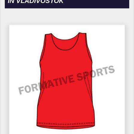
IN VLADIVOSTOK