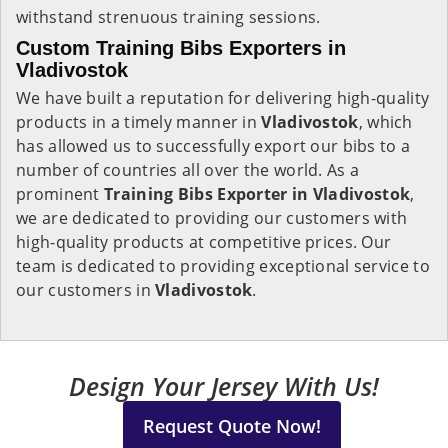
withstand strenuous training sessions.
Custom Training Bibs Exporters in
Vladivostok
We have built a reputation for delivering high-quality
products in a timely manner in
Vladivostok
, which
has allowed us to successfully export our bibs to a
number of countries all over the world. As a
prominent
Training Bibs Exporter in Vladivostok
,
we are dedicated to providing our customers with
high-quality products at competitive prices. Our
team is dedicated to providing exceptional service to
our customers in
Vladivostok
.
Design Your Jersey With Us!
Request Quote Now!