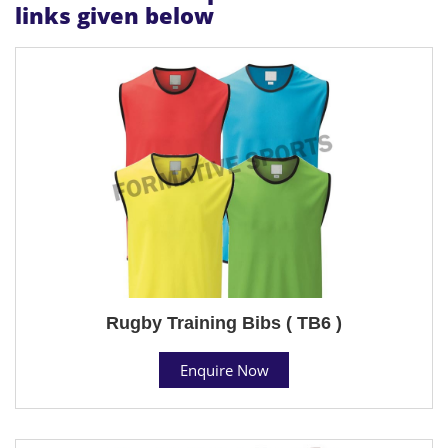
links given below
Rugby Training Bibs ( TB6 )
Enquire Now