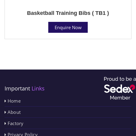
Basketball Training Bibs ( TB1 )
Enquire Now
Important
Links
Home
About
Factory
Privacy Policy