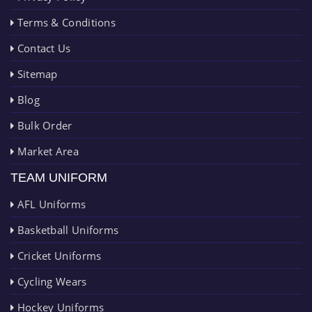
Terms & Conditions
Contact Us
Sitemap
Blog
Bulk Order
Market Area
TEAM UNIFORM
AFL Uniforms
Basketball Uniforms
Cricket Uniforms
Cycling Wears
Hockey Uniforms