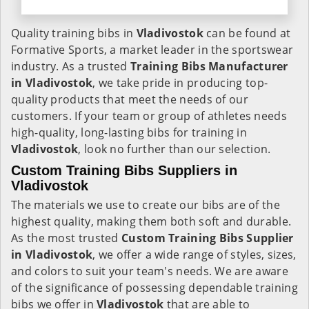
Quality training bibs in
Vladivostok
can be found at
Formative Sports, a market leader in the sportswear
industry. As a trusted
Training Bibs Manufacturer
in Vladivostok
, we take pride in producing top-
quality products that meet the needs of our
customers. If your team or group of athletes needs
high-quality, long-lasting bibs for training in
Vladivostok
, look no further than our selection.
Custom Training Bibs Suppliers in
Vladivostok
The materials we use to create our bibs are of the
highest quality, making them both soft and durable.
As the most trusted
Custom Training Bibs Supplier
in Vladivostok
, we offer a wide range of styles, sizes,
and colors to suit your team's needs. We are aware
of the significance of possessing dependable training
bibs we offer in
Vladivostok
that are able to