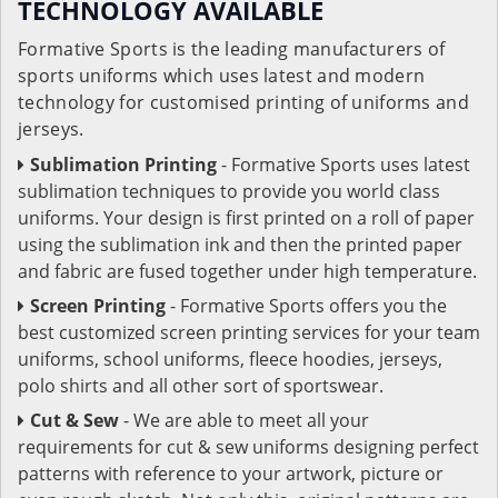
TECHNOLOGY AVAILABLE
Formative Sports is the leading manufacturers of
sports uniforms which uses latest and modern
technology for customised printing of uniforms and
jerseys.
Sublimation Printing
- Formative Sports uses latest
sublimation techniques to provide you world class
uniforms. Your design is first printed on a roll of paper
using the sublimation ink and then the printed paper
and fabric are fused together under high temperature.
Screen Printing
- Formative Sports offers you the
best customized screen printing services for your team
uniforms, school uniforms, fleece hoodies, jerseys,
polo shirts and all other sort of sportswear.
Cut & Sew
- We are able to meet all your
requirements for cut & sew uniforms designing perfect
patterns with reference to your artwork, picture or