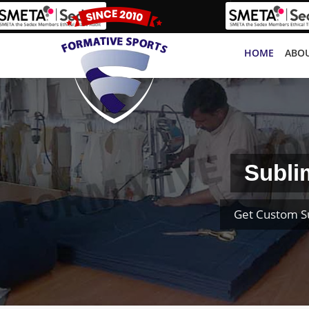
HOME
ABOU
Subli
Get Custom S