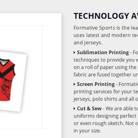
TECHNOLOGY A
Formative Sports is the l
uses latest and modern te
and jerseys.
Sublimation Printing
- F
techniques to provide you wo
on a roll of paper using th
fabric are fused together 
Screen Printing
- Formati
printing services for your 
jerseys, polo shirts and all
Cut & Sew
- We are able t
uniforms designing perfect 
or even rough sketch. Not o
in your size.