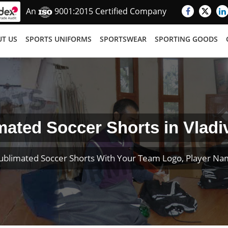
An
9001:2015 Certified Company
T US
SPORTS UNIFORMS
SPORTSWEAR
SPORTING GOODS
mated Soccer Shorts in Vladi
ublimated Soccer Shorts With Your Team Logo, Player N