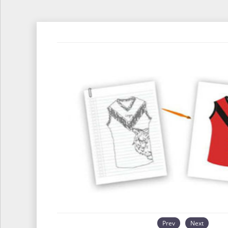
Prev
Next