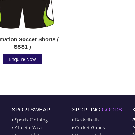
mation Soccer Shorts (
SSS1 )
Enquire Now
SPORTSWEAR
SPORTING
GOODS
Sports Clothing
Basketballs
S
Athletic Wear
Cricket Goods
M