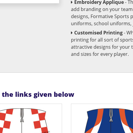
Embroidery Applique
- T
add branding on your team u
designs, Formative Sports 
uniforms, school uniforms,
Customised Printing
- Wh
printing for all sort of spo
attractive designs for yo
and sizes for every player.
n the links given below