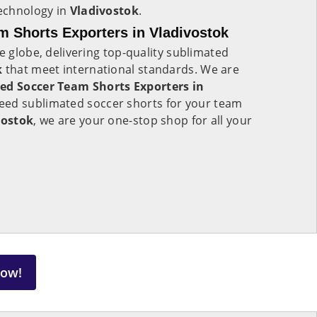
technology in
Vladivostok
.
 Shorts Exporters in Vladivostok
e globe, delivering top-quality sublimated
k
that meet international standards. We are
ed Soccer Team Shorts Exporters in
eed sublimated soccer shorts for your team
vostok
, we are your one-stop shop for all your
Now!