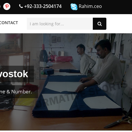
+92-333-2504174
Rahim.ceo
CONTACT
vostok
ame & Number.