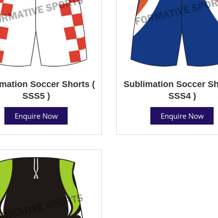
mation Soccer Shorts (
Sublimation Soccer Sh
SSS5 )
SSS4 )
Enquire Now
Enquire Now