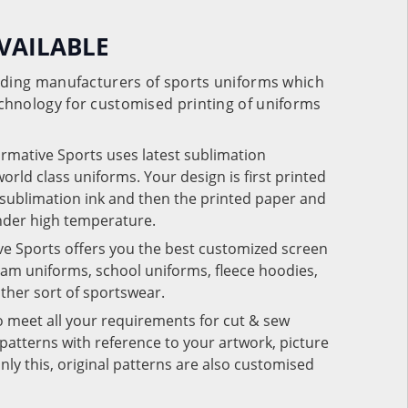
VAILABLE
eading manufacturers of sports uniforms which
chnology for customised printing of uniforms
ormative Sports uses latest sublimation
rld class uniforms. Your design is first printed
e sublimation ink and then the printed paper and
under high temperature.
ve Sports offers you the best customized screen
team uniforms, school uniforms, fleece hoodies,
 other sort of sportswear.
o meet all your requirements for cut & sew
patterns with reference to your artwork, picture
nly this, original patterns are also customised