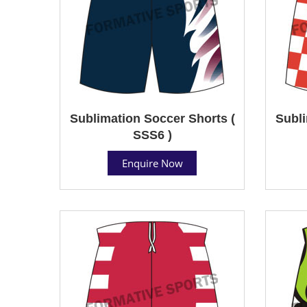
Sublimation Soccer Shorts (
Subli
SSS6 )
Enquire Now