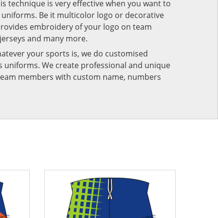
his technique is very effective when you want to
niforms. Be it multicolor logo or decorative
provides embroidery of your logo on team
 jerseys and many more.
atever your sports is, we do customised
rts uniforms. We create professional and unique
ur team members with custom name, numbers