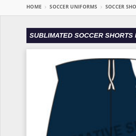
HOME
SOCCER UNIFORMS
SOCCER SH
SUBLIMATED SOCCER SHORTS 