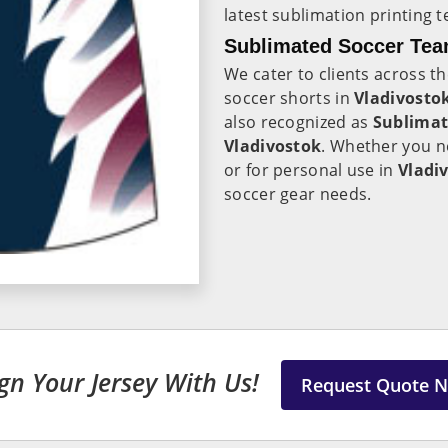
latest sublimation printing 
Sublimated Soccer Team
We cater to clients across th
soccer shorts in
Vladivosto
also recognized as
Sublimat
Vladivostok
. Whether you n
or for personal use in
Vladi
soccer gear needs.
gn Your Jersey With Us!
Request Quote 