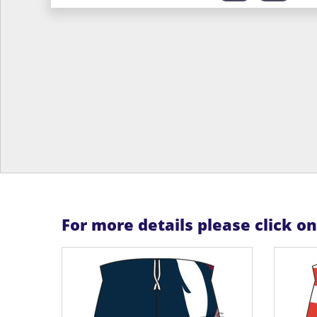
For more details please click o