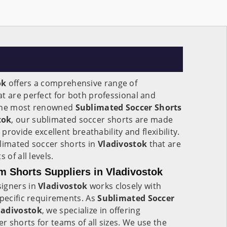
ok
offers a comprehensive range of
t are perfect for both professional and
 the most renowned
Sublimated Soccer Shorts
tok
, our sublimated soccer shorts are made
 provide excellent breathability and flexibility.
blimated soccer shorts in
Vladivostok
that are
 of all levels.
 Shorts Suppliers in Vladivostok
signers in
Vladivostok
works closely with
specific requirements. As
Sublimated Soccer
ladivostok
, we specialize in offering
 shorts for teams of all sizes. We use the