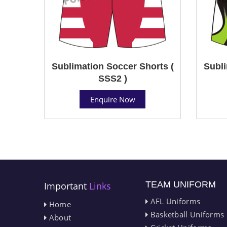
Sublimation Soccer Shorts (
Subli
SSS2 )
Enquire Now
TEAM UNIFORM
Important
Links
AFL Uniforms
Home
Basketball Uniforms
About