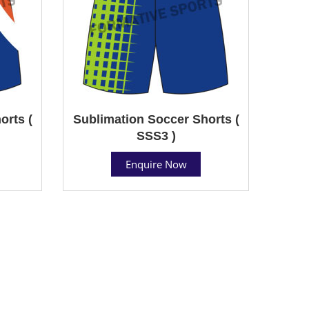
orts (
Sublimation Soccer Shorts (
SSS3 )
Enquire Now