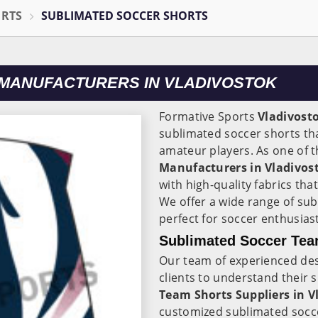
ORTS
SUBLIMATED SOCCER SHORTS
MANUFACTURERS IN VLADIVOSTOK
Formative Sports
Vladivost
sublimated soccer shorts tha
amateur players. As one of
Manufacturers in Vladivos
with high-quality fabrics that
We offer a wide range of su
perfect for soccer enthusiasts
Sublimated Soccer Team
Our team of experienced de
clients to understand their 
Team Shorts Suppliers in V
customized sublimated soccer