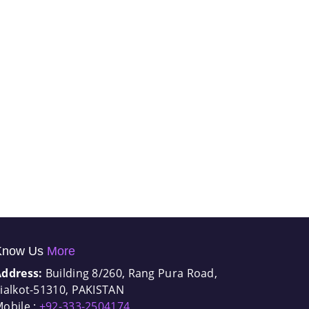
Know Us
More
Address:
Building 8/260, Rang Pura Road,
ialkot-51310, PAKISTAN
obile :
+92-333-2504174