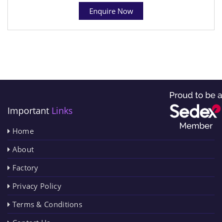
Enquire Now
Important
Links
Home
About
Factory
Privacy Policy
Terms & Conditions