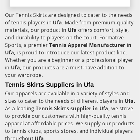
Our Tennis Skirts are designed to cater to the needs
of tennis players in
Ufa
. Made from premium-quality
materials, our product in
Ufa
offers comfort, style,
and durability to players on the court. Formative
Sports, a premier
Tennis Apparel Manufacturer in
Ufa,
is proud to introduce our latest product line.
Whether you are a beginner or a professional player
in
Ufa
, our products are a must-have addition to
your wardrobe.
Tennis Skirts Suppliers in Ufa
Our apparels are available in a variety of styles and
sizes to cater to the needs of different players in
Ufa
.
As a leading
Tennis Skirts supplier in Ufa,
we strive
to provide our customers with high-quality tennis
apparel at affordable prices. We supply our products
to tennis clubs, sports stores, and individual players
throughout
Ufa
.