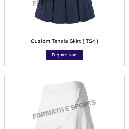
Custom Tennis Skirt ( TS4 )
Enquire Now