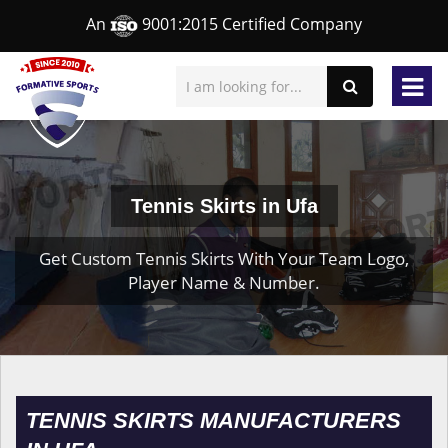
An
9001:2015 Certified Company
Tennis Skirts in Ufa
Get Custom Tennis Skirts With Your Team Logo,
Player Name & Number.
TENNIS SKIRTS MANUFACTURERS