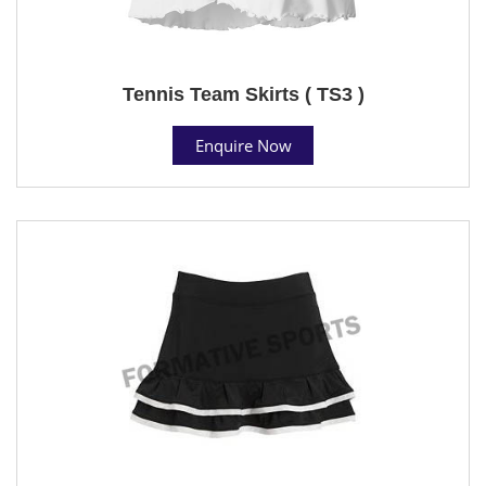
Tennis Team Skirts ( TS3 )
Enquire Now