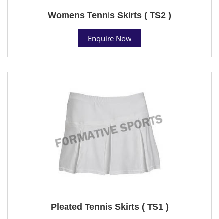
Womens Tennis Skirts ( TS2 )
Enquire Now
Pleated Tennis Skirts ( TS1 )