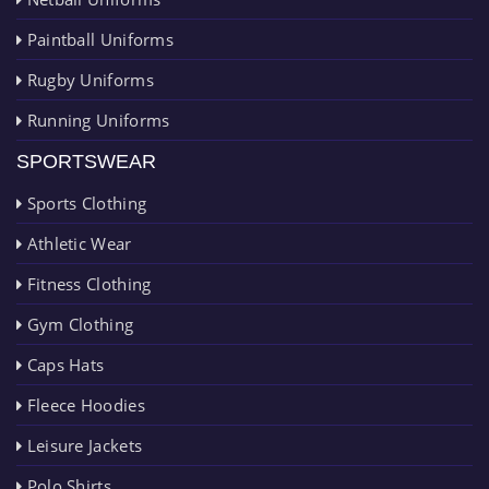
Paintball Uniforms
Rugby Uniforms
Running Uniforms
SPORTSWEAR
Sports Clothing
Athletic Wear
Fitness Clothing
Gym Clothing
Caps Hats
Fleece Hoodies
Leisure Jackets
Polo Shirts