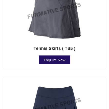
Tennis Skirts ( TS5 )
Enquire Now