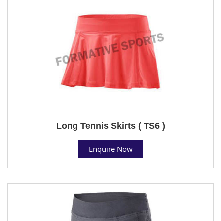
Long Tennis Skirts ( TS6 )
Enquire Now