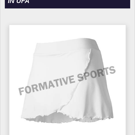
IN UFA