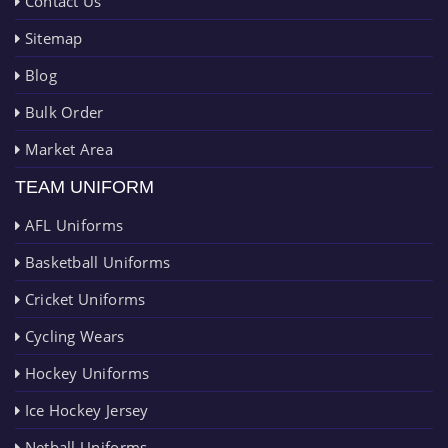
Contact Us
Sitemap
Blog
Bulk Order
Market Area
TEAM UNIFORM
AFL Uniforms
Basketball Uniforms
Cricket Uniforms
Cycling Wears
Hockey Uniforms
Ice Hockey Jersey
Netball Uniforms