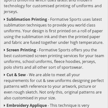
technology for customised printing of uniforms and
jerseys.
Sublimation Printing
- Formative Sports uses latest
sublimation techniques to provide you world class
uniforms. Your design is first printed on a roll of paper
using the sublimation ink and then the printed paper
and fabric are fused together under high temperature.
Screen Printing
- Formative Sports offers you the
best customized screen printing services for your team
uniforms, school uniforms, fleece hoodies, jerseys,
polo shirts and all other sort of sportswear.
Cut & Sew
- We are able to meet all your
requirements for cut & sew uniforms designing perfect
patterns with reference to your artwork, picture or
even rough sketch. Not only this, original patterns are
also customised in your size.
Embroidery Applique
- This technique is very