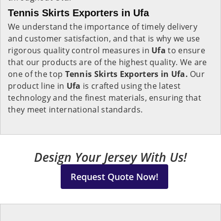
Tennis Skirts Exporters in Ufa
We understand the importance of timely delivery
and customer satisfaction, and that is why we use
rigorous quality control measures in
Ufa
to ensure
that our products are of the highest quality. We are
one of the top
Tennis Skirts Exporters in Ufa.
Our
product line in
Ufa
is crafted using the latest
technology and the finest materials, ensuring that
they meet international standards.
Design Your Jersey With Us!
Request Quote Now!