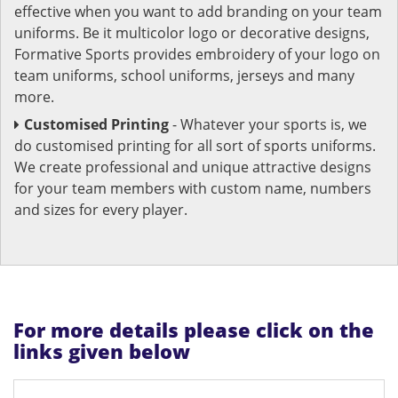
effective when you want to add branding on your team
uniforms. Be it multicolor logo or decorative designs,
Formative Sports provides embroidery of your logo on
team uniforms, school uniforms, jerseys and many
more.
Customised Printing
- Whatever your sports is, we
do customised printing for all sort of sports uniforms.
We create professional and unique attractive designs
for your team members with custom name, numbers
and sizes for every player.
For more details please click on the
links given below