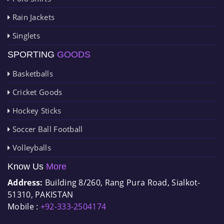
Rain Jackets
Singlets
SPORTING
GOODS
Basketballs
Cricket Goods
Hockey Sticks
Soccer Ball Football
Volleyballs
Know Us
More
Address:
Building 8/260, Rang Pura Road, Sialkot-
51310, PAKISTAN
Mobile :
+92-333-2504174