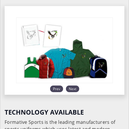
Prev
Next
TECHNOLOGY AVAILABLE
Formative Sports is the leading manufacturers of
sports uniforms which uses latest and modern