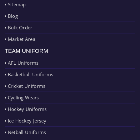
Sitemap
Blog
Bulk Order
Market Area
TEAM UNIFORM
AFL Uniforms
Basketball Uniforms
Cricket Uniforms
Cycling Wears
Hockey Uniforms
Ice Hockey Jersey
Netball Uniforms