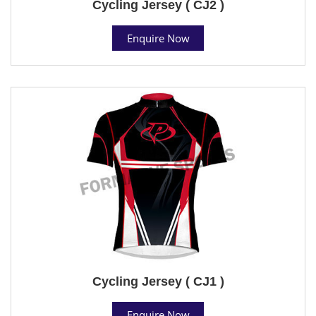
Cycling Jersey ( CJ2 )
Enquire Now
Cycling Jersey ( CJ1 )
Enquire Now