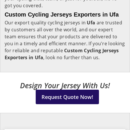
got you covered.
Custom Cycling Jerseys Exporters in Ufa
Our export quality cycling jerseys in
Ufa
are trusted
by customers all over the world, and our expert
team ensures that your products are delivered to
you in a timely and efficient manner. If you're looking
for reliable and reputable
Custom Cycling Jerseys
Exporters in Ufa
, look no further than us.
Design Your Jersey With Us!
Request Quote Now!