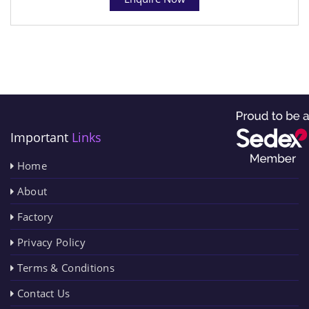
Important
Links
Home
About
Factory
Privacy Policy
Terms & Conditions
Contact Us