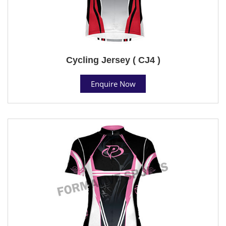
Cycling Jersey ( CJ4 )
Enquire Now