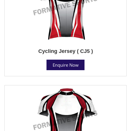
Cycling Jersey ( CJ5 )
Enquire Now