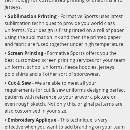
jerseys.
Sublimation Printing
- Formative Sports uses latest
sublimation techniques to provide you world class
uniforms. Your design is first printed on a roll of paper
using the sublimation ink and then the printed paper
and fabric are fused together under high temperature.
Screen Printing
- Formative Sports offers you the
best customized screen printing services for your team
uniforms, school uniforms, fleece hoodies, jerseys,
polo shirts and all other sort of sportswear.
Cut & Sew
- We are able to meet all your
requirements for cut & sew uniforms designing perfect
patterns with reference to your artwork, picture or
even rough sketch. Not only this, original patterns are
also customised in your size.
Embroidery Applique
- This technique is very
effective when you want to add branding on your team