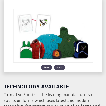
Prev
Next
TECHNOLOGY AVAILABLE
Formative Sports is the leading manufacturers of
sports uniforms which uses latest and modern
technology for customised printing of uniforms and