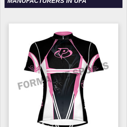
MANUFACTURERS IN UFA