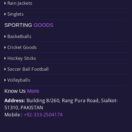
Rain Jackets
Singlets
SPORTING
GOODS
Basketballs
Cricket Goods
Hockey Sticks
Soccer Ball Football
Volleyballs
Know Us
More
Address:
Building 8/260, Rang Pura Road, Sialkot-
51310, PAKISTAN
Mobile :
+92-333-2504174