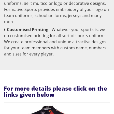
uniforms. Be it multicolor logo or decorative designs,
Formative Sports provides embroidery of your logo on
team uniforms, school uniforms, jerseys and many
more.
Customised Printing
- Whatever your sports is, we
do customised printing for all sort of sports uniforms.
We create professional and unique attractive designs
for your team members with custom name, numbers
and sizes for every player.
For more details please click on the
links given below