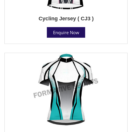
Cycling Jersey ( CJ3 )
Enquire Now