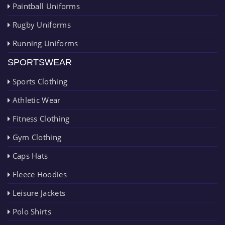
Paintball Uniforms
Rugby Uniforms
Running Uniforms
SPORTSWEAR
Sports Clothing
Athletic Wear
Fitness Clothing
Gym Clothing
Caps Hats
Fleece Hoodies
Leisure Jackets
Polo Shirts