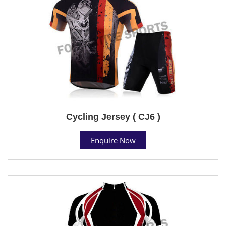
Cycling Jersey ( CJ6 )
Enquire Now