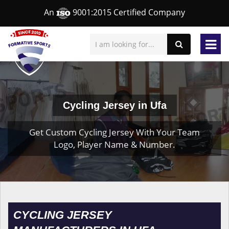
An
9001:2015 Certified Company
Cycling Jersey in Ufa
Get Custom Cycling Jersey With Your Team
Logo, Player Name & Number.
CYCLING JERSEY