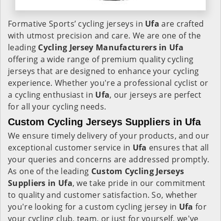
Formative Sports’ cycling jerseys in
Ufa
are crafted
with utmost precision and care. We are one of the
leading
Cycling Jersey Manufacturers in Ufa
offering a wide range of premium quality cycling
jerseys that are designed to enhance your cycling
experience. Whether you're a professional cyclist or
a cycling enthusiast in
Ufa
, our jerseys are perfect
for all your cycling needs.
Custom Cycling Jerseys Suppliers in Ufa
We ensure timely delivery of your products, and our
exceptional customer service in
Ufa
ensures that all
your queries and concerns are addressed promptly.
As one of the leading
Custom Cycling Jerseys
Suppliers in Ufa
, we take pride in our commitment
to quality and customer satisfaction. So, whether
you're looking for a custom cycling jersey in
Ufa
for
your cycling club, team, or just for yourself, we've