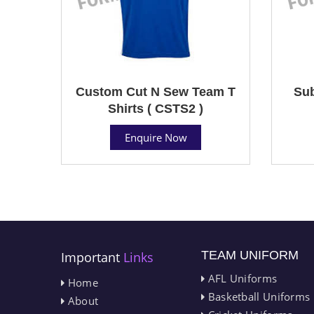
Custom Cut N Sew Team T
Sub
Shirts ( CSTS2 )
Enquire Now
TEAM UNIFORM
Important
Links
AFL Uniforms
Home
Basketball Uniforms
About