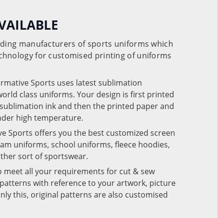
VAILABLE
eading manufacturers of sports uniforms which
chnology for customised printing of uniforms
ormative Sports uses latest sublimation
rld class uniforms. Your design is first printed
e sublimation ink and then the printed paper and
under high temperature.
ve Sports offers you the best customized screen
team uniforms, school uniforms, fleece hoodies,
 other sort of sportswear.
o meet all your requirements for cut & sew
patterns with reference to your artwork, picture
nly this, original patterns are also customised