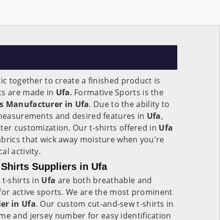
ic together to create a finished product is
ts are made in
Ufa
. Formative Sports is the
ts Manufacturer in Ufa
. Due to the ability to
e measurements and desired features in
Ufa
,
ter customization. Our t-shirts offered in
Ufa
abrics that wick away moisture when you're
l activity.
hirts Suppliers in Ufa
t-shirts in
Ufa
are both breathable and
for active sports. We are the most prominent
er in Ufa
. Our custom cut-and-sew t-shirts in
me and jersey number for easy identification