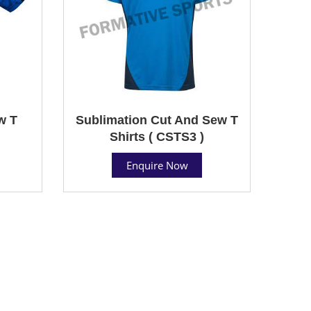
w T
Sublimation Cut And Sew T
Shirts ( CSTS3 )
Enquire Now