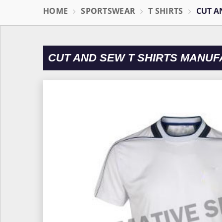
HOME
SPORTSWEAR
T SHIRTS
CUT A
CUT AND SEW T SHIRTS MANUF