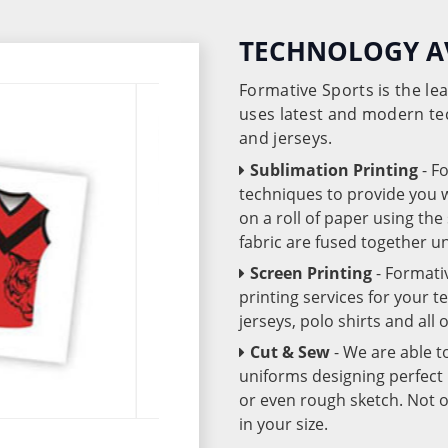
TECHNOLOGY A
Formative Sports is the l
uses latest and modern te
and jerseys.
Sublimation Printing
- F
techniques to provide you wo
on a roll of paper using th
fabric are fused together 
Screen Printing
- Formati
printing services for your 
jerseys, polo shirts and all
Cut & Sew
- We are able t
uniforms designing perfect 
or even rough sketch. Not o
in your size.