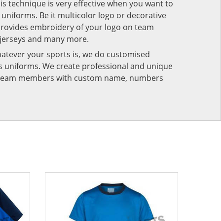
his technique is very effective when you want to
niforms. Be it multicolor logo or decorative
provides embroidery of your logo on team
 jerseys and many more.
atever your sports is, we do customised
rts uniforms. We create professional and unique
ur team members with custom name, numbers