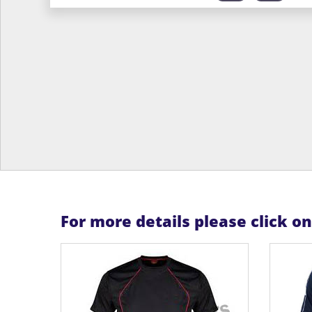
For more details please click o