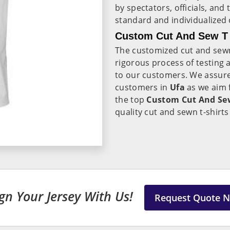
by spectators, officials, an
standard and individualized 
Custom Cut And Sew T S
The customized cut and sewn 
rigorous process of testing 
to our customers. We assure
customers in
Ufa
as we aim 
the top
Custom Cut And Sew 
quality cut and sewn t-shirts
gn Your Jersey With Us!
Request Quote 