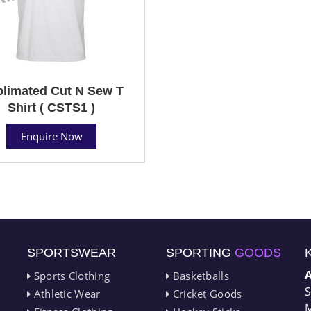
limated Cut N Sew T
Shirt ( CSTS1 )
Enquire Now
SPORTSWEAR
SPORTING
GOODS
Sports Clothing
Basketballs
S
Athletic Wear
Cricket Goods
M