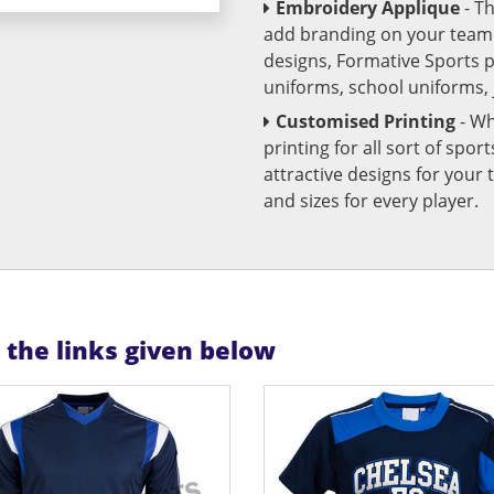
Embroidery Applique
- T
add branding on your team u
designs, Formative Sports 
uniforms, school uniforms,
Customised Printing
- Wh
printing for all sort of spo
attractive designs for yo
and sizes for every player.
n the links given below