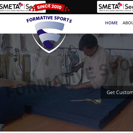
HOME
ABOU
Get Custom