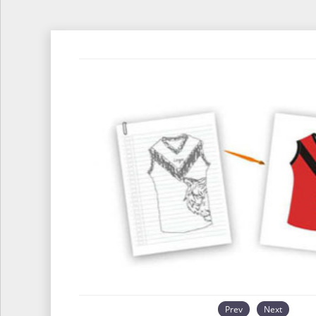
Prev
Next