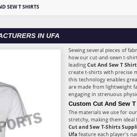
ND SEW T SHIRTS
ACTURERS IN UFA
Sewing several pieces of fabr
how our cut-and-sewn t-shir
leading
Cut And Sew T Shir
create t-shirts with precis
this technology enables grea
are made from lightweight f
engaging in strenuous physica
Custom Cut And Sew T S
The materials we use for our 
stretchy, making them ideal 
Cut and Sew T-Shirts Suppli
Ufa
feature each player's na