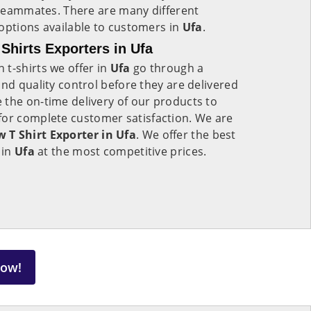
d teammates. There are many different
options available to customers in
Ufa
.
hirts Exporters in Ufa
t-shirts we offer in
Ufa
go through a
and quality control before they are delivered
 the on-time delivery of our products to
for complete customer satisfaction. We are
T Shirt Exporter in Ufa
. We offer the best
 in
Ufa
at the most competitive prices.
Now!