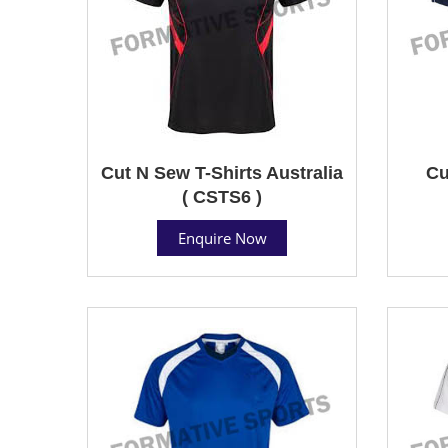
Cut N Sew T-Shirts Australia
Cu
( CSTS6 )
Enquire Now