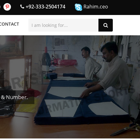
+92-333-2504174
Rahim.ceo
CONTACT
e & Number.