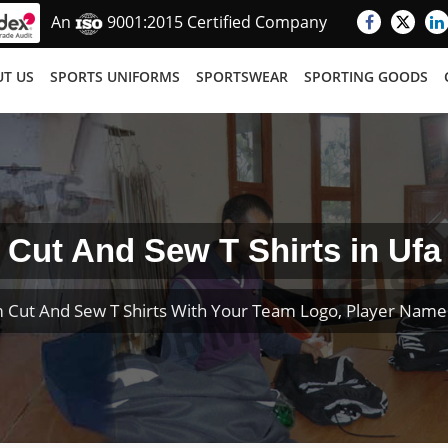
An
9001:2015 Certified Company
T US
SPORTS UNIFORMS
SPORTSWEAR
SPORTING GOODS
Cut And Sew T Shirts in Ufa
 Cut And Sew T Shirts With Your Team Logo, Player Nam