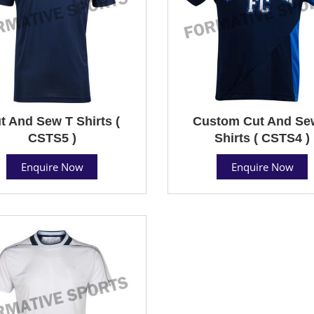
t And Sew T Shirts (
Custom Cut And Se
CSTS5 )
Shirts ( CSTS4 )
Enquire Now
Enquire Now