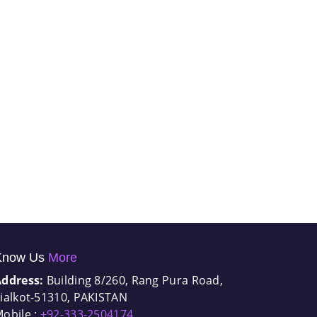
Know Us
More
Address:
Building 8/260, Rang Pura Road,
ialkot-51310, PAKISTAN
obile :
+92-333-2504174