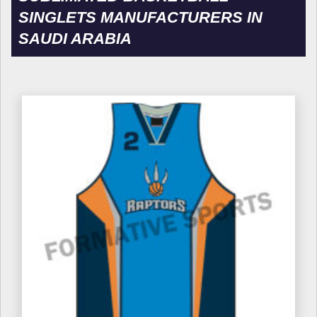
SINGLETS MANUFACTURERS IN
SAUDI ARABIA