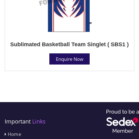
Sublimated Basketball Team Singlet ( SBS1 )
Enquire Now
Important
Links
Home