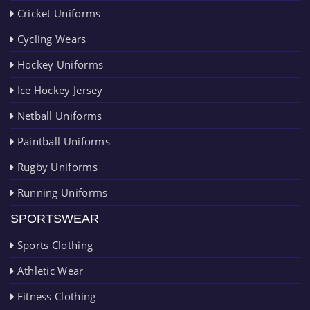
Cricket Uniforms
Cycling Wears
Hockey Uniforms
Ice Hockey Jersey
Netball Uniforms
Paintball Uniforms
Rugby Uniforms
Running Uniforms
SPORTSWEAR
Sports Clothing
Athletic Wear
Fitness Clothing