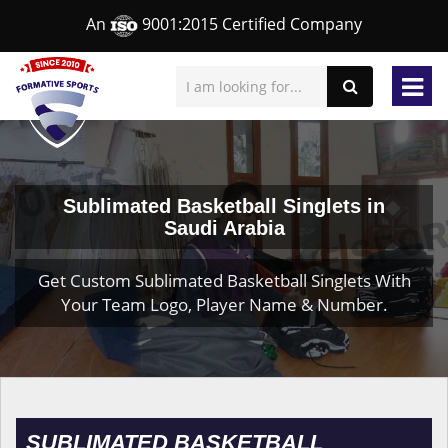
An
9001:2015 Certified Company
Sublimated Basketball Singlets in
Saudi Arabia
Get Custom Sublimated Basketball Singlets With
Your Team Logo, Player Name & Number.
SUBLIMATED BASKETBALL