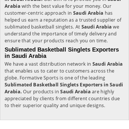
Arabia
with the best value for your money. Our
customer-centric approach in
Saudi Arabia
has
helped us earn a reputation as a trusted supplier of
sublimated basketball singlets. At
Saudi Arabia
we
understand the importance of timely delivery and
ensure that your products reach you on time.
Sublimated Basketball Singlets Exporters
in Saudi Arabia
We have a vast distribution network in
Saudi Arabia
that enables us to cater to customers across the
globe. Formative Sports is one of the leading
Sublimated Basketball Singlets Exporters in Saudi
Arabia.
Our products in
Saudi Arabia
are highly
appreciated by clients from different countries due
to their superior quality and unique designs.