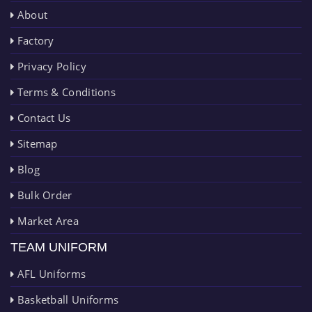
About
Factory
Privacy Policy
Terms & Conditions
Contact Us
Sitemap
Blog
Bulk Order
Market Area
TEAM UNIFORM
AFL Uniforms
Basketball Uniforms