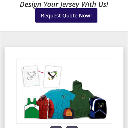
Design Your Jersey With Us!
Request Quote Now!