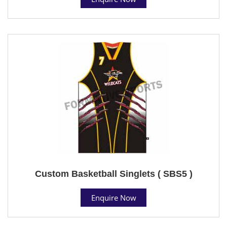
Custom Basketball Singlets ( SBS5 )
Enquire Now