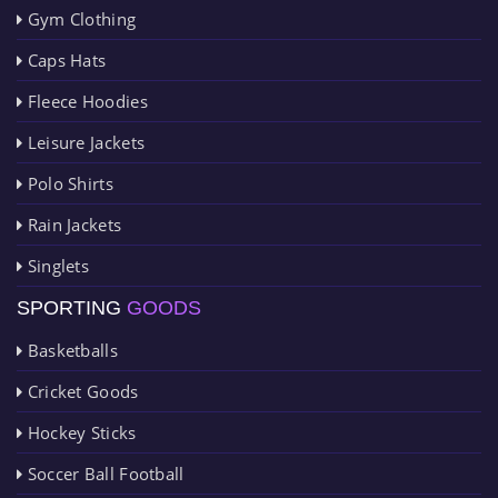
Gym Clothing
Caps Hats
Fleece Hoodies
Leisure Jackets
Polo Shirts
Rain Jackets
Singlets
SPORTING
GOODS
Basketballs
Cricket Goods
Hockey Sticks
Soccer Ball Football