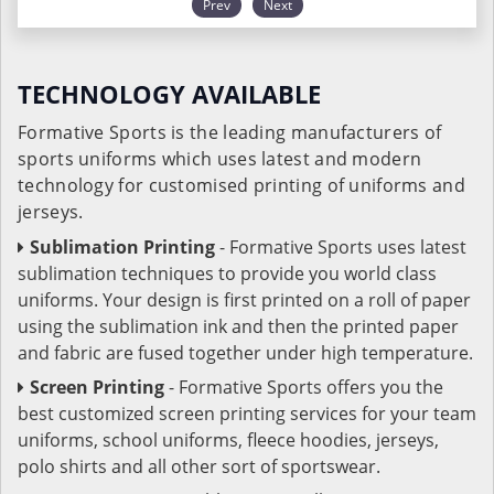
Prev
Next
TECHNOLOGY AVAILABLE
Formative Sports is the leading manufacturers of
sports uniforms which uses latest and modern
technology for customised printing of uniforms and
jerseys.
Sublimation Printing
- Formative Sports uses latest
sublimation techniques to provide you world class
uniforms. Your design is first printed on a roll of paper
using the sublimation ink and then the printed paper
and fabric are fused together under high temperature.
Screen Printing
- Formative Sports offers you the
best customized screen printing services for your team
uniforms, school uniforms, fleece hoodies, jerseys,
polo shirts and all other sort of sportswear.