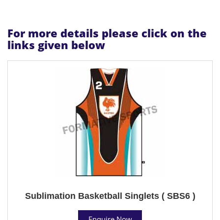
For more details please click on the
links given below
Sublimation Basketball Singlets ( SBS6 )
Enquire Now