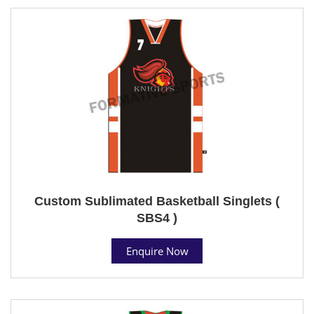
Custom Sublimated Basketball Singlets (
SBS4 )
Enquire Now