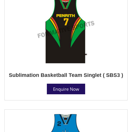
Sublimation Basketball Team Singlet ( SBS3 )
Enquire Now