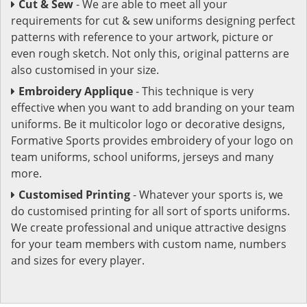
Cut & Sew
- We are able to meet all your
requirements for cut & sew uniforms designing perfect
patterns with reference to your artwork, picture or
even rough sketch. Not only this, original patterns are
also customised in your size.
Embroidery Applique
- This technique is very
effective when you want to add branding on your team
uniforms. Be it multicolor logo or decorative designs,
Formative Sports provides embroidery of your logo on
team uniforms, school uniforms, jerseys and many
more.
Customised Printing
- Whatever your sports is, we
do customised printing for all sort of sports uniforms.
We create professional and unique attractive designs
for your team members with custom name, numbers
and sizes for every player.