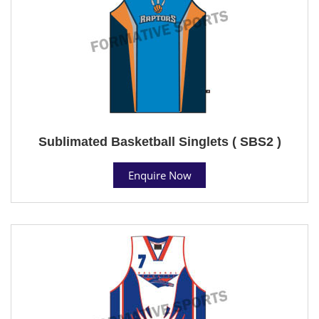
Sublimated Basketball Singlets ( SBS2 )
Enquire Now