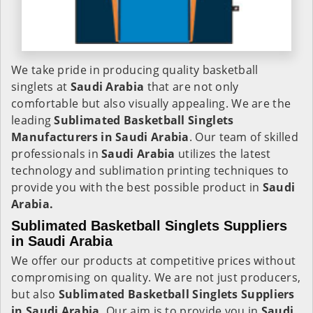
We take pride in producing quality basketball
singlets at
Saudi Arabia
that are not only
comfortable but also visually appealing. We are the
leading
Sublimated Basketball Singlets
Manufacturers in Saudi Arabia
. Our team of skilled
professionals in
Saudi Arabia
utilizes the latest
technology and sublimation printing techniques to
provide you with the best possible product in
Saudi
Arabia.
Sublimated Basketball Singlets Suppliers
in Saudi Arabia
We offer our products at competitive prices without
compromising on quality. We are not just producers,
but also
Sublimated Basketball Singlets Suppliers
in Saudi Arabia.
Our aim is to provide you in
Saudi