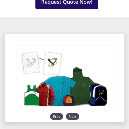
Request Quote Now!
Prev
Next