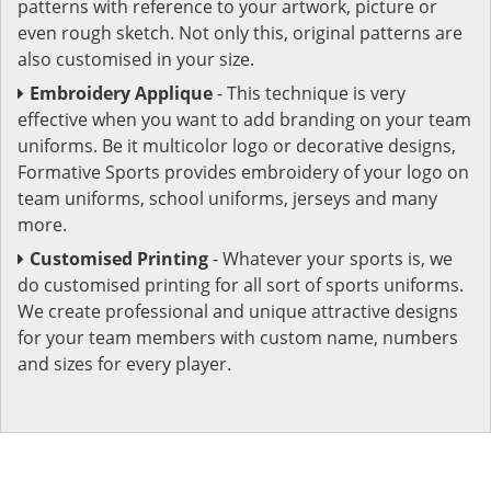
patterns with reference to your artwork, picture or
even rough sketch. Not only this, original patterns are
also customised in your size.
Embroidery Applique
- This technique is very
effective when you want to add branding on your team
uniforms. Be it multicolor logo or decorative designs,
Formative Sports provides embroidery of your logo on
team uniforms, school uniforms, jerseys and many
more.
Customised Printing
- Whatever your sports is, we
do customised printing for all sort of sports uniforms.
We create professional and unique attractive designs
for your team members with custom name, numbers
and sizes for every player.