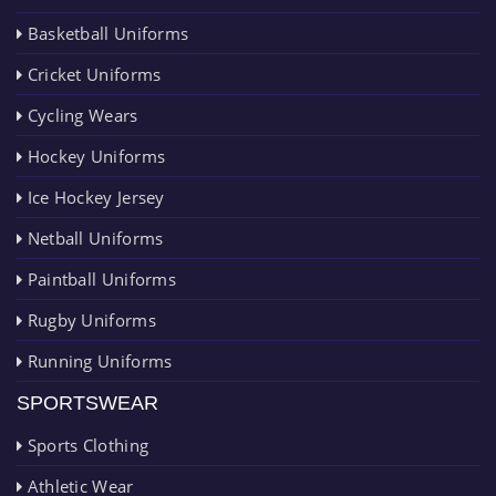
Basketball Uniforms
Cricket Uniforms
Cycling Wears
Hockey Uniforms
Ice Hockey Jersey
Netball Uniforms
Paintball Uniforms
Rugby Uniforms
Running Uniforms
SPORTSWEAR
Sports Clothing
Athletic Wear