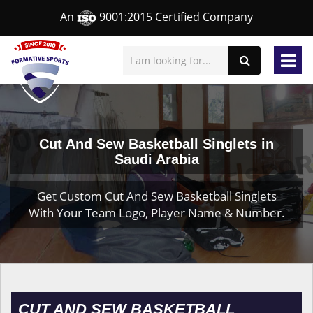
An
9001:2015 Certified Company
Cut And Sew Basketball Singlets in
Saudi Arabia
Get Custom Cut And Sew Basketball Singlets
With Your Team Logo, Player Name & Number.
CUT AND SEW BASKETBALL