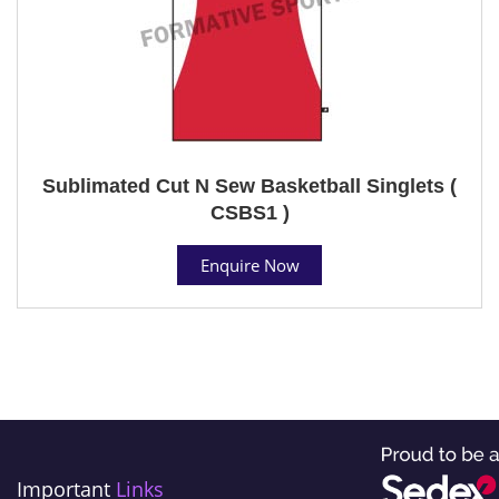
Sublimated Cut N Sew Basketball Singlets (
CSBS1 )
Enquire Now
Important
Links