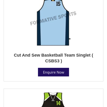
Cut And Sew Basketball Team Singlet (
CSBS3 )
Enquire Now