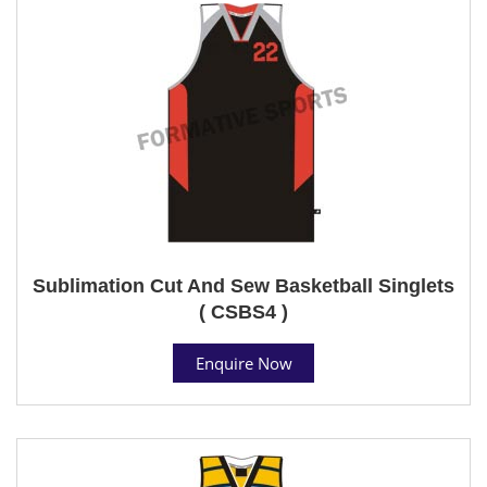
Sublimation Cut And Sew Basketball Singlets
( CSBS4 )
Enquire Now