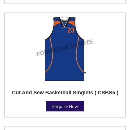
Cut And Sew Basketball Singlets ( CSBS5 )
Enquire Now