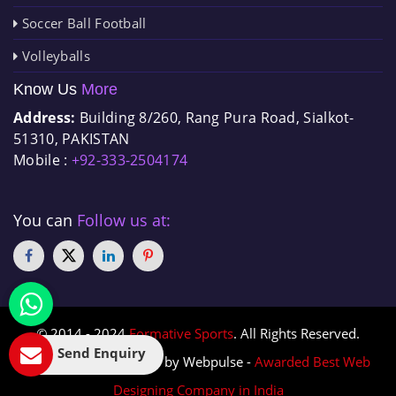
Soccer Ball Football
Volleyballs
Know Us
More
Address:
Building 8/260, Rang Pura Road, Sialkot-
51310, PAKISTAN
Mobile :
+92-333-2504174
You can
Follow us at:
© 2014 - 2024
Formative Sports
. All Rights Reserved.
Send Enquiry
Designed & Promoted by Webpulse -
Awarded Best Web
Designing Company in India