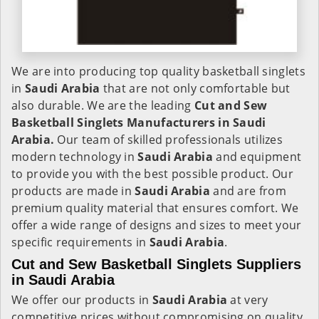
We are into producing top quality basketball singlets
in
Saudi Arabia
that are not only comfortable but
also durable. We are the leading
Cut and Sew
Basketball Singlets Manufacturers in Saudi
Arabia.
Our team of skilled professionals utilizes
modern technology in
Saudi Arabia
and equipment
to provide you with the best possible product. Our
products are made in
Saudi Arabia
and are from
premium quality material that ensures comfort. We
offer a wide range of designs and sizes to meet your
specific requirements in
Saudi Arabia
.
Cut and Sew Basketball Singlets Suppliers
in Saudi Arabia
We offer our products in
Saudi Arabia
at very
competitive prices without compromising on quality.