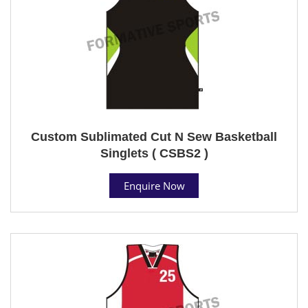
Custom Sublimated Cut N Sew Basketball
Singlets ( CSBS2 )
Enquire Now