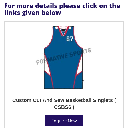
For more details please click on the
links given below
Custom Cut And Sew Basketball Singlets (
CSBS6 )
Enquire Now