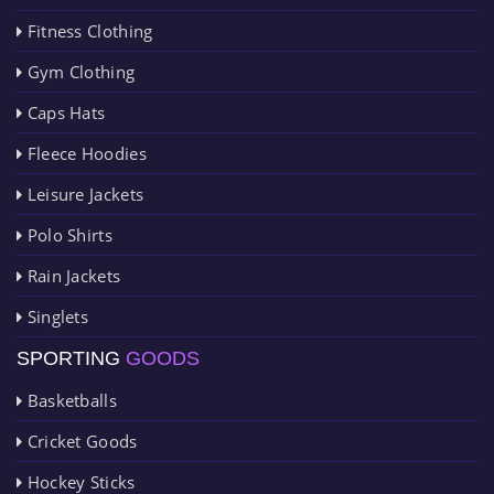
Fitness Clothing
Gym Clothing
Caps Hats
Fleece Hoodies
Leisure Jackets
Polo Shirts
Rain Jackets
Singlets
SPORTING
GOODS
Basketballs
Cricket Goods
Hockey Sticks