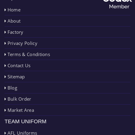
Home
About
Factory
Privacy Policy
Terms & Conditions
Contact Us
Sitemap
Blog
Bulk Order
Market Area
TEAM UNIFORM
AFL Uniforms