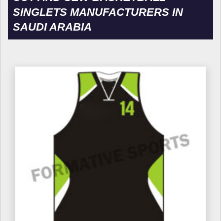
SINGLETS MANUFACTURERS IN
SAUDI ARABIA