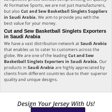
At Formative Sports, we are not just manufacturers,
but also
Cut and Sew Basketball Singlets Suppliers
in Saudi Arabia.
We aim to provide you with the
best value for your money.
Cut and Sew Basketball Singlets Exporters
in Saudi Arabia
We have a vast distribution network at
Saudi Arabia
that enables us to cater to customers across the
globe. We are one of the leading
Cut and Sew
Basketball Singlets Exporters in Saudi Arabia.
Our
products in
Saudi Arabia
are highly appreciated by
clients from different countries due to their superior
quality and unique designs.
Design Your Jersey With Us!