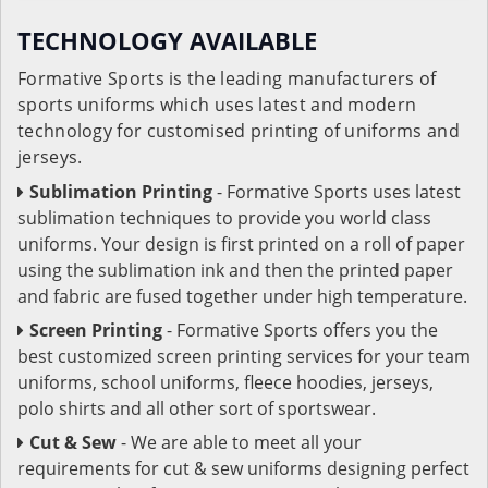
TECHNOLOGY AVAILABLE
Formative Sports is the leading manufacturers of
sports uniforms which uses latest and modern
technology for customised printing of uniforms and
jerseys.
Sublimation Printing
- Formative Sports uses latest
sublimation techniques to provide you world class
uniforms. Your design is first printed on a roll of paper
using the sublimation ink and then the printed paper
and fabric are fused together under high temperature.
Screen Printing
- Formative Sports offers you the
best customized screen printing services for your team
uniforms, school uniforms, fleece hoodies, jerseys,
polo shirts and all other sort of sportswear.
Cut & Sew
- We are able to meet all your
requirements for cut & sew uniforms designing perfect