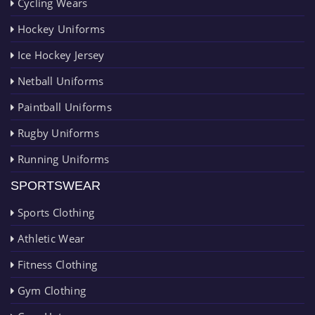
Cycling Wears
Hockey Uniforms
Ice Hockey Jersey
Netball Uniforms
Paintball Uniforms
Rugby Uniforms
Running Uniforms
SPORTSWEAR
Sports Clothing
Athletic Wear
Fitness Clothing
Gym Clothing