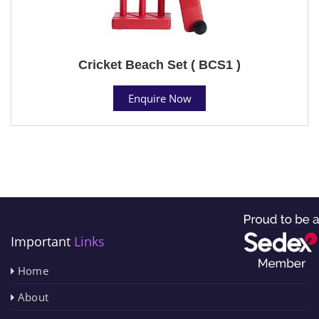
Cricket Beach Set ( BCS1 )
Enquire Now
Important
Links
Home
About