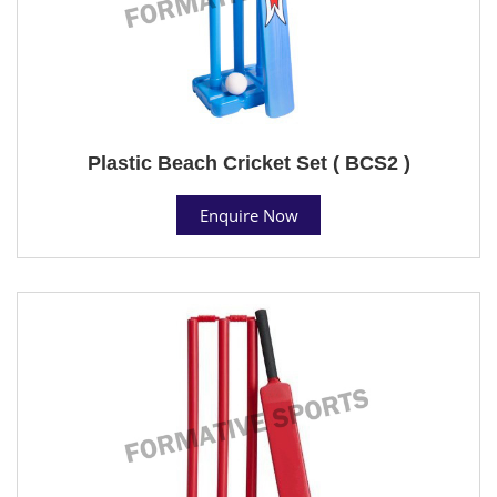
Plastic Beach Cricket Set ( BCS2 )
Enquire Now