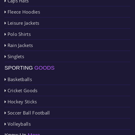
Caps Hats
Fleece Hoodies
Leisure Jackets
Polo Shirts
Rain Jackets
Singlets
SPORTING
GOODS
Basketballs
Cricket Goods
Hockey Sticks
Soccer Ball Football
Volleyballs