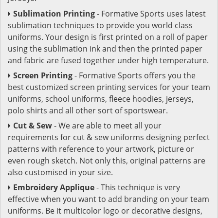
Sublimation Printing
- Formative Sports uses latest
sublimation techniques to provide you world class
uniforms. Your design is first printed on a roll of paper
using the sublimation ink and then the printed paper
and fabric are fused together under high temperature.
Screen Printing
- Formative Sports offers you the
best customized screen printing services for your team
uniforms, school uniforms, fleece hoodies, jerseys,
polo shirts and all other sort of sportswear.
Cut & Sew
- We are able to meet all your
requirements for cut & sew uniforms designing perfect
patterns with reference to your artwork, picture or
even rough sketch. Not only this, original patterns are
also customised in your size.
Embroidery Applique
- This technique is very
effective when you want to add branding on your team
uniforms. Be it multicolor logo or decorative designs,