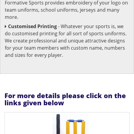
Formative Sports provides embroidery of your logo on
team uniforms, school uniforms, jerseys and many
more.
Customised Printing
- Whatever your sports is, we
do customised printing for all sort of sports uniforms.
We create professional and unique attractive designs
for your team members with custom name, numbers
and sizes for every player.
For more details please click on the
links given below