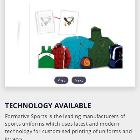
Prev
Next
TECHNOLOGY AVAILABLE
Formative Sports is the leading manufacturers of
sports uniforms which uses latest and modern
technology for customised printing of uniforms and
jerseys.