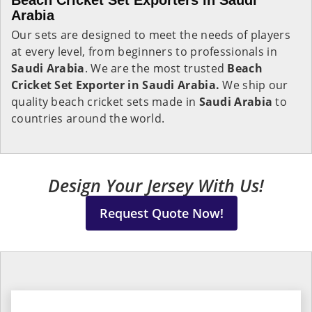
Beach Cricket Set Exporters in Saudi
Arabia
Our sets are designed to meet the needs of players
at every level, from beginners to professionals in
Saudi Arabia
. We are the most trusted
Beach
Cricket Set Exporter in Saudi Arabia.
We ship our
quality beach cricket sets made in
Saudi Arabia
to
countries around the world.
Design Your Jersey With Us!
Request Quote Now!