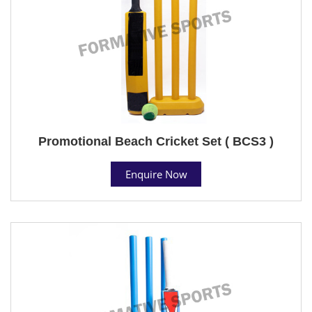
Promotional Beach Cricket Set ( BCS3 )
Enquire Now