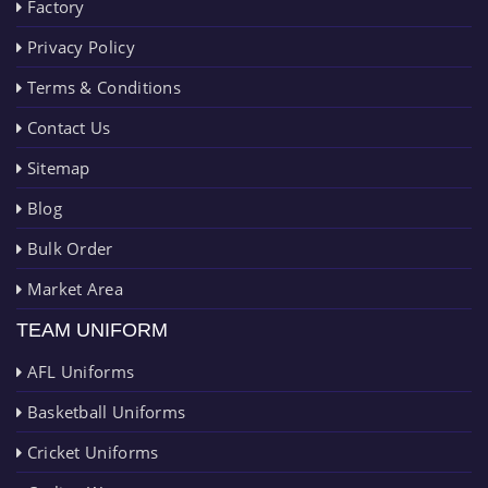
Factory
Privacy Policy
Terms & Conditions
Contact Us
Sitemap
Blog
Bulk Order
Market Area
TEAM UNIFORM
AFL Uniforms
Basketball Uniforms
Cricket Uniforms