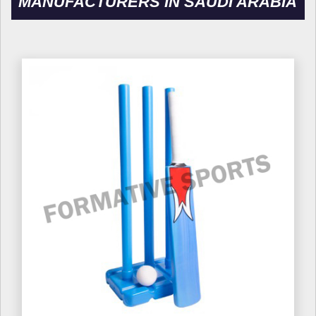
MANUFACTURERS IN SAUDI ARABIA