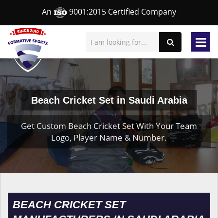
An
9001:2015 Certified Company
Beach Cricket Set in Saudi Arabia
Get Custom Beach Cricket Set With Your Team
Logo, Player Name & Number.
BEACH CRICKET SET