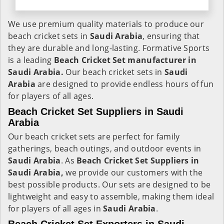
We use premium quality materials to produce our
beach cricket sets in
Saudi Arabia
, ensuring that
they are durable and long-lasting. Formative Sports
is a leading
Beach Cricket Set manufacturer in
Saudi Arabia.
Our beach cricket sets in
Saudi
Arabia
are designed to provide endless hours of fun
for players of all ages.
Beach Cricket Set Suppliers in Saudi
Arabia
Our beach cricket sets are perfect for family
gatherings, beach outings, and outdoor events in
Saudi Arabia
. As
Beach Cricket Set Suppliers in
Saudi Arabia,
we provide our customers with the
best possible products. Our sets are designed to be
lightweight and easy to assemble, making them ideal
for players of all ages in
Saudi Arabia
.