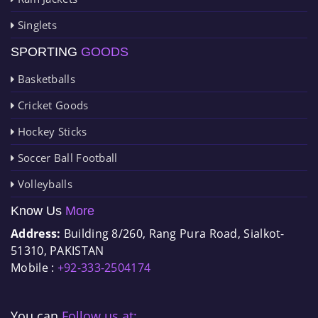
Singlets
SPORTING
GOODS
Basketballs
Cricket Goods
Hockey Sticks
Soccer Ball Football
Volleyballs
Know Us
More
Address:
Building 8/260, Rang Pura Road, Sialkot-
51310, PAKISTAN
Mobile :
+92-333-2504174
You can
Follow us at: