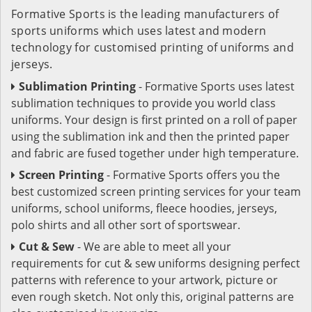
Formative Sports is the leading manufacturers of
sports uniforms which uses latest and modern
technology for customised printing of uniforms and
jerseys.
Sublimation Printing
- Formative Sports uses latest
sublimation techniques to provide you world class
uniforms. Your design is first printed on a roll of paper
using the sublimation ink and then the printed paper
and fabric are fused together under high temperature.
Screen Printing
- Formative Sports offers you the
best customized screen printing services for your team
uniforms, school uniforms, fleece hoodies, jerseys,
polo shirts and all other sort of sportswear.
Cut & Sew
- We are able to meet all your
requirements for cut & sew uniforms designing perfect
patterns with reference to your artwork, picture or
even rough sketch. Not only this, original patterns are