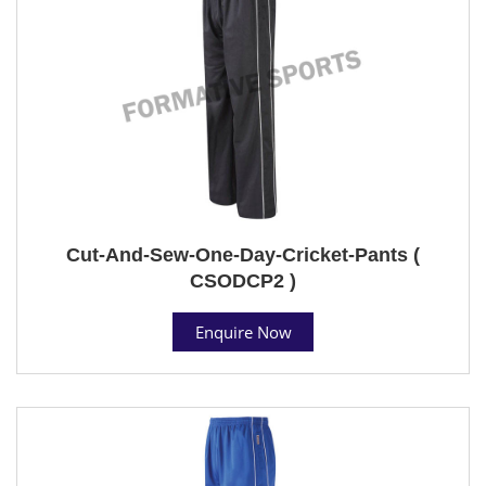
Cut-And-Sew-One-Day-Cricket-Pants (
CSODCP2 )
Enquire Now