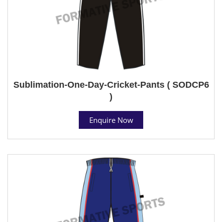
Sublimation-One-Day-Cricket-Pants ( SODCP6
)
Enquire Now