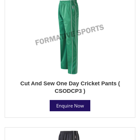
Cut And Sew One Day Cricket Pants (
CSODCP3 )
Enquire Now