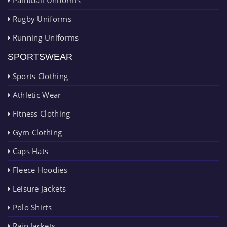
Rugby Uniforms
Running Uniforms
SPORTSWEAR
Sports Clothing
Athletic Wear
Fitness Clothing
Gym Clothing
Caps Hats
Fleece Hoodies
Leisure Jackets
Polo Shirts
Rain Jackets