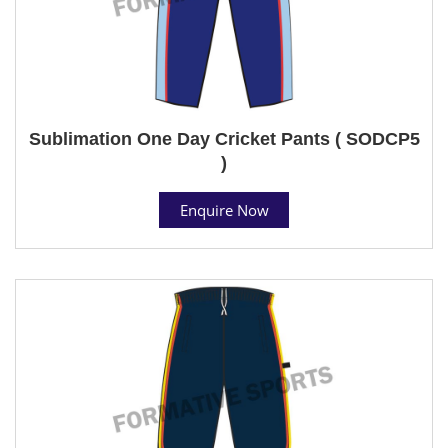
Sublimation One Day Cricket Pants ( SODCP5
)
Enquire Now