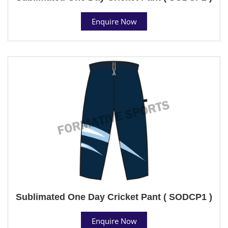
Enquire Now
Sublimated One Day Cricket Pant ( SODCP1 )
Enquire Now