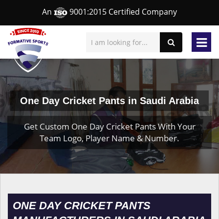
An
9001:2015 Certified Company
One Day Cricket Pants in Saudi Arabia
Get Custom One Day Cricket Pants With Your
Team Logo, Player Name & Number.
ONE DAY CRICKET PANTS