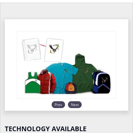
Prev
Next
TECHNOLOGY AVAILABLE