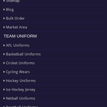
Sitemap
Blog
Bulk Order
Market Area
TEAM UNIFORM
AFL Uniforms
Basketball Uniforms
Cricket Uniforms
Cycling Wears
Hockey Uniforms
Ice Hockey Jersey
Netball Uniforms
Paintball Uniforms