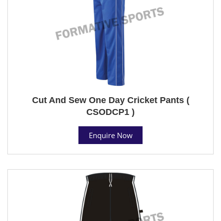
Cut And Sew One Day Cricket Pants (
CSODCP1 )
Enquire Now