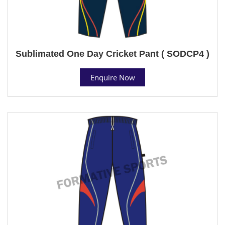
Sublimated One Day Cricket Pant ( SODCP4 )
Enquire Now