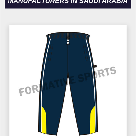
MANUFACTURERS IN SAUDI ARABIA