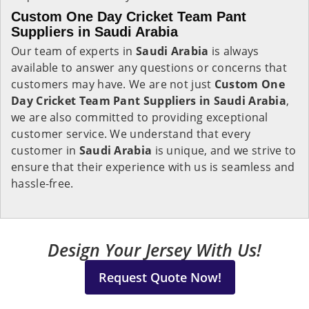
Custom One Day Cricket Team Pant
Suppliers in Saudi Arabia
Our team of experts in
Saudi Arabia
is always
available to answer any questions or concerns that
customers may have. We are not just
Custom One
Day Cricket Team Pant Suppliers in Saudi Arabia
,
we are also committed to providing exceptional
customer service. We understand that every
customer in
Saudi Arabia
is unique, and we strive to
ensure that their experience with us is seamless and
hassle-free.
Design Your Jersey With Us!
Request Quote Now!