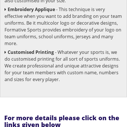
also customised in your size.
Embroidery Applique
- This technique is very
effective when you want to add branding on your team
uniforms. Be it multicolor logo or decorative designs,
Formative Sports provides embroidery of your logo on
team uniforms, school uniforms, jerseys and many
more.
Customised Printing
- Whatever your sports is, we
do customised printing for all sort of sports uniforms.
We create professional and unique attractive designs
for your team members with custom name, numbers
and sizes for every player.
For more details please click on the
links given below