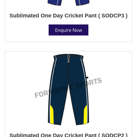
Sublimated One Day Cricket Pant ( SODCP3 )
Enquire Now
Sublimated One Day Cricket Pant ( SODCP2 )