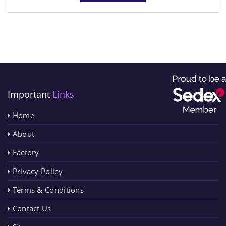
Important
Links
Home
About
Factory
Privacy Policy
Terms & Conditions
Contact Us