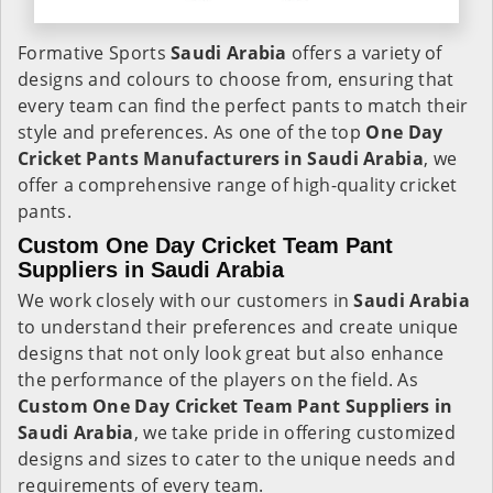
Formative Sports
Saudi Arabia
offers a variety of
designs and colours to choose from, ensuring that
every team can find the perfect pants to match their
style and preferences. As one of the top
One Day
Cricket Pants Manufacturers in Saudi Arabia
, we
offer a comprehensive range of high-quality cricket
pants.
Custom One Day Cricket Team Pant
Suppliers in Saudi Arabia
We work closely with our customers in
Saudi Arabia
to understand their preferences and create unique
designs that not only look great but also enhance
the performance of the players on the field. As
Custom One Day Cricket Team Pant Suppliers in
Saudi Arabia
, we take pride in offering customized
designs and sizes to cater to the unique needs and
requirements of every team.