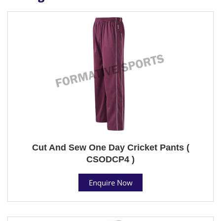
Cut And Sew One Day Cricket Pants (
CSODCP4 )
Enquire Now