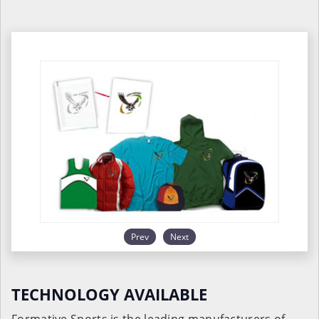
Prev
Next
TECHNOLOGY AVAILABLE
Formative Sports is the leading manufacturers of