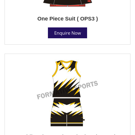
One Piece Suit ( OPS3 )
Enquire Now