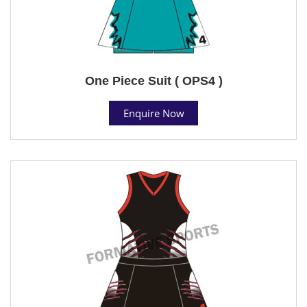
One Piece Suit ( OPS4 )
Enquire Now