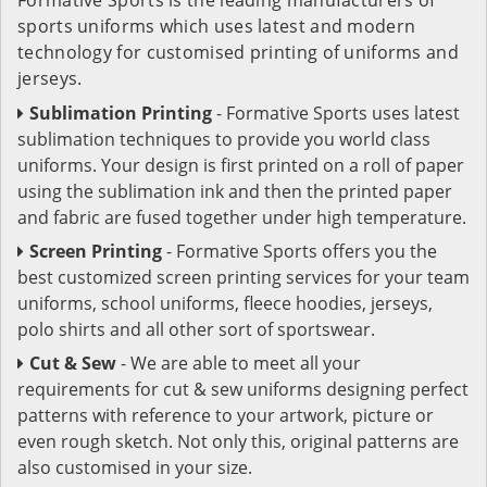
sports uniforms which uses latest and modern
technology for customised printing of uniforms and
jerseys.
Sublimation Printing
- Formative Sports uses latest
sublimation techniques to provide you world class
uniforms. Your design is first printed on a roll of paper
using the sublimation ink and then the printed paper
and fabric are fused together under high temperature.
Screen Printing
- Formative Sports offers you the
best customized screen printing services for your team
uniforms, school uniforms, fleece hoodies, jerseys,
polo shirts and all other sort of sportswear.
Cut & Sew
- We are able to meet all your
requirements for cut & sew uniforms designing perfect
patterns with reference to your artwork, picture or
even rough sketch. Not only this, original patterns are
also customised in your size.