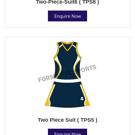
Two-Piece-Suit6 ( TPS6 )
Enquire Now
Two Piece Suit ( TPS5 )
Enquire Now