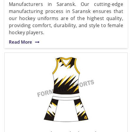
Manufacturers in Saransk. Our cutting-edge
manufacturing process in Saransk ensures that
our hockey uniforms are of the highest quality,
providing comfort, durability, and style to female
hockey players.
Read More