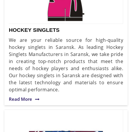
HOCKEY SINGLETS
We are your reliable source for high-quality
hockey singlets in Saransk. As leading Hockey
Singlets Manufacturers in Saransk, we take pride
in creating top-notch products that meet the
needs of hockey players and enthusiasts alike.
Our hockey singlets in Saransk are designed with
the latest technology and materials to ensure
optimal performance.
Read More