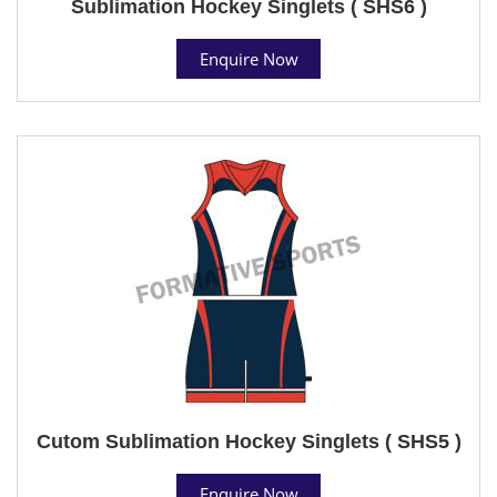
Sublimation Hockey Singlets ( SHS6 )
Enquire Now
Cutom Sublimation Hockey Singlets ( SHS5 )
Enquire Now