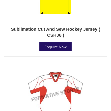
Sublimation Cut And Sew Hockey Jersey (
CSHJ6 )
Enquire Now