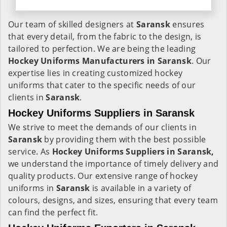
Our team of skilled designers at
Saransk
ensures
that every detail, from the fabric to the design, is
tailored to perfection. We are being the leading
Hockey Uniforms Manufacturers in Saransk
. Our
expertise lies in creating customized hockey
uniforms that cater to the specific needs of our
clients in
Saransk
.
Hockey Uniforms Suppliers in Saransk
We strive to meet the demands of our clients in
Saransk
by providing them with the best possible
service. As
Hockey Uniforms Suppliers in Saransk,
we understand the importance of timely delivery and
quality products. Our extensive range of hockey
uniforms in
Saransk
is available in a variety of
colours, designs, and sizes, ensuring that every team
can find the perfect fit.