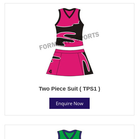
Two Piece Suit ( TPS1 )
Enquire Now