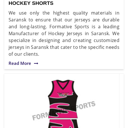
HOCKEY SHORTS
We use only the highest quality materials in
Saransk to ensure that our jerseys are durable
and long-lasting. Formative Sports is a leading
Manufacturer of Hockey Jerseys in Saransk. We
specialize in designing and creating customized
jerseys in Saransk that cater to the specific needs
of our clients.
Read More