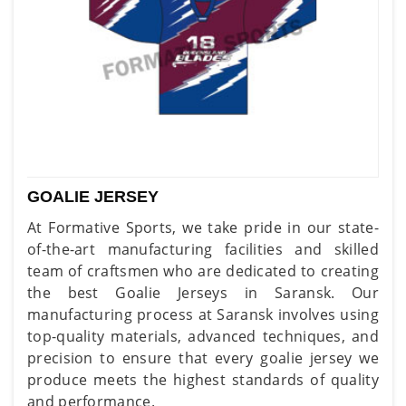
GOALIE JERSEY
At Formative Sports, we take pride in our state-
of-the-art manufacturing facilities and skilled
team of craftsmen who are dedicated to creating
the best Goalie Jerseys in Saransk. Our
manufacturing process at Saransk involves using
top-quality materials, advanced techniques, and
precision to ensure that every goalie jersey we
produce meets the highest standards of quality
and performance.