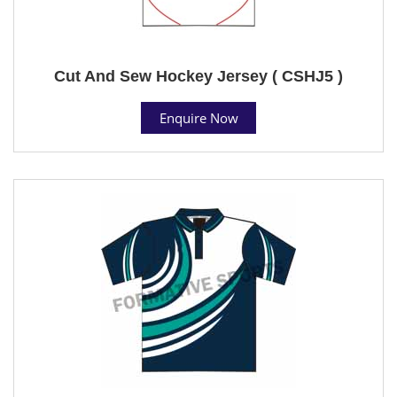
Cut And Sew Hockey Jersey ( CSHJ5 )
Enquire Now