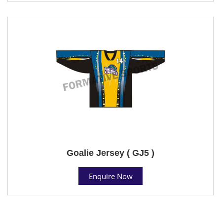
Goalie Jersey ( GJ5 )
Enquire Now