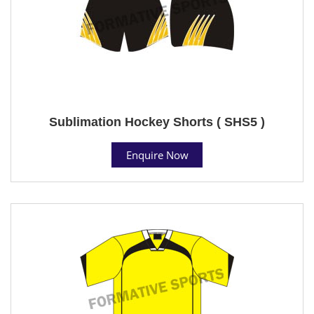
Sublimation Hockey Shorts ( SHS5 )
Enquire Now