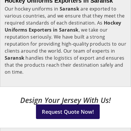
Hockey Uniforms Exporters in Saransk
Our hockey uniforms in
Saransk
are exported to
various countries, and we ensure that they meet the
required standards of each destination. As
Hockey
Uniforms Exporters in Saransk
, we take our
reputation seriously. We have built a strong
reputation for providing high-quality products to our
clients around the world. Our team of experts in
Saransk
handles the logistics of export and ensures
that the products reach their destination safely and
on time.
Design Your Jersey With Us!
Request Quote Now!