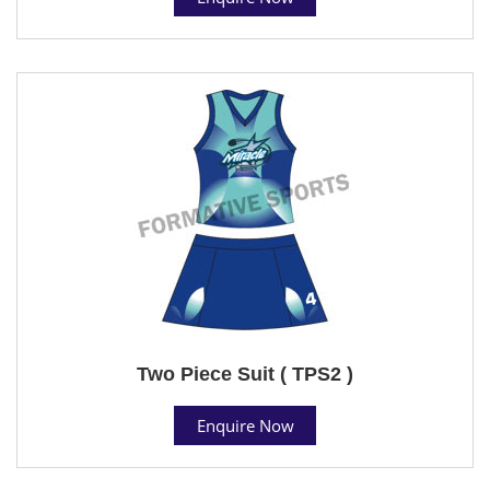
Two Piece Suit ( TPS2 )
Enquire Now