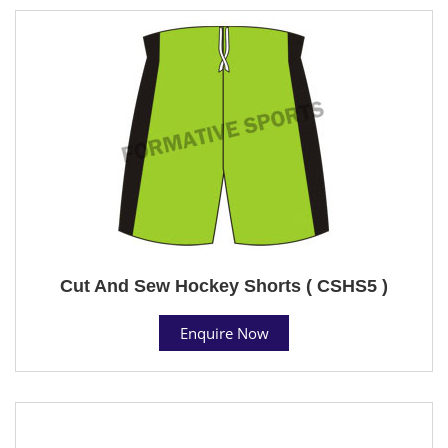
Cut And Sew Hockey Shorts ( CSHS5 )
Enquire Now