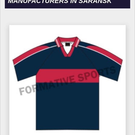
MANUFACTURERS IN SARANSK