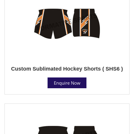
Custom Sublimated Hockey Shorts ( SHS6 )
Enquire Now