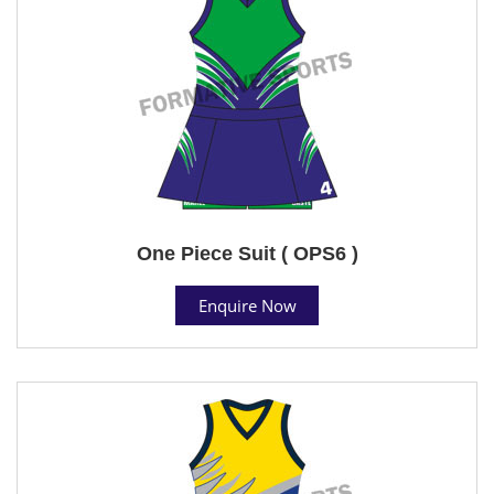
One Piece Suit ( OPS6 )
Enquire Now