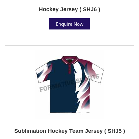
Hockey Jersey ( SHJ6 )
Enquire Now
Sublimation Hockey Team Jersey ( SHJ5 )