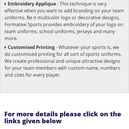
Embroidery Applique
- This technique is very
effective when you want to add branding on your team
uniforms. Be it multicolor logo or decorative designs,
Formative Sports provides embroidery of your logo on
team uniforms, school uniforms, jerseys and many
more.
Customised Printing
- Whatever your sports is, we
do customised printing for all sort of sports uniforms.
We create professional and unique attractive designs
for your team members with custom name, numbers
and sizes for every player.
For more details please click on the
links given below