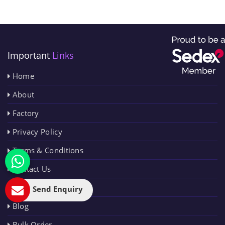
Important
Links
Home
About
Factory
Privacy Policy
Terms & Conditions
Contact Us
Sitemap
Send Enquiry
Blog
Bulk Order