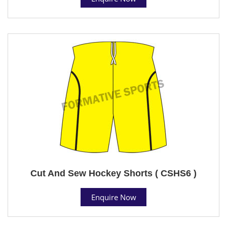
Cut And Sew Hockey Shorts ( CSHS6 )
Enquire Now