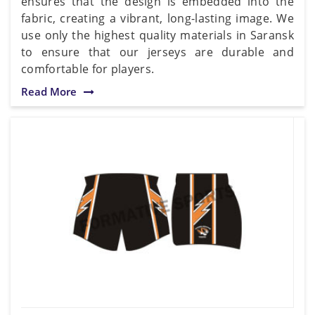
ensures that the design is embedded into the
fabric, creating a vibrant, long-lasting image. We
use only the highest quality materials in Saransk
to ensure that our jerseys are durable and
comfortable for players.
Read More