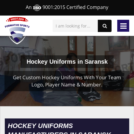
An
9001:2015 Certified Company
Hockey Uniforms in Saransk
Get Custom Hockey Uniforms With Your Team
Logo, Player Name & Number.
HOCKEY UNIFORMS