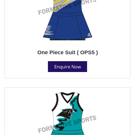
One Piece Suit ( OPS5 )
Enquire Now