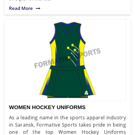
Read More
WOMEN HOCKEY UNIFORMS
As a leading name in the sports apparel industry
in Saransk, Formative Sports takes pride in being
one of the top Women Hockey Uniforms