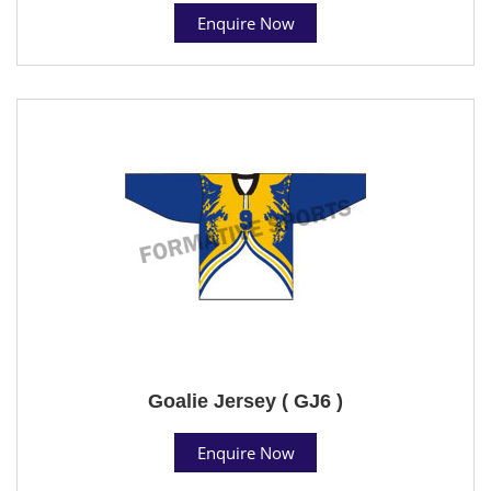
Enquire Now
Goalie Jersey ( GJ6 )
Enquire Now