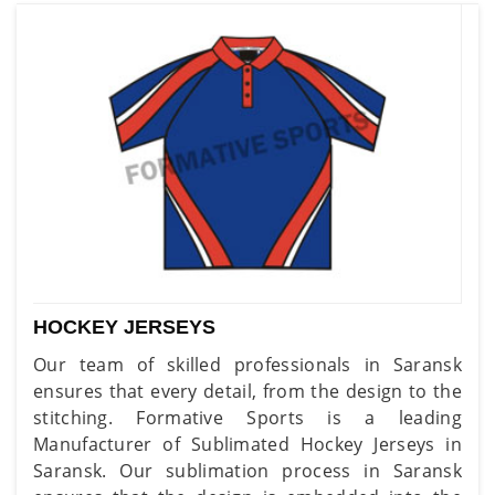
HOCKEY JERSEYS
Our team of skilled professionals in Saransk
ensures that every detail, from the design to the
stitching. Formative Sports is a leading
Manufacturer of Sublimated Hockey Jerseys in
Saransk. Our sublimation process in Saransk