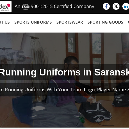
An
9001:2015 Certified Company
T US
SPORTS UNIFORMS
SPORTSWEAR
SPORTING GOODS
Running Uniforms in Sarans
m Running Uniforms With Your Team Logo, Player Name