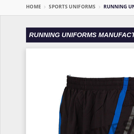
HOME
SPORTS UNIFORMS
RUNNING U
RUNNING UNIFORMS MANUFAC