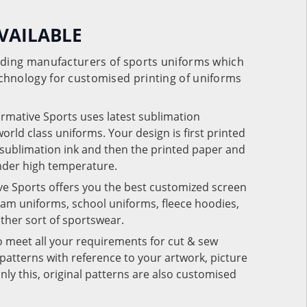
VAILABLE
eading manufacturers of sports uniforms which
chnology for customised printing of uniforms
ormative Sports uses latest sublimation
rld class uniforms. Your design is first printed
e sublimation ink and then the printed paper and
under high temperature.
ve Sports offers you the best customized screen
team uniforms, school uniforms, fleece hoodies,
 other sort of sportswear.
o meet all your requirements for cut & sew
patterns with reference to your artwork, picture
nly this, original patterns are also customised