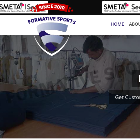
HOME
ABOU
Get Custo