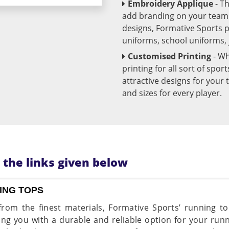
Embroidery Applique
- T
add branding on your team u
designs, Formative Sports 
uniforms, school uniforms,
Customised Printing
- Wh
printing for all sort of spo
attractive designs for yo
and sizes for every player.
n the links given below
ING TOPS
rom the finest materials, Formative Sports’ running top
ing you with a durable and reliable option for your ru