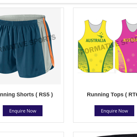
nning Shorts ( RS5 )
Running Tops ( RT6
Enquire Now
Enquire Now