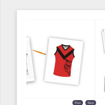
Prev
Next