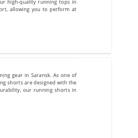
r high-quality running tops in
t, allowing you to perform at
ning gear in Saransk. As one of
ng shorts are designed with the
urability, our running shorts in