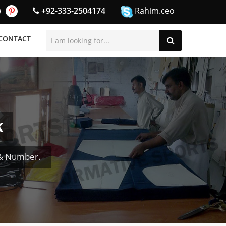
+92-333-2504174
Rahim.ceo
CONTACT
k
 & Number.