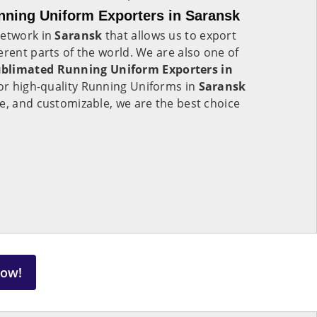
ning Uniform Exporters in Saransk
network in
Saransk
that allows us to export
erent parts of the world. We are also one of
blimated Running Uniform Exporters in
 for high-quality Running Uniforms in
Saransk
e, and customizable, we are the best choice
Now!