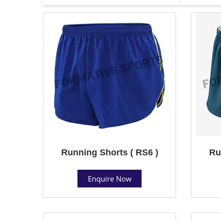
Running Shorts ( RS6 )
Ru
Enquire Now