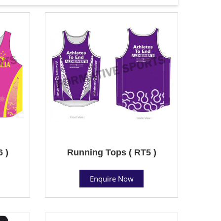
 )
Running Tops ( RT5 )
Enquire Now