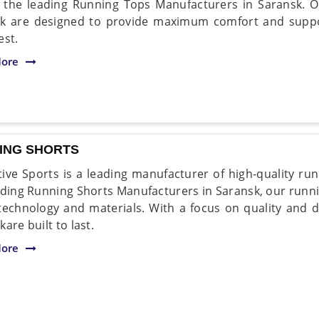
 the leading Running Tops Manufacturers in Saransk. Ou
k are designed to provide maximum comfort and suppor
est.
ore
ING SHORTS
ive Sports is a leading manufacturer of high-quality run
ading Running Shorts Manufacturers in Saransk, our runni
 technology and materials. With a focus on quality and d
are built to last.
ore