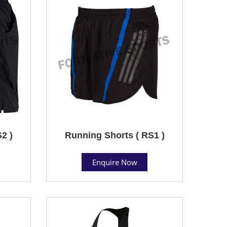
2 )
Running Shorts ( RS1 )
Enquire Now