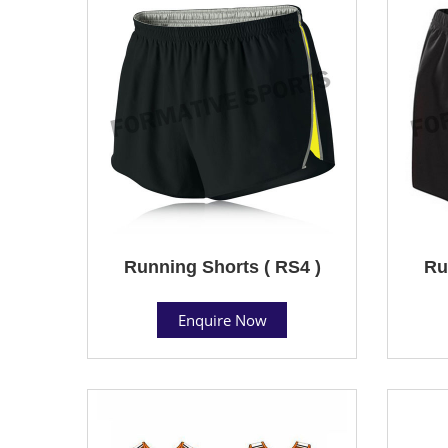
Running Shorts ( RS4 )
Ru
Enquire Now