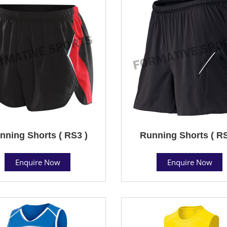
nning Shorts ( RS3 )
Running Shorts ( RS
Enquire Now
Enquire Now