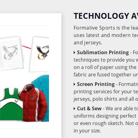
TECHNOLOGY A
Formative Sports is the l
uses latest and modern te
and jerseys.
Sublimation Printing
- F
techniques to provide you wo
on a roll of paper using th
fabric are fused together 
Screen Printing
- Formati
printing services for your 
jerseys, polo shirts and all
Cut & Sew
- We are able t
uniforms designing perfect 
or even rough sketch. Not o
in your size.