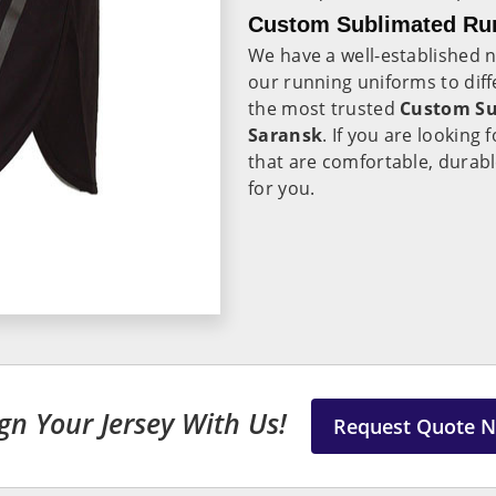
Custom Sublimated Run
We have a well-established 
our running uniforms to diff
the most trusted
Custom Su
Saransk
. If you are looking
that are comfortable, durabl
for you.
gn Your Jersey With Us!
Request Quote 