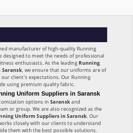
ned manufacturer of high-quality Running
e designed to meet the needs of professional
fitness enthusiasts. As the leading
Running
n Saransk
, we ensure that our uniforms are of
 our client's expectations. Our Running
e using premium quality fabric.
ning Uniform Suppliers in Saransk
stomization options in
Saransk
and
team or group. We are also recognized as the
ning Uniform Suppliers in Saransk
. Our
works closely with our clients to understand
de them with the best possible solutions.