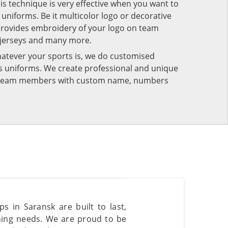
his technique is very effective when you want to
niforms. Be it multicolor logo or decorative
provides embroidery of your logo on team
 jerseys and many more.
atever your sports is, we do customised
rts uniforms. We create professional and unique
ur team members with custom name, numbers
s in Saransk are built to last,
nning needs. We are proud to be