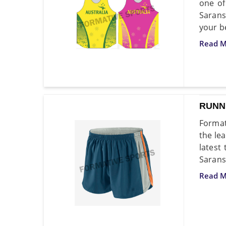
one of
Sarans
your b
Read M
RUNN
Format
the le
latest
Saransk
Read M