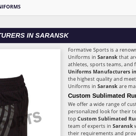
NIFORMS
TURERS IN SARANSK
Formative Sports is a renow
Uniforms in
Saransk
that ar
athletes, sports teams, and 
Uniforms Manufacturers i
the highest quality and meet
Uniforms in
Saransk
are mad
Custom Sublimated Run
We offer a wide range of cu
personalized look for their 
top
Custom Sublimated Run
team of experts in
Saransk
their requirements and provi