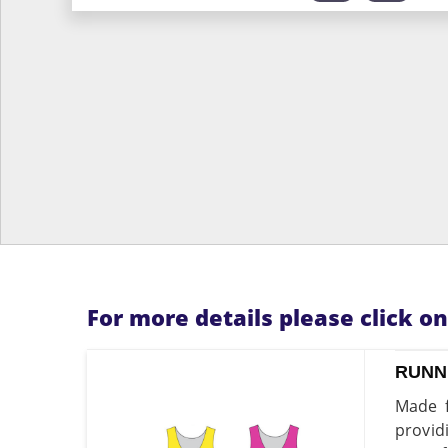
For more details please click o
RUNN
Made f
provid