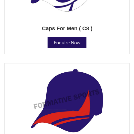
Caps For Men ( C8 )
Enquire Now