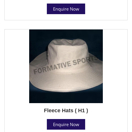
Enquire Now
Fleece Hats ( H1 )
Enquire Now