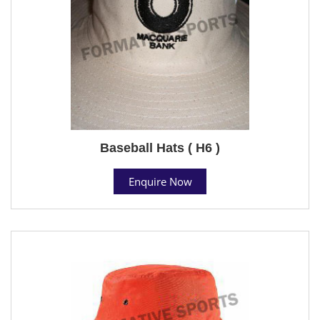
Baseball Hats ( H6 )
Enquire Now