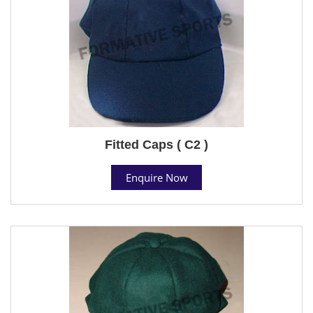
Fitted Caps ( C2 )
Enquire Now