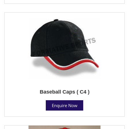
Baseball Caps ( C4 )
Enquire Now