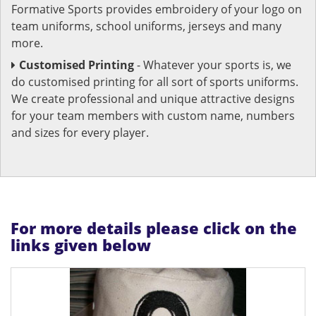
Formative Sports provides embroidery of your logo on
team uniforms, school uniforms, jerseys and many
more.
Customised Printing
- Whatever your sports is, we
do customised printing for all sort of sports uniforms.
We create professional and unique attractive designs
for your team members with custom name, numbers
and sizes for every player.
For more details please click on the
links given below