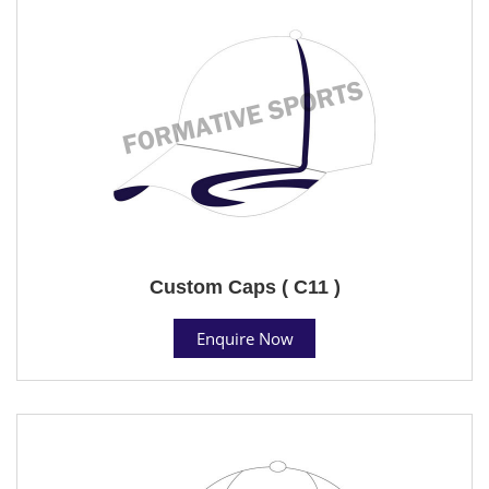
Custom Caps ( C11 )
Enquire Now