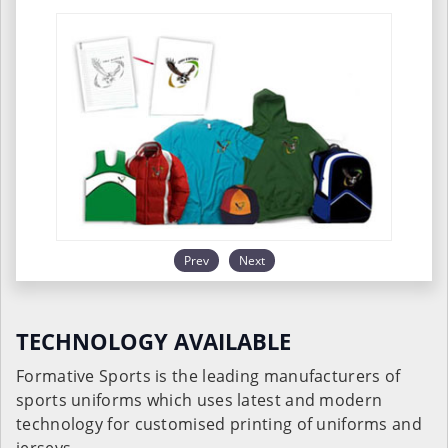
Prev
Next
TECHNOLOGY AVAILABLE
Formative Sports is the leading manufacturers of
sports uniforms which uses latest and modern
technology for customised printing of uniforms and
jerseys.