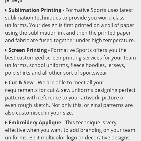
Sublimation Printing
- Formative Sports uses latest
sublimation techniques to provide you world class
uniforms. Your design is first printed on a roll of paper
using the sublimation ink and then the printed paper
and fabric are fused together under high temperature.
Screen Printing
- Formative Sports offers you the
best customized screen printing services for your team
uniforms, school uniforms, fleece hoodies, jerseys,
polo shirts and all other sort of sportswear.
Cut & Sew
- We are able to meet all your
requirements for cut & sew uniforms designing perfect
patterns with reference to your artwork, picture or
even rough sketch. Not only this, original patterns are
also customised in your size.
Embroidery Applique
- This technique is very
effective when you want to add branding on your team
uniforms. Be it multicolor logo or decorative designs,