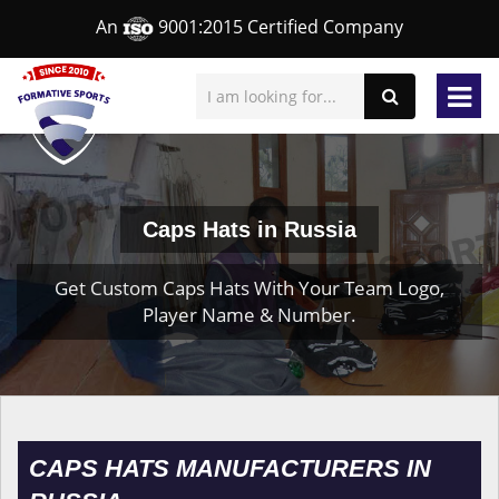
An
9001:2015 Certified Company
Caps Hats in Russia
Get Custom Caps Hats With Your Team Logo,
Player Name & Number.
CAPS HATS MANUFACTURERS IN