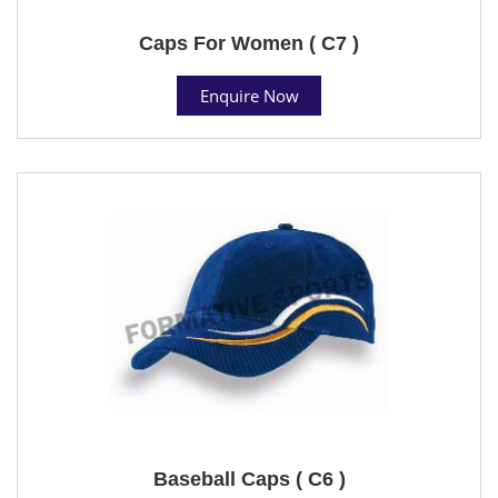
Caps For Women ( C7 )
Enquire Now
Baseball Caps ( C6 )