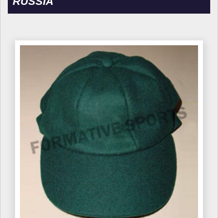
RUSSIA