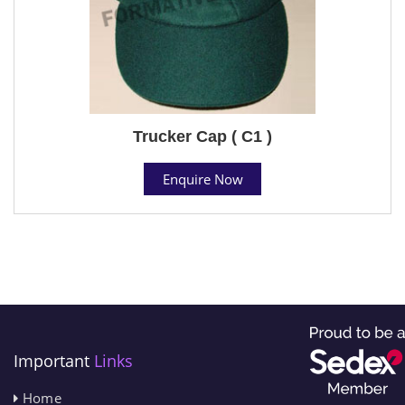
Trucker Cap ( C1 )
Enquire Now
Important
Links
Home