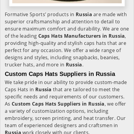
Formative Sports’ products in
Russia
are made with
superior craftsmanship and attention to detail to
ensure maximum comfort and durability. We are one
of the leading
Caps Hats Manufacturers in Russia
,
providing high-quality and stylish caps hats that are
perfect for any occasion. We offer a wide range of
designs and styles, including snapbacks, beanies,
trucker hats, and more in
Russia
.
Custom Caps Hats Suppliers in Russia
We take pride in our ability to provide custom-made
Caps Hats in
Russia
that are tailored to meet the
specific needs and requirements of our customers.
As
Custom Caps Hats Suppliers in Russia
, we offer
a variety of customization options, including
embroidery, screen printing, and heat transfer. Our
team of experienced designers and craftsmen in
Russia
work closely with our clients.