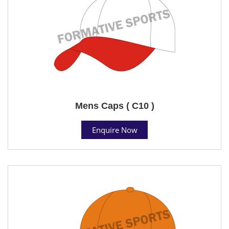
Mens Caps ( C10 )
Enquire Now