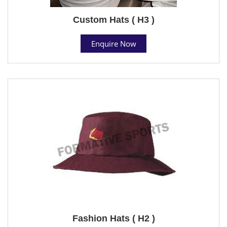
Custom Hats ( H3 )
Enquire Now
Fashion Hats ( H2 )