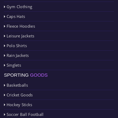
Gym Clothing
Caps Hats
Fleece Hoodies
Leisure Jackets
Polo Shirts
Rain Jackets
Singlets
SPORTING
GOODS
Basketballs
Cricket Goods
Hockey Sticks
Soccer Ball Football