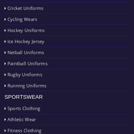
Cricket Uniforms
Cycling Wears
Hockey Uniforms
Ice Hockey Jersey
Netball Uniforms
Paintball Uniforms
Rugby Uniforms
Running Uniforms
SPORTSWEAR
Sports Clothing
Athletic Wear
Fitness Clothing