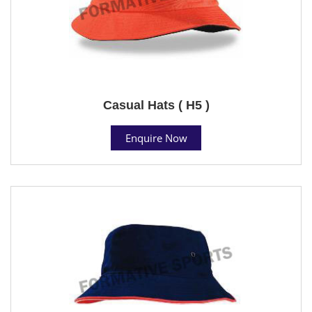
Casual Hats ( H5 )
Enquire Now