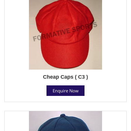
Cheap Caps ( C3 )
Enquire Now