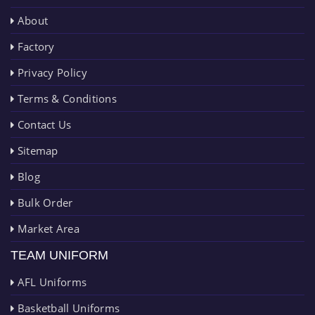
About
Factory
Privacy Policy
Terms & Conditions
Contact Us
Sitemap
Blog
Bulk Order
Market Area
TEAM UNIFORM
AFL Uniforms
Basketball Uniforms