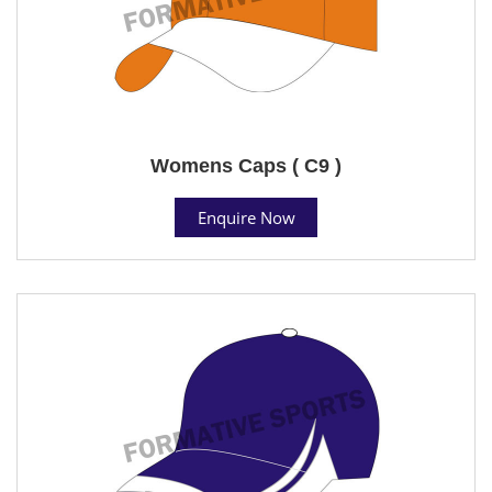
Womens Caps ( C9 )
Enquire Now