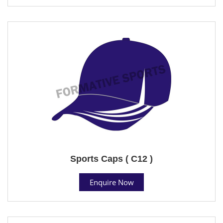
Sports Caps ( C12 )
Enquire Now