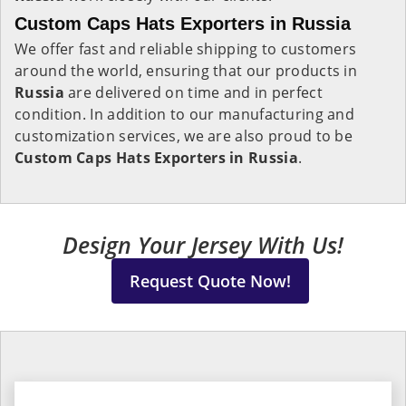
Custom Caps Hats Exporters in Russia
We offer fast and reliable shipping to customers
around the world, ensuring that our products in
Russia
are delivered on time and in perfect
condition. In addition to our manufacturing and
customization services, we are also proud to be
Custom Caps Hats Exporters in Russia
.
Design Your Jersey With Us!
Request Quote Now!