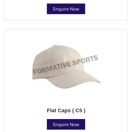
Enquire Now
Flat Caps ( C5 )
Enquire Now