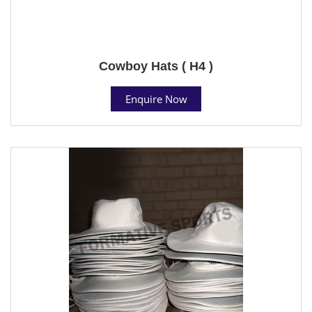
Cowboy Hats ( H4 )
Enquire Now