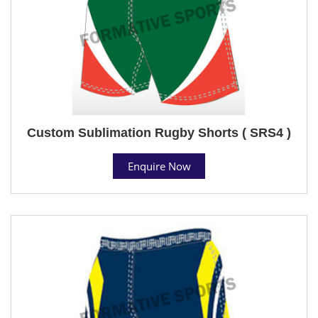
Custom Sublimation Rugby Shorts ( SRS4 )
Enquire Now