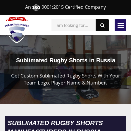
An
9001:2015 Certified Company
Sublimated Rugby Shorts in Russia
Get Custom Sublimated Rugby Shorts With Your
Team Logo, Player Name & Number.
SUBLIMATED RUGBY SHORTS