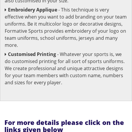
also customised in your size.
Embroidery Applique
- This technique is very
effective when you want to add branding on your team
uniforms. Be it multicolor logo or decorative designs,
Formative Sports provides embroidery of your logo on
team uniforms, school uniforms, jerseys and many
more.
Customised Printing
- Whatever your sports is, we
do customised printing for all sort of sports uniforms.
We create professional and unique attractive designs
for your team members with custom name, numbers
and sizes for every player.
For more details please click on the
links given below