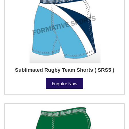
Sublimated Rugby Team Shorts ( SRS5 )
Enquire Now