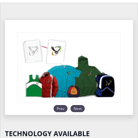
Prev
Next
TECHNOLOGY AVAILABLE