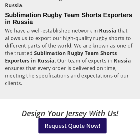
Russia
.
Sublimation Rugby Team Shorts Exporters
in Russia
We have a well-established network in
Russia
that
allows us to export our high-quality rugby shorts to
different parts of the world. We are known as one of
the trusted
Sublimation Rugby Team Shorts
Exporters in Russia
. Our team of experts in
Russia
ensures that every order is delivered on time,
meeting the specifications and expectations of our
clients.
Design Your Jersey With Us!
Request Quote Now!