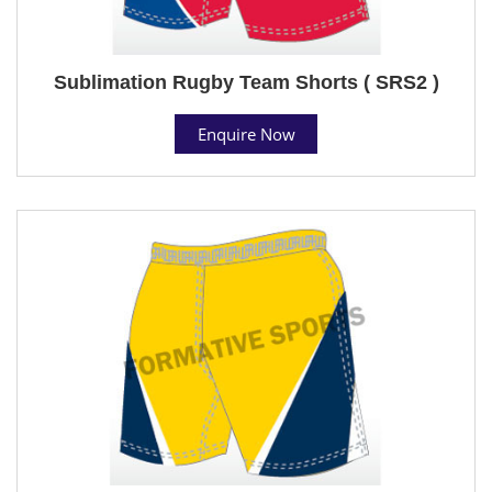
Sublimation Rugby Team Shorts ( SRS2 )
Enquire Now