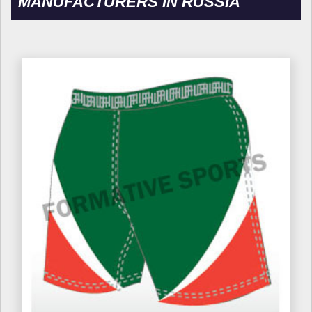
MANUFACTURERS IN RUSSIA