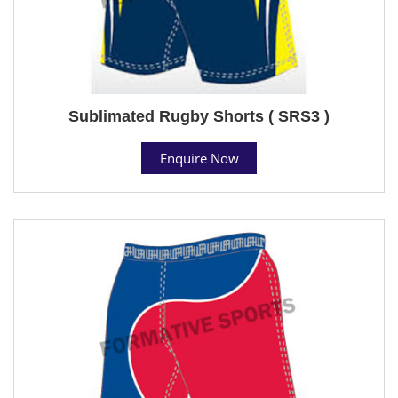
Sublimated Rugby Shorts ( SRS3 )
Enquire Now