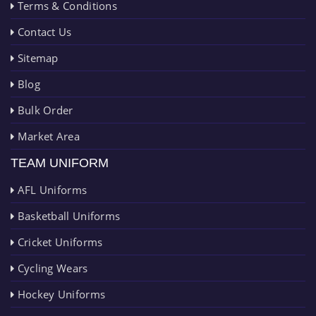
Terms & Conditions
Contact Us
Sitemap
Blog
Bulk Order
Market Area
TEAM UNIFORM
AFL Uniforms
Basketball Uniforms
Cricket Uniforms
Cycling Wears
Hockey Uniforms