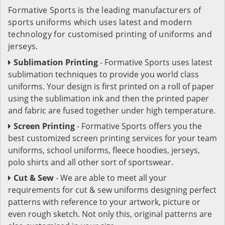
Formative Sports is the leading manufacturers of
sports uniforms which uses latest and modern
technology for customised printing of uniforms and
jerseys.
Sublimation Printing
- Formative Sports uses latest
sublimation techniques to provide you world class
uniforms. Your design is first printed on a roll of paper
using the sublimation ink and then the printed paper
and fabric are fused together under high temperature.
Screen Printing
- Formative Sports offers you the
best customized screen printing services for your team
uniforms, school uniforms, fleece hoodies, jerseys,
polo shirts and all other sort of sportswear.
Cut & Sew
- We are able to meet all your
requirements for cut & sew uniforms designing perfect
patterns with reference to your artwork, picture or
even rough sketch. Not only this, original patterns are