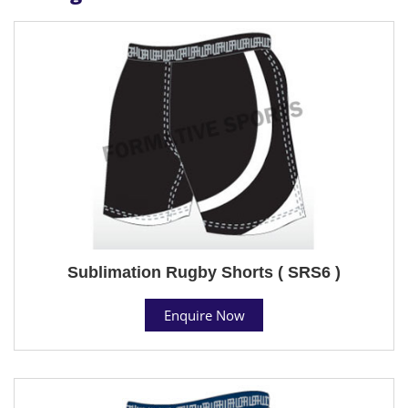
Sublimation Rugby Shorts ( SRS6 )
Enquire Now