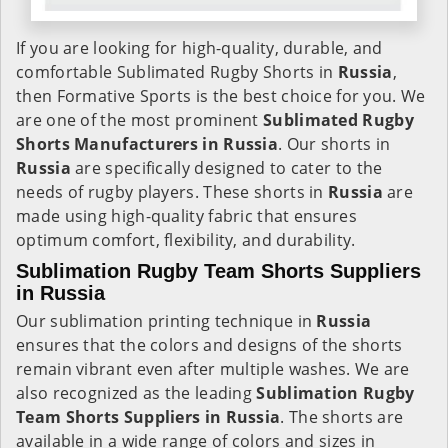
If you are looking for high-quality, durable, and
comfortable Sublimated Rugby Shorts in
Russia
,
then Formative Sports is the best choice for you. We
are one of the most prominent
Sublimated Rugby
Shorts Manufacturers in Russia
. Our shorts in
Russia
are specifically designed to cater to the
needs of rugby players. These shorts in
Russia
are
made using high-quality fabric that ensures
optimum comfort, flexibility, and durability.
Sublimation Rugby Team Shorts Suppliers
in Russia
Our sublimation printing technique in
Russia
ensures that the colors and designs of the shorts
remain vibrant even after multiple washes. We are
also recognized as the leading
Sublimation Rugby
Team Shorts Suppliers in Russia
. The shorts are
available in a wide range of colors and sizes in