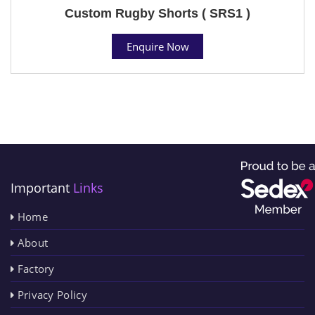
Custom Rugby Shorts ( SRS1 )
Enquire Now
Important
Links
Home
About
Factory
Privacy Policy