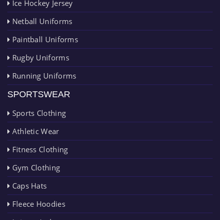
Ice Hockey Jersey
Netball Uniforms
Paintball Uniforms
Rugby Uniforms
Running Uniforms
SPORTSWEAR
Sports Clothing
Athletic Wear
Fitness Clothing
Gym Clothing
Caps Hats
Fleece Hoodies