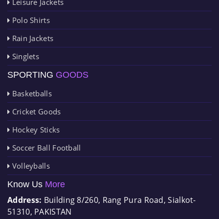
Leisure Jackets
Polo Shirts
Rain Jackets
Singlets
SPORTING
GOODS
Basketballs
Cricket Goods
Hockey Sticks
Soccer Ball Football
Volleyballs
Know Us
More
Address:
Building 8/260, Rang Pura Road, Sialkot-
51310, PAKISTAN