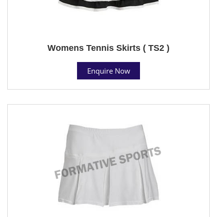
Womens Tennis Skirts ( TS2 )
Enquire Now