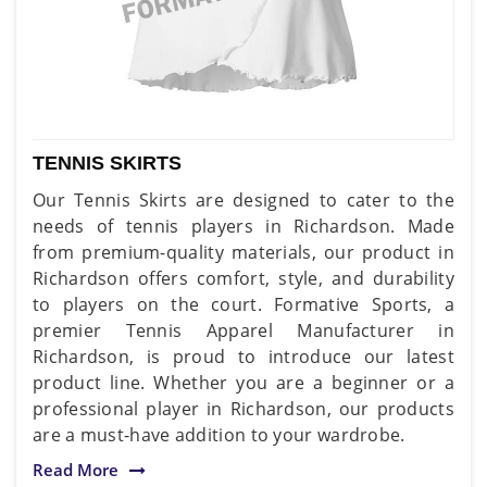
TENNIS SKIRTS
Our Tennis Skirts are designed to cater to the
needs of tennis players in Richardson. Made
from premium-quality materials, our product in
Richardson offers comfort, style, and durability
to players on the court. Formative Sports, a
premier Tennis Apparel Manufacturer in
Richardson, is proud to introduce our latest
product line. Whether you are a beginner or a
professional player in Richardson, our products
are a must-have addition to your wardrobe.
Read More