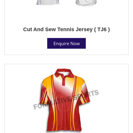
Cut And Sew Tennis Jersey ( TJ6 )
Enquire Now