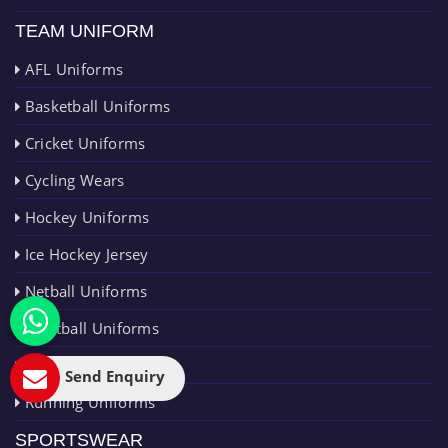
TEAM UNIFORM
AFL Uniforms
Basketball Uniforms
Cricket Uniforms
Cycling Wears
Hockey Uniforms
Ice Hockey Jersey
Netball Uniforms
Paintball Uniforms
Rugby Uniforms
Send Enquiry
Running Uniforms
SPORTSWEAR