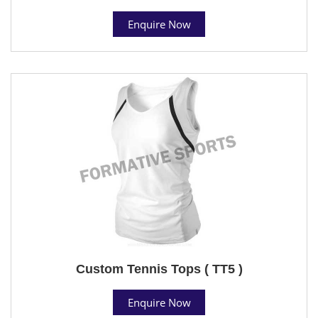
Enquire Now
Custom Tennis Tops ( TT5 )
Enquire Now