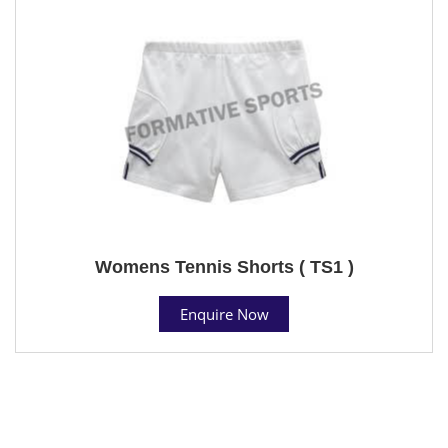
Womens Tennis Shorts ( TS1 )
Enquire Now