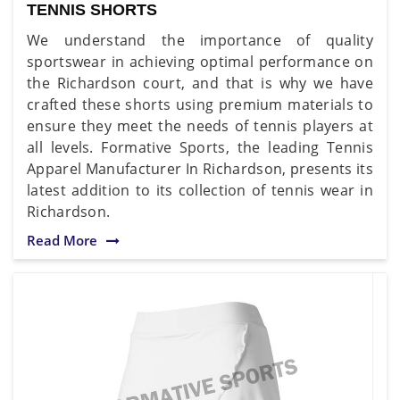
TENNIS SHORTS
We understand the importance of quality
sportswear in achieving optimal performance on
the Richardson court, and that is why we have
crafted these shorts using premium materials to
ensure they meet the needs of tennis players at
all levels. Formative Sports, the leading Tennis
Apparel Manufacturer In Richardson, presents its
latest addition to its collection of tennis wear in
Richardson.
Read More