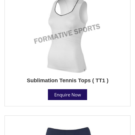
Sublimation Tennis Tops ( TT1 )
Enquire Now