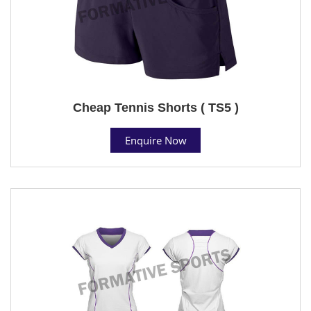
Cheap Tennis Shorts ( TS5 )
Enquire Now