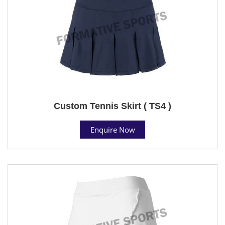
Custom Tennis Skirt ( TS4 )
Enquire Now