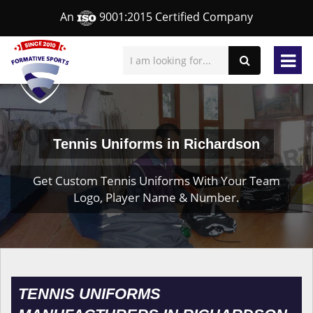
An
9001:2015 Certified Company
Tennis Uniforms in Richardson
Get Custom Tennis Uniforms With Your Team
Logo, Player Name & Number.
TENNIS UNIFORMS