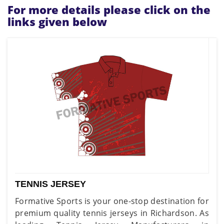
For more details please click on the
links given below
TENNIS JERSEY
Formative Sports is your one-stop destination for
premium quality tennis jerseys in Richardson. As