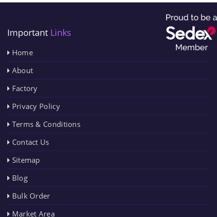
Important
Links
Home
About
Factory
Privacy Policy
Terms & Conditions
Contact Us
Sitemap
Blog
Bulk Order
Market Area