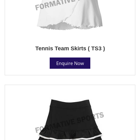
Tennis Team Skirts ( TS3 )
Enquire Now