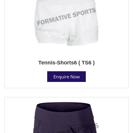
Tennis-Shorts6 ( TS6 )
Enquire Now