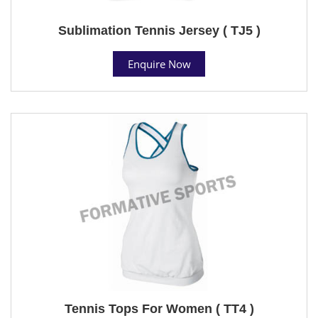
Sublimation Tennis Jersey ( TJ5 )
Enquire Now
Tennis Tops For Women ( TT4 )