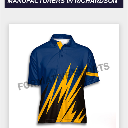
MANUFACTURERS IN RICHARDSON