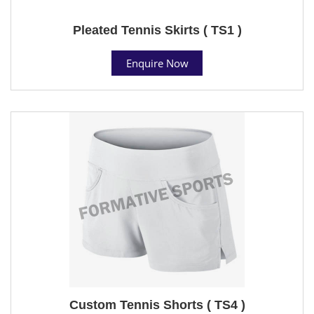
Pleated Tennis Skirts ( TS1 )
Enquire Now
Custom Tennis Shorts ( TS4 )