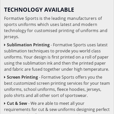
TECHNOLOGY AVAILABLE
Formative Sports is the leading manufacturers of
sports uniforms which uses latest and modern
technology for customised printing of uniforms and
jerseys.
Sublimation Printing
- Formative Sports uses latest
sublimation techniques to provide you world class
uniforms. Your design is first printed on a roll of paper
using the sublimation ink and then the printed paper
and fabric are fused together under high temperature.
Screen Printing
- Formative Sports offers you the
best customized screen printing services for your team
uniforms, school uniforms, fleece hoodies, jerseys,
polo shirts and all other sort of sportswear.
Cut & Sew
- We are able to meet all your
requirements for cut & sew uniforms designing perfect