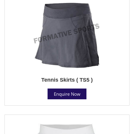
Tennis Skirts ( TS5 )
Enquire Now