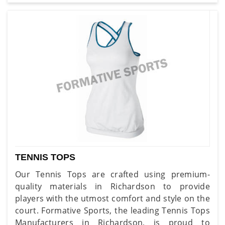
TENNIS TOPS
Our Tennis Tops are crafted using premium-
quality materials in Richardson to provide
players with the utmost comfort and style on the
court. Formative Sports, the leading Tennis Tops
Manufacturers in Richardson, is proud to