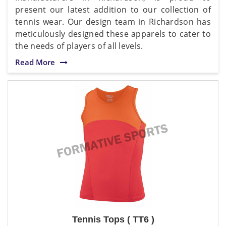
present our latest addition to our collection of
tennis wear. Our design team in Richardson has
meticulously designed these apparels to cater to
the needs of players of all levels.
Read More
Tennis Tops ( TT6 )