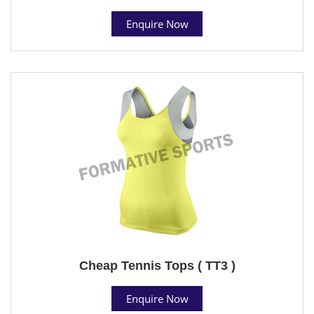
Enquire Now
Cheap Tennis Tops ( TT3 )
Enquire Now