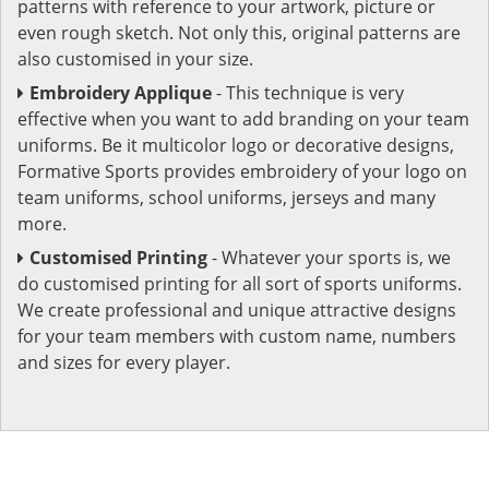
patterns with reference to your artwork, picture or
even rough sketch. Not only this, original patterns are
also customised in your size.
Embroidery Applique
- This technique is very
effective when you want to add branding on your team
uniforms. Be it multicolor logo or decorative designs,
Formative Sports provides embroidery of your logo on
team uniforms, school uniforms, jerseys and many
more.
Customised Printing
- Whatever your sports is, we
do customised printing for all sort of sports uniforms.
We create professional and unique attractive designs
for your team members with custom name, numbers
and sizes for every player.