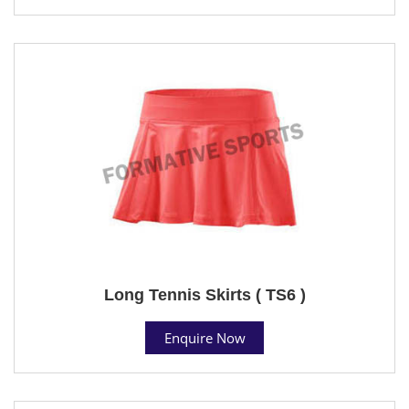
Long Tennis Skirts ( TS6 )
Enquire Now