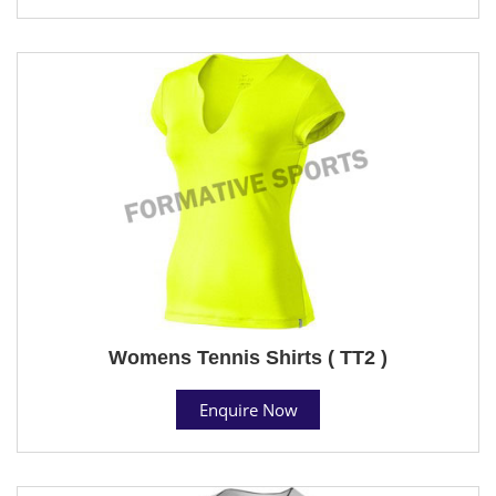
Womens Tennis Shirts ( TT2 )
Enquire Now