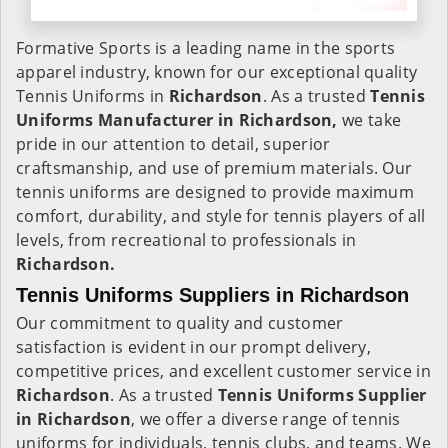
Formative Sports is a leading name in the sports
apparel industry, known for our exceptional quality
Tennis Uniforms in
Richardson
. As a trusted
Tennis
Uniforms Manufacturer in Richardson,
we take
pride in our attention to detail, superior
craftsmanship, and use of premium materials. Our
tennis uniforms are designed to provide maximum
comfort, durability, and style for tennis players of all
levels, from recreational to professionals in
Richardson.
Tennis Uniforms Suppliers in Richardson
Our commitment to quality and customer
satisfaction is evident in our prompt delivery,
competitive prices, and excellent customer service in
Richardson
. As a trusted
Tennis Uniforms Supplier
in Richardson
, we offer a diverse range of tennis
uniforms for individuals, tennis clubs, and teams. We