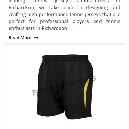
leading Tennis Jersey Manufacturers in
Richardson, we take pride in designing and
crafting high-performance tennis jerseys that are
perfect for professional players and tennis
enthusiasts in Richardson.
Read More