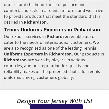
understand the importance of performance,
comfort, and style in a tennis uniform, and we strive
to provide products that meet the standard that is
desired in
Richardson.
Tennis Uniforms Exporters in Richardson
Our export services in
Richardson
enable us to
cater to the needs of international customers. We
are also recognized as one of the leading
Tennis
Uniforms Exporters in Richardson
. Our products in
Richardson
are worn by players in various
countries, and our reputation for quality and
reliability makes us the preferred choice for tennis
uniforms among customers globally.
Design Your Jersey With Us!