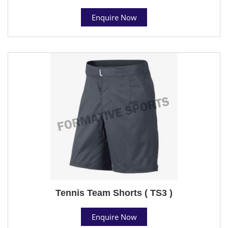
Enquire Now
Tennis Team Shorts ( TS3 )
Enquire Now