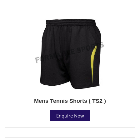
Mens Tennis Shorts ( TS2 )
Enquire Now