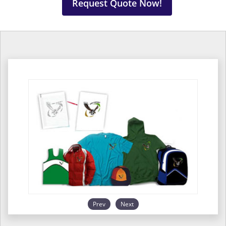
Request Quote Now!
Prev
Next