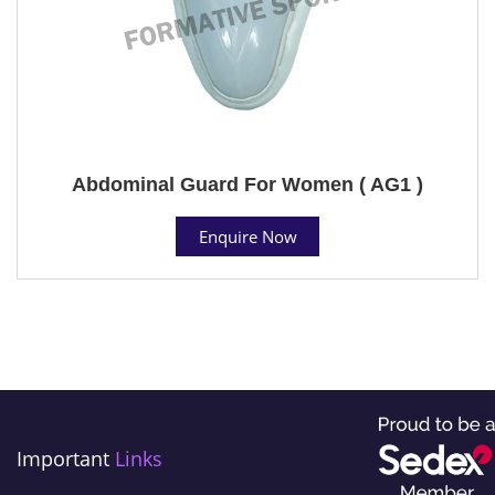
Abdominal Guard For Women ( AG1 )
Enquire Now
Important
Links