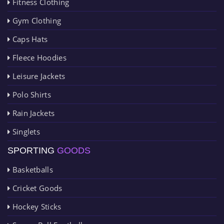
Fitness Clothing
Gym Clothing
Caps Hats
Fleece Hoodies
Leisure Jackets
Polo Shirts
Rain Jackets
Singlets
SPORTING
GOODS
Basketballs
Cricket Goods
Hockey Sticks