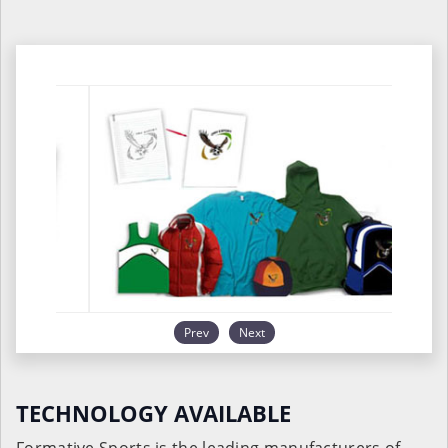
Prev
Next
TECHNOLOGY AVAILABLE
Formative Sports is the leading manufacturers of