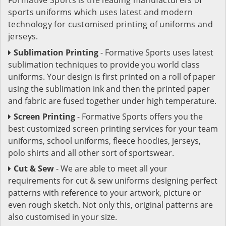
sports uniforms which uses latest and modern
technology for customised printing of uniforms and
jerseys.
Sublimation Printing
- Formative Sports uses latest
sublimation techniques to provide you world class
uniforms. Your design is first printed on a roll of paper
using the sublimation ink and then the printed paper
and fabric are fused together under high temperature.
Screen Printing
- Formative Sports offers you the
best customized screen printing services for your team
uniforms, school uniforms, fleece hoodies, jerseys,
polo shirts and all other sort of sportswear.
Cut & Sew
- We are able to meet all your
requirements for cut & sew uniforms designing perfect
patterns with reference to your artwork, picture or
even rough sketch. Not only this, original patterns are
also customised in your size.