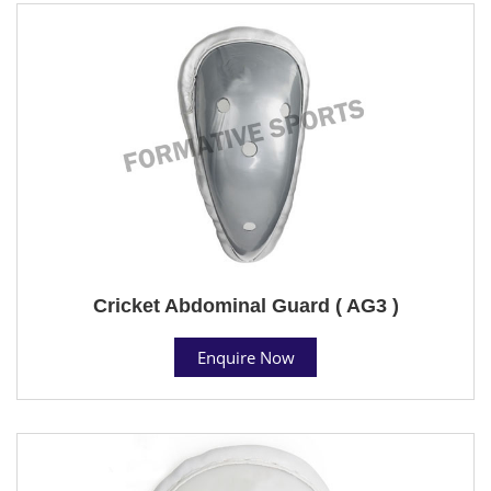
Cricket Abdominal Guard ( AG3 )
Enquire Now