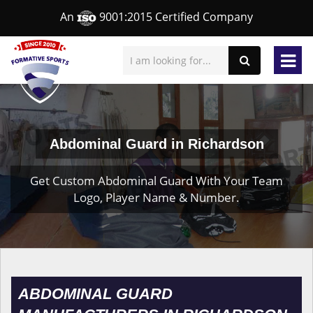
An
9001:2015 Certified Company
Abdominal Guard in Richardson
Get Custom Abdominal Guard With Your Team
Logo, Player Name & Number.
ABDOMINAL GUARD