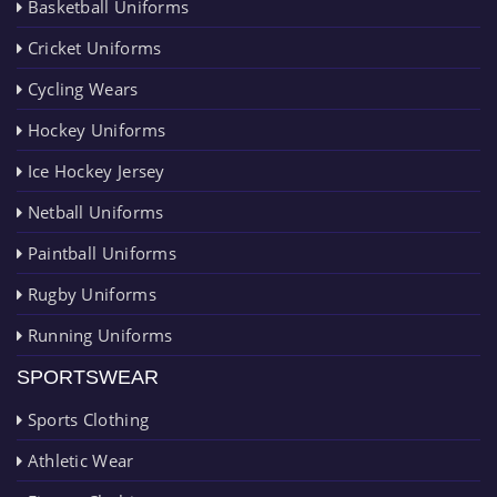
Basketball Uniforms
Cricket Uniforms
Cycling Wears
Hockey Uniforms
Ice Hockey Jersey
Netball Uniforms
Paintball Uniforms
Rugby Uniforms
Running Uniforms
SPORTSWEAR
Sports Clothing
Athletic Wear