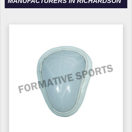
MANUFACTURERS IN RICHARDSON