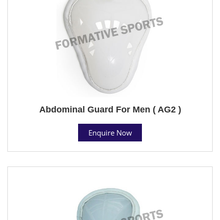
Abdominal Guard For Men ( AG2 )
Enquire Now