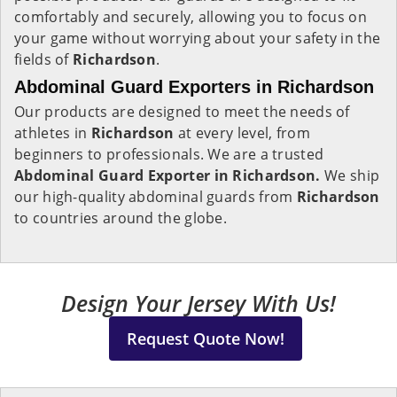
comfortably and securely, allowing you to focus on
your game without worrying about your safety in the
fields of
Richardson
.
Abdominal Guard Exporters in Richardson
Our products are designed to meet the needs of
athletes in
Richardson
at every level, from
beginners to professionals. We are a trusted
Abdominal Guard Exporter in Richardson.
We ship
our high-quality abdominal guards from
Richardson
to countries around the globe.
Design Your Jersey With Us!
Request Quote Now!