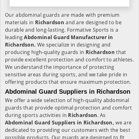
Our abdominal guards are made with premium
materials in
Richardson
and are designed to be
durable and long-lasting. Formative Sports is a
leading
Abdominal Guard Manufacturer in
Richardson.
We specialize in designing and
producing high-quality guards in
Richardson
that
provide excellent protection and comfort to athletes.
We understand the importance of protecting
sensitive areas during sports, and we take pride in
offering products that ensure maximum protection.
Abdominal Guard Suppliers in Richardson
We offer a wide selection of high-quality abdominal
guards that provide optimal protection and comfort
during sports activities in
Richardson
. As
Abdominal Guard Suppliers in Richardson,
we are
dedicated to providing our customers with the best
possible products. Our guards are designed to fit