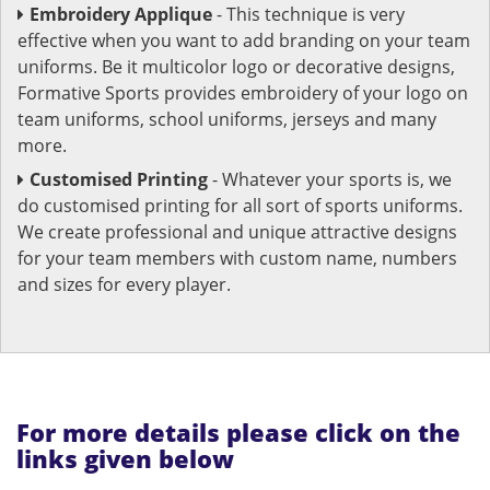
Embroidery Applique
- This technique is very
effective when you want to add branding on your team
uniforms. Be it multicolor logo or decorative designs,
Formative Sports provides embroidery of your logo on
team uniforms, school uniforms, jerseys and many
more.
Customised Printing
- Whatever your sports is, we
do customised printing for all sort of sports uniforms.
We create professional and unique attractive designs
for your team members with custom name, numbers
and sizes for every player.
For more details please click on the
links given below