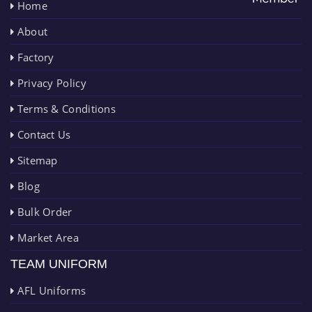
Home
About
Factory
Privacy Policy
Terms & Conditions
Contact Us
Sitemap
Blog
Bulk Order
Market Area
TEAM UNIFORM
AFL Uniforms