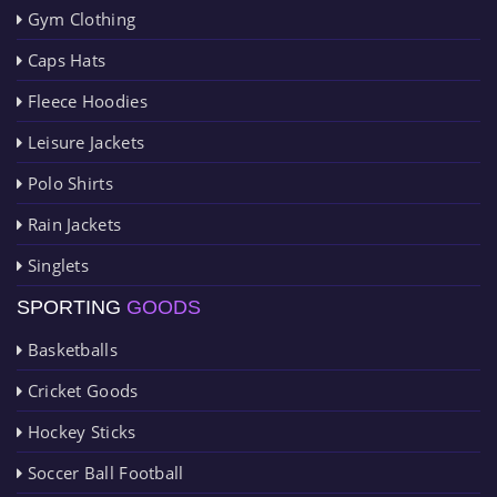
Gym Clothing
Caps Hats
Fleece Hoodies
Leisure Jackets
Polo Shirts
Rain Jackets
Singlets
SPORTING
GOODS
Basketballs
Cricket Goods
Hockey Sticks
Soccer Ball Football