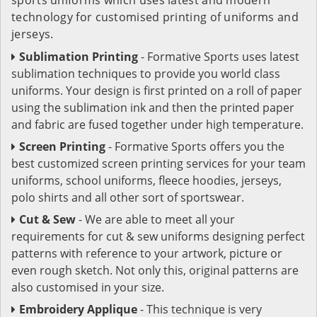
technology for customised printing of uniforms and
jerseys.
Sublimation Printing
- Formative Sports uses latest
sublimation techniques to provide you world class
uniforms. Your design is first printed on a roll of paper
using the sublimation ink and then the printed paper
and fabric are fused together under high temperature.
Screen Printing
- Formative Sports offers you the
best customized screen printing services for your team
uniforms, school uniforms, fleece hoodies, jerseys,
polo shirts and all other sort of sportswear.
Cut & Sew
- We are able to meet all your
requirements for cut & sew uniforms designing perfect
patterns with reference to your artwork, picture or
even rough sketch. Not only this, original patterns are
also customised in your size.
Embroidery Applique
- This technique is very