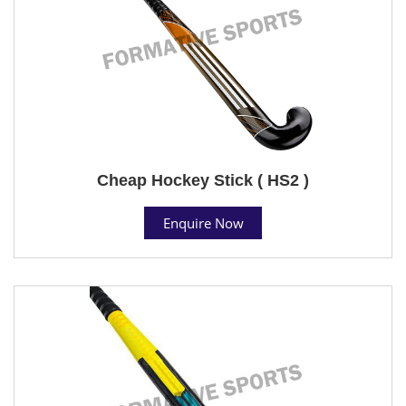
Cheap Hockey Stick ( HS2 )
Enquire Now