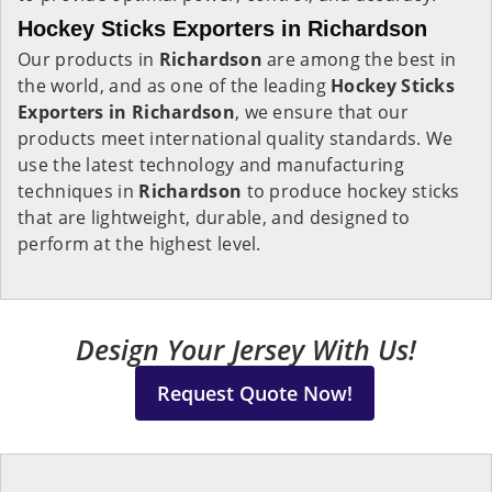
Hockey Sticks Exporters in Richardson
Our products in
Richardson
are among the best in
the world, and as one of the leading
Hockey Sticks
Exporters in Richardson
, we ensure that our
products meet international quality standards. We
use the latest technology and manufacturing
techniques in
Richardson
to produce hockey sticks
that are lightweight, durable, and designed to
perform at the highest level.
Design Your Jersey With Us!
Request Quote Now!