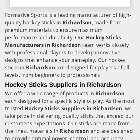
Formative Sports is a leading manufacturer of high-
quality hockey sticks in
Richardson
, made from
premium materials to ensure maximum
performance and durability. Our
Hockey Sticks
Manufacturers in
Richardson
team works closely
with professional players to develop innovative
designs that enhance your gameplay. Our hockey
sticks in
Richardson
are designed for players of all
levels, from beginners to professionals.
Hockey Sticks Suppliers in Richardson
We offer a wide range of products in
Richardson
,
each designed for a specific style of play. As the most
trusted
Hockey Sticks Suppliers in Richardson
, we
take pride in delivering quality sticks that exceed our
customer’s expectations. Our sticks are made from
the finest materials in
Richardson
and are designed
to provide optimal power, control, and accuracy.