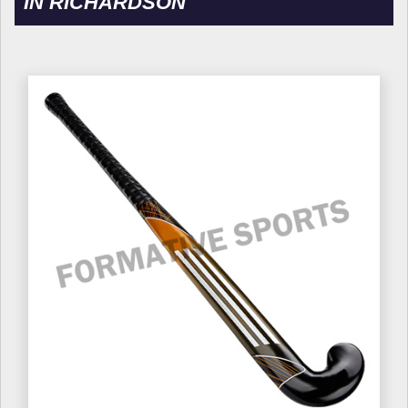
IN RICHARDSON