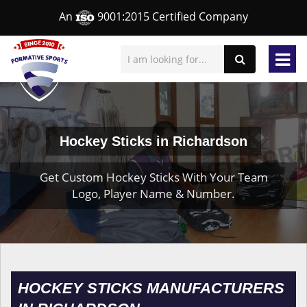
An
9001:2015 Certified Company
Hockey Sticks in Richardson
Get Custom Hockey Sticks With Your Team
Logo, Player Name & Number.
HOCKEY STICKS MANUFACTURERS