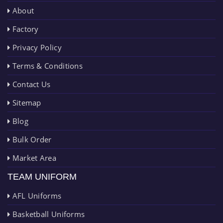
About
Factory
Privacy Policy
Terms & Conditions
Contact Us
Sitemap
Blog
Bulk Order
Market Area
TEAM UNIFORM
AFL Uniforms
Basketball Uniforms