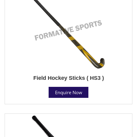
Field Hockey Sticks ( HS3 )
Enquire Now