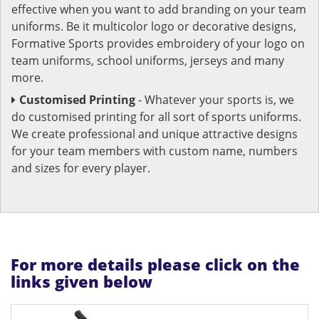
effective when you want to add branding on your team
uniforms. Be it multicolor logo or decorative designs,
Formative Sports provides embroidery of your logo on
team uniforms, school uniforms, jerseys and many
more.
Customised Printing
- Whatever your sports is, we
do customised printing for all sort of sports uniforms.
We create professional and unique attractive designs
for your team members with custom name, numbers
and sizes for every player.
For more details please click on the
links given below