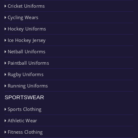
Cricket Uniforms
Cycling Wears
Hockey Uniforms
Ice Hockey Jersey
Netball Uniforms
Paintball Uniforms
Rugby Uniforms
Running Uniforms
SPORTSWEAR
Sports Clothing
Athletic Wear
Fitness Clothing