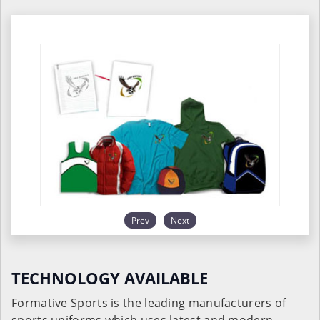
Prev
Next
TECHNOLOGY AVAILABLE
Formative Sports is the leading manufacturers of
sports uniforms which uses latest and modern