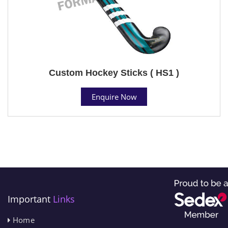
Custom Hockey Sticks ( HS1 )
Enquire Now
Important
Links
Home