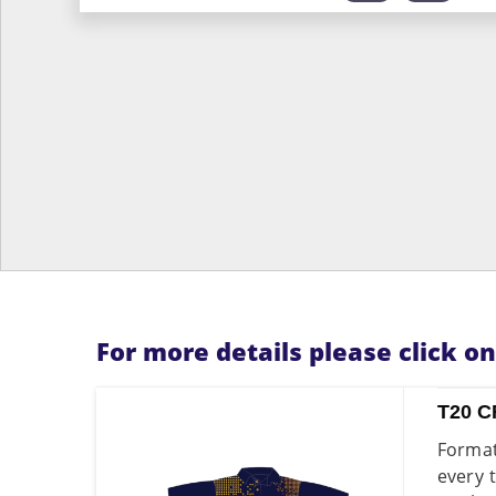
For more details please click o
T20 C
Format
every 