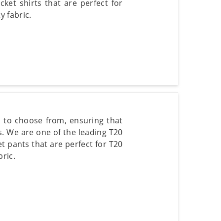
cket shirts that are perfect for
 fabric.
s to choose from, ensuring that
s. We are one of the leading T20
et pants that are perfect for T20
ric.