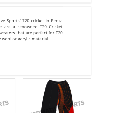
ve Sports’ T20 cricket in Penza
We are a renowned T20 Cricket
weaters that are perfect for T20
wool or acrylic material.