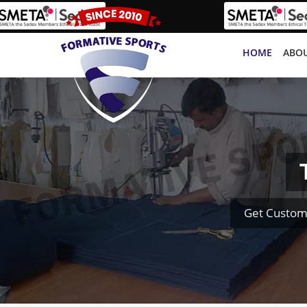
HOME
ABOU
Get Custom