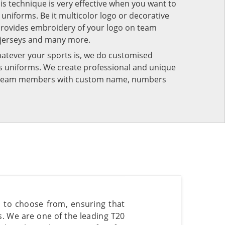
his technique is very effective when you want to
niforms. Be it multicolor logo or decorative
provides embroidery of your logo on team
 jerseys and many more.
atever your sports is, we do customised
rts uniforms. We create professional and unique
ur team members with custom name, numbers
s to choose from, ensuring that
es. We are one of the leading T20