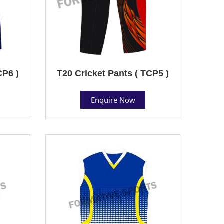
CP6 )
T20 Cricket Pants ( TCP5 )
Enquire Now