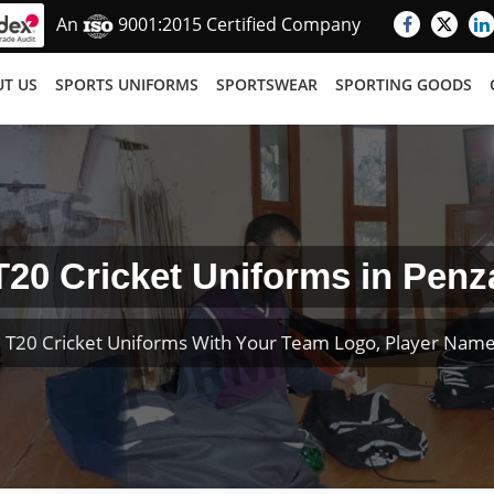
An
9001:2015 Certified Company
T US
SPORTS UNIFORMS
SPORTSWEAR
SPORTING GOODS
T20 Cricket Uniforms in Penz
 T20 Cricket Uniforms With Your Team Logo, Player Nam