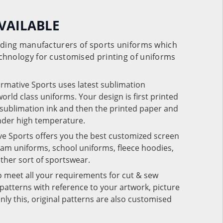
VAILABLE
eading manufacturers of sports uniforms which
chnology for customised printing of uniforms
ormative Sports uses latest sublimation
rld class uniforms. Your design is first printed
e sublimation ink and then the printed paper and
under high temperature.
ve Sports offers you the best customized screen
team uniforms, school uniforms, fleece hoodies,
 other sort of sportswear.
o meet all your requirements for cut & sew
patterns with reference to your artwork, picture
nly this, original patterns are also customised