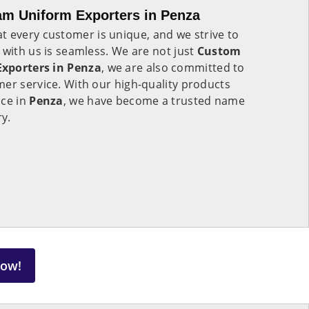
am Uniform Exporters in Penza
t every customer is unique, and we strive to
 with us is seamless. We are not just
Custom
Exporters in Penza
, we are also committed to
er service. With our high-quality products
ice in
Penza
, we have become a trusted name
ry.
Now!