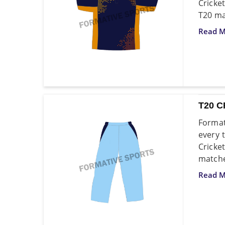
Cricke
T20 ma
Read M
T20 C
Format
every 
Cricke
matche
Read M