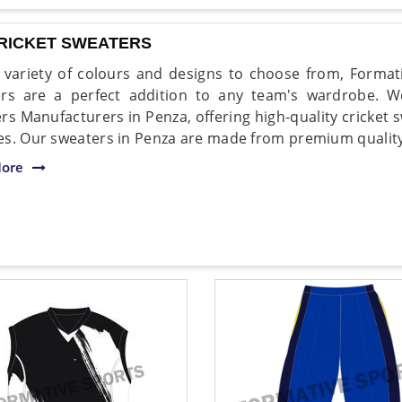
CRICKET SWEATERS
 variety of colours and designs to choose from, Formati
rs are a perfect addition to any team's wardrobe. 
rs Manufacturers in Penza, offering high-quality cricket s
s. Our sweaters in Penza are made from premium quality 
ore