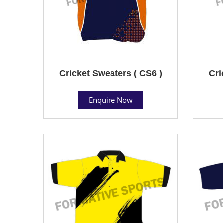
Cricket Sweaters ( CS6 )
Cri
Enquire Now