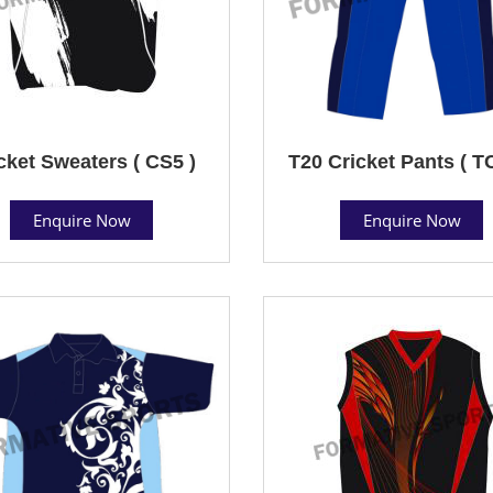
cket Sweaters ( CS5 )
T20 Cricket Pants ( T
Enquire Now
Enquire Now