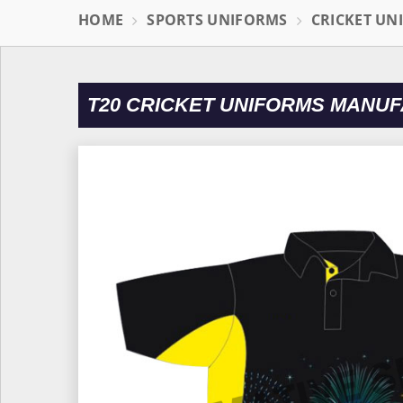
HOME
SPORTS UNIFORMS
CRICKET UN
T20 CRICKET UNIFORMS MANUF