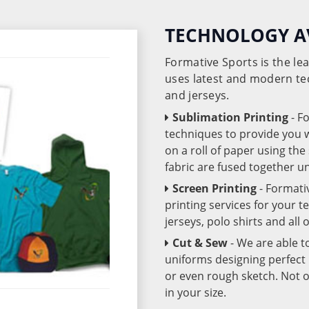
TECHNOLOGY A
Formative Sports is the l
uses latest and modern te
and jerseys.
Sublimation Printing
- F
techniques to provide you wo
on a roll of paper using th
fabric are fused together 
Screen Printing
- Formati
printing services for your 
jerseys, polo shirts and all
Cut & Sew
- We are able t
uniforms designing perfect 
or even rough sketch. Not o
in your size.