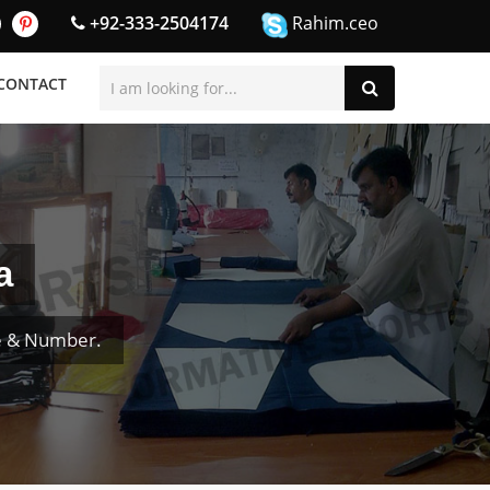
+92-333-2504174
Rahim.ceo
CONTACT
a
e & Number.