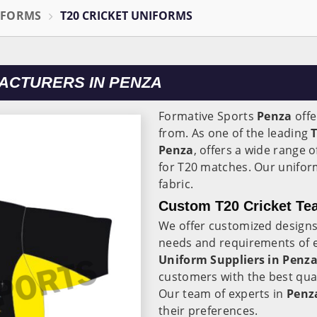
IFORMS
T20 CRICKET UNIFORMS
ACTURERS IN PENZA
Formative Sports
Penza
offe
from. As one of the leading
Penza
, offers a wide range o
for T20 matches. Our unifor
fabric.
Custom T20 Cricket Te
We offer customized designs
needs and requirements of 
Uniform Suppliers in Penz
customers with the best qual
Our team of experts in
Penz
their preferences.