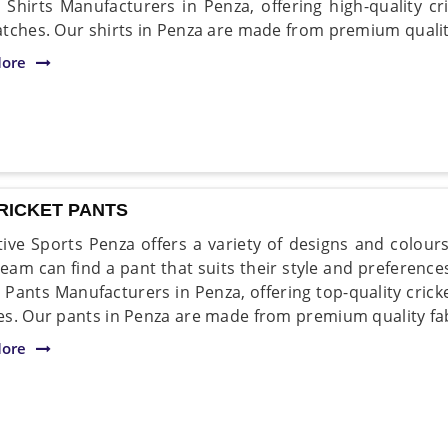
t Shirts Manufacturers in Penza, offering high-quality cri
tches. Our shirts in Penza are made from premium quality
ore
RICKET PANTS
ive Sports Penza offers a variety of designs and colour
team can find a pant that suits their style and preference
t Pants Manufacturers in Penza, offering top-quality crick
s. Our pants in Penza are made from premium quality fab
ore