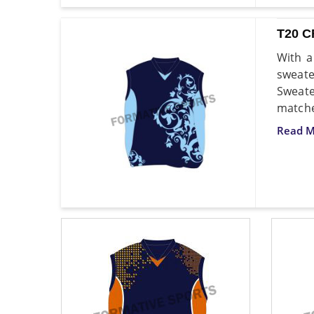
T20 
With a
sweate
Sweate
matche
Read M