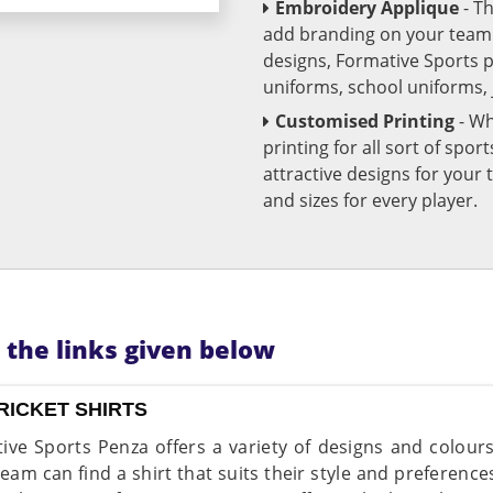
Embroidery Applique
- T
add branding on your team u
designs, Formative Sports 
uniforms, school uniforms,
Customised Printing
- Wh
printing for all sort of spo
attractive designs for yo
and sizes for every player.
n the links given below
RICKET SHIRTS
ive Sports Penza offers a variety of designs and colour
team can find a shirt that suits their style and preferenc