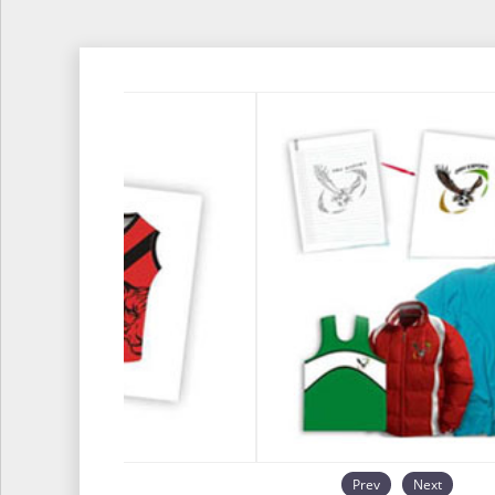
Prev
Next