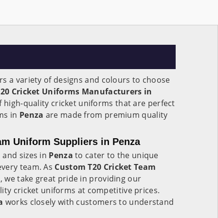
rs a variety of designs and colours to choose
T20 Cricket Uniforms Manufacturers in
f high-quality cricket uniforms that are perfect
ms in
Penza
are made from premium quality
am Uniform Suppliers in Penza
 and sizes in
Penza
to cater to the unique
every team. As
Custom T20 Cricket Team
a
, we take great pride in providing our
ity cricket uniforms at competitive prices.
a
works closely with customers to understand