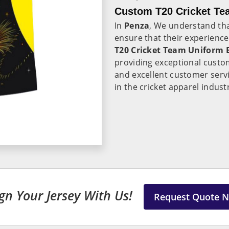
Custom T20 Cricket Te
In
Penza
, We understand tha
ensure that their experience
T20 Cricket Team Uniform 
providing exceptional custom
and excellent customer serv
in the cricket apparel indust
gn Your Jersey With Us!
Request Quote 