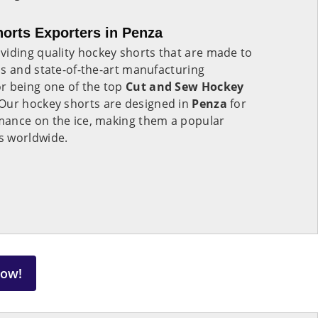
orts Exporters in Penza
viding quality hockey shorts that are made to
ls and state-of-the-art manufacturing
r being one of the top
Cut and Sew Hockey
Our hockey shorts are designed in
Penza
for
mance on the ice, making them a popular
s worldwide.
Now!