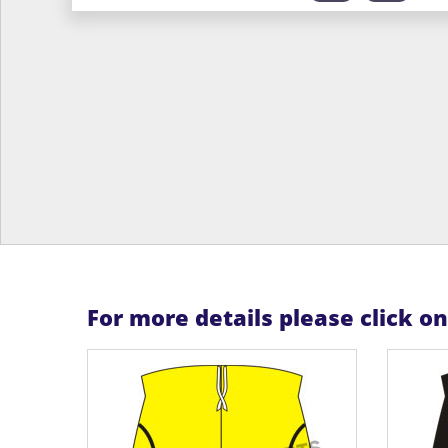
For more details please click o