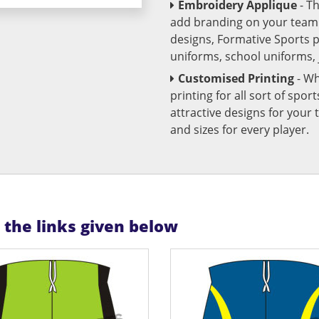
Embroidery Applique
- T
add branding on your team u
designs, Formative Sports 
uniforms, school uniforms,
Customised Printing
- Wh
printing for all sort of spo
attractive designs for yo
and sizes for every player.
n the links given below