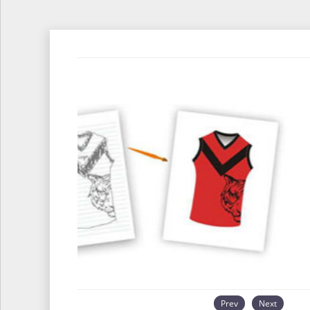
Prev
Next