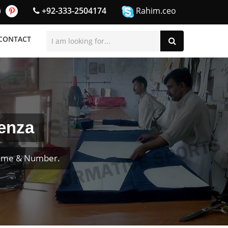
+92-333-2504174
Rahim.ceo
CONTACT
enza
Name & Number.