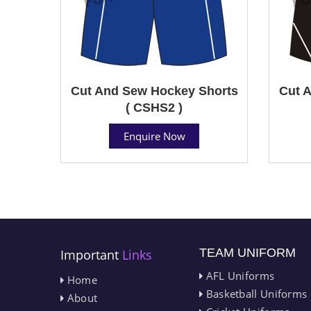
Cut And Sew Hockey Shorts
Cut 
( CSHS2 )
Enquire Now
TEAM UNIFORM
Important
Links
AFL Uniforms
Home
Basketball Uniforms
About