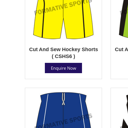
Cut And Sew Hockey Shorts
Cut 
( CSHS6 )
Enquire Now