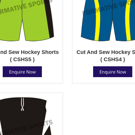
And Sew Hockey Shorts
Cut And Sew Hockey S
( CSHS5 )
( CSHS4 )
Enquire Now
Enquire Now