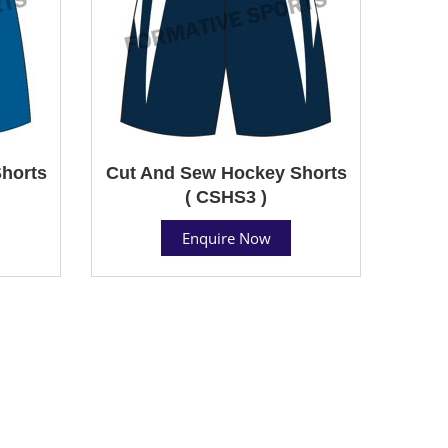
horts
Cut And Sew Hockey Shorts
( CSHS3 )
Enquire Now