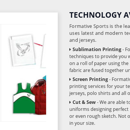
TECHNOLOGY A
Formative Sports is the l
uses latest and modern te
and jerseys.
Sublimation Printing
- F
techniques to provide you wo
on a roll of paper using th
fabric are fused together 
Screen Printing
- Formati
printing services for your 
jerseys, polo shirts and all
Cut & Sew
- We are able t
uniforms designing perfect 
or even rough sketch. Not o
in your size.