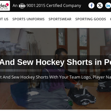
An
9001:2015 Certified Company
T US
SPORTS UNIFORMS
SPORTSWEAR
SPORTING GOODS
 And Sew Hockey Shorts in P
t And Sew Hockey Shorts With Your Team Logo, Player 