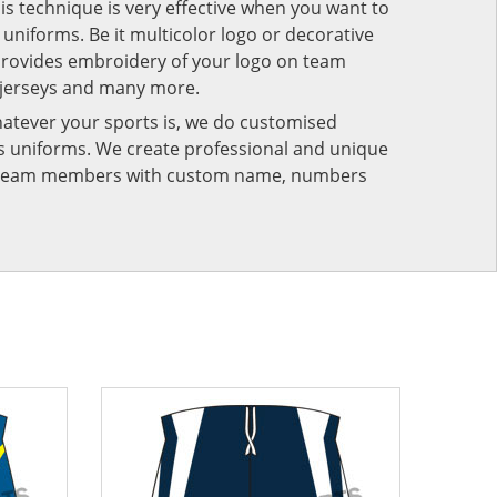
his technique is very effective when you want to
niforms. Be it multicolor logo or decorative
provides embroidery of your logo on team
 jerseys and many more.
atever your sports is, we do customised
rts uniforms. We create professional and unique
ur team members with custom name, numbers