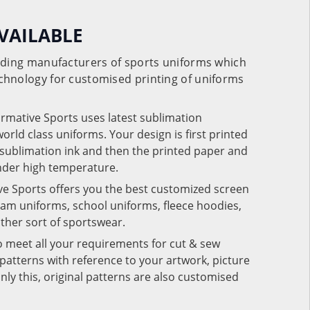
VAILABLE
eading manufacturers of sports uniforms which
chnology for customised printing of uniforms
ormative Sports uses latest sublimation
rld class uniforms. Your design is first printed
e sublimation ink and then the printed paper and
under high temperature.
ve Sports offers you the best customized screen
team uniforms, school uniforms, fleece hoodies,
 other sort of sportswear.
o meet all your requirements for cut & sew
patterns with reference to your artwork, picture
nly this, original patterns are also customised