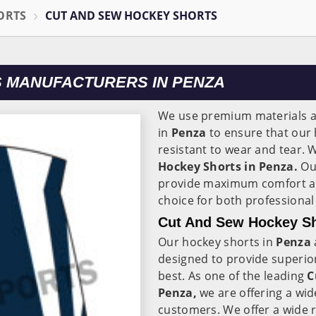
ORTS
CUT AND SEW HOCKEY SHORTS
 MANUFACTURERS IN PENZA
We use premium materials a
in
Penza
to ensure that our 
resistant to wear and tear. 
Hockey Shorts in Penza.
Our
provide maximum comfort an
choice for both professiona
Cut And Sew Hockey Sh
Our hockey shorts in
Penza
designed to provide superior
best. As one of the leading
C
Penza,
we are offering a wid
customers. We offer a wide r