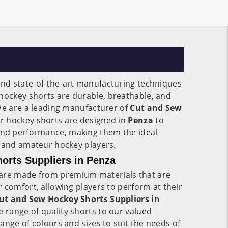
nd state-of-the-art manufacturing techniques
hockey shorts are durable, breathable, and
We are a leading manufacturer of
Cut and Sew
 hockey shorts are designed in
Penza
to
d performance, making them the ideal
l and amateur hockey players.
orts Suppliers in Penza
are made from premium materials that are
 comfort, allowing players to perform at their
ut and Sew Hockey Shorts Suppliers in
e range of quality shorts to our valued
ange of colours and sizes to suit the needs of