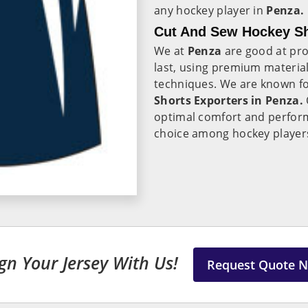
any hockey player in
Penza.
Cut And Sew Hockey Sh
We at
Penza
are good at pro
last, using premium materia
techniques. We are known fo
Shorts Exporters in Penza.
optimal comfort and perfor
choice among hockey player
gn Your Jersey With Us!
Request Quote 