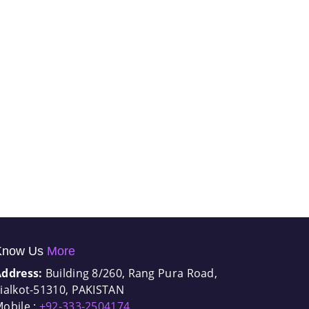
Know Us
More
Address:
Building 8/260, Rang Pura Road,
ialkot-51310, PAKISTAN
obile :
+92-333-2504174