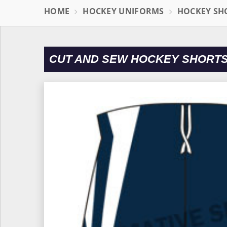
HOME
HOCKEY UNIFORMS
HOCKEY SH
CUT AND SEW HOCKEY SHORTS