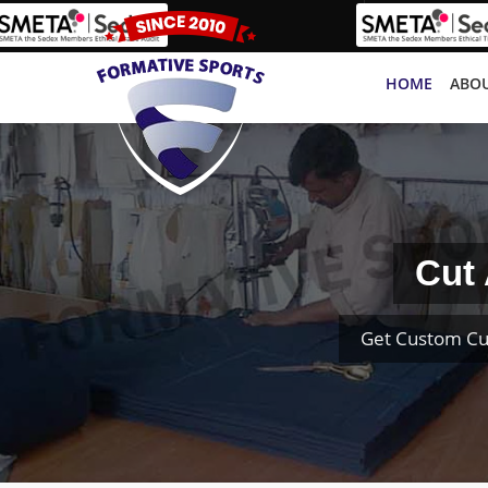
HOME
ABOU
Cut
Get Custom Cu