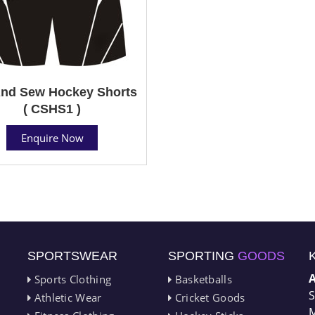
And Sew Hockey Shorts
( CSHS1 )
Enquire Now
SPORTSWEAR
SPORTING
GOODS
Sports Clothing
Basketballs
S
Athletic Wear
Cricket Goods
M