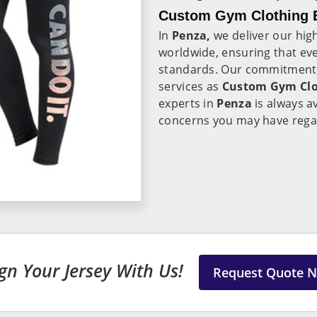
Custom Gym Clothing E
In
Penza,
we deliver our hig
worldwide, ensuring that eve
standards. Our commitment t
services as
Custom Gym Clot
experts in
Penza
is always a
concerns you may have rega
gn Your Jersey With Us!
Request Quote 