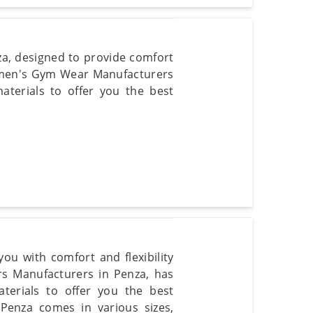
za, designed to provide comfort
Women's Gym Wear Manufacturers
aterials to offer you the best
ou with comfort and flexibility
rs Manufacturers in Penza, has
aterials to offer you the best
 Penza comes in various sizes,