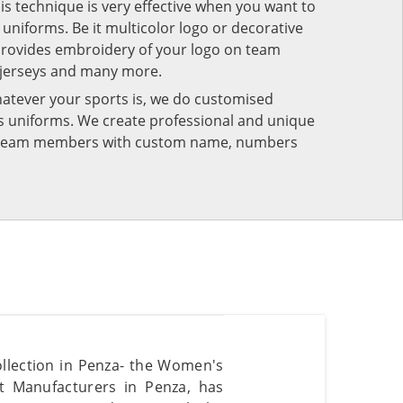
his technique is very effective when you want to
niforms. Be it multicolor logo or decorative
provides embroidery of your logo on team
 jerseys and many more.
atever your sports is, we do customised
rts uniforms. We create professional and unique
ur team members with custom name, numbers
ollection in Penza- the Women's
t Manufacturers in Penza, has