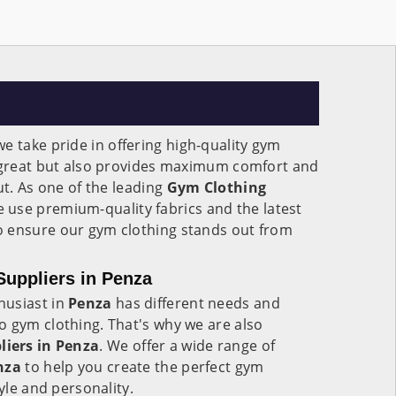
 we take pride in offering high-quality gym
s great but also provides maximum comfort and
ut. As one of the leading
Gym Clothing
e use premium-quality fabrics and the latest
 ensure our gym clothing stands out from
uppliers in Penza
husiast in
Penza
has different needs and
o gym clothing. That's why we are also
iers in Penza
. We offer a wide range of
nza
to help you create the perfect gym
tyle and personality.