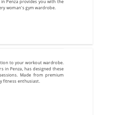
t in Penza provides you with the
every woman's gym wardrobe.
tion to your workout wardrobe.
s in Penza, has designed these
 sessions. Made from premium
y fitness enthusiast.