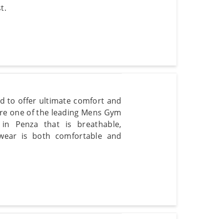
t.
d to offer ultimate comfort and
are one of the leading Mens Gym
in Penza that is breathable,
 wear is both comfortable and