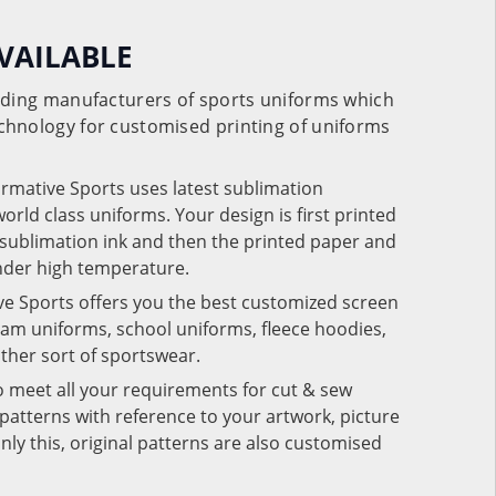
VAILABLE
eading manufacturers of sports uniforms which
chnology for customised printing of uniforms
ormative Sports uses latest sublimation
rld class uniforms. Your design is first printed
e sublimation ink and then the printed paper and
under high temperature.
ve Sports offers you the best customized screen
team uniforms, school uniforms, fleece hoodies,
 other sort of sportswear.
o meet all your requirements for cut & sew
patterns with reference to your artwork, picture
nly this, original patterns are also customised