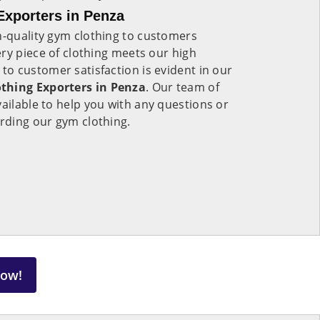
xporters in Penza
h-quality gym clothing to customers
ry piece of clothing meets our high
o customer satisfaction is evident in our
hing Exporters in Penza
. Our team of
vailable to help you with any questions or
rding our gym clothing.
Now!