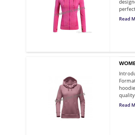
design
perfec
Read M
WOME
Introd
Format
hoodi
qualit
Read M