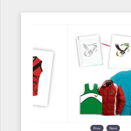
Prev
Next