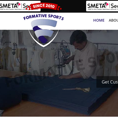
HOME
ABOU
Get Cus