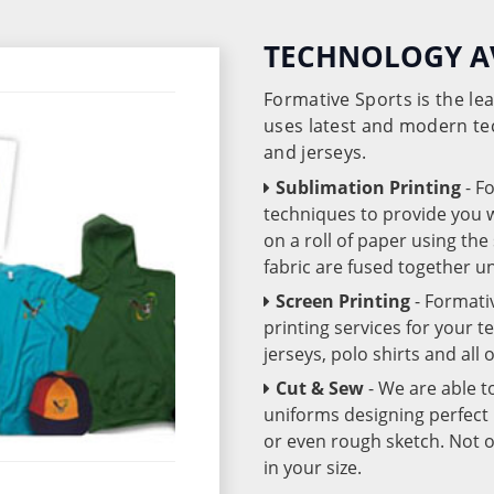
TECHNOLOGY A
Formative Sports is the l
uses latest and modern te
and jerseys.
Sublimation Printing
- F
techniques to provide you wo
on a roll of paper using th
fabric are fused together 
Screen Printing
- Formati
printing services for your 
jerseys, polo shirts and all
Cut & Sew
- We are able t
uniforms designing perfect 
or even rough sketch. Not o
in your size.