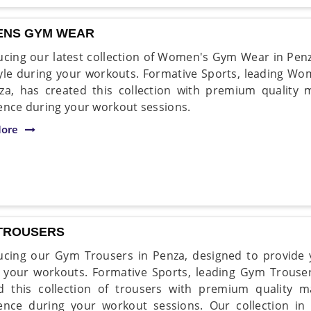
NS GYM WEAR
ucing our latest collection of Women's Gym Wear in Pen
yle during your workouts. Formative Sports, leading 
za, has created this collection with premium quality m
ence during your workout sessions.
ore
TROUSERS
ucing our Gym Trousers in Penza, designed to provide y
 your workouts. Formative Sports, leading Gym Trouse
d this collection of trousers with premium quality m
ence during your workout sessions. Our collection in