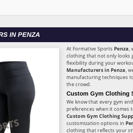
S IN PENZA
At Formative Sports
Penza
,
clothing that not only look
flexibility during your worko
Manufacturers in Penza
, w
manufacturing techniques to
the crowd.
Custom Gym Clothing S
We know that every gym ent
preferences when it comes t
Custom Gym Clothing Suppl
customization options in
Pe
clothing that reflects your s