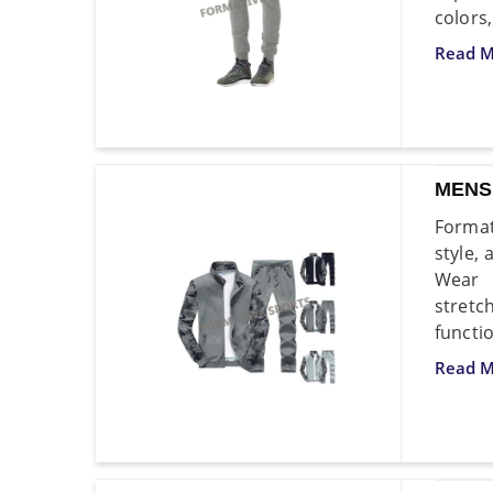
colors,
Read M
MENS
Format
style,
Wear 
stretc
functio
Read M