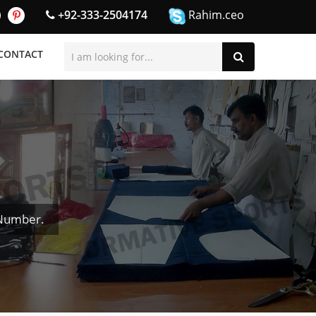
+92-333-2504174
Rahim.ceo
CONTACT
 Number.