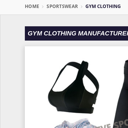
HOME
SPORTSWEAR
GYM CLOTHING
GYM CLOTHING MANUFACTURER