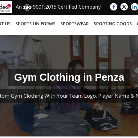
An
9001:2015 Certified Company
T US
SPORTS UNIFORMS
SPORTSWEAR
SPORTING GOODS
Gym Clothing in Penza
tom Gym Clothing With Your Team Logo, Player Name &