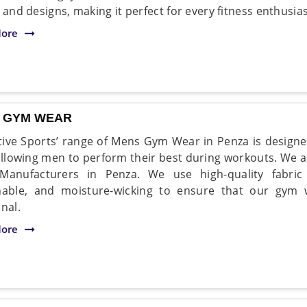
 and designs, making it perfect for every fitness enthusias
ore
 GYM WEAR
ive Sports’ range of Mens Gym Wear in Penza is designe
 allowing men to perform their best during workouts. We 
Manufacturers in Penza. We use high-quality fabric 
hable, and moisture-wicking to ensure that our gym
nal.
ore