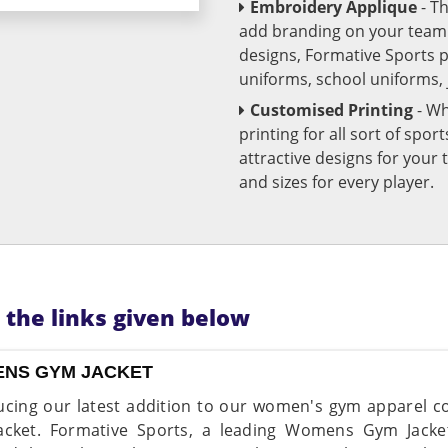
Embroidery Applique
- T
add branding on your team u
designs, Formative Sports 
uniforms, school uniforms,
Customised Printing
- Wh
printing for all sort of spo
attractive designs for yo
and sizes for every player.
n the links given below
NS GYM JACKET
ucing our latest addition to our women's gym apparel c
cket. Formative Sports, a leading Womens Gym Jacke