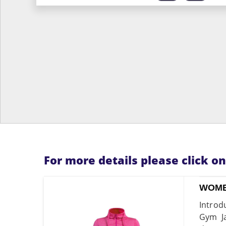
For more details please click o
WOME
Introd
Gym Ja