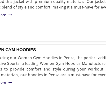
ed this jacket with premium quality materials. Our jacke
t blend of style and comfort, making it a must-have for 
ore
N GYM HOODIES
ucing our Women Gym Hoodies in Penza, the perfect addi
ive Sports, a leading Women Gym Hoodies Manufacturer
es to provide comfort and style during your workout
y materials, our hoodies in Penza are a must-have for ever
ore