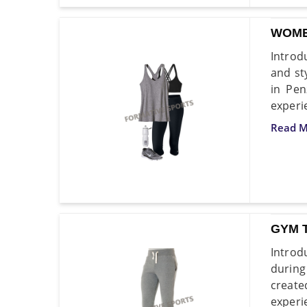
WOME
Introd
and st
in Pen
experi
Read M
GYM 
Introd
during
create
experi