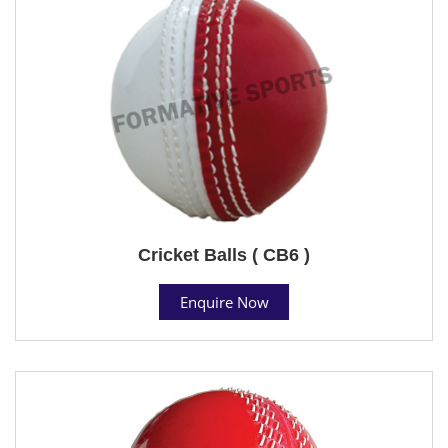
Cricket Balls ( CB6 )
Enquire Now