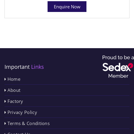
Enquire Now
Important
Links
Home
About
Factory
Privacy Policy
Terms & Conditions