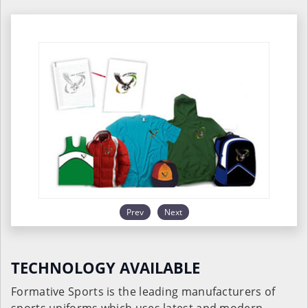
Prev
Next
TECHNOLOGY AVAILABLE
Formative Sports is the leading manufacturers of
sports uniforms which uses latest and modern