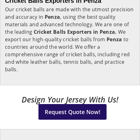
Cricket Balls Exporters in Penza
Our cricket balls are made with the utmost precision
and accuracy in
Penza
, using the best quality
materials and advanced technology. We are one of
the leading
Cricket Balls Exporters in Penza.
We
export our high-quality cricket balls from
Penza
to
countries around the world. We offer a
comprehensive range of cricket balls, including red
and white leather balls, tennis balls, and practice
balls.
Design Your Jersey With Us!
Request Quote Now!