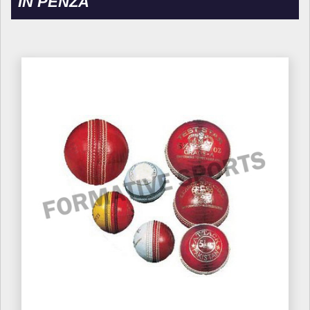
IN PENZA