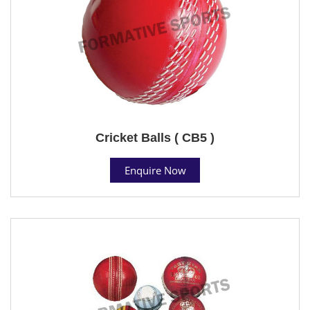
Cricket Balls ( CB5 )
Enquire Now