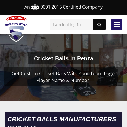
An
9001:2015 Certified Company
Cricket Balls in Penza
Get Custom Cricket Balls With Your Team Logo,
Player Name & Number.
CRICKET BALLS MANUFACTURERS