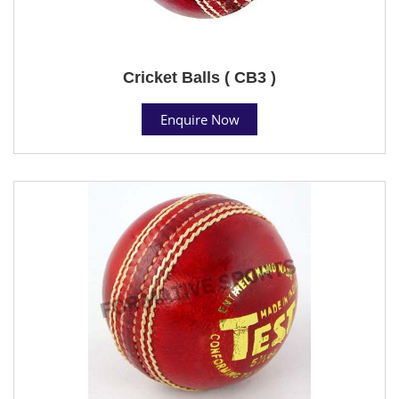
Cricket Balls ( CB3 )
Enquire Now