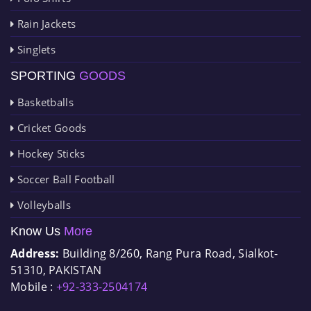
Rain Jackets
Singlets
SPORTING
GOODS
Basketballs
Cricket Goods
Hockey Sticks
Soccer Ball Football
Volleyballs
Know Us
More
Address:
Building 8/260, Rang Pura Road, Sialkot-
51310, PAKISTAN
Mobile :
+92-333-2504174