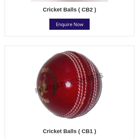
Cricket Balls ( CB2 )
Enquire Now
Cricket Balls ( CB1 )