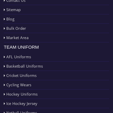
Contact Us
Sitemap
Blog
Bulk Order
Market Area
TEAM UNIFORM
AFL Uniforms
Basketball Uniforms
Cricket Uniforms
Cycling Wears
Hockey Uniforms
Ice Hockey Jersey
Netball Uniforms