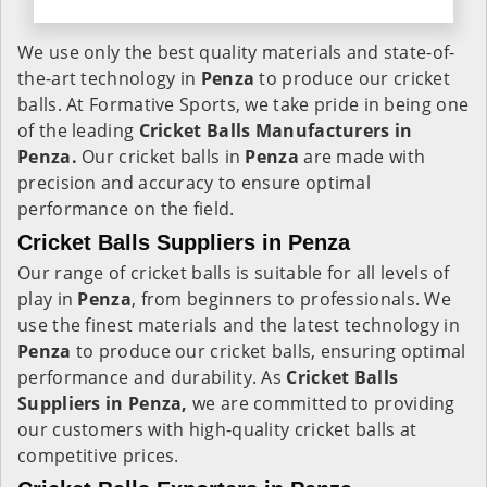
We use only the best quality materials and state-of-
the-art technology in
Penza
to produce our cricket
balls. At Formative Sports, we take pride in being one
of the leading
Cricket Balls Manufacturers in
Penza.
Our cricket balls in
Penza
are made with
precision and accuracy to ensure optimal
performance on the field.
Cricket Balls Suppliers in Penza
Our range of cricket balls is suitable for all levels of
play in
Penza
, from beginners to professionals. We
use the finest materials and the latest technology in
Penza
to produce our cricket balls, ensuring optimal
performance and durability. As
Cricket Balls
Suppliers in Penza,
we are committed to providing
our customers with high-quality cricket balls at
competitive prices.