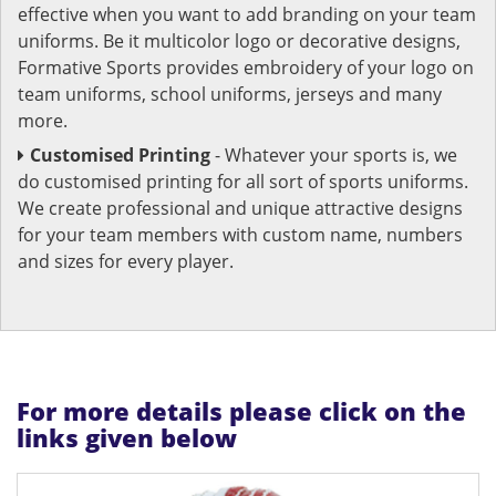
effective when you want to add branding on your team
uniforms. Be it multicolor logo or decorative designs,
Formative Sports provides embroidery of your logo on
team uniforms, school uniforms, jerseys and many
more.
Customised Printing
- Whatever your sports is, we
do customised printing for all sort of sports uniforms.
We create professional and unique attractive designs
for your team members with custom name, numbers
and sizes for every player.
For more details please click on the
links given below