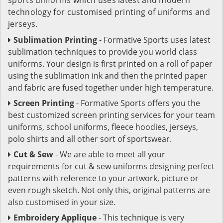
technology for customised printing of uniforms and
jerseys.
Sublimation Printing
- Formative Sports uses latest
sublimation techniques to provide you world class
uniforms. Your design is first printed on a roll of paper
using the sublimation ink and then the printed paper
and fabric are fused together under high temperature.
Screen Printing
- Formative Sports offers you the
best customized screen printing services for your team
uniforms, school uniforms, fleece hoodies, jerseys,
polo shirts and all other sort of sportswear.
Cut & Sew
- We are able to meet all your
requirements for cut & sew uniforms designing perfect
patterns with reference to your artwork, picture or
even rough sketch. Not only this, original patterns are
also customised in your size.
Embroidery Applique
- This technique is very