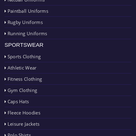
Paintball Uniforms
Rugby Uniforms
Running Uniforms
SPORTSWEAR
Sports Clothing
Athletic Wear
Fitness Clothing
Gym Clothing
Caps Hats
Fleece Hoodies
Leisure Jackets
Polo Shirts