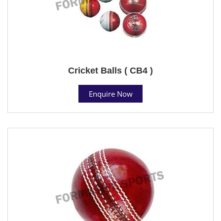
Cricket Balls ( CB4 )
Enquire Now