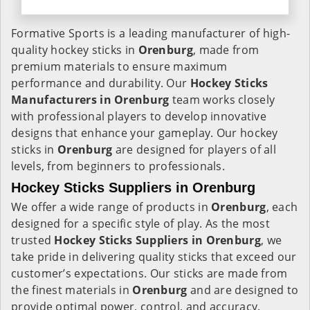
Formative Sports is a leading manufacturer of high-
quality hockey sticks in
Orenburg
, made from
premium materials to ensure maximum
performance and durability. Our
Hockey Sticks
Manufacturers in
Orenburg
team works closely
with professional players to develop innovative
designs that enhance your gameplay. Our hockey
sticks in
Orenburg
are designed for players of all
levels, from beginners to professionals.
Hockey Sticks Suppliers in Orenburg
We offer a wide range of products in
Orenburg
, each
designed for a specific style of play. As the most
trusted
Hockey Sticks Suppliers in Orenburg
, we
take pride in delivering quality sticks that exceed our
customer’s expectations. Our sticks are made from
the finest materials in
Orenburg
and are designed to
provide optimal power, control, and accuracy.