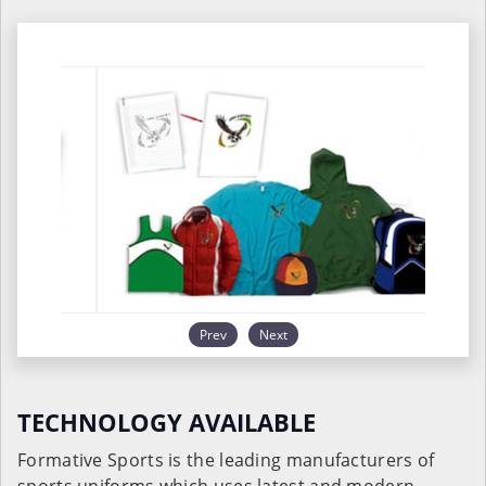
Prev
Next
TECHNOLOGY AVAILABLE
Formative Sports is the leading manufacturers of
sports uniforms which uses latest and modern