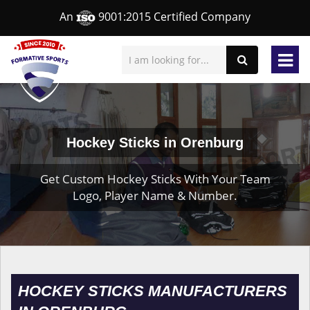
An
9001:2015 Certified Company
Hockey Sticks in Orenburg
Get Custom Hockey Sticks With Your Team
Logo, Player Name & Number.
HOCKEY STICKS MANUFACTURERS