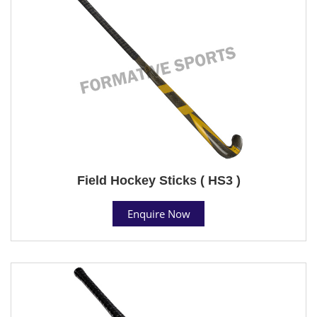
Field Hockey Sticks ( HS3 )
Enquire Now