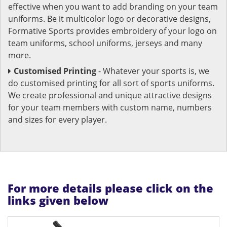
effective when you want to add branding on your team
uniforms. Be it multicolor logo or decorative designs,
Formative Sports provides embroidery of your logo on
team uniforms, school uniforms, jerseys and many
more.
Customised Printing
- Whatever your sports is, we
do customised printing for all sort of sports uniforms.
We create professional and unique attractive designs
for your team members with custom name, numbers
and sizes for every player.
For more details please click on the
links given below