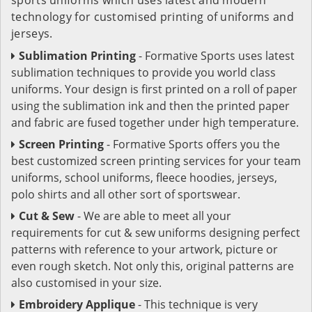
technology for customised printing of uniforms and
jerseys.
Sublimation Printing
- Formative Sports uses latest
sublimation techniques to provide you world class
uniforms. Your design is first printed on a roll of paper
using the sublimation ink and then the printed paper
and fabric are fused together under high temperature.
Screen Printing
- Formative Sports offers you the
best customized screen printing services for your team
uniforms, school uniforms, fleece hoodies, jerseys,
polo shirts and all other sort of sportswear.
Cut & Sew
- We are able to meet all your
requirements for cut & sew uniforms designing perfect
patterns with reference to your artwork, picture or
even rough sketch. Not only this, original patterns are
also customised in your size.
Embroidery Applique
- This technique is very