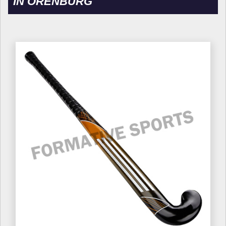
IN ORENBURG