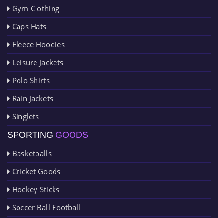
Gym Clothing
Caps Hats
Fleece Hoodies
Leisure Jackets
Polo Shirts
Rain Jackets
Singlets
SPORTING
GOODS
Basketballs
Cricket Goods
Hockey Sticks
Soccer Ball Football