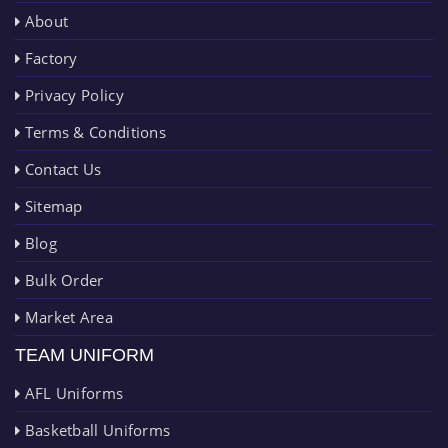
About
Factory
Privacy Policy
Terms & Conditions
Contact Us
Sitemap
Blog
Bulk Order
Market Area
TEAM UNIFORM
AFL Uniforms
Basketball Uniforms