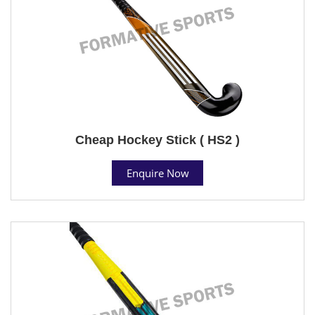
Cheap Hockey Stick ( HS2 )
Enquire Now