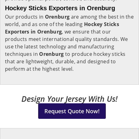
Hockey Sticks Exporters in Orenburg
Our products in
Orenburg
are among the best in the
world, and as one of the leading
Hockey Sticks
Exporters in Orenburg
, we ensure that our
products meet international quality standards. We
use the latest technology and manufacturing
techniques in
Orenburg
to produce hockey sticks
that are lightweight, durable, and designed to
perform at the highest level.
Design Your Jersey With Us!
Request Quote Now!