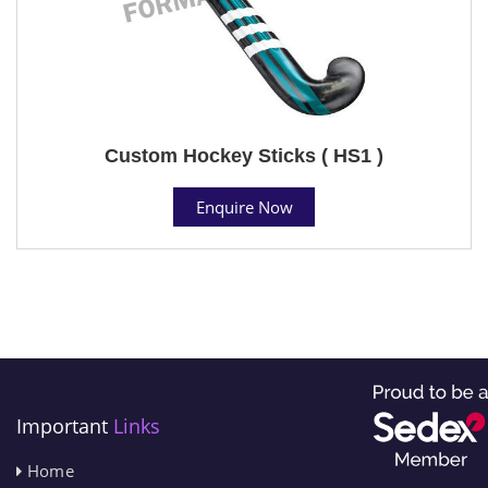
Custom Hockey Sticks ( HS1 )
Enquire Now
Important
Links
Home