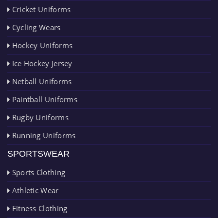
Cricket Uniforms
Cycling Wears
Hockey Uniforms
Ice Hockey Jersey
Netball Uniforms
Paintball Uniforms
Rugby Uniforms
Running Uniforms
SPORTSWEAR
Sports Clothing
Athletic Wear
Fitness Clothing