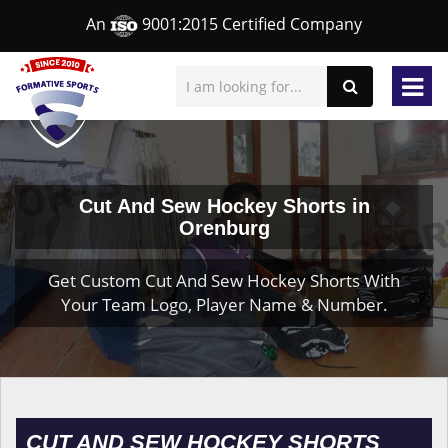
An
9001:2015 Certified Company
Cut And Sew Hockey Shorts in
Orenburg
Get Custom Cut And Sew Hockey Shorts With
Your Team Logo, Player Name & Number.
CUT AND SEW HOCKEY SHORTS