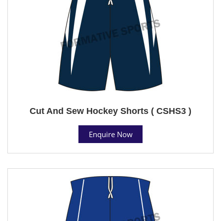
Cut And Sew Hockey Shorts ( CSHS3 )
Enquire Now