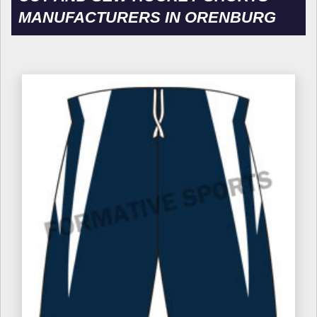
MANUFACTURERS IN ORENBURG