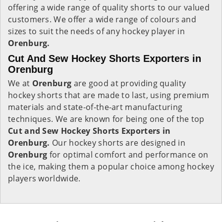
offering a wide range of quality shorts to our valued
customers. We offer a wide range of colours and
sizes to suit the needs of any hockey player in
Orenburg.
Cut And Sew Hockey Shorts Exporters in
Orenburg
We at
Orenburg
are good at providing quality
hockey shorts that are made to last, using premium
materials and state-of-the-art manufacturing
techniques. We are known for being one of the top
Cut and Sew Hockey Shorts Exporters in
Orenburg.
Our hockey shorts are designed in
Orenburg
for optimal comfort and performance on
the ice, making them a popular choice among hockey
players worldwide.