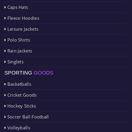
Caps Hats
Fleece Hoodies
Leisure Jackets
Polo Shirts
Rain Jackets
Singlets
SPORTING
GOODS
Basketballs
Cricket Goods
Hockey Sticks
Soccer Ball Football
Volleyballs