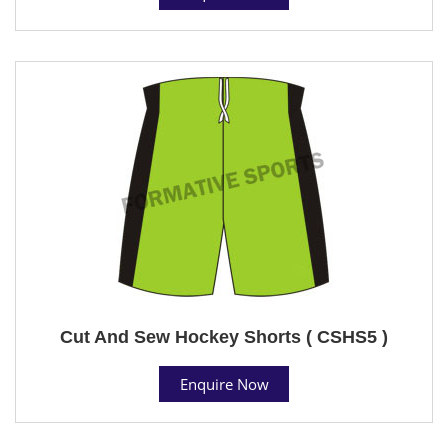
Cut And Sew Hockey Shorts ( CSHS5 )
Enquire Now