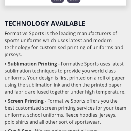
TECHNOLOGY AVAILABLE
Formative Sports is the leading manufacturers of
sports uniforms which uses latest and modern
technology for customised printing of uniforms and
jerseys.
Sublimation Printing
- Formative Sports uses latest
sublimation techniques to provide you world class
uniforms. Your design is first printed on a roll of paper
using the sublimation ink and then the printed paper
and fabric are fused together under high temperature.
Screen Printing
- Formative Sports offers you the
best customized screen printing services for your team
uniforms, school uniforms, fleece hoodies, jerseys,
polo shirts and all other sort of sportswear.
Cut & Sew
- We are able to meet all your