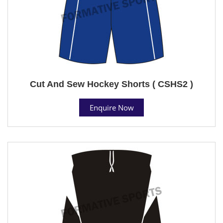
Cut And Sew Hockey Shorts ( CSHS2 )
Enquire Now