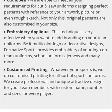
requirements for cut & sew uniforms designing perfect
patterns with reference to your artwork, picture or
even rough sketch. Not only this, original patterns are
also customised in your size.
Embroidery Applique
- This technique is very
effective when you want to add branding on your team
uniforms. Be it multicolor logo or decorative designs,
Formative Sports provides embroidery of your logo on
team uniforms, school uniforms, jerseys and many
more.
Customised Printing
- Whatever your sports is, we
do customised printing for all sort of sports uniforms.
We create professional and unique attractive designs
for your team members with custom name, numbers
and sizes for every player.