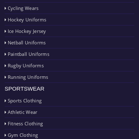
Cycling Wears
Hockey Uniforms
Ice Hockey Jersey
Netball Uniforms
Paintball Uniforms
Rugby Uniforms
Running Uniforms
SPORTSWEAR
Sports Clothing
Athletic Wear
Fitness Clothing
Gym Clothing