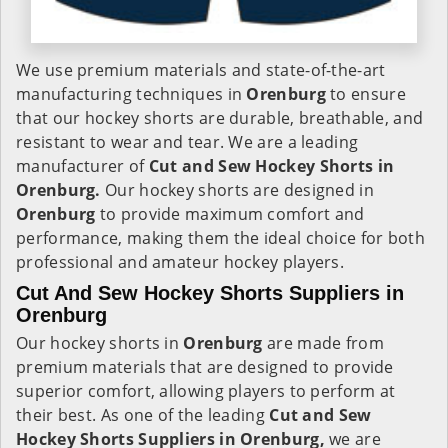
We use premium materials and state-of-the-art
manufacturing techniques in
Orenburg
to ensure
that our hockey shorts are durable, breathable, and
resistant to wear and tear. We are a leading
manufacturer of
Cut and Sew Hockey Shorts in
Orenburg.
Our hockey shorts are designed in
Orenburg
to provide maximum comfort and
performance, making them the ideal choice for both
professional and amateur hockey players.
Cut And Sew Hockey Shorts Suppliers in
Orenburg
Our hockey shorts in
Orenburg
are made from
premium materials that are designed to provide
superior comfort, allowing players to perform at
their best. As one of the leading
Cut and Sew
Hockey Shorts Suppliers in Orenburg,
we are