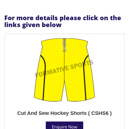
For more details please click on the
links given below
Cut And Sew Hockey Shorts ( CSHS6 )
Enquire Now