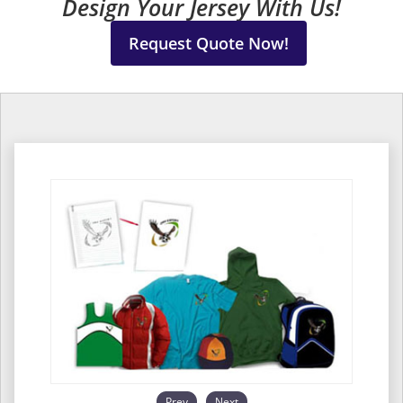
Design Your Jersey With Us!
Request Quote Now!
Prev
Next