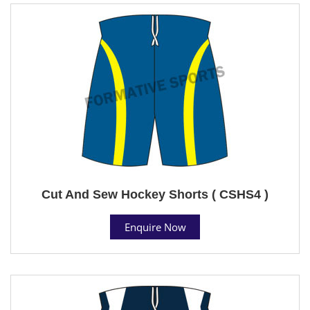
Cut And Sew Hockey Shorts ( CSHS4 )
Enquire Now