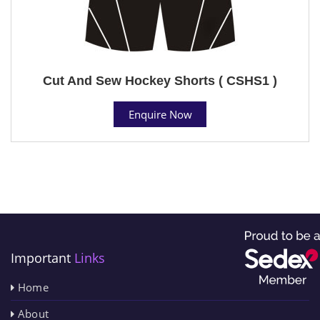
Cut And Sew Hockey Shorts ( CSHS1 )
Enquire Now
Important
Links
Home
About