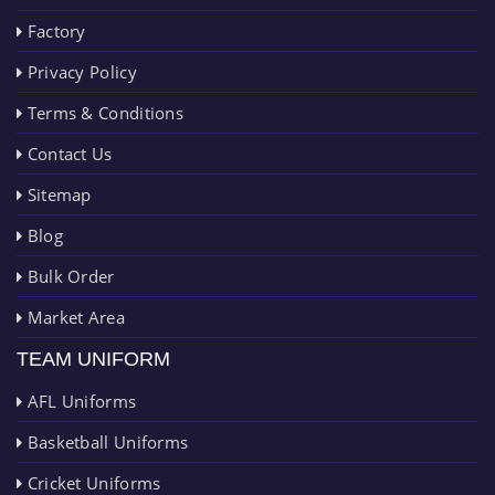
Factory
Privacy Policy
Terms & Conditions
Contact Us
Sitemap
Blog
Bulk Order
Market Area
TEAM UNIFORM
AFL Uniforms
Basketball Uniforms
Cricket Uniforms