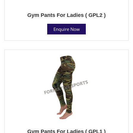
Gym Pants For Ladies ( GPL2 )
Enquire Now
Gym Pants For Ladies ( GPL1 )