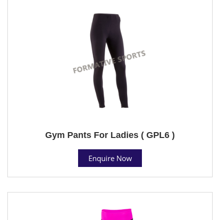
Gym Pants For Ladies ( GPL6 )
Enquire Now