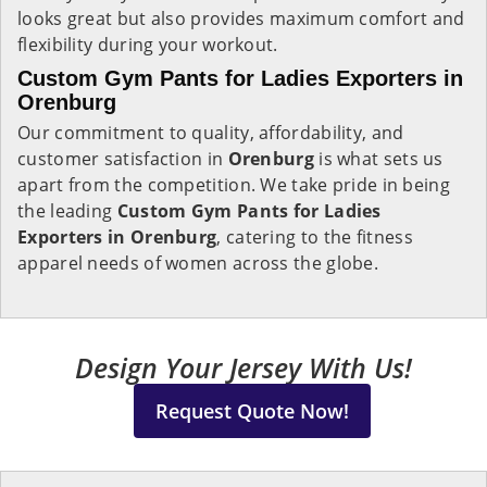
looks great but also provides maximum comfort and
flexibility during your workout.
Custom Gym Pants for Ladies Exporters in
Orenburg
Our commitment to quality, affordability, and
customer satisfaction in
Orenburg
is what sets us
apart from the competition. We take pride in being
the leading
Custom Gym Pants for Ladies
Exporters in Orenburg
, catering to the fitness
apparel needs of women across the globe.
Design Your Jersey With Us!
Request Quote Now!