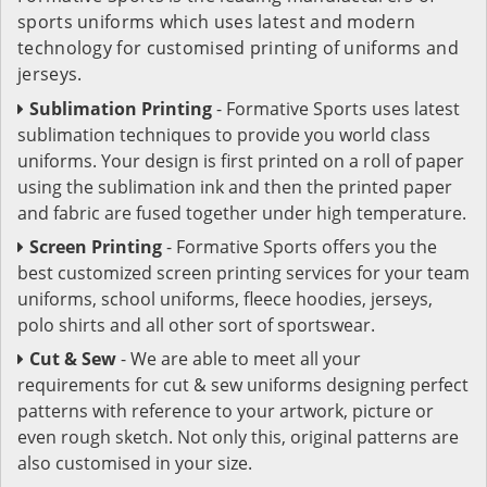
sports uniforms which uses latest and modern
technology for customised printing of uniforms and
jerseys.
Sublimation Printing
- Formative Sports uses latest
sublimation techniques to provide you world class
uniforms. Your design is first printed on a roll of paper
using the sublimation ink and then the printed paper
and fabric are fused together under high temperature.
Screen Printing
- Formative Sports offers you the
best customized screen printing services for your team
uniforms, school uniforms, fleece hoodies, jerseys,
polo shirts and all other sort of sportswear.
Cut & Sew
- We are able to meet all your
requirements for cut & sew uniforms designing perfect
patterns with reference to your artwork, picture or
even rough sketch. Not only this, original patterns are
also customised in your size.