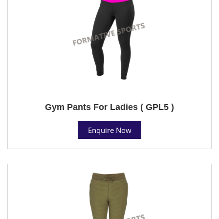
Gym Pants For Ladies ( GPL5 )
Enquire Now