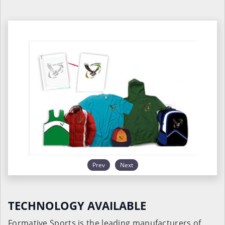
Prev
Next
TECHNOLOGY AVAILABLE
Formative Sports is the leading manufacturers of