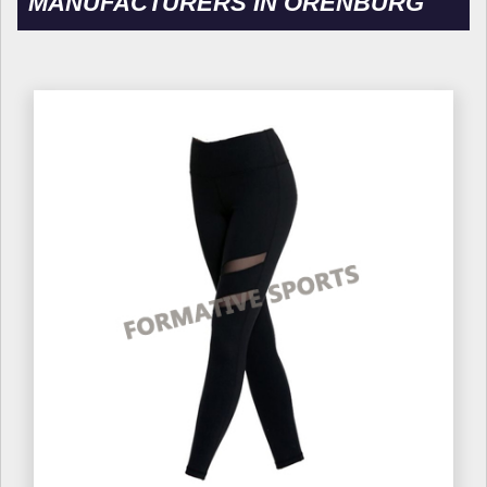
MANUFACTURERS IN ORENBURG