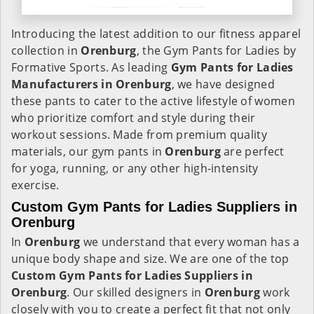
Introducing the latest addition to our fitness apparel
collection in
Orenburg
, the Gym Pants for Ladies by
Formative Sports. As leading
Gym Pants for Ladies
Manufacturers in Orenburg
, we have designed
these pants to cater to the active lifestyle of women
who prioritize comfort and style during their
workout sessions. Made from premium quality
materials, our gym pants in
Orenburg
are perfect
for yoga, running, or any other high-intensity
exercise.
Custom Gym Pants for Ladies Suppliers in
Orenburg
In
Orenburg
we understand that every woman has a
unique body shape and size. We are one of the top
Custom Gym Pants for Ladies Suppliers in
Orenburg
. Our skilled designers in
Orenburg
work
closely with you to create a perfect fit that not only