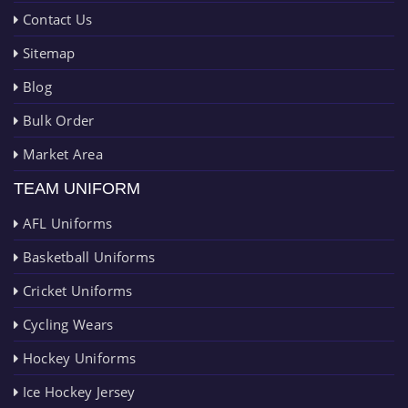
Contact Us
Sitemap
Blog
Bulk Order
Market Area
TEAM UNIFORM
AFL Uniforms
Basketball Uniforms
Cricket Uniforms
Cycling Wears
Hockey Uniforms
Ice Hockey Jersey