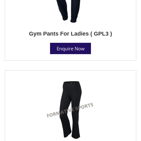
Gym Pants For Ladies ( GPL3 )
Enquire Now