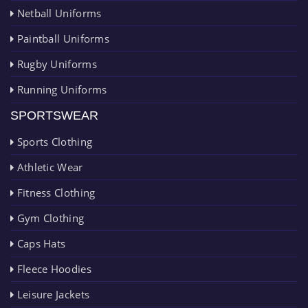
Netball Uniforms
Paintball Uniforms
Rugby Uniforms
Running Uniforms
SPORTSWEAR
Sports Clothing
Athletic Wear
Fitness Clothing
Gym Clothing
Caps Hats
Fleece Hoodies
Leisure Jackets