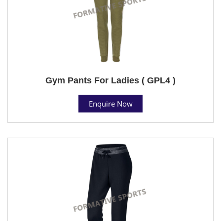
Gym Pants For Ladies ( GPL4 )
Enquire Now