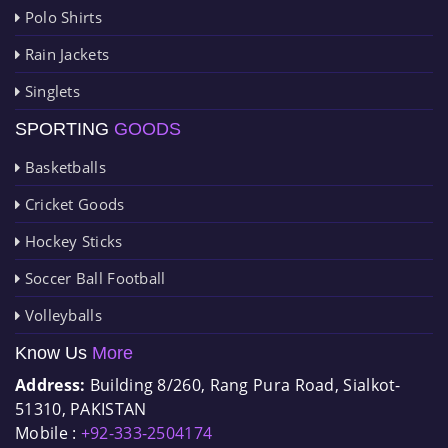
Polo Shirts
Rain Jackets
Singlets
SPORTING
GOODS
Basketballs
Cricket Goods
Hockey Sticks
Soccer Ball Football
Volleyballs
Know Us
More
Address:
Building 8/260, Rang Pura Road, Sialkot-
51310, PAKISTAN
Mobile :
+92-333-2504174