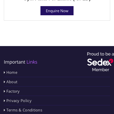
Enquire Now
Important
Links
Home
About
Factory
Privacy Policy
Terms & Conditions