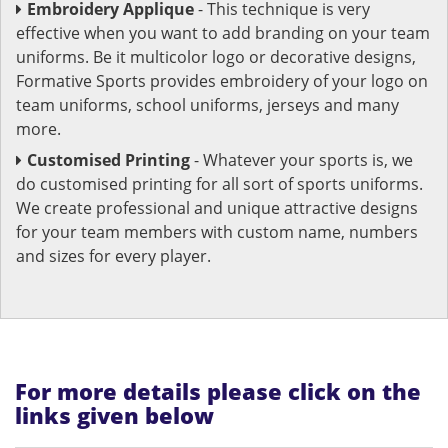
Embroidery Applique
- This technique is very
effective when you want to add branding on your team
uniforms. Be it multicolor logo or decorative designs,
Formative Sports provides embroidery of your logo on
team uniforms, school uniforms, jerseys and many
more.
Customised Printing
- Whatever your sports is, we
do customised printing for all sort of sports uniforms.
We create professional and unique attractive designs
for your team members with custom name, numbers
and sizes for every player.
For more details please click on the
links given below