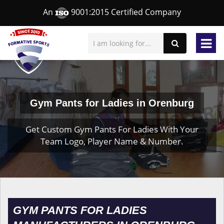
An
9001:2015 Certified Company
Gym Pants for Ladies in Orenburg
Get Custom Gym Pants For Ladies With Your
Team Logo, Player Name & Number.
GYM PANTS FOR LADIES