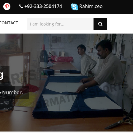
+92-333-2504174
Rahim.ceo
CONTACT
g
& Number.