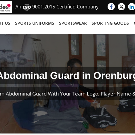
An
9001:2015 Certified Company
T US
SPORTS UNIFORMS
SPORTSWEAR
SPORTING GOODS
Abdominal Guard in Orenbur
om Abdominal Guard With Your Team Logo, Player Name 