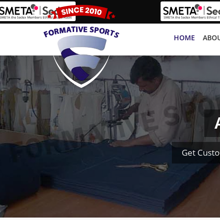
HOME
ABOU
Get Cust