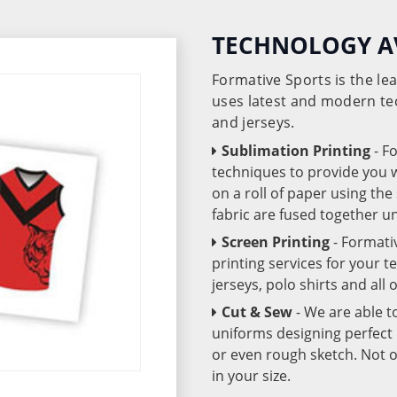
TECHNOLOGY A
Formative Sports is the l
uses latest and modern te
and jerseys.
Sublimation Printing
- F
techniques to provide you wo
on a roll of paper using th
fabric are fused together 
Screen Printing
- Formati
printing services for your 
jerseys, polo shirts and all
Cut & Sew
- We are able t
uniforms designing perfect 
or even rough sketch. Not o
in your size.