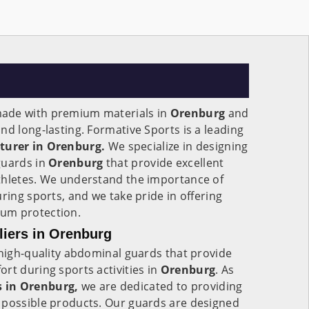
ade with premium materials in
Orenburg
and
nd long-lasting. Formative Sports is a leading
urer in Orenburg.
We specialize in designing
guards in
Orenburg
that provide excellent
thletes. We understand the importance of
ring sports, and we take pride in offering
um protection.
iers in Orenburg
 high-quality abdominal guards that provide
rt during sports activities in
Orenburg
. As
 in Orenburg,
we are dedicated to providing
 possible products. Our guards are designed