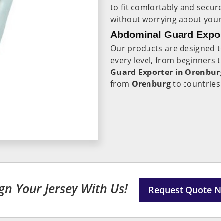
to fit comfortably and secur
without worrying about your 
Abdominal Guard Expor
Our products are designed t
every level, from beginners 
Guard Exporter in Orenbur
from
Orenburg
to countries
gn Your Jersey With Us!
Request Quote 