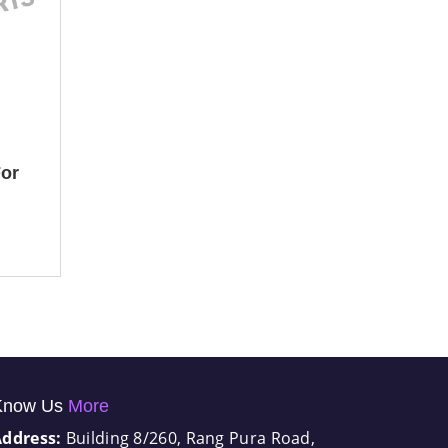
or
Know Us
More
Address:
Building 8/260, Rang Pura Road,