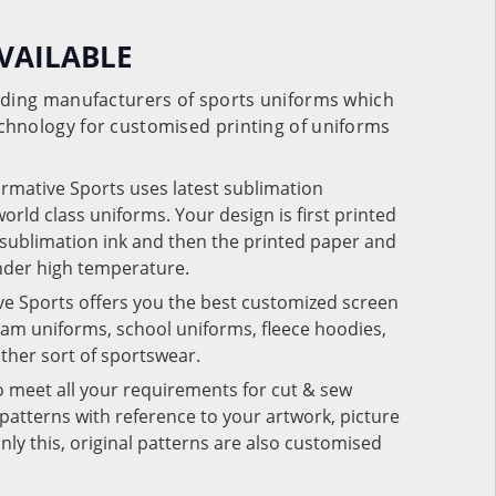
VAILABLE
eading manufacturers of sports uniforms which
chnology for customised printing of uniforms
ormative Sports uses latest sublimation
rld class uniforms. Your design is first printed
e sublimation ink and then the printed paper and
under high temperature.
ve Sports offers you the best customized screen
team uniforms, school uniforms, fleece hoodies,
 other sort of sportswear.
o meet all your requirements for cut & sew
patterns with reference to your artwork, picture
nly this, original patterns are also customised