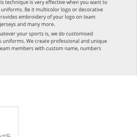
his technique is very effective when you want to
niforms. Be it multicolor logo or decorative
provides embroidery of your logo on team
 jerseys and many more.
atever your sports is, we do customised
rts uniforms. We create professional and unique
ur team members with custom name, numbers