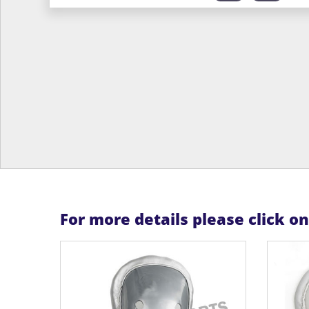
For more details please click o