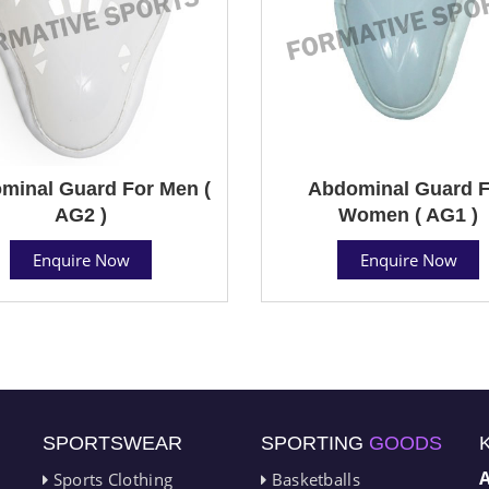
minal Guard For Men (
Abdominal Guard F
AG2 )
Women ( AG1 )
Enquire Now
Enquire Now
SPORTSWEAR
SPORTING
GOODS
Sports Clothing
Basketballs