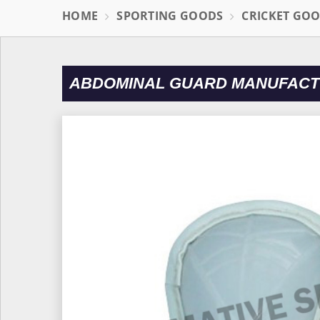
HOME
SPORTING GOODS
CRICKET GO
ABDOMINAL GUARD MANUFACT