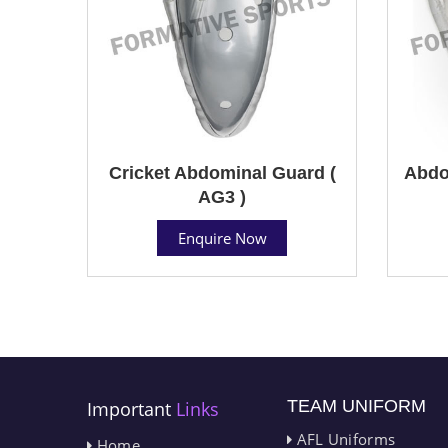
Cricket Abdominal Guard (
Abdo
AG3 )
Enquire Now
TEAM UNIFORM
Important
Links
AFL Uniforms
Home