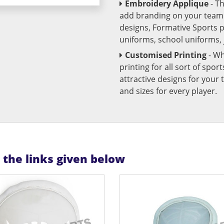
Embroidery Applique
- T
add branding on your team u
designs, Formative Sports 
uniforms, school uniforms,
Customised Printing
- Wh
printing for all sort of spo
attractive designs for yo
and sizes for every player.
n the links given below