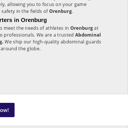
ely, allowing you to focus on your game
safety in the fields of
Orenburg
.
ters in Orenburg
o meet the needs of athletes in
Orenburg
at
to professionals. We are a trusted
Abdominal
g.
We ship our high-quality abdominal guards
 around the globe.
Now!