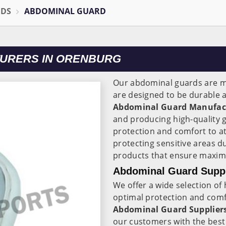
ODS
ABDOMINAL GUARD
URERS IN ORENBURG
Our abdominal guards are m
are designed to be durable a
Abdominal Guard Manufact
and producing high-quality 
protection and comfort to a
protecting sensitive areas du
products that ensure maxim
Abdominal Guard Suppl
We offer a wide selection of
optimal protection and comfo
Abdominal Guard Suppliers
our customers with the best