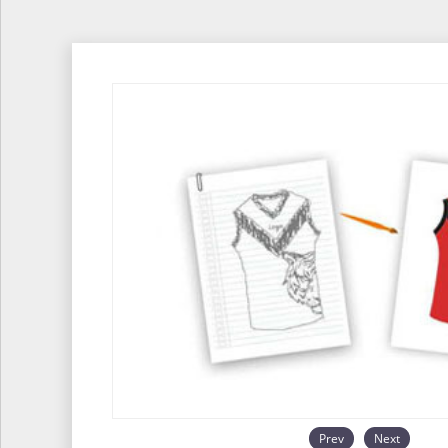
Prev
Next