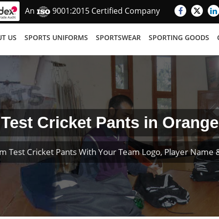
An
9001:2015 Certified Company
T US
SPORTS UNIFORMS
SPORTSWEAR
SPORTING GOODS
Test Cricket Pants in Orange
m Test Cricket Pants With Your Team Logo, Player Name