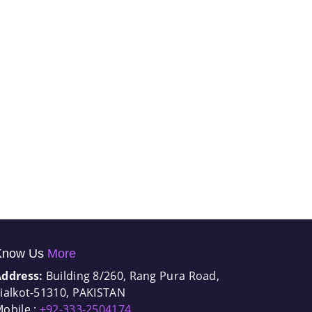
Know Us
More
Address:
Building 8/260, Rang Pura Road,
ialkot-51310, PAKISTAN
obile :
+92-333-2504174