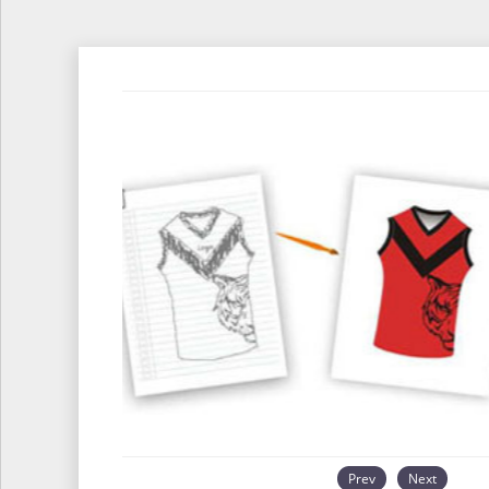
Prev
Next