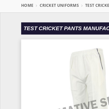
HOME
CRICKET UNIFORMS
TEST CRICK
TEST CRICKET PANTS MANUFA