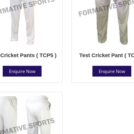
 Cricket Pants ( TCP5 )
Test Cricket Pant ( T
Enquire Now
Enquire Now