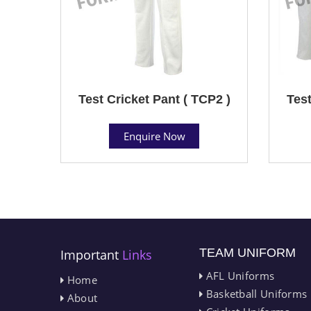
Test Cricket Pant ( TCP2 )
Test
Enquire Now
TEAM UNIFORM
Important
Links
AFL Uniforms
Home
Basketball Uniforms
About