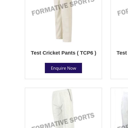
Test Cricket Pants ( TCP6 )
Test
Enquire Now