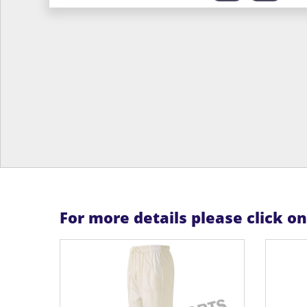
For more details please click o