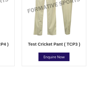
CP4 )
Test Cricket Pant ( TCP3 )
Enquire Now