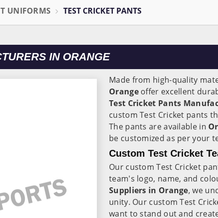
ET UNIFORMS
TEST CRICKET PANTS
CTURERS IN ORANGE
Made from high-quality mater
Orange
offer excellent dura
Test Cricket Pants Manufa
custom Test Cricket pants th
The pants are available in
O
be customized as per your t
Custom Test Cricket Te
Our custom Test Cricket pan
team's logo, name, and colo
Suppliers in Orange
, we un
unity. Our custom Test Crick
want to stand out and create