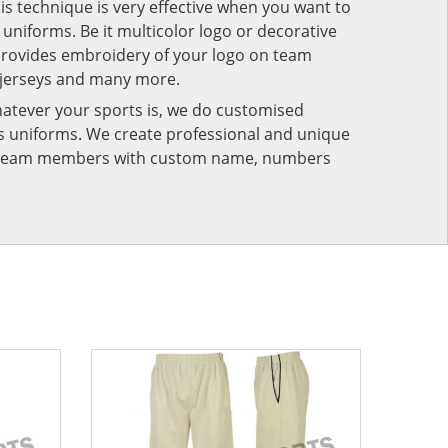
his technique is very effective when you want to
niforms. Be it multicolor logo or decorative
provides embroidery of your logo on team
 jerseys and many more.
atever your sports is, we do customised
rts uniforms. We create professional and unique
ur team members with custom name, numbers