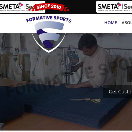
HOME
ABOU
Get Custo