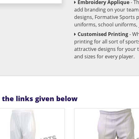
Embroidery Applique
- T
add branding on your team u
designs, Formative Sports 
uniforms, school uniforms,
Customised Printing
- Wh
printing for all sort of spo
attractive designs for yo
and sizes for every player.
n the links given below