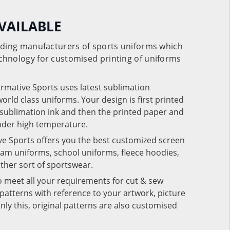
VAILABLE
eading manufacturers of sports uniforms which
chnology for customised printing of uniforms
ormative Sports uses latest sublimation
rld class uniforms. Your design is first printed
e sublimation ink and then the printed paper and
under high temperature.
ve Sports offers you the best customized screen
team uniforms, school uniforms, fleece hoodies,
 other sort of sportswear.
o meet all your requirements for cut & sew
patterns with reference to your artwork, picture
nly this, original patterns are also customised