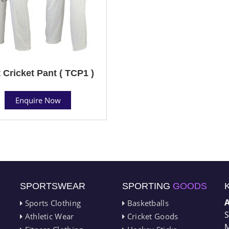
 Cricket Pant ( TCP1 )
Enquire Now
SPORTSWEAR
SPORTING
GOODS
Sports Clothing
Basketballs
S
Athletic Wear
Cricket Goods
M