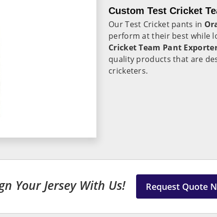
Custom Test Cricket T
Our Test Cricket pants in
Or
perform at their best while l
Cricket Team Pant Exporte
quality products that are de
cricketers.
gn Your Jersey With Us!
Request Quote 