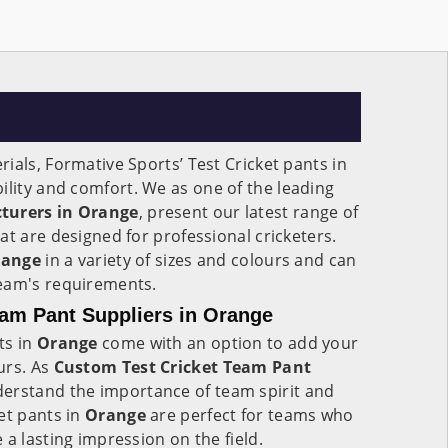
ials, Formative Sports’ Test Cricket pants in
bility and comfort. We as one of the leading
cturers in Orange
, present our latest range of
at are designed for professional cricketers.
range
in a variety of sizes and colours and can
eam's requirements.
am Pant Suppliers in Orange
ts in
Orange
come with an option to add your
urs. As
Custom Test Cricket Team Pant
derstand the importance of team spirit and
et pants in
Orange
are perfect for teams who
 a lasting impression on the field.