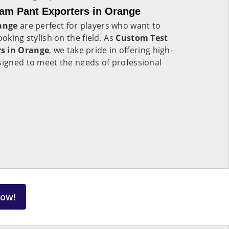
eam Pant Exporters in Orange
ange
are perfect for players who want to
ooking stylish on the field. As
Custom Test
rs in Orange
, we take pride in offering high-
signed to meet the needs of professional
Now!