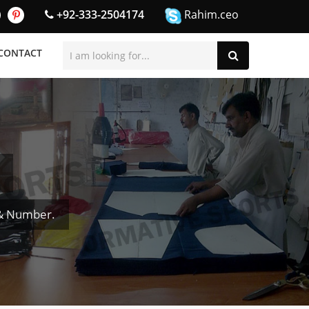
+92-333-2504174
Rahim.ceo
CONTACT
 & Number.