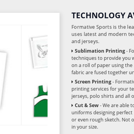
TECHNOLOGY A
Formative Sports is the l
uses latest and modern te
and jerseys.
Sublimation Printing
- F
techniques to provide you wo
on a roll of paper using th
fabric are fused together 
Screen Printing
- Formati
printing services for your 
jerseys, polo shirts and all
Cut & Sew
- We are able t
uniforms designing perfect 
or even rough sketch. Not o
in your size.