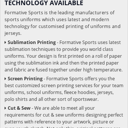
TECHNOLOGY AVAILABLE
Formative Sports is the leading manufacturers of
sports uniforms which uses latest and modern
technology for customised printing of uniforms and
jerseys.
Sublimation Printing
- Formative Sports uses latest
sublimation techniques to provide you world class
uniforms. Your design is first printed on a roll of paper
using the sublimation ink and then the printed paper
and fabric are fused together under high temperature.
Screen Printing
- Formative Sports offers you the
best customized screen printing services for your team
uniforms, school uniforms, fleece hoodies, jerseys,
polo shirts and all other sort of sportswear.
Cut & Sew
- We are able to meet all your
requirements for cut & sew uniforms designing perfect
patterns with reference to your artwork, picture or