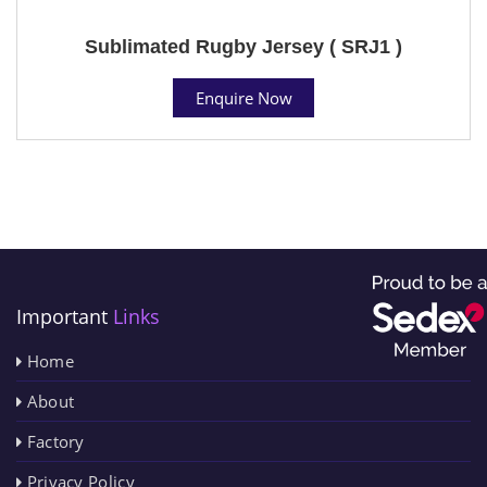
Sublimated Rugby Jersey ( SRJ1 )
Enquire Now
Important
Links
Home
About
Factory
Privacy Policy