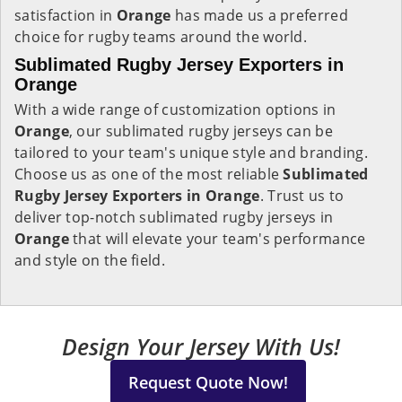
satisfaction in
Orange
has made us a preferred
choice for rugby teams around the world.
Sublimated Rugby Jersey Exporters in
Orange
With a wide range of customization options in
Orange
, our sublimated rugby jerseys can be
tailored to your team's unique style and branding.
Choose us as one of the most reliable
Sublimated
Rugby Jersey Exporters in Orange
. Trust us to
deliver top-notch sublimated rugby jerseys in
Orange
that will elevate your team's performance
and style on the field.
Design Your Jersey With Us!
Request Quote Now!