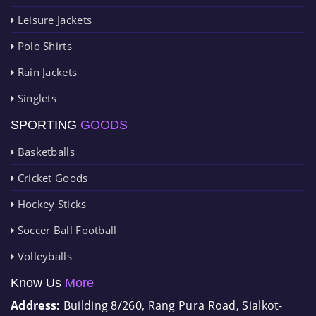
Leisure Jackets
Polo Shirts
Rain Jackets
Singlets
SPORTING
GOODS
Basketballs
Cricket Goods
Hockey Sticks
Soccer Ball Football
Volleyballs
Know Us
More
Address:
Building 8/260, Rang Pura Road, Sialkot-