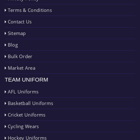
Terms & Conditions
Contact Us
Sitemap
Blog
Bulk Order
Market Area
TEAM UNIFORM
AFL Uniforms
Basketball Uniforms
Cricket Uniforms
Cycling Wears
Hockey Uniforms