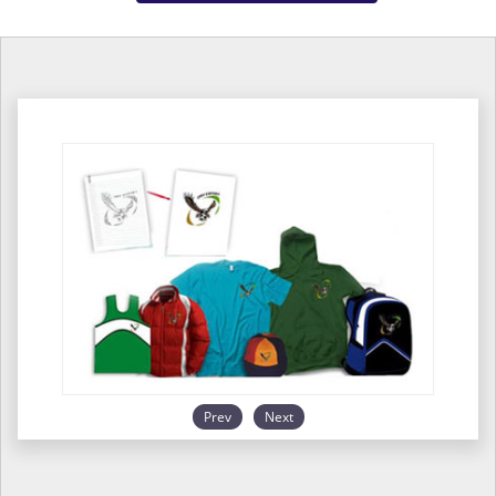
Prev
Next