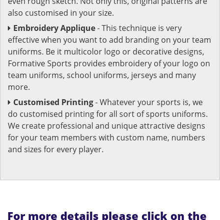
even rough sketch. Not only this, original patterns are
also customised in your size.
Embroidery Applique
- This technique is very
effective when you want to add branding on your team
uniforms. Be it multicolor logo or decorative designs,
Formative Sports provides embroidery of your logo on
team uniforms, school uniforms, jerseys and many
more.
Customised Printing
- Whatever your sports is, we
do customised printing for all sort of sports uniforms.
We create professional and unique attractive designs
for your team members with custom name, numbers
and sizes for every player.
For more details please click on the