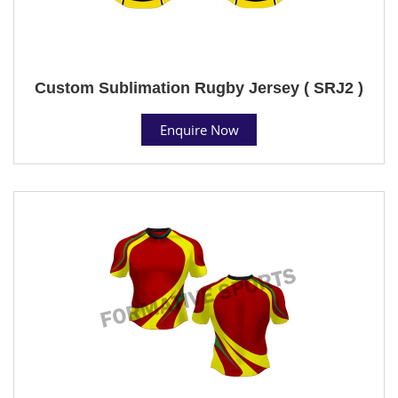
Custom Sublimation Rugby Jersey ( SRJ2 )
Enquire Now