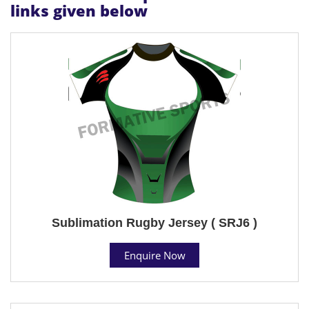
links given below
Sublimation Rugby Jersey ( SRJ6 )
Enquire Now