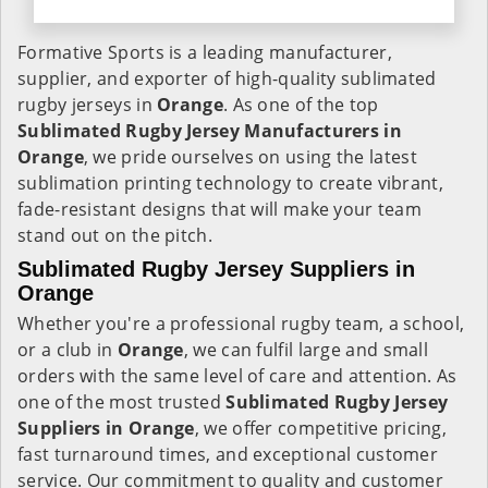
Formative Sports is a leading manufacturer,
supplier, and exporter of high-quality sublimated
rugby jerseys in
Orange
. As one of the top
Sublimated Rugby Jersey Manufacturers in
Orange
, we pride ourselves on using the latest
sublimation printing technology to create vibrant,
fade-resistant designs that will make your team
stand out on the pitch.
Sublimated Rugby Jersey Suppliers in
Orange
Whether you're a professional rugby team, a school,
or a club in
Orange
, we can fulfil large and small
orders with the same level of care and attention. As
one of the most trusted
Sublimated Rugby Jersey
Suppliers in Orange
, we offer competitive pricing,
fast turnaround times, and exceptional customer
service. Our commitment to quality and customer