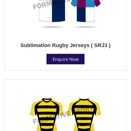
Sublimation Rugby Jerseys ( SRJ3 )
Enquire Now