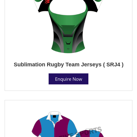
Sublimation Rugby Team Jerseys ( SRJ4 )
Enquire Now