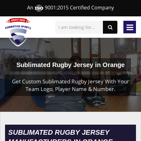
An
9001:2015 Certified Company
Sublimated Rugby Jersey in Orange
Get Custom Sublimated Rugby Jersey With Your
Team Logo, Player Name & Number.
SUBLIMATED RUGBY JERSEY