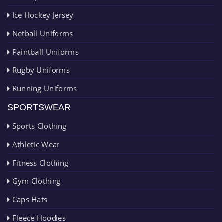
Ice Hockey Jersey
Netball Uniforms
Paintball Uniforms
Rugby Uniforms
Running Uniforms
SPORTSWEAR
Sports Clothing
Athletic Wear
Fitness Clothing
Gym Clothing
Caps Hats
Fleece Hoodies