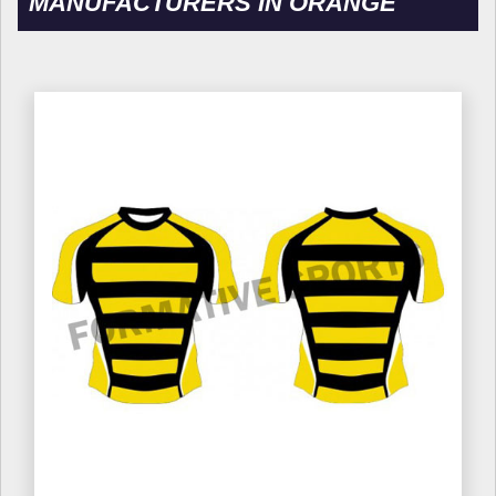
MANUFACTURERS IN ORANGE