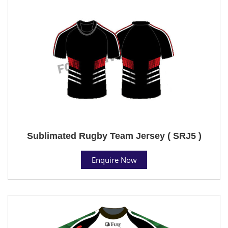
Sublimated Rugby Team Jersey ( SRJ5 )
Enquire Now