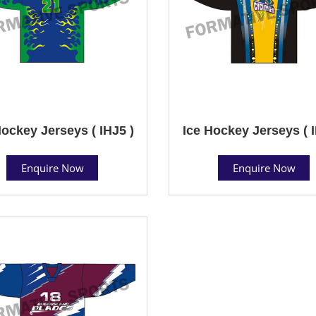
Hockey Jerseys ( IHJ5 )
Ice Hockey Jerseys ( I
Enquire Now
Enquire Now