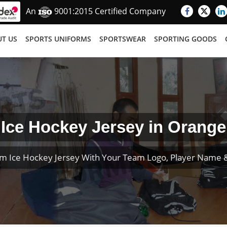
An
9001:2015 Certified Company
T US
SPORTS UNIFORMS
SPORTSWEAR
SPORTING GOODS
Ice Hockey Jersey in Orange
m Ice Hockey Jersey With Your Team Logo, Player Name