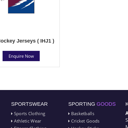
Hockey Jerseys ( IHJ1 )
Enquire Now
SPORTSWEAR
SPORTING
GOODS
Sports Clothing
Basketballs
S
Athletic Wear
Cricket Goods
M