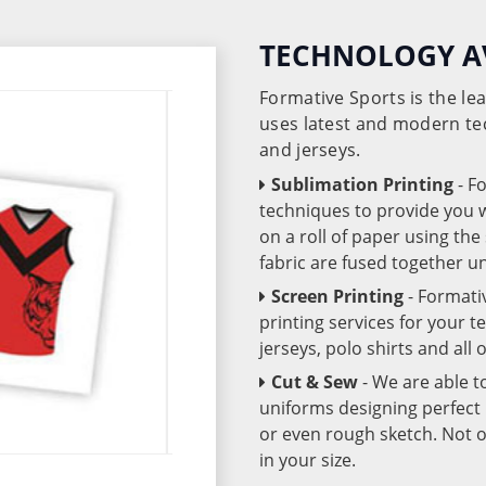
TECHNOLOGY A
Formative Sports is the l
uses latest and modern te
and jerseys.
Sublimation Printing
- F
techniques to provide you wo
on a roll of paper using th
fabric are fused together 
Screen Printing
- Formati
printing services for your 
jerseys, polo shirts and all
Cut & Sew
- We are able t
uniforms designing perfect 
or even rough sketch. Not o
in your size.