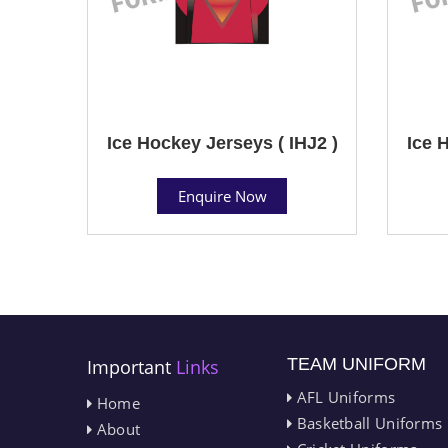
Ice Hockey Jerseys ( IHJ2 )
Ice 
Enquire Now
TEAM UNIFORM
Important
Links
AFL Uniforms
Home
Basketball Uniforms
About