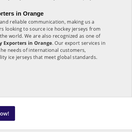
rters in Orange
s and reliable communication, making us a
s looking to source ice hockey jerseys from
 the world. We are also recognized as one of
ey Exporters in Orange
. Our export services in
 the needs of international customers,
ity ice jerseys that meet global standards.
Now!