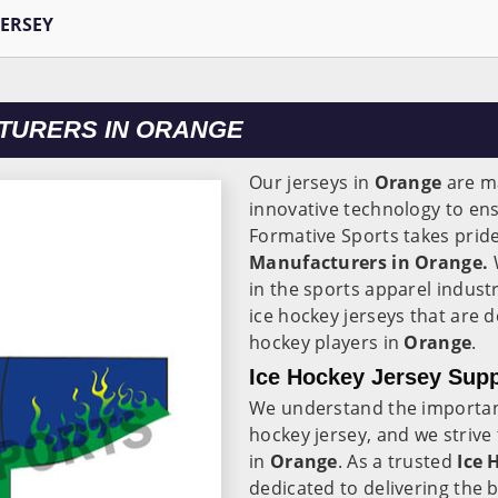
JERSEY
TURERS IN ORANGE
Our jerseys in
Orange
are m
innovative technology to en
Formative Sports takes pride
Manufacturers in Orange.
W
in the sports apparel indust
ice hockey jerseys that are 
hockey players in
Orange
.
Ice Hockey Jersey Supp
We understand the importance
hockey jersey, and we strive
in
Orange
. As a trusted
Ice 
dedicated to delivering the 