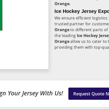
Orange.
Ice Hockey Jersey Expo
We ensure efficient logistic
trusted partner for customer
Orange
to different parts of
the leading
Ice Hockey Jers
Orange
allow us to cater to
providing them with top-qual
gn Your Jersey With Us!
Request Quote 