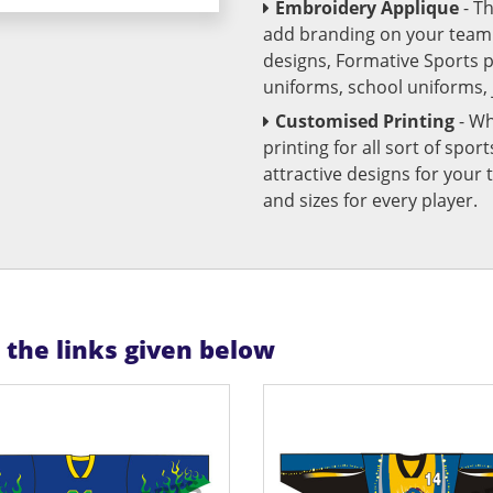
Embroidery Applique
- T
add branding on your team u
designs, Formative Sports 
uniforms, school uniforms,
Customised Printing
- Wh
printing for all sort of spo
attractive designs for yo
and sizes for every player.
n the links given below