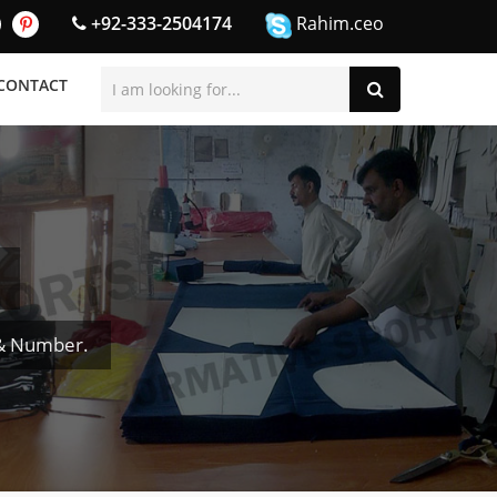
+92-333-2504174
Rahim.ceo
CONTACT
 & Number.