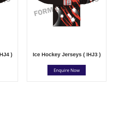
HJ4 )
Ice Hockey Jerseys ( IHJ3 )
Enquire Now