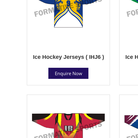
Ice Hockey Jerseys ( IHJ6 )
Ice 
Enquire Now