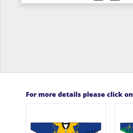
For more details please click o