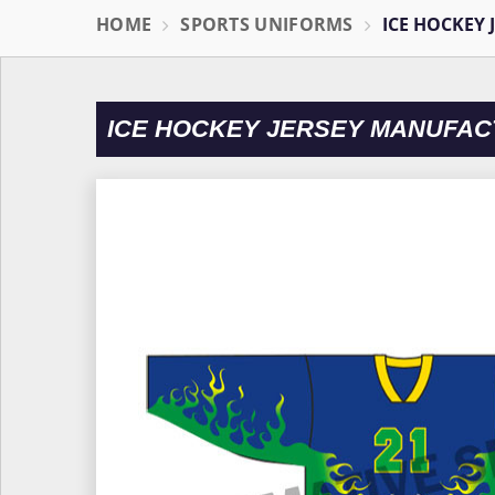
HOME
SPORTS UNIFORMS
ICE HOCKEY 
ICE HOCKEY JERSEY MANUFAC