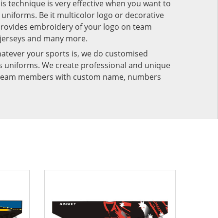
his technique is very effective when you want to
niforms. Be it multicolor logo or decorative
provides embroidery of your logo on team
 jerseys and many more.
atever your sports is, we do customised
rts uniforms. We create professional and unique
ur team members with custom name, numbers