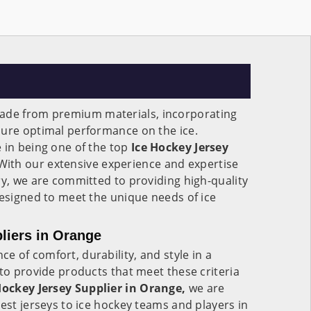
ade from premium materials, incorporating
sure optimal performance on the ice.
 in being one of the top
Ice Hockey Jersey
ith our extensive experience and expertise
ry, we are committed to providing high-quality
designed to meet the unique needs of ice
liers in Orange
 of comfort, durability, and style in a
 to provide products that meet these criteria
Hockey Jersey Supplier in Orange,
we are
best jerseys to ice hockey teams and players in