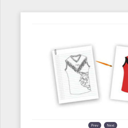
Prev
Next