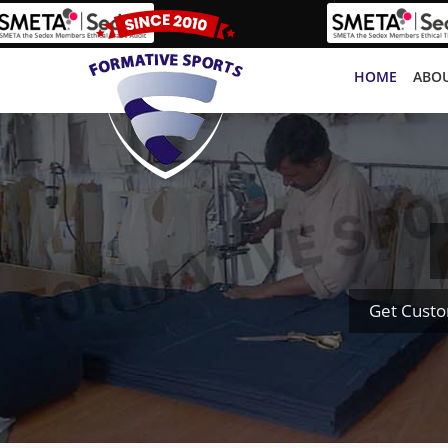
HOME
ABOU
Get Custo