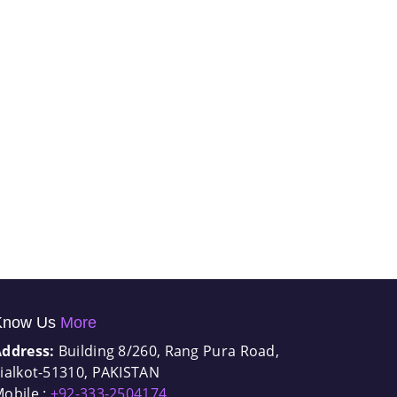
Know Us
More
Address:
Building 8/260, Rang Pura Road,
ialkot-51310, PAKISTAN
obile :
+92-333-2504174