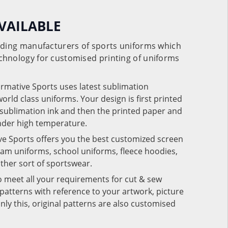
VAILABLE
eading manufacturers of sports uniforms which
chnology for customised printing of uniforms
ormative Sports uses latest sublimation
rld class uniforms. Your design is first printed
e sublimation ink and then the printed paper and
under high temperature.
ve Sports offers you the best customized screen
team uniforms, school uniforms, fleece hoodies,
 other sort of sportswear.
o meet all your requirements for cut & sew
patterns with reference to your artwork, picture
nly this, original patterns are also customised