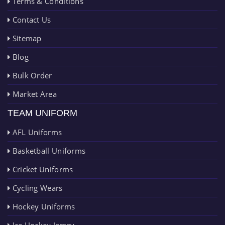
Terms & Conditions
Contact Us
Sitemap
Blog
Bulk Order
Market Area
TEAM UNIFORM
AFL Uniforms
Basketball Uniforms
Cricket Uniforms
Cycling Wears
Hockey Uniforms
Ice Hockey Jersey