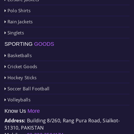
Polo Shirts
Rain Jackets
Singlets
SPORTING
GOODS
Basketballs
Cricket Goods
Hockey Sticks
Soccer Ball Football
Volleyballs
Know Us
More
Address:
Building 8/260, Rang Pura Road, Sialkot-
51310, PAKISTAN