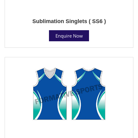
Sublimation Singlets ( SS6 )
Enquire Now