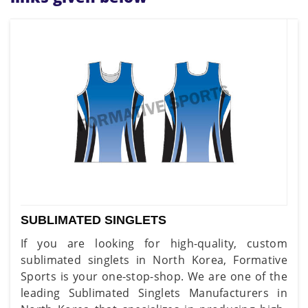
SUBLIMATED SINGLETS
If you are looking for high-quality, custom
sublimated singlets in North Korea, Formative
Sports is your one-stop-shop. We are one of the
leading Sublimated Singlets Manufacturers in