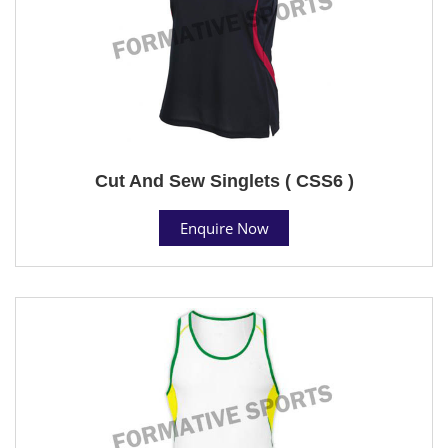
Cut And Sew Singlets ( CSS6 )
Enquire Now