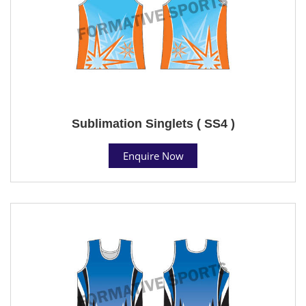
Sublimation Singlets ( SS4 )
Enquire Now