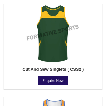
Cut And Sew Singlets ( CSS2 )
Enquire Now