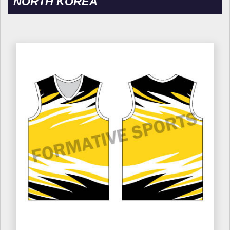
NORTH KOREA