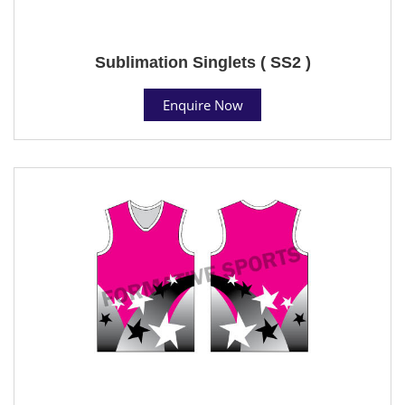
Sublimation Singlets ( SS2 )
Enquire Now