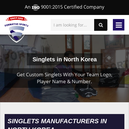
An
9001:2015 Certified Company
Singlets in North Korea
Get Custom Singlets With Your Team Logo,
Player Name & Number.
SINGLETS MANUFACTURERS IN