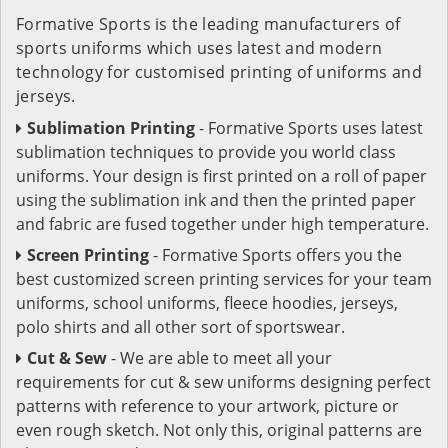
Formative Sports is the leading manufacturers of
sports uniforms which uses latest and modern
technology for customised printing of uniforms and
jerseys.
Sublimation Printing
- Formative Sports uses latest
sublimation techniques to provide you world class
uniforms. Your design is first printed on a roll of paper
using the sublimation ink and then the printed paper
and fabric are fused together under high temperature.
Screen Printing
- Formative Sports offers you the
best customized screen printing services for your team
uniforms, school uniforms, fleece hoodies, jerseys,
polo shirts and all other sort of sportswear.
Cut & Sew
- We are able to meet all your
requirements for cut & sew uniforms designing perfect
patterns with reference to your artwork, picture or
even rough sketch. Not only this, original patterns are