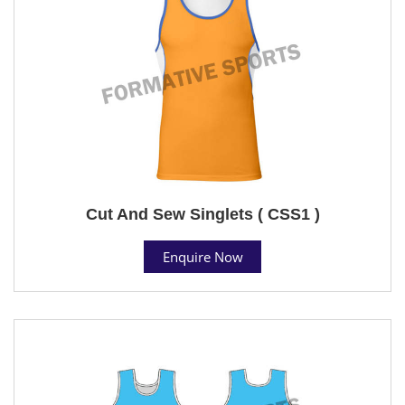
Cut And Sew Singlets ( CSS1 )
Enquire Now