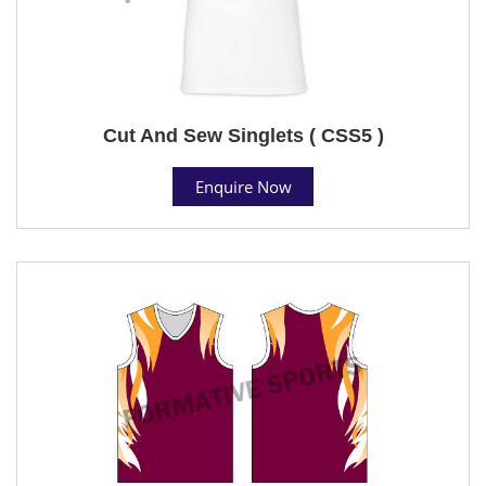
Cut And Sew Singlets ( CSS5 )
Enquire Now