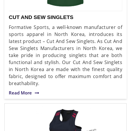
CUT AND SEW SINGLETS
Formative Sports, a well-known manufacturer of
sports apparel in North Korea, introduces its
latest product – Cut And Sew Singlets. As Cut And
Sew Singlets Manufacturers in North Korea, we
take pride in producing singlets that are both
functional and stylish. Our Cut And Sew Singlets
in North Korea are made with the finest quality
fabric, designed to offer maximum comfort and
breathability.
Read More