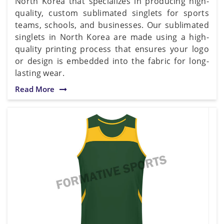
North Korea that specializes in producing high-
quality, custom sublimated singlets for sports
teams, schools, and businesses. Our sublimated
singlets in North Korea are made using a high-
quality printing process that ensures your logo
or design is embedded into the fabric for long-
lasting wear.
Read More