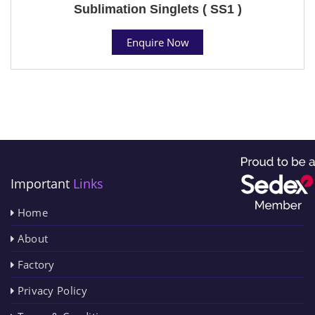
Sublimation Singlets ( SS1 )
Enquire Now
Important
Links
Home
About
Factory
Privacy Policy