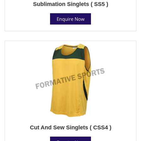
Sublimation Singlets ( SS5 )
Enquire Now
Cut And Sew Singlets ( CSS4 )