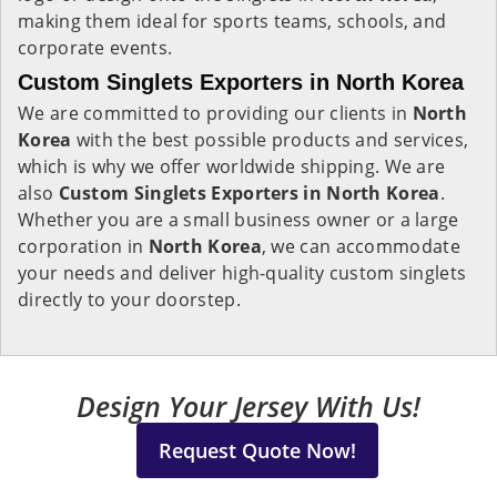
making them ideal for sports teams, schools, and
corporate events.
Custom Singlets Exporters in North Korea
We are committed to providing our clients in
North
Korea
with the best possible products and services,
which is why we offer worldwide shipping. We are
also
Custom Singlets Exporters in North Korea
.
Whether you are a small business owner or a large
corporation in
North Korea
, we can accommodate
your needs and deliver high-quality custom singlets
directly to your doorstep.
Design Your Jersey With Us!
Request Quote Now!