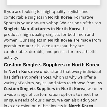
If you are looking for high-quality, stylish, and
comfortable singlets in
North Korea
, Formative
Sports is your one-stop-shop. We are one of the top
Singlets Manufacturers in North Korea
that
produces high-quality singlets for both men and
women. Our singlets in
North Korea
are made from
premium materials to ensure that they are
comfortable, durable, and perfect for any athletic
activity.
Custom Singlets Suppliers in North Korea
In
North Korea
we understand that every individual
has different preferences, which is why we offer a
variety of colors, styles, and sizes to choose from. As
Custom Singlets Suppliers in North Korea
, we offer
a wide range of customization options to meet the
unique needs of our clients. We can also add your
logo or design onto the singlets in
North Korea
,