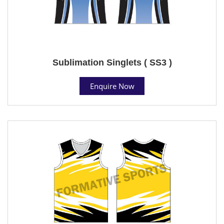
Sublimation Singlets ( SS3 )
Enquire Now