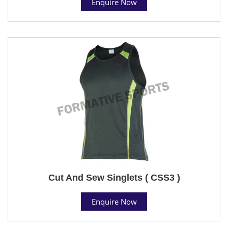
Enquire Now
Cut And Sew Singlets ( CSS3 )
Enquire Now