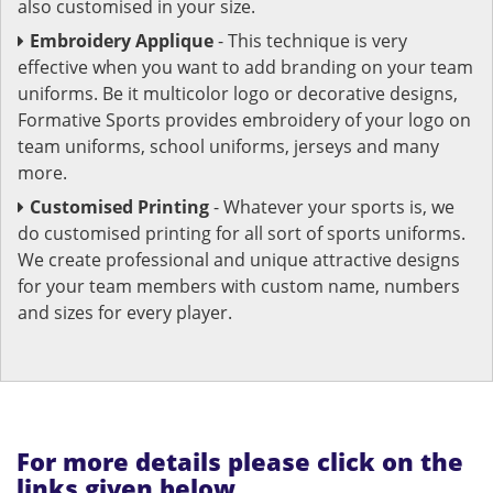
also customised in your size.
Embroidery Applique
- This technique is very
effective when you want to add branding on your team
uniforms. Be it multicolor logo or decorative designs,
Formative Sports provides embroidery of your logo on
team uniforms, school uniforms, jerseys and many
more.
Customised Printing
- Whatever your sports is, we
do customised printing for all sort of sports uniforms.
We create professional and unique attractive designs
for your team members with custom name, numbers
and sizes for every player.
For more details please click on the
links given below