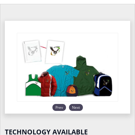
Prev
Next
TECHNOLOGY AVAILABLE