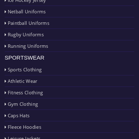
Netball Uniforms
Paintball Uniforms
Rugby Uniforms
Running Uniforms
SPORTSWEAR
Sports Clothing
Athletic Wear
Fitness Clothing
Gym Clothing
Caps Hats
Fleece Hoodies
Leisure Jackets